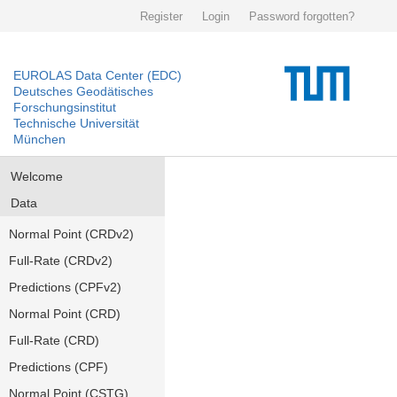
Register
Login
Password forgotten?
EUROLAS Data Center (EDC)
Deutsches Geodätisches
Forschungsinstitut
Technische Universität
München
Welcome
Data
Normal Point (CRDv2)
Full-Rate (CRDv2)
Predictions (CPFv2)
Normal Point (CRD)
Full-Rate (CRD)
Predictions (CPF)
Normal Point (CSTG)