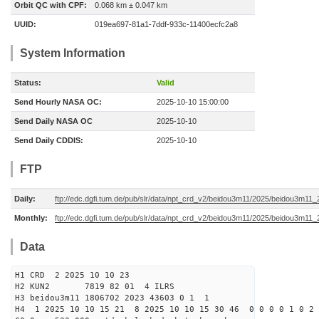
Orbit QC with CPF:
0.068 km ± 0.047 km
UUID:
019ea697-81a1-7ddf-933c-11400ecfc2a8
System Information
Status:
Valid
Send Hourly NASA OC:
2025-10-10 15:00:00
Send Daily NASA OC
2025-10-10
Send Daily CDDIS:
2025-10-10
FTP
Daily:
ftp://edc.dgfi.tum.de/pub/slr/data/npt_crd_v2/beidou3m11/2025/beidou3m11
Monthly:
ftp://edc.dgfi.tum.de/pub/slr/data/npt_crd_v2/beidou3m11/2025/beidou3m11
Data
H1 CRD 2 2025 10 10 23
H2 KUN2 7819 82 01 4 ILRS
H3 beidou3m11 1806702 2023 43603 0 1 1
H4 1 2025 10 10 15 21 8 2025 10 10 15 30 46 0 0 0 0 1 0 2 