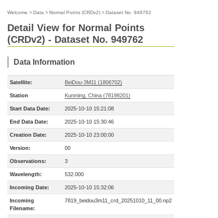
Welcome
>
Data
>
Normal Points (CRDv2)
>
Dataset No. 949762
Detail View for Normal Points
(CRDv2) - Dataset No. 949762
Data Information
Satellite:
BeiDou-3M11 (1806702)
Station
Kunming, China (78198201)
Start Data Date:
2025-10-10 15:21:08
End Data Date:
2025-10-10 15:30:46
Creation Date:
2025-10-10 23:00:00
Version:
00
Observations:
3
Wavelength:
532.000
Incoming Date:
2025-10-10 15:32:06
Incoming
7819_beidou3m11_crd_20251010_11_00.np2
Filename: