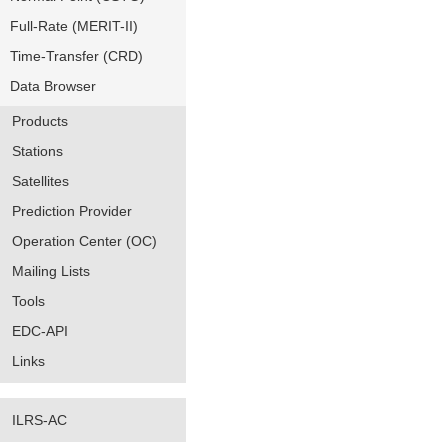
Full-Rate (MERIT-II)
Time-Transfer (CRD)
Data Browser
Products
Stations
Satellites
Prediction Provider
Operation Center (OC)
Mailing Lists
Tools
EDC-API
Links
ILRS-AC