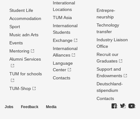
Interational
Locations
Student Life
Entrepre­
neurship
TUM Asia
Accommodation
Technology
International
Sport
transfer
Students
Music adn Arts
Industry Liaison
Exchange
Events
Office
International
Mentoring
Recruit our
Alliances
Alumni Services
Graduates
Language
Support and
Center
TUM for schools
Endowments
Contacts
Deutschland­
TUM-Shop
stipendium
Contacts
Jobs
Feedback
Media