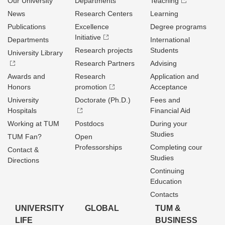
Our University
Departments
Teaching
News
Research Centers
Learning
Publications
Excellence
Degree programs
Initiative
Departments
International
Research projects
Students
University Library
Research Partners
Advising
Awards and
Research
Application and
Honors
promotion
Acceptance
University
Doctorate (Ph.D.)
Fees and
Hospitals
Financial Aid
Working at TUM
Postdocs
During your
Studies
TUM Fan?
Open
Professorships
Completing cour
Contact &
Studies
Directions
Continuing
Education
Contacts
UNIVERSITY
GLOBAL
TUM &
LIFE
BUSINESS