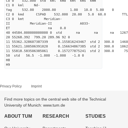
C0 0 532.000 std kml kmd kmt kms kmm
C1 0 kml Nd-
Yag 532.00 2000.00 1.00 10.0 5.00 0
C2 0 kmd CSPAD 532.000 20.00 5.0 60.0 T
C3 0 kmt Meridian-
II Meridian-II A033-
ET na 0.0
40 44584.000000000000 0 std na na na 126766
20 55268.392 799.20 289.96 92 0
11 55362.328607387339 0.155816243467 std 2 300.
11 55621.100506391020 0.156634867385 std 2 300.0
11 55818.583506385061 0.157277875241 std 2 300
50 std 56.5 -1.000 -1.000 -1.0 0
H8
H9
Privacy Policy
Imprint
Find more topics on the central web site of the Technical
University of Munich: www.tum.de
ABOUT TUM
RESEARCH
STUDIES