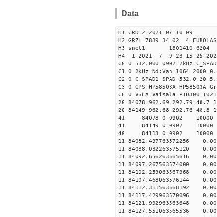
Data
H1 CRD 2 2021 07 10 09
H2 GRZL 7839 34 02 4 EUROLAS
H3 snet1 1801410 6204 
H4 1 2021 7 9 23 15 25 202
C0 0 532.000 0902 2kHz C_SPAD
C1 0 2kHz Nd:Van 1064 2000 0.
C2 0 C_SPAD1 SPAD 532.0 20 5
C3 0 GPS HP58503A HP58503A Gr
C6 0 VSLA Vaisala PTU300 T021
20 84078 962.69 292.79 48.7 1
20 84149 962.68 292.76 48.8 1
41 84078 0 0902 1000
41 84149 0 0902 1000
40 84113 0 0902 10000
11 84082.497763572256 0
11 84088.032263575120 0
11 84092.656263565616 0.
11 84097.267563574000 0.
11 84102.259063567968 0.
11 84107.468063576144 0.
11 84112.311563568192 0
11 84117.429963570096 0
11 84121.992963563648 0
11 84127.551063565536 0.