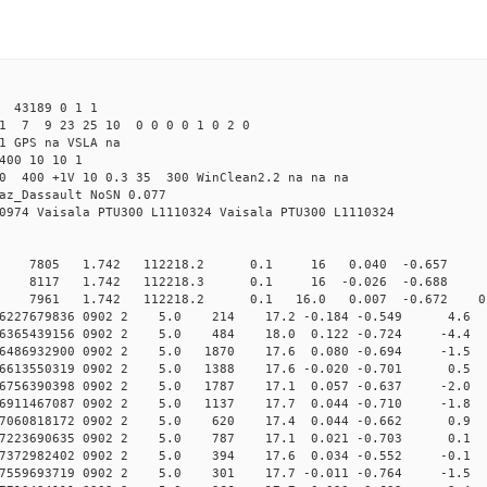
43189 0 1 1
1 7 9 23 25 10 0 0 0 0 1 0 2 0
1 GPS na VSLA na
400 10 10 1
.0 400 +1V 10 0.3 35 300 WinClean2.2 na na na
az_Dassault NoSN 0.077
0974 Vaisala PTU300 L1110324 Vaisala PTU300 L1110324
0 7805 1.742 112218.2 0.1 16 0.040 -0.657 0 4
0 8117 1.742 112218.3 0.1 16 -0.026 -0.688 1 
 7961 1.742 112218.2 0.1 16.0 0.007 -0.672 0.5 
.006227679836 0902 2 5.0 214 17.2 -0.184 -0.549 4.6 
.006365439156 0902 2 5.0 484 18.0 0.122 -0.724 -4.4 
006486932900 0902 2 5.0 1870 17.6 0.080 -0.694 -1.5 1
006613550319 0902 2 5.0 1388 17.6 -0.020 -0.701 0.5 1
006756390398 0902 2 5.0 1787 17.1 0.057 -0.637 -2.0 1
006911467087 0902 2 5.0 1137 17.7 0.044 -0.710 -1.8 1
.007060818172 0902 2 5.0 620 17.4 0.044 -0.662 0.9 
.007223690635 0902 2 5.0 787 17.1 0.021 -0.703 0.1 
.007372982402 0902 2 5.0 394 17.6 0.034 -0.552 -0.1 
007559693719 0902 2 5.0 301 17.7 -0.011 -0.764 -1.5 