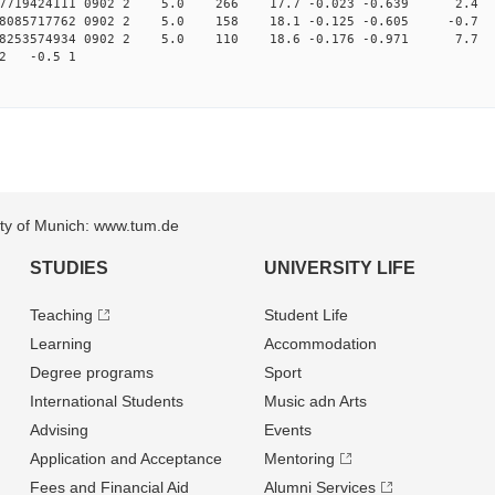
.007719424111 0902 2 5.0 266 17.7 -0.023 -0.639 2.4 
008085717762 0902 2 5.0 158 18.1 -0.125 -0.605 -0.7 
.008253574934 0902 2 5.0 110 18.6 -0.176 -0.971 7.7 
82 -0.5 1
sity of Munich: www.tum.de
STUDIES
UNIVERSITY LIFE
Teaching
Student Life
Learning
Accommodation
Degree programs
Sport
International Students
Music adn Arts
Advising
Events
Application and Acceptance
Mentoring
Fees and Financial Aid
Alumni Services