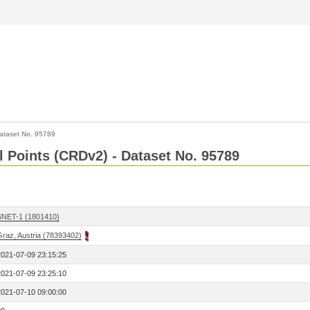
ataset No. 95789
l Points (CRDv2) - Dataset No. 95789
SNET-1 (1801410)
Graz, Austria (78393402)
2021-07-09 23:15:25
2021-07-09 23:25:10
2021-07-10 09:00:00