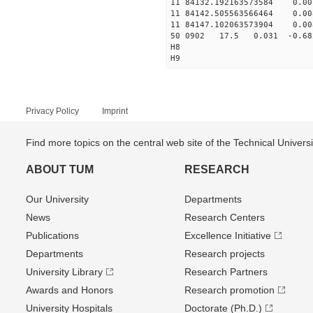
11 84132.192163573584 0
11 84142.505563566464 0.
11 84147.102063573904 0
50 0902 17.5 0.031 -0.6
H8
H9
Privacy Policy
Imprint
Find more topics on the central web site of the Technical Univer
ABOUT TUM
RESEARCH
Our University
Departments
News
Research Centers
Publications
Excellence Initiative
Departments
Research projects
University Library
Research Partners
Awards and Honors
Research promotion
University Hospitals
Doctorate (Ph.D.)