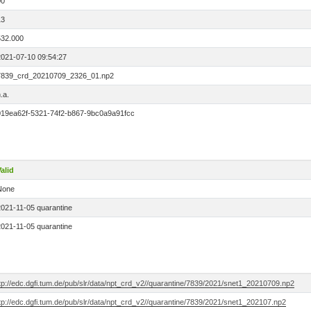
00
13
532.000
2021-07-10 09:54:27
7839_crd_20210709_2326_01.np2
.a.
019ea62f-5321-74f2-b867-9bc0a9a91fcc
alid
None
2021-11-05 quarantine
2021-11-05 quarantine
tp://edc.dgfi.tum.de/pub/slr/data/npt_crd_v2//quarantine/7839/2021/snet1_20210709.np2
tp://edc.dgfi.tum.de/pub/slr/data/npt_crd_v2//quarantine/7839/2021/snet1_202107.np2