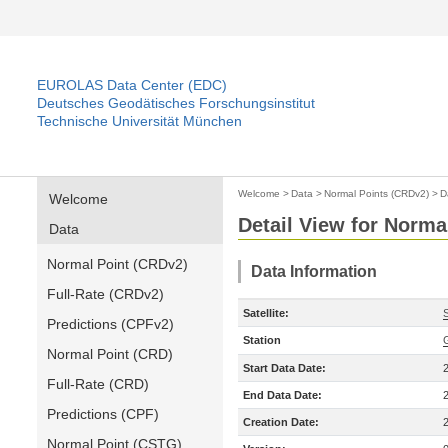
EUROLAS Data Center (EDC)
Deutsches Geodätisches Forschungsinstitut
Technische Universität München
Welcome
>
Data
>
Normal Points (CRDv2)
>
D
Welcome
Detail View for Norma
Data
Normal Point (CRDv2)
Data Information
Full-Rate (CRDv2)
Satellite:
Predictions (CPFv2)
Station
Normal Point (CRD)
Start Data Date:
Full-Rate (CRD)
End Data Date:
Predictions (CPF)
Creation Date:
Normal Point (CSTG)