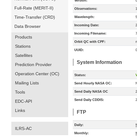
Version:
Full-Rate (MERIT-II)
Observations:
Time-Transfer (CRD)
Wavelength:
Incoming Date:
Data Browser
Incoming Filename:
Products
Orbit QC with CPF:
n
Stations
UUID:
Satellites
System Information
Prediction Provider
Operation Center (OC)
Status:
V
Mailing Lists
Send Hourly NASA OC:
Tools
Send Daily NASA OC
Send Daily CDDIS:
EDC-API
Links
FTP
Daily:
f
ILRS-AC
Monthly:
f