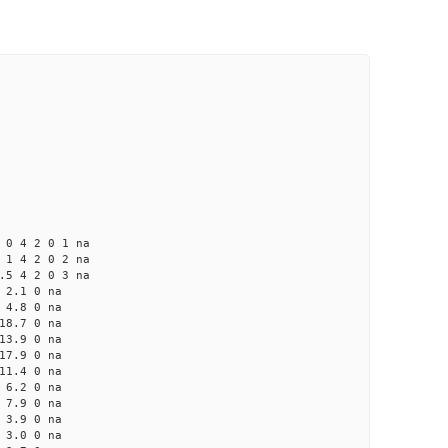
 2 0 1 na
4 2 0 2 na
4 2 0 3 na
2.1 0 na
4.8 0 na
8.7 0 na
3.9 0 na
7.9 0 na
1.4 0 na
6.2 0 na
7.9 0 na
3.9 0 na
3.0 0 na