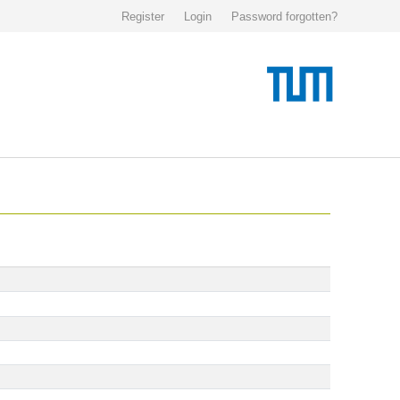
Register
Login
Password forgotten?