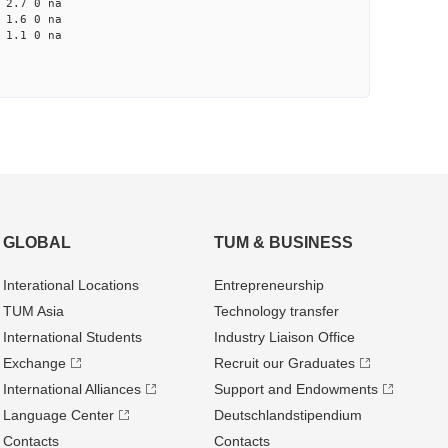
2.7 0 na
1.6 0 na
1.1 0 na
GLOBAL
TUM & BUSINESS
Interational Locations
Entrepre­neurship
TUM Asia
Technology transfer
International Students
Industry Liaison Office
Exchange
Recruit our Graduates
International Alliances
Support and Endowments
Language Center
Deutschland­stipendium
Contacts
Contacts