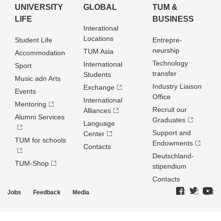
UNIVERSITY
GLOBAL
TUM &
LIFE
BUSINESS
Interational
Locations
Student Life
Entrepre­
neurship
TUM Asia
Accommodation
Technology
International
Sport
transfer
Students
Music adn Arts
Industry Liaison
Exchange
Events
Office
International
Mentoring
Recruit our
Alliances
Alumni Services
Graduates
Language
Support and
Center
TUM for schools
Endowments
Contacts
Deutschland­
TUM-Shop
stipendium
Contacts
Jobs
Feedback
Media