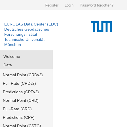
Register
Login
Password forgotten?
EUROLAS Data Center (EDC)
Deutsches Geodätisches
Forschungsinstitut
Technische Universität
München
Welcome
Data
Normal Point (CRDv2)
Full-Rate (CRDv2)
Predictions (CPFv2)
Normal Point (CRD)
Full-Rate (CRD)
Predictions (CPF)
Normal Point (CSTG)