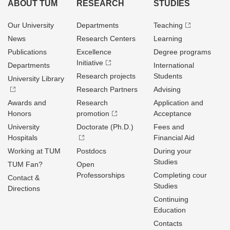
ABOUT TUM
RESEARCH
STUDIES
Our University
Departments
Teaching
News
Research Centers
Learning
Publications
Excellence
Degree programs
Initiative
Departments
International
Research projects
Students
University Library
Research Partners
Advising
Awards and
Research
Application and
Honors
promotion
Acceptance
University
Doctorate (Ph.D.)
Fees and
Hospitals
Financial Aid
Working at TUM
Postdocs
During your
Studies
TUM Fan?
Open
Professorships
Completing cour
Contact &
Studies
Directions
Continuing
Education
Contacts