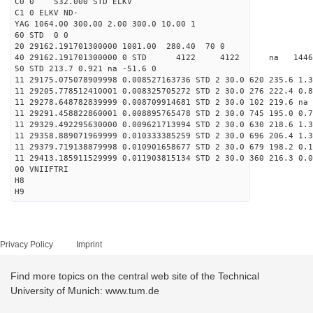
C0 0 532.000 STD ELKV
C1 0 ELKV ND-
YAG 1064.00 300.00 2.00 300.0 10.00 1
60 STD 0 0
20 29162.191701300000 1001.00 280.40 70 0
40 29162.191701300000 0 STD 4122 4122 na 14462
50 STD 213.7 0.921 na -51.6 0
11 29175.075078909998 0.008527163736 STD 2 30.0 620 235.6 1.3
11 29205.778512410001 0.008325705272 STD 2 30.0 276 222.4 0.8
11 29278.648782839999 0.008709914681 STD 2 30.0 102 219.6 na 
11 29291.458822860001 0.008895765478 STD 2 30.0 745 195.0 0.7
11 29329.492295630000 0.009621713994 STD 2 30.0 630 218.6 1.3
11 29358.889071969999 0.010333385259 STD 2 30.0 696 206.4 1.3
11 29379.719138879998 0.010901658677 STD 2 30.0 679 198.2 0.1
11 29413.185911529999 0.011903815134 STD 2 30.0 360 216.3 0.0
00 VNIIFTRI
H8
H9
Privacy Policy
Imprint
Find more topics on the central web site of the Technical
University of Munich: www.tum.de