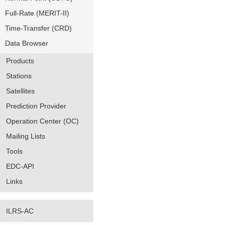
Full-Rate (MERIT-II)
Time-Transfer (CRD)
Data Browser
Products
Stations
Satellites
Prediction Provider
Operation Center (OC)
Mailing Lists
Tools
EDC-API
Links
ILRS-AC