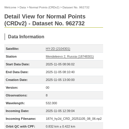
Welcome
>
Data
>
Normal Points (CRDv2)
>
Dataset No. 962732
Detail View for Normal Points
(CRDv2) - Dataset No. 962732
Data Information
Satellite:
HY-2D (2104301)
Station
Mendeleevo 2, Russia (18748301)
Start Data Date:
2025-11-05 08:06:02
End Data Date:
2025-11-05 08:10:40
Creation Date:
2025-11-05 13:00:00
Version:
00
Observations:
8
Wavelength:
532.000
Incoming Date:
2025-11-05 12:39:04
Incoming Filename:
1874_hy2d_CRD_20251105_08_06.np2
Orbit QC with CPF:
0.832 km ± 0.422 km