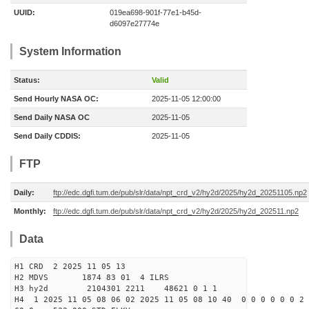
UUID:
019ea698-901f-77e1-b45d-
d6097e27774e
System Information
Status:
Valid
Send Hourly NASA OC:
2025-11-05 12:00:00
Send Daily NASA OC
2025-11-05
Send Daily CDDIS:
2025-11-05
FTP
Daily:
ftp://edc.dgfi.tum.de/pub/slr/data/npt_crd_v2/hy2d/2025/hy2d_20251105.np2
Monthly:
ftp://edc.dgfi.tum.de/pub/slr/data/npt_crd_v2/hy2d/2025/hy2d_202511.np2
Data
H1 CRD 2 2025 11 05 13
H2 MDVS 1874 83 01 4 ILRS
H3 hy2d 2104301 2211 48621 0 1 1
H4 1 2025 11 05 08 06 02 2025 11 05 08 10 40 0 0 0 0 0 0 2 