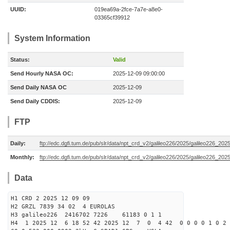
UUID:
019ea69a-2fce-7a7e-a8e0-
03365cf39912
System Information
Status:
Valid
Send Hourly NASA OC:
2025-12-09 09:00:00
Send Daily NASA OC
2025-12-09
Send Daily CDDIS:
2025-12-09
FTP
Daily:
ftp://edc.dgfi.tum.de/pub/slr/data/npt_crd_v2/galileo226/2025/galileo226_20
Monthly:
ftp://edc.dgfi.tum.de/pub/slr/data/npt_crd_v2/galileo226/2025/galileo226_202
Data
H1 CRD 2 2025 12 09 09
H2 GRZL 7839 34 02 4 EUROLAS
H3 galileo226 2416702 7226 61183 0 1 1
H4 1 2025 12 6 18 52 42 2025 12 7 0 4 42 0 0 0 0 1 0 2 