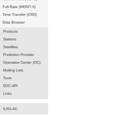
Full-Rate (MERIT-II)
Time-Transfer (CRD)
Data Browser
Products
Stations
Satellites
Prediction Provider
Operation Center (OC)
Mailing Lists
Tools
EDC-API
Links
ILRS-AC