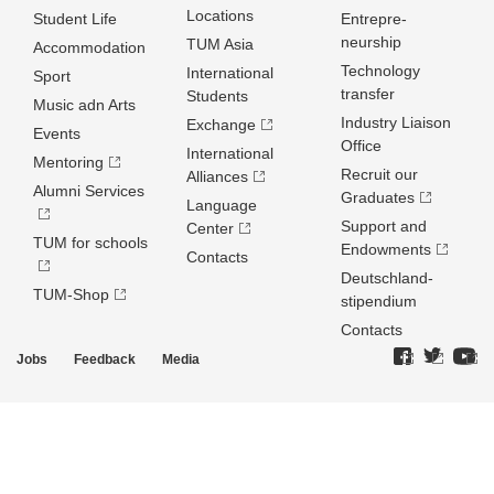
Locations
Student Life
Entrepre­
neurship
TUM Asia
Accommodation
Technology
International
Sport
transfer
Students
Music adn Arts
Industry Liaison
Exchange
Events
Office
International
Mentoring
Recruit our
Alliances
Alumni Services
Graduates
Language
Support and
Center
TUM for schools
Endowments
Contacts
Deutschland­
TUM-Shop
stipendium
Contacts
Jobs
Feedback
Media