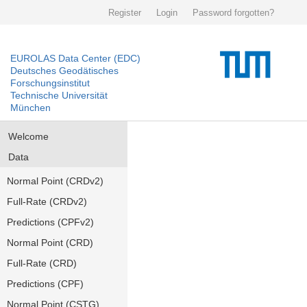
Register
Login
Password forgotten?
EUROLAS Data Center (EDC)
Deutsches Geodätisches
Forschungsinstitut
Technische Universität
München
Welcome
Data
Normal Point (CRDv2)
Full-Rate (CRDv2)
Predictions (CPFv2)
Normal Point (CRD)
Full-Rate (CRD)
Predictions (CPF)
Normal Point (CSTG)