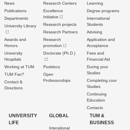
News
Research Centers
Learning
Publications
Excellence
Degree programs
Initiative
Departments
International
Research projects
Students
University Library
Research Partners
Advising
Awards and
Research
Application and
Honors
promotion
Acceptance
University
Doctorate (Ph.D.)
Fees and
Hospitals
Financial Aid
Working at TUM
Postdocs
During your
Studies
TUM Fan?
Open
Professorships
Completing cour
Contact &
Studies
Directions
Continuing
Education
Contacts
UNIVERSITY
GLOBAL
TUM &
LIFE
BUSINESS
Interational