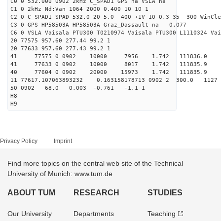
C0 0 532.000 0902 2kHz C_SPAD1 GPS na VSLA na
C1 0 2kHz Nd:Van 1064 2000 0.400 10 10 1
C2 0 C_SPAD1 SPAD 532.0 20 5.0 400 +1V 10 0.3 35 300 WinCle
C3 0 GPS HP58503A HP58503A Graz_Dassault na 0.077
C6 0 VSLA Vaisala PTU300 T0210974 Vaisala PTU300 L1110324 Vai
20 77575 957.60 277.44 99.2 1
20 77633 957.60 277.43 99.2 1
41 77575 0 0902 10000 7956 1.742 111836.0 
41 77633 0 0902 10000 8017 1.742 111835.9 
40 77604 0 0902 20000 15973 1.742 111835.9 0.
11 77617.107063893232 0.163158178713 0902 2 300.0 1
50 0902 68.0 0.003 -0.761 -1.1 1
H8
H9
Privacy Policy
Imprint
Find more topics on the central web site of the Technical
University of Munich: www.tum.de
ABOUT TUM
RESEARCH
STUDIES
Our University
Departments
Teaching