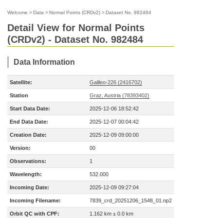
Welcome
>
Data
>
Normal Points (CRDv2)
>
Dataset No. 982484
Detail View for Normal Points
(CRDv2) - Dataset No. 982484
Data Information
Satellite:
Galileo-226 (2416702)
Station
Graz, Austria (78393402)
Start Data Date:
2025-12-06 18:52:42
End Data Date:
2025-12-07 00:04:42
Creation Date:
2025-12-09 09:00:00
Version:
00
Observations:
1
Wavelength:
532.000
Incoming Date:
2025-12-09 09:27:04
Incoming Filename:
7839_crd_20251206_1548_01.np2
Orbit QC with CPF:
1.162 km ± 0.0 km