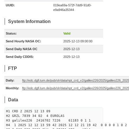
UUID:
019ea69a-572f-7dd9-91d0-
e9a946a35344
System Information
Status:
Valid
Send Hourly NASA OC:
2025-12-13 09:00:00
Send Daily NASA OC
2025-12-13
Send Daily CDDIS:
2025-12-13
FTP
Daily:
ftp://edc.dgfi.tum.de/pub/slr/data/npt_crd_v2/galileo226/2025/galileo226_20
Monthly:
ftp://edc.dgfi.tum.de/pub/slr/data/npt_crd_v2/galileo226/2025/galileo226_202
Data
H1 CRD 2 2025 12 13 09
H2 GRZL 7839 34 02 4 EUROLAS
H3 galileo226 2416702 7226 61183 0 1 1
H4 1 2025 12 12 13 59 42 2025 12 12 21 19 42 0 0 0 0 1 0 2 