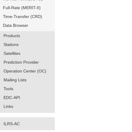
Full-Rate (MERIT-II)
Time-Transfer (CRD)
Data Browser
Products
Stations
Satellites
Prediction Provider
Operation Center (OC)
Mailing Lists
Tools
EDC-API
Links
ILRS-AC