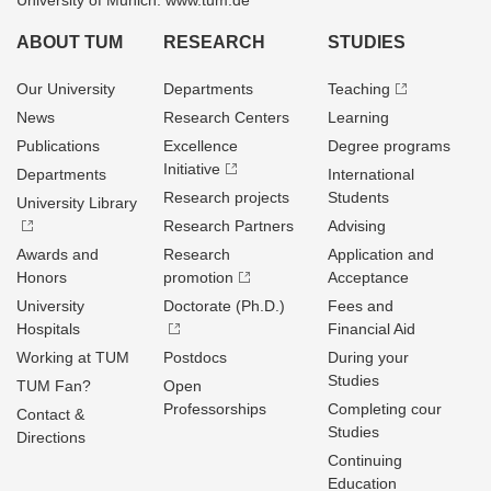
University of Munich: www.tum.de
ABOUT TUM
RESEARCH
STUDIES
Our University
Departments
Teaching
News
Research Centers
Learning
Publications
Excellence
Degree programs
Initiative
Departments
International
Research projects
Students
University Library
Research Partners
Advising
Awards and
Research
Application and
Honors
promotion
Acceptance
University
Doctorate (Ph.D.)
Fees and
Hospitals
Financial Aid
Working at TUM
Postdocs
During your
Studies
TUM Fan?
Open
Professorships
Completing cour
Contact &
Studies
Directions
Continuing
Education