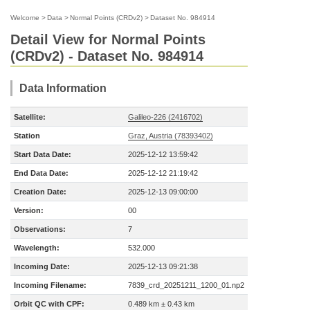
Welcome
>
Data
>
Normal Points (CRDv2)
>
Dataset No. 984914
Detail View for Normal Points
(CRDv2) - Dataset No. 984914
Data Information
Satellite:
Galileo-226 (2416702)
Station
Graz, Austria (78393402)
Start Data Date:
2025-12-12 13:59:42
End Data Date:
2025-12-12 21:19:42
Creation Date:
2025-12-13 09:00:00
Version:
00
Observations:
7
Wavelength:
532.000
Incoming Date:
2025-12-13 09:21:38
Incoming Filename:
7839_crd_20251211_1200_01.np2
Orbit QC with CPF:
0.489 km ± 0.43 km