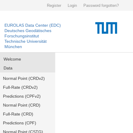
Register
Login
Password forgotten?
EUROLAS Data Center (EDC)
Deutsches Geodätisches
Forschungsinstitut
Technische Universität
München
Welcome
Data
Normal Point (CRDv2)
Full-Rate (CRDv2)
Predictions (CPFv2)
Normal Point (CRD)
Full-Rate (CRD)
Predictions (CPF)
Normal Point (CSTG)