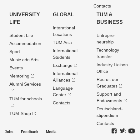
Contacts
UNIVERSITY
GLOBAL
TUM &
LIFE
BUSINESS
Interational
Locations
Student Life
Entrepre­
neurship
TUM Asia
Accommodation
Technology
International
Sport
transfer
Students
Music adn Arts
Industry Liaison
Exchange
Events
Office
International
Mentoring
Recruit our
Alliances
Alumni Services
Graduates
Language
Support and
Center
TUM for schools
Endowments
Contacts
Deutschland­
TUM-Shop
stipendium
Contacts
Jobs
Feedback
Media