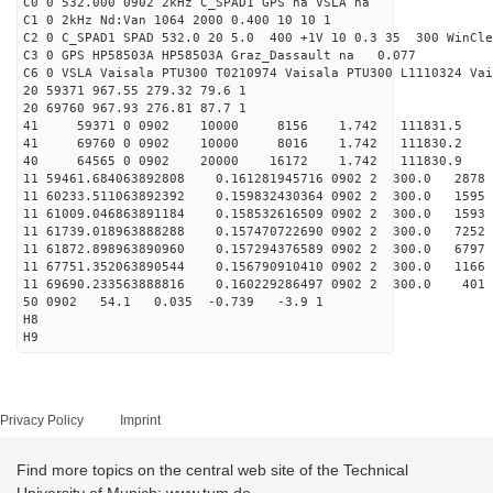
C0 0 532.000 0902 2kHz C_SPAD1 GPS na VSLA na
C1 0 2kHz Nd:Van 1064 2000 0.400 10 10 1
C2 0 C_SPAD1 SPAD 532.0 20 5.0 400 +1V 10 0.3 35 300 WinCle
C3 0 GPS HP58503A HP58503A Graz_Dassault na 0.077
C6 0 VSLA Vaisala PTU300 T0210974 Vaisala PTU300 L1110324 Vai
20 59371 967.55 279.32 79.6 1
20 69760 967.93 276.81 87.7 1
41 59371 0 0902 10000 8156 1.742 111831.5 -
41 69760 0 0902 10000 8016 1.742 111830.2 -
40 64565 0 0902 20000 16172 1.742 111830.9 -1.
11 59461.684063892808 0.161281945716 0902 2 300.0 28
11 60233.511063892392 0.159832430364 0902 2 300.0 15
11 61009.046863891184 0.158532616509 0902 2 300.0 1
11 61739.018963888288 0.157470722690 0902 2 300.0 
11 61872.898963890960 0.157294376589 0902 2 300.0 6
11 67751.352063890544 0.156790910410 0902 2 300.0 1
11 69690.233563888816 0.160229286497 0902 2 300.0 4
50 0902 54.1 0.035 -0.739 -3.9 1
H8
H9
Privacy Policy
Imprint
Find more topics on the central web site of the Technical