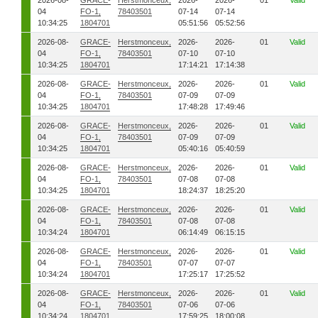
2026-08-
GRACE-
Herstmonceux,
2026-
2026-
01
Valid
04
FO-1,
78403501
07-14
07-14
10:34:25
1804701
05:51:56
05:52:56
2026-08-
GRACE-
Herstmonceux,
2026-
2026-
01
Valid
04
FO-1,
78403501
07-10
07-10
10:34:25
1804701
17:14:21
17:14:38
2026-08-
GRACE-
Herstmonceux,
2026-
2026-
01
Valid
04
FO-1,
78403501
07-09
07-09
10:34:25
1804701
17:48:28
17:49:46
2026-08-
GRACE-
Herstmonceux,
2026-
2026-
01
Valid
04
FO-1,
78403501
07-09
07-09
10:34:25
1804701
05:40:16
05:40:59
2026-08-
GRACE-
Herstmonceux,
2026-
2026-
01
Valid
04
FO-1,
78403501
07-08
07-08
10:34:25
1804701
18:24:37
18:25:20
2026-08-
GRACE-
Herstmonceux,
2026-
2026-
01
Valid
04
FO-1,
78403501
07-08
07-08
10:34:24
1804701
06:14:49
06:15:15
2026-08-
GRACE-
Herstmonceux,
2026-
2026-
01
Valid
04
FO-1,
78403501
07-07
07-07
10:34:24
1804701
17:25:17
17:25:52
2026-08-
GRACE-
Herstmonceux,
2026-
2026-
01
Valid
04
FO-1,
78403501
07-06
07-06
10:34:24
1804701
17:59:25
18:00:08