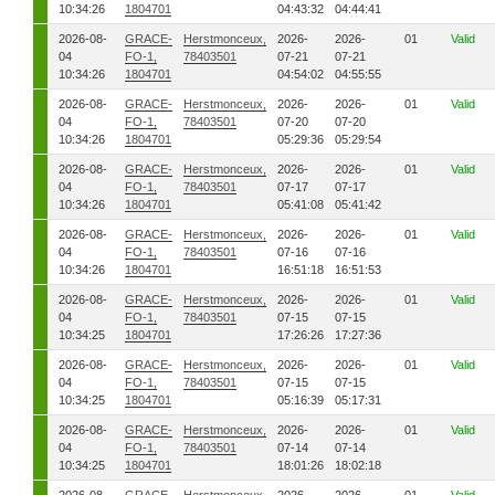
10:34:26
1804701
04:43:32
04:44:41
2026-08-
GRACE-
Herstmonceux,
2026-
2026-
01
Valid
04
FO-1,
78403501
07-21
07-21
10:34:26
1804701
04:54:02
04:55:55
2026-08-
GRACE-
Herstmonceux,
2026-
2026-
01
Valid
04
FO-1,
78403501
07-20
07-20
10:34:26
1804701
05:29:36
05:29:54
2026-08-
GRACE-
Herstmonceux,
2026-
2026-
01
Valid
04
FO-1,
78403501
07-17
07-17
10:34:26
1804701
05:41:08
05:41:42
2026-08-
GRACE-
Herstmonceux,
2026-
2026-
01
Valid
04
FO-1,
78403501
07-16
07-16
10:34:26
1804701
16:51:18
16:51:53
2026-08-
GRACE-
Herstmonceux,
2026-
2026-
01
Valid
04
FO-1,
78403501
07-15
07-15
10:34:25
1804701
17:26:26
17:27:36
2026-08-
GRACE-
Herstmonceux,
2026-
2026-
01
Valid
04
FO-1,
78403501
07-15
07-15
10:34:25
1804701
05:16:39
05:17:31
2026-08-
GRACE-
Herstmonceux,
2026-
2026-
01
Valid
04
FO-1,
78403501
07-14
07-14
10:34:25
1804701
18:01:26
18:02:18