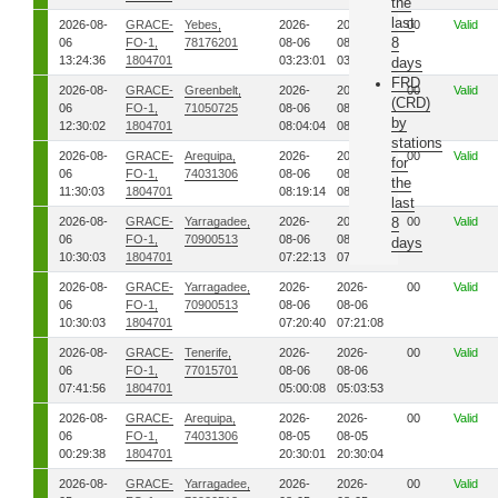
the
last
2026-08-
GRACE-
Yebes,
2026-
2026-
00
Valid
8
06
FO-1,
78176201
08-06
08-06
13:24:36
1804701
03:23:01
03:23:21
days
FRD
2026-08-
GRACE-
Greenbelt,
2026-
2026-
00
Valid
(CRD)
06
FO-1,
71050725
08-06
08-06
by
12:30:02
1804701
08:04:04
08:05:35
stations
2026-08-
GRACE-
Arequipa,
2026-
2026-
00
Valid
for
06
FO-1,
74031306
08-06
08-06
the
11:30:03
1804701
08:19:14
08:20:45
last
2026-08-
GRACE-
Yarragadee,
2026-
2026-
8
00
Valid
06
FO-1,
70900513
08-06
08-06
days
10:30:03
1804701
07:22:13
07:22:34
2026-08-
GRACE-
Yarragadee,
2026-
2026-
00
Valid
06
FO-1,
70900513
08-06
08-06
10:30:03
1804701
07:20:40
07:21:08
2026-08-
GRACE-
Tenerife,
2026-
2026-
00
Valid
06
FO-1,
77015701
08-06
08-06
07:41:56
1804701
05:00:08
05:03:53
2026-08-
GRACE-
Arequipa,
2026-
2026-
00
Valid
06
FO-1,
74031306
08-05
08-05
00:29:38
1804701
20:30:01
20:30:04
2026-08-
GRACE-
Yarragadee,
2026-
2026-
00
Valid