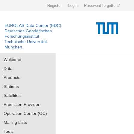
Register
Login
Password forgotten?
EUROLAS Data Center (EDC)
Deutsches Geodätisches
Forschungsinstitut
Technische Universität
München
Welcome
Data
Products
Stations
Satellites
Prediction Provider
Operation Center (OC)
Mailing Lists
Tools