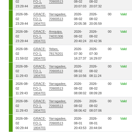
02
FO-1,
70900513
08-02
08-02
23:29:44
1804701
20:07:03
20:07:32
2026-08-
GRACE-
Yarragadee,
2026-
2026-
00
Valid
02
FO-1,
70900513
08-02
08-02
23:29:44
1804701
20:05:38
20:05:59
2026-08-
GRACE-
Arequipa,
2026-
2026-
00
Valid
02
FO-1,
74031306
08-02
08-02
23:29:44
1804701
20:40:24
20:42:36
2026-08-
GRACE-
Yebes,
2026-
2026-
00
Valid
02
FO-1,
78176201
07-30
07-30
21:59:02
1804701
16:27:37
16:29:07
2026-08-
GRACE-
Yarragadee,
2026-
2026-
00
Valid
02
FO-1,
70900513
08-02
08-02
11:29:43
1804701
08:10:56
08:11:24
2026-08-
GRACE-
Yarragadee,
2026-
2026-
00
Valid
02
FO-1,
70900513
08-02
08-02
11:29:43
1804701
08:08:02
08:09:28
2026-08-
GRACE-
Yarragadee,
2026-
2026-
00
Valid
02
FO-1,
70900513
08-02
08-02
11:29:43
1804701
08:06:42
08:07:06
2026-08-
GRACE-
Yarragadee,
2026-
2026-
00
Valid
02
FO-1,
70900513
08-01
08-01
00:29:44
1804701
20:43:53
20:44:04