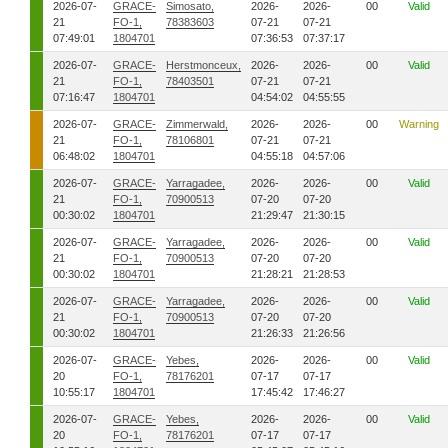
2026-07-
GRACE-
Simosato,
2026-
2026-
00
Valid
21
FO-1,
78383603
07-21
07-21
07:49:01
1804701
07:36:53
07:37:17
2026-07-
GRACE-
Herstmonceux,
2026-
2026-
00
Valid
21
FO-1,
78403501
07-21
07-21
07:16:47
1804701
04:54:02
04:55:55
2026-07-
GRACE-
Zimmerwald,
2026-
2026-
00
Warning
21
FO-1,
78106801
07-21
07-21
06:48:02
1804701
04:55:18
04:57:06
2026-07-
GRACE-
Yarragadee,
2026-
2026-
00
Valid
21
FO-1,
70900513
07-20
07-20
00:30:02
1804701
21:29:47
21:30:15
2026-07-
GRACE-
Yarragadee,
2026-
2026-
00
Valid
21
FO-1,
70900513
07-20
07-20
00:30:02
1804701
21:28:21
21:28:53
2026-07-
GRACE-
Yarragadee,
2026-
2026-
00
Valid
21
FO-1,
70900513
07-20
07-20
00:30:02
1804701
21:26:33
21:26:56
2026-07-
GRACE-
Yebes,
2026-
2026-
00
Valid
20
FO-1,
78176201
07-17
07-17
10:55:17
1804701
17:45:42
17:46:27
2026-07-
GRACE-
Yebes,
2026-
2026-
00
Valid
20
FO-1,
78176201
07-17
07-17