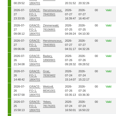
00:29:52
1804701
20:31:52
20:32:26
2026-07-
GRACE-
Herstmonceux,
2026-
2026-
00
Valid
27
FO-1,
78403501
07-27
07-27
23:33:55
1804701
16:39:47
16:40:47
2026-07-
GRACE-
Zimmerwald,
2026-
2026-
00
Valid
27
FO-1,
78106801
07-25
07-25
09:08:12
1804701
04:09:24
04:10:30
2026-07-
GRACE-
Herstmonceux,
2026-
2026-
00
Valid
27
FO-1,
78403501
07-27
07-27
09:06:06
1804701
04:31:17
04:32:26
2026-07-
GRACE-
Badary,
2026-
2026-
00
Valid
26
FO-1,
18900901
07-26
07-26
21:34:08
1804701
09:28:32
09:28:52
2026-07-
GRACE-
Graz,
2026-
2026-
00
Valid
26
FO-1,
78393402
07-24
07-24
14:48:42
1804701
15:14:07
15:22:17
2026-07-
GRACE-
Wettzell,
2026-
2026-
00
Valid
26
FO-1,
88341001
07-26
07-26
04:57:58
1804701
03:35:13
03:36:30
2026-07-
GRACE-
Yebes,
2026-
2026-
00
Valid
25
FO-1,
78176201
07-24
07-24
15:58:13
1804701
16:50:01
16:50:22