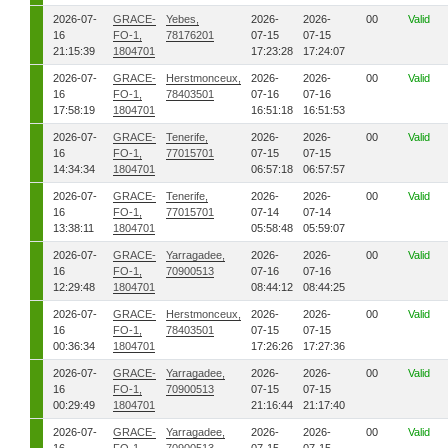
2026-07-
GRACE-
Yebes,
2026-
2026-
00
Valid
16
FO-1,
78176201
07-15
07-15
21:15:39
1804701
17:23:28
17:24:07
2026-07-
GRACE-
Herstmonceux,
2026-
2026-
00
Valid
16
FO-1,
78403501
07-16
07-16
17:58:19
1804701
16:51:18
16:51:53
2026-07-
GRACE-
Tenerife,
2026-
2026-
00
Valid
16
FO-1,
77015701
07-15
07-15
14:34:34
1804701
06:57:18
06:57:57
2026-07-
GRACE-
Tenerife,
2026-
2026-
00
Valid
16
FO-1,
77015701
07-14
07-14
13:38:11
1804701
05:58:48
05:59:07
2026-07-
GRACE-
Yarragadee,
2026-
2026-
00
Valid
16
FO-1,
70900513
07-16
07-16
12:29:48
1804701
08:44:12
08:44:25
2026-07-
GRACE-
Herstmonceux,
2026-
2026-
00
Valid
16
FO-1,
78403501
07-15
07-15
00:36:34
1804701
17:26:26
17:27:36
2026-07-
GRACE-
Yarragadee,
2026-
2026-
00
Valid
16
FO-1,
70900513
07-15
07-15
00:29:49
1804701
21:16:44
21:17:40
2026-07-
GRACE-
Yarragadee,
2026-
2026-
00
Valid