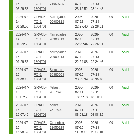
14
FO-1,
71050725
07-13
07-13
03:29:58
1804701
23:12:52
23:14:48
2026-07-
GRACE-
Yarragadee,
2026-
2026-
00
Valid
14
FO-1,
70900513
07-13
07-13
01:29:53
1804701
22:27:40
22:28:01
2026-07-
GRACE-
Yarragadee,
2026-
2026-
00
Valid
14
FO-1,
70900513
07-13
07-13
01:29:53
1804701
22:25:44
22:26:01
2026-07-
GRACE-
Yarragadee,
2026-
2026-
00
Valid
14
FO-1,
70900513
07-13
07-13
01:29:53
1804701
22:24:08
22:24:46
2026-07-
GRACE-
Simosato,
2026-
2026-
00
Valid
13
FO-1,
78383603
07-13
07-13
21:40:15
1804701
20:33:39
20:35:10
2026-07-
GRACE-
Yebes,
2026-
2026-
00
Valid
13
FO-1,
78176201
07-11
07-11
19:07:53
1804701
18:09:18
18:10:56
2026-07-
GRACE-
Yebes,
2026-
2026-
00
Valid
13
FO-1,
78176201
07-11
07-11
19:07:49
1804701
06:08:18
06:08:52
2026-07-
GRACE-
Greenbelt,
2026-
2026-
00
Valid
13
FO-1,
71050725
07-13
07-13
14:29:52
1804701
11:10:10
11:12:18