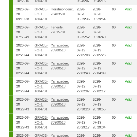
10:55:16
1804701
05:45:07
05:45:16
2026-07-
GRACE-
Herstmonceux,
2026-
2026-
00
Valid
20
FO-1,
78403501
07-20
07-20
09:19:38
1804701
05:29:36
05:29:54
2026-07-
GRACE-
Tenerife,
2026-
2026-
00
Valid
20
FO-1,
77015701
07-20
07-20
07:55:49
1804701
05:35:52
05:36:40
2026-07-
GRACE-
Yarragadee,
2026-
2026-
00
Valid
20
FO-1,
70900513
07-19
07-19
02:29:44
1804701
22:05:08
22:05:26
2026-07-
GRACE-
Yarragadee,
2026-
2026-
00
Valid
20
FO-1,
70900513
07-19
07-19
02:29:44
1804701
22:03:43
22:04:09
2026-07-
GRACE-
Yarragadee,
2026-
2026-
00
Valid
20
FO-1,
70900513
07-19
07-19
02:29:44
1804701
22:02:07
22:02:17
2026-07-
GRACE-
Yarragadee,
2026-
2026-
00
Valid
20
FO-1,
70900513
07-19
07-19
00:29:43
1804701
20:30:28
20:30:55
2026-07-
GRACE-
Yarragadee,
2026-
2026-
00
Valid
20
FO-1,
70900513
07-19
07-19
00:29:43
1804701
20:29:17
20:29:34
2026-07-
GRACE-
Yarragadee,
2026-
2026-
00
Valid