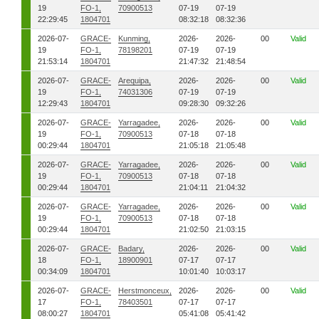
19
FO-1,
70900513
07-19
07-19
22:29:45
1804701
08:32:18
08:32:36
2026-07-
GRACE-
Kunming,
2026-
2026-
00
Valid
19
FO-1,
78198201
07-19
07-19
21:53:14
1804701
21:47:32
21:48:54
2026-07-
GRACE-
Arequipa,
2026-
2026-
00
Valid
19
FO-1,
74031306
07-19
07-19
12:29:43
1804701
09:28:30
09:32:26
2026-07-
GRACE-
Yarragadee,
2026-
2026-
00
Valid
19
FO-1,
70900513
07-18
07-18
00:29:44
1804701
21:05:18
21:05:48
2026-07-
GRACE-
Yarragadee,
2026-
2026-
00
Valid
19
FO-1,
70900513
07-18
07-18
00:29:44
1804701
21:04:11
21:04:32
2026-07-
GRACE-
Yarragadee,
2026-
2026-
00
Valid
19
FO-1,
70900513
07-18
07-18
00:29:44
1804701
21:02:50
21:03:15
2026-07-
GRACE-
Badary,
2026-
2026-
00
Valid
18
FO-1,
18900901
07-17
07-17
00:34:09
1804701
10:01:40
10:03:17
2026-07-
GRACE-
Herstmonceux,
2026-
2026-
00
Valid
17
FO-1,
78403501
07-17
07-17
08:00:27
1804701
05:41:08
05:41:42