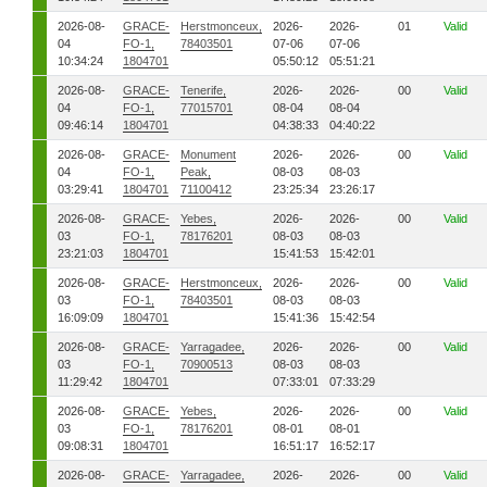
2026-08-
GRACE-
Herstmonceux,
2026-
2026-
01
Valid
04
FO-1,
78403501
07-06
07-06
10:34:24
1804701
05:50:12
05:51:21
2026-08-
GRACE-
Tenerife,
2026-
2026-
00
Valid
04
FO-1,
77015701
08-04
08-04
09:46:14
1804701
04:38:33
04:40:22
2026-08-
GRACE-
Monument
2026-
2026-
00
Valid
04
FO-1,
Peak,
08-03
08-03
03:29:41
1804701
71100412
23:25:34
23:26:17
2026-08-
GRACE-
Yebes,
2026-
2026-
00
Valid
03
FO-1,
78176201
08-03
08-03
23:21:03
1804701
15:41:53
15:42:01
2026-08-
GRACE-
Herstmonceux,
2026-
2026-
00
Valid
03
FO-1,
78403501
08-03
08-03
16:09:09
1804701
15:41:36
15:42:54
2026-08-
GRACE-
Yarragadee,
2026-
2026-
00
Valid
03
FO-1,
70900513
08-03
08-03
11:29:42
1804701
07:33:01
07:33:29
2026-08-
GRACE-
Yebes,
2026-
2026-
00
Valid
03
FO-1,
78176201
08-01
08-01
09:08:31
1804701
16:51:17
16:52:17
2026-08-
GRACE-
Yarragadee,
2026-
2026-
00
Valid