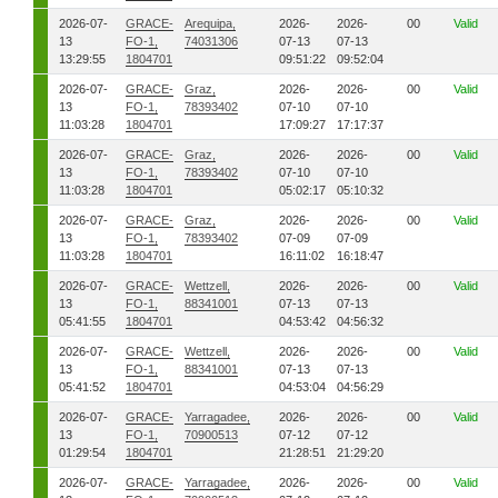
2026-07-
GRACE-
Arequipa,
2026-
2026-
00
Valid
13
FO-1,
74031306
07-13
07-13
13:29:55
1804701
09:51:22
09:52:04
2026-07-
GRACE-
Graz,
2026-
2026-
00
Valid
13
FO-1,
78393402
07-10
07-10
11:03:28
1804701
17:09:27
17:17:37
2026-07-
GRACE-
Graz,
2026-
2026-
00
Valid
13
FO-1,
78393402
07-10
07-10
11:03:28
1804701
05:02:17
05:10:32
2026-07-
GRACE-
Graz,
2026-
2026-
00
Valid
13
FO-1,
78393402
07-09
07-09
11:03:28
1804701
16:11:02
16:18:47
2026-07-
GRACE-
Wettzell,
2026-
2026-
00
Valid
13
FO-1,
88341001
07-13
07-13
05:41:55
1804701
04:53:42
04:56:32
2026-07-
GRACE-
Wettzell,
2026-
2026-
00
Valid
13
FO-1,
88341001
07-13
07-13
05:41:52
1804701
04:53:04
04:56:29
2026-07-
GRACE-
Yarragadee,
2026-
2026-
00
Valid
13
FO-1,
70900513
07-12
07-12
01:29:54
1804701
21:28:51
21:29:20
2026-07-
GRACE-
Yarragadee,
2026-
2026-
00
Valid