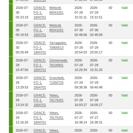
2026-07-
GRACE-
Wettzell,
2026-
2026-
00
Valid
30
FO-1,
88341001
07-29
07-29
05:23:19
1804701
15:31:11
15:31:51
2026-07-
GRACE-
Wettzell,
2026-
2026-
00
Valid
30
FO-1,
88341001
07-30
07-30
05:19:53
1804701
02:48:06
02:48:09
2026-07-
GRACE-
Yarragadee,
2026-
2026-
00
Valid
30
FO-1,
70900513
07-29
07-29
00:29:49
1804701
20:54:53
20:55:17
2026-07-
GRACE-
Zimmerwald,
2026-
2026-
00
Valid
29
FO-1,
78106801
07-29
07-29
15:47:50
1804701
15:29:34
15:31:20
2026-07-
GRACE-
Greenbelt,
2026-
2026-
00
Valid
29
FO-1,
71050725
07-29
07-29
13:29:53
1804701
09:38:36
09:40:48
2026-07-
GRACE-
Yebes,
2026-
2026-
00
Valid
29
FO-1,
78176201
07-28
07-28
13:24:32
1804701
16:03:27
16:05:17
2026-07-
GRACE-
Yebes,
2026-
2026-
00
Valid
29
FO-1,
78176201
07-27
07-27
12:16:25
1804701
16:38:14
16:38:31
2026-07-
GRACE-
Yebes,
2026-
2026-
00
Valid