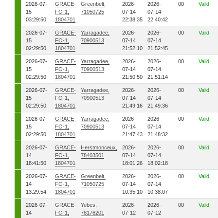
2026-07-
GRACE-
Greenbelt,
2026-
2026-
00
Valid
15
FO-1,
71050725
07-14
07-14
03:29:50
1804701
22:38:35
22:40:42
2026-07-
GRACE-
Yarragadee,
2026-
2026-
00
Valid
15
FO-1,
70900513
07-14
07-14
02:29:50
1804701
21:52:10
21:52:45
2026-07-
GRACE-
Yarragadee,
2026-
2026-
00
Valid
15
FO-1,
70900513
07-14
07-14
02:29:50
1804701
21:50:50
21:51:14
2026-07-
GRACE-
Yarragadee,
2026-
2026-
00
Valid
15
FO-1,
70900513
07-14
07-14
02:29:50
1804701
21:49:16
21:49:36
2026-07-
GRACE-
Yarragadee,
2026-
2026-
00
Valid
15
FO-1,
70900513
07-14
07-14
02:29:50
1804701
21:47:43
21:48:32
2026-07-
GRACE-
Herstmonceux,
2026-
2026-
00
Valid
14
FO-1,
78403501
07-14
07-14
18:41:50
1804701
18:01:26
18:02:18
2026-07-
GRACE-
Greenbelt,
2026-
2026-
00
Valid
14
FO-1,
71050725
07-14
07-14
13:29:54
1804701
10:35:10
10:38:07
2026-07-
GRACE-
Yebes,
2026-
2026-
00
Valid
14
FO-1,
78176201
07-12
07-12