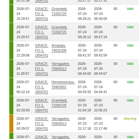
20:31:36
1804701
20:27:17
20:27:31
2026-07-
GRACE-
Greenbelt,
2026-
2026-
00
Valid
24
FO-1,
71050725
07-24
07-24
15:29:57
1804701
09:29:21
09:30:05
2026-07-
GRACE-
Greenbelt,
2026-
2026-
00
Valid
24
FO-1,
71050725
07-24
07-24
15:29:57
1804701
09:26:12
09:27:19
2026-07-
GRACE-
Arequipa,
2026-
2026-
00
Valid
24
FO-1,
74031306
07-24
07-24
12:29:56
1804701
09:41:37
09:42:59
2026-07-
GRACE-
Yarragadee,
2026-
2026-
00
Valid
24
FO-1,
70900513
07-24
07-24
11:29:57
1804701
08:44:00
08:44:57
2026-07-
GRACE-
Herstmonceux,
2026-
2026-
00
Valid
24
FO-1,
78403501
07-24
07-24
06:12:14
1804701
04:43:32
04:44:41
2026-07-
GRACE-
Greenbelt,
2026-
2026-
00
Valid
24
FO-1,
71050725
07-23
07-23
02:29:59
1804701
22:04:18
22:06:23
2026-07-
GRACE-
Yarragadee,
2026-
2026-
00
Warning
24
FO-1,
70900513
07-23
07-23
00:29:57
1804701
21:17:18
21:17:49
2026-07-
GRACE-
Yarragadee,
2026-
2026-
00
Valid