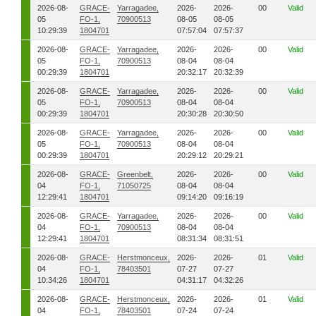
2026-08-
GRACE-
Yarragadee,
2026-
2026-
00
Valid
05
FO-1,
70900513
08-05
08-05
10:29:39
1804701
07:57:04
07:57:37
2026-08-
GRACE-
Yarragadee,
2026-
2026-
00
Valid
05
FO-1,
70900513
08-04
08-04
00:29:39
1804701
20:32:17
20:32:39
2026-08-
GRACE-
Yarragadee,
2026-
2026-
00
Valid
05
FO-1,
70900513
08-04
08-04
00:29:39
1804701
20:30:28
20:30:50
2026-08-
GRACE-
Yarragadee,
2026-
2026-
00
Valid
05
FO-1,
70900513
08-04
08-04
00:29:39
1804701
20:29:12
20:29:21
2026-08-
GRACE-
Greenbelt,
2026-
2026-
00
Valid
04
FO-1,
71050725
08-04
08-04
12:29:41
1804701
09:14:20
09:16:19
2026-08-
GRACE-
Yarragadee,
2026-
2026-
00
Valid
04
FO-1,
70900513
08-04
08-04
12:29:41
1804701
08:31:34
08:31:51
2026-08-
GRACE-
Herstmonceux,
2026-
2026-
01
Valid
04
FO-1,
78403501
07-27
07-27
10:34:26
1804701
04:31:17
04:32:26
2026-08-
GRACE-
Herstmonceux,
2026-
2026-
01
Valid
04
FO-1,
78403501
07-24
07-24