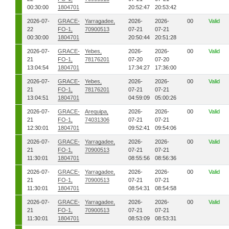
00:30:00
1804701
20:52:47
20:53:42
2026-07-
GRACE-
Yarragadee,
2026-
2026-
00
Valid
22
FO-1,
70900513
07-21
07-21
00:30:00
1804701
20:50:44
20:51:28
2026-07-
GRACE-
Yebes,
2026-
2026-
00
Valid
21
FO-1,
78176201
07-20
07-20
13:04:54
1804701
17:34:27
17:36:00
2026-07-
GRACE-
Yebes,
2026-
2026-
00
Valid
21
FO-1,
78176201
07-21
07-21
13:04:51
1804701
04:59:09
05:00:26
2026-07-
GRACE-
Arequipa,
2026-
2026-
00
Valid
21
FO-1,
74031306
07-21
07-21
12:30:01
1804701
09:52:41
09:54:06
2026-07-
GRACE-
Yarragadee,
2026-
2026-
00
Valid
21
FO-1,
70900513
07-21
07-21
11:30:01
1804701
08:55:56
08:56:36
2026-07-
GRACE-
Yarragadee,
2026-
2026-
00
Valid
21
FO-1,
70900513
07-21
07-21
11:30:01
1804701
08:54:31
08:54:58
2026-07-
GRACE-
Yarragadee,
2026-
2026-
00
Valid
21
FO-1,
70900513
07-21
07-21
11:30:01
1804701
08:53:09
08:53:31