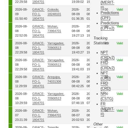
22:29:58
1804701
19:09:02
19:09:33
(MERIT-
II)
2026-08-
GRACE-
Golosiiv,
2026-
2026-
00
Valid
Predictions
09
FO-1,
18248101
08-09
08-09
(CPF)
01:50:40
1804701
01:36:35
01:37:32
Predictions
2026-08-
GRACE-
Wuhan,
2026-
2026-
00
Valid
(CPFv2)
08
FO-1,
73964701
08-08
08-08
22:52:05
1804701
19:27:13
19:28:13
Tracking
Statistics
2026-08-
GRACE-
Yarragadee,
2026-
2026-
00
Valid
08
FO-1,
70900513
08-08
08-08
NPT
22:29:58
1804701
19:43:27
19:44:19
(CRDv2)
2026-08-
GRACE-
Yarragadee,
2026-
2026-
00
Valid
FRD
08
FO-1,
70900513
08-08
08-08
(CRDv2)
22:29:58
1804701
19:41:03
19:41:54
NPT
2026-08-
GRACE-
Arequipa,
2026-
2026-
00
Valid
(CRD)
08
FO-1,
74031306
08-08
08-08
FRD
11:29:59
1804701
08:42:25
08:44:04
(CRD)
NP
2026-08-
GRACE-
Yarragadee,
2026-
2026-
00
Valid
08
FO-1,
70900513
08-08
08-08
(CSTG)
10:29:59
1804701
07:46:19
07:47:18
FR
(MERIT-
2026-08-
GRACE-
Wuhan,
2026-
2026-
00
Valid
II)
07
FO-1,
73964701
08-07
08-07
23:21:39
1804701
20:02:53
20:03:56
Other
2026-08-
GRACE-
Tenerife,
2026-
2026-
00
Valid