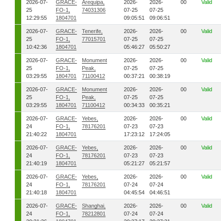
2026-07-
GRACE-
Arequipa,
2026-
2026-
00
Valid
25
FO-1,
74031306
07-25
07-25
12:29:55
1804701
09:05:51
09:06:51
2026-07-
GRACE-
Tenerife,
2026-
2026-
00
Valid
25
FO-1,
77015701
07-25
07-25
10:42:36
1804701
05:46:27
05:50:27
2026-07-
GRACE-
Monument
2026-
2026-
00
Valid
25
FO-1,
Peak,
07-25
07-25
03:29:55
1804701
71100412
00:37:21
00:38:19
2026-07-
GRACE-
Monument
2026-
2026-
00
Valid
25
FO-1,
Peak,
07-25
07-25
03:29:55
1804701
71100412
00:34:33
00:35:21
2026-07-
GRACE-
Yebes,
2026-
2026-
00
Valid
24
FO-1,
78176201
07-23
07-23
21:40:22
1804701
17:23:12
17:24:05
2026-07-
GRACE-
Yebes,
2026-
2026-
00
Valid
24
FO-1,
78176201
07-23
07-23
21:40:19
1804701
05:21:27
05:21:57
2026-07-
GRACE-
Yebes,
2026-
2026-
00
Valid
24
FO-1,
78176201
07-24
07-24
21:40:18
1804701
04:45:54
04:46:51
2026-07-
GRACE-
Shanghai,
2026-
2026-
00
Valid
24
FO-1,
78212801
07-24
07-24