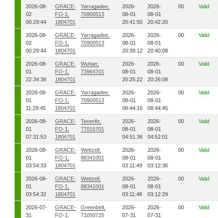
2026-08-
GRACE-
Yarragadee,
2026-
2026-
00
Valid
02
FO-1,
70900513
08-01
08-01
00:29:44
1804701
20:41:50
20:42:20
2026-08-
GRACE-
Yarragadee,
2026-
2026-
00
Valid
02
FO-1,
70900513
08-01
08-01
00:29:44
1804701
20:39:12
20:40:08
2026-08-
GRACE-
Wuhan,
2026-
2026-
00
Valid
01
FO-1,
73964701
08-01
08-01
22:34:36
1804701
20:25:22
20:26:08
2026-08-
GRACE-
Yarragadee,
2026-
2026-
00
Valid
01
FO-1,
70900513
08-01
08-01
11:29:45
1804701
08:44:15
08:44:45
2026-08-
GRACE-
Tenerife,
2026-
2026-
00
Valid
01
FO-1,
77015701
08-01
08-01
07:31:53
1804701
04:51:36
04:52:01
2026-08-
GRACE-
Wettzell,
2026-
2026-
00
Valid
01
FO-1,
88341001
08-01
08-01
03:54:33
1804701
03:11:49
03:12:36
2026-08-
GRACE-
Wettzell,
2026-
2026-
00
Valid
01
FO-1,
88341001
08-01
08-01
03:54:32
1804701
03:11:48
03:12:29
2026-07-
GRACE-
Greenbelt,
2026-
2026-
00
Valid
31
FO-1,
71050725
07-31
07-31