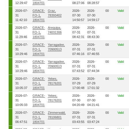
12:29:47
1804701
08:27:06
08:28:57
2026-07-
GRACE-
Graz,
2026-
2026-
00
Valid
31
FO-1,
78393402
07-30
07-30
11:42:10
1804701
14:50:57
14:59:17
2026-07-
GRACE-
Arequipa,
2026-
2026-
00
Valid
31
FO-1,
74031306
07-31
07-31
11:29:46
1804701
08:42:31
08:43:30
2026-07-
GRACE-
Yarragadee,
2026-
2026-
00
Valid
31
FO-1,
70900513
07-31
07-31
10:29:46
1804701
07:46:16
07:46:55
2026-07-
GRACE-
Yarragadee,
2026-
2026-
00
Valid
31
FO-1,
70900513
07-31
07-31
10:29:46
1804701
07:43:52
07:44:34
2026-07-
GRACE-
Yebes,
2026-
2026-
00
Valid
31
FO-1,
78176201
07-29
07-29
10:05:37
1804701
17:00:48
17:01:32
2026-07-
GRACE-
Yebes,
2026-
2026-
00
Valid
31
FO-1,
78176201
07-30
07-30
10:05:33
1804701
04:20:49
04:21:41
2026-07-
GRACE-
Zimmerwald,
2026-
2026-
00
Valid
31
FO-1,
78106801
07-31
07-31
06:47:51
1804701
03:43:55
03:47:24