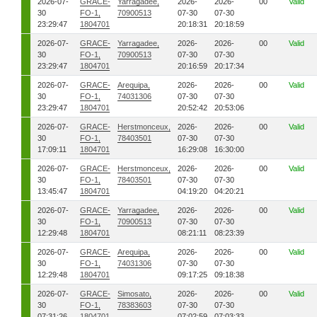
2026-07-
GRACE-
Yarragadee,
2026-
2026-
00
Valid
30
FO-1,
70900513
07-30
07-30
23:29:47
1804701
20:18:31
20:18:59
2026-07-
GRACE-
Yarragadee,
2026-
2026-
00
Valid
30
FO-1,
70900513
07-30
07-30
23:29:47
1804701
20:16:59
20:17:34
2026-07-
GRACE-
Arequipa,
2026-
2026-
00
Valid
30
FO-1,
74031306
07-30
07-30
23:29:47
1804701
20:52:42
20:53:06
2026-07-
GRACE-
Herstmonceux,
2026-
2026-
00
Valid
30
FO-1,
78403501
07-30
07-30
17:09:11
1804701
16:29:08
16:30:00
2026-07-
GRACE-
Herstmonceux,
2026-
2026-
00
Valid
30
FO-1,
78403501
07-30
07-30
13:45:47
1804701
04:19:20
04:20:21
2026-07-
GRACE-
Yarragadee,
2026-
2026-
00
Valid
30
FO-1,
70900513
07-30
07-30
12:29:48
1804701
08:21:11
08:23:39
2026-07-
GRACE-
Arequipa,
2026-
2026-
00
Valid
30
FO-1,
74031306
07-30
07-30
12:29:48
1804701
09:17:25
09:18:38
2026-07-
GRACE-
Simosato,
2026-
2026-
00
Valid
30
FO-1,
78383603
07-30
07-30
07:31:26
1804701
07:02:59
07:03:33