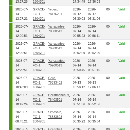
13:27:28
1804701
17:34:49
17:36:03
2026-07-
GRACE-
Yebes,
2026-
2026-
00
Valid
14
FO-1,
78176201
07-12
07-12
13:27:21
1804701
05:30:03
05:31:06
2026-07-
GRACE-
Yarragadee,
2026-
2026-
00
Valid
14
FO-1,
70900513
07-14
07-14
12:29:51
1804701
09:55:23
09:56:11
2026-07-
GRACE-
Yarragadee,
2026-
2026-
00
Valid
14
FO-1,
70900513
07-14
07-14
12:29:51
1804701
09:52:09
09:52:20
2026-07-
GRACE-
Yarragadee,
2026-
2026-
00
Valid
14
FO-1,
70900513
07-14
07-14
12:29:51
1804701
09:50:45
09:51:15
2026-07-
GRACE-
Graz,
2026-
2026-
00
Valid
14
FO-1,
78393402
07-13
07-13
10:43:09
1804701
16:58:12
17:06:17
2026-07-
GRACE-
Herstmonceux,
2026-
2026-
00
Valid
14
FO-1,
78403501
07-14
07-14
10:42:24
1804701
05:51:56
05:52:56
2026-07-
GRACE-
Simosato,
2026-
2026-
00
Valid
14
FO-1,
78383603
07-14
07-14
08:43:21
1804701
08:35:22
08:35:34
2026-07-
GRACE-
Greenbelt,
2026-
2026-
00
Valid