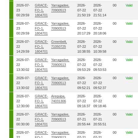
2026-07-
GRACE-
Yarragadee,
2026-
2026-
00
Valid
23
FO-1,
70900513
07-22
07-22
00:29:59
1804701
21:50:19
21:51:14
2026-07-
GRACE-
Yarragadee,
2026-
2026-
00
Valid
23
FO-1,
70900513
07-22
07-22
00:29:59
1804701
20:17:29
20:18:06
2026-07-
GRACE-
Greenbelt,
2026-
2026-
00
Valid
22
FO-1,
71050725
07-22
07-22
14:29:59
1804701
10:38:55
10:39:58
2026-07-
GRACE-
Yarragadee,
2026-
2026-
00
Valid
22
FO-1,
70900513
07-22
07-22
13:30:02
1804701
09:53:29
09:53:53
2026-07-
GRACE-
Yarragadee,
2026-
2026-
00
Valid
22
FO-1,
70900513
07-22
07-22
13:30:02
1804701
09:52:21
09:52:37
2026-07-
GRACE-
Arequipa,
2026-
2026-
00
Valid
22
FO-1,
74031306
07-22
07-22
12:30:00
1804701
09:16:37
09:18:46
2026-07-
GRACE-
Yarragadee,
2026-
2026-
00
Valid
22
FO-1,
70900513
07-21
07-21
00:30:00
1804701
20:55:44
20:55:51
2026-07-
GRACE-
Yarragadee,
2026-
2026-
00
Valid
22
FO-1,
70900513
07-21
07-21