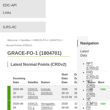
EDC-API
Links
ILRS-AC
Welcome
>
Satellites
>
GRACE-FO-1 (1804701)
>
Navigation
Normal Points (CRDv2)
Latest
GRACE-FO-1 (1804701)
Data
NPT
Latest Normal Points (CRDv2)
(CRDv2)
FRD
Start
End
(CRDv2)
Incoming
Data
Data
NPT
Date
Satellite
Station
Date
Date
Status
More
(CRD)
2026-08-
GRACE-
Golosiiv,
2026-
2026-
00
Valid
FRD
10
FO-1,
18248101
08-10
08-10
(CRD)
01:50:07
1804701
01:01:56
01:02:33
NP
(CSTG)
2026-08-
GRACE-
Yarragadee,
2026-
2026-
00
Valid
FR
09
FO-1,
70900513
08-09
08-09