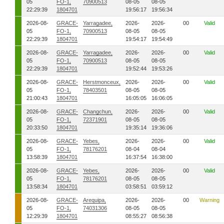
05
FO-1,
70900513
08-05
08-05
22:29:39
1804701
19:56:17
19:56:34
2026-08-
GRACE-
Yarragadee,
2026-
2026-
00
Valid
05
FO-1,
70900513
08-05
08-05
22:29:39
1804701
19:54:17
19:54:49
2026-08-
GRACE-
Yarragadee,
2026-
2026-
00
Valid
05
FO-1,
70900513
08-05
08-05
22:29:39
1804701
19:52:44
19:53:26
2026-08-
GRACE-
Herstmonceux,
2026-
2026-
00
Valid
05
FO-1,
78403501
08-05
08-05
21:00:43
1804701
16:05:05
16:06:05
2026-08-
GRACE-
Changchun,
2026-
2026-
00
Valid
05
FO-1,
72371901
08-05
08-05
20:33:50
1804701
19:35:14
19:36:06
2026-08-
GRACE-
Yebes,
2026-
2026-
00
Valid
05
FO-1,
78176201
08-04
08-04
13:58:39
1804701
16:37:54
16:38:00
2026-08-
GRACE-
Yebes,
2026-
2026-
00
Valid
05
FO-1,
78176201
08-05
08-05
13:58:34
1804701
03:58:51
03:59:12
2026-08-
GRACE-
Arequipa,
2026-
2026-
00
Warning
05
FO-1,
74031306
08-05
08-05
12:29:39
1804701
08:55:27
08:56:38