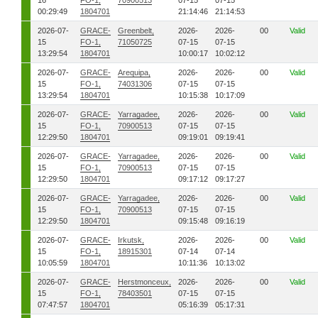
16
FO-1,
70900513
07-15
07-15
00:29:49
1804701
21:14:46
21:14:53
2026-07-
GRACE-
Greenbelt,
2026-
2026-
00
Valid
15
FO-1,
71050725
07-15
07-15
13:29:54
1804701
10:00:17
10:02:12
2026-07-
GRACE-
Arequipa,
2026-
2026-
00
Valid
15
FO-1,
74031306
07-15
07-15
13:29:54
1804701
10:15:38
10:17:09
2026-07-
GRACE-
Yarragadee,
2026-
2026-
00
Valid
15
FO-1,
70900513
07-15
07-15
12:29:50
1804701
09:19:01
09:19:41
2026-07-
GRACE-
Yarragadee,
2026-
2026-
00
Valid
15
FO-1,
70900513
07-15
07-15
12:29:50
1804701
09:17:12
09:17:27
2026-07-
GRACE-
Yarragadee,
2026-
2026-
00
Valid
15
FO-1,
70900513
07-15
07-15
12:29:50
1804701
09:15:48
09:16:19
2026-07-
GRACE-
Irkutsk,
2026-
2026-
00
Valid
15
FO-1,
18915301
07-14
07-14
10:05:59
1804701
10:11:36
10:13:02
2026-07-
GRACE-
Herstmonceux,
2026-
2026-
00
Valid
15
FO-1,
78403501
07-15
07-15
07:47:57
1804701
05:16:39
05:17:31