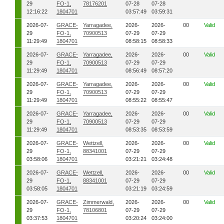
29
FO-1,
78176201
07-28
07-28
12:16:22
1804701
03:57:49
03:59:31
2026-07-
GRACE-
Yarragadee,
2026-
2026-
00
Valid
29
FO-1,
70900513
07-29
07-29
11:29:49
1804701
08:58:15
08:58:33
2026-07-
GRACE-
Yarragadee,
2026-
2026-
00
Valid
29
FO-1,
70900513
07-29
07-29
11:29:49
1804701
08:56:49
08:57:20
2026-07-
GRACE-
Yarragadee,
2026-
2026-
00
Valid
29
FO-1,
70900513
07-29
07-29
11:29:49
1804701
08:55:22
08:55:47
2026-07-
GRACE-
Yarragadee,
2026-
2026-
00
Valid
29
FO-1,
70900513
07-29
07-29
11:29:49
1804701
08:53:35
08:53:59
2026-07-
GRACE-
Wettzell,
2026-
2026-
00
Valid
29
FO-1,
88341001
07-29
07-29
03:58:06
1804701
03:21:21
03:24:48
2026-07-
GRACE-
Wettzell,
2026-
2026-
00
Valid
29
FO-1,
88341001
07-29
07-29
03:58:05
1804701
03:21:19
03:24:59
2026-07-
GRACE-
Zimmerwald,
2026-
2026-
00
Valid
29
FO-1,
78106801
07-29
07-29
03:37:53
1804701
03:20:24
03:24:00