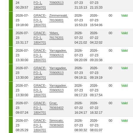
24
FO-1,
70900513
07-23
07-23
00:29:57
1804701
21:15:13
21:15:33
2026-07-
GRACE-
Zimmerwald,
2026-
2026-
00
Valid
23
FO-1,
78106801
07-23
07-23
19:18:00
1804701
15:53:23
15:54:06
2026-07-
GRACE-
Yebes,
2026-
2026-
00
Valid
23
FO-1,
78176201
07-22
07-22
15:31:17
1804701
04:21:02
04:22:02
2026-07-
GRACE-
Yarragadee,
2026-
2026-
00
Valid
23
FO-1,
70900513
07-23
07-23
13:30:00
1804701
09:20:09
09:20:38
2026-07-
GRACE-
Yarragadee,
2026-
2026-
00
Valid
23
FO-1,
70900513
07-23
07-23
13:30:00
1804701
09:19:11
09:19:19
2026-07-
GRACE-
Yarragadee,
2026-
2026-
00
Valid
23
FO-1,
70900513
07-23
07-23
13:30:00
1804701
09:17:23
09:17:54
2026-07-
GRACE-
Graz,
2026-
2026-
00
Valid
23
FO-1,
78393402
07-22
07-22
09:07:24
1804701
16:24:17
16:32:17
2026-07-
GRACE-
Simosato,
2026-
2026-
00
Valid
23
FO-1,
78383603
07-23
07-23
08:25:29
1804701
08:00:32
08:01:07