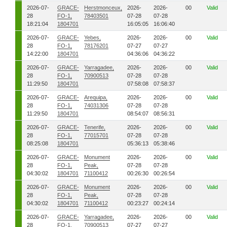
2026-07-
GRACE-
Herstmonceux,
2026-
2026-
00
Valid
28
FO-1,
78403501
07-28
07-28
18:21:04
1804701
16:05:05
16:06:40
2026-07-
GRACE-
Yebes,
2026-
2026-
00
Valid
28
FO-1,
78176201
07-27
07-27
14:22:00
1804701
04:36:06
04:36:22
2026-07-
GRACE-
Yarragadee,
2026-
2026-
00
Valid
28
FO-1,
70900513
07-28
07-28
11:29:50
1804701
07:58:08
07:58:37
2026-07-
GRACE-
Arequipa,
2026-
2026-
00
Valid
28
FO-1,
74031306
07-28
07-28
11:29:50
1804701
08:54:07
08:56:31
2026-07-
GRACE-
Tenerife,
2026-
2026-
00
Valid
28
FO-1,
77015701
07-28
07-28
08:25:08
1804701
05:36:13
05:38:46
2026-07-
GRACE-
Monument
2026-
2026-
00
Valid
28
FO-1,
Peak,
07-28
07-28
04:30:02
1804701
71100412
00:26:30
00:26:54
2026-07-
GRACE-
Monument
2026-
2026-
00
Valid
28
FO-1,
Peak,
07-28
07-28
04:30:02
1804701
71100412
00:23:27
00:24:14
2026-07-
GRACE-
Yarragadee,
2026-
2026-
00
Valid
28
FO-1,
70900513
07-27
07-27