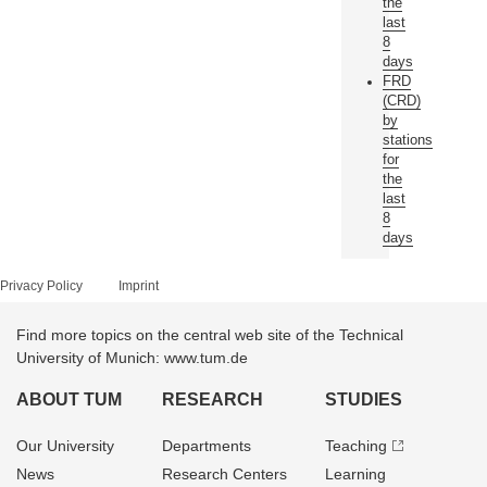
the
last
8
days
FRD
(CRD)
by
stations
for
the
last
8
days
Privacy Policy
Imprint
Find more topics on the central web site of the Technical
University of Munich: www.tum.de
ABOUT TUM
RESEARCH
STUDIES
Our University
Departments
Teaching
News
Research Centers
Learning