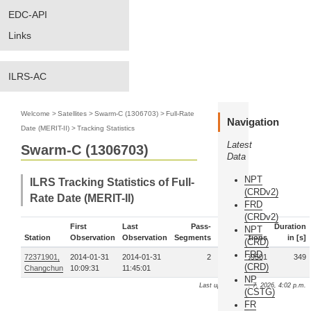
EDC-API
Links
ILRS-AC
Welcome
>
Satellites
>
Swarm-C (1306703)
>
Full-Rate
Navigation
Date (MERIT-II)
>
Tracking Statistics
Latest
Swarm-C (1306703)
Data
NPT
ILRS Tracking Statistics of Full-
(CRDv2)
Rate Date (MERIT-II)
FRD
(CRDv2)
First
Last
Pass-
Duration
NPT
Station
Observation
Observation
Segments
Observations
in [s]
(CRD)
FRD
72371901,
2014-01-31
2014-01-31
2
69501
349
(CRD)
Changchun
10:09:31
11:45:01
NP
Last update: Aug. 7, 2026, 4:02 p.m.
(CSTG)
FR