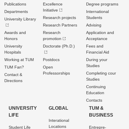
Publications
Excellence
Degree programs
Initiative
Departments
International
Research projects
Students
University Library
Research Partners
Advising
Awards and
Research
Application and
Honors
promotion
Acceptance
University
Doctorate (Ph.D.)
Fees and
Hospitals
Financial Aid
Working at TUM
Postdocs
During your
Studies
TUM Fan?
Open
Professorships
Completing cour
Contact &
Studies
Directions
Continuing
Education
Contacts
UNIVERSITY
GLOBAL
TUM &
LIFE
BUSINESS
Interational
Locations
Student Life
Entrepre­