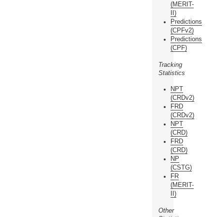
(MERIT-
II)
Predictions
(CPFv2)
Predictions
(CPF)
Tracking
Statistics
NPT
(CRDv2)
FRD
(CRDv2)
NPT
(CRD)
FRD
(CRD)
NP
(CSTG)
FR
(MERIT-
II)
Other