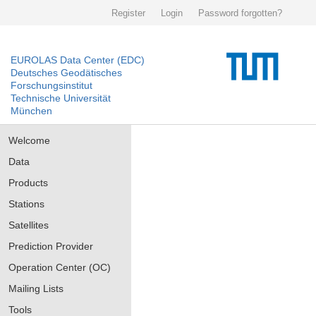
Register
Login
Password forgotten?
EUROLAS Data Center (EDC)
Deutsches Geodätisches
Forschungsinstitut
Technische Universität
München
Welcome
Data
Products
Stations
Satellites
Prediction Provider
Operation Center (OC)
Mailing Lists
Tools