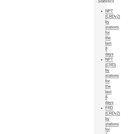
Statistics
NPT
(CRDv2)
by
stations
for
the
last
8
days
NPT
(CRD)
by
stations
for
the
last
8
days
FRD
(CRDv2)
by
stations
for