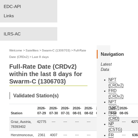
EDC-API
Links
ILRS-AC
Welcome
>
Satellites
>
Swarm-C (1306703)
>
Full-Rate
Navigation
Date (CRDv2)
>
Last 8 days
Latest
Full-Rate Date (CRDv2)
Data
within the last 8 days for
NPT
Swarm-C (1306703)
(CRDv2)
FRD
Validated Station(s)
(CRDv2)
NPT
(CRD)
2026-
2026-
2026-
2026-
2026-
2026-
2026-
2026-
FRD
Station
07-29
07-30
07-31
08-01
08-02
08-03
08-04
08-05
(CRD)
Graz, Austria,
42775
---
---
---
---
---
---
---
427
NP
78393402
(CSTG)
FR
Herstmonceux,
2361
4007
---
---
---
---
---
---
636