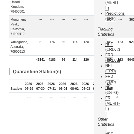
United
(MERIT-
Kingdom,
II)
78403501
Predictions
(CPF)
Monument
---
---
---
---
---
---
360
---
36
Peak,
Tracking
California,
71100412
Statistics
Yarragadee,
5
176
86
114
120
---
305
123
92
NPT
Australia,
(CRDv2)
70900513
FRD
45141
4183
86
114
120
---
665
123
504
(CRDv2)
NPT
(CRD)
Quarantine Station(s)
FRD
(CRD)
2026-
2026-
2026-
2026-
2026-
2026-
2026-
2026-
NP
Station
07-29
07-30
07-31
08-01
08-02
08-03
08-04
08-05
(CSTG)
---
---
---
---
---
---
---
---
0
FR
(MERIT-
II)
Other
Statistics