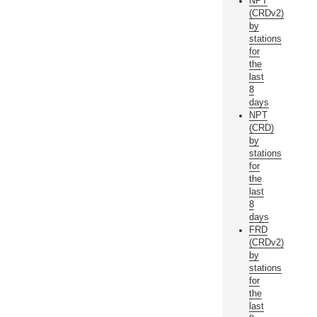
NPT
(CRDv2)
by
stations
for
the
last
8
days
NPT
(CRD)
by
stations
for
the
last
8
days
FRD
(CRDv2)
by
stations
for
the
last