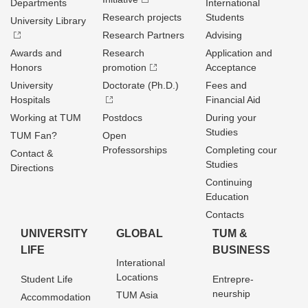
Departments
International
Research projects
Students
University Library
Research Partners
Advising
Awards and
Research
Application and
Honors
promotion
Acceptance
University
Doctorate (Ph.D.)
Fees and
Hospitals
Financial Aid
Working at TUM
Postdocs
During your
Studies
TUM Fan?
Open
Professorships
Completing cour
Contact &
Studies
Directions
Continuing
Education
Contacts
UNIVERSITY
GLOBAL
TUM &
LIFE
BUSINESS
Interational
Locations
Student Life
Entrepre­
neurship
TUM Asia
Accommodation