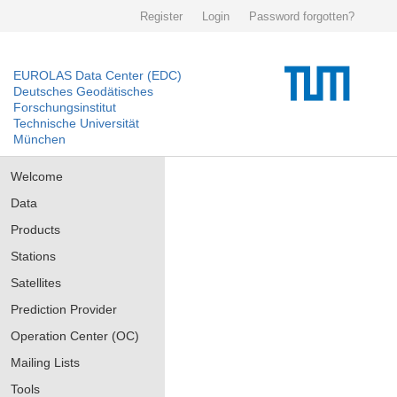
Register
Login
Password forgotten?
EUROLAS Data Center (EDC)
Deutsches Geodätisches
Forschungsinstitut
Technische Universität
München
Welcome
Data
Products
Stations
Satellites
Prediction Provider
Operation Center (OC)
Mailing Lists
Tools