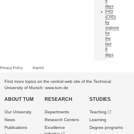
8
days
FRD
(CRD)
by
stations
for
the
last
8
days
Privacy Policy
Imprint
Find more topics on the central web site of the Technical
University of Munich: www.tum.de
ABOUT TUM
RESEARCH
STUDIES
Our University
Departments
Teaching
News
Research Centers
Learning
Publications
Excellence
Degree programs
Initiative