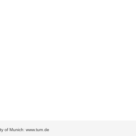
sity of Munich: www.tum.de