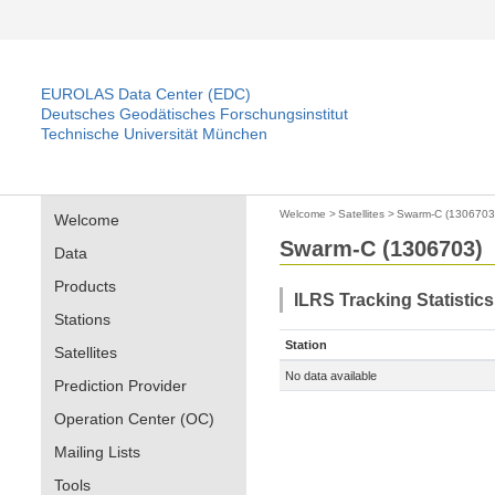
EUROLAS Data Center (EDC)
Deutsches Geodätisches Forschungsinstitut
Technische Universität München
Welcome
>
Satellites
>
Swarm-C (1306703
Welcome
Swarm-C (1306703)
Data
Products
ILRS Tracking Statistic
Stations
Station
Satellites
No data available
Prediction Provider
Operation Center (OC)
Mailing Lists
Tools