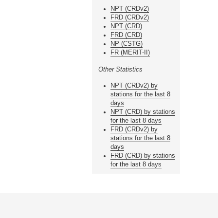
NPT (CRDv2)
FRD (CRDv2)
NPT (CRD)
FRD (CRD)
NP (CSTG)
FR (MERIT-II)
Other Statistics
NPT (CRDv2) by
stations for the last 8
days
NPT (CRD) by stations
for the last 8 days
FRD (CRDv2) by
stations for the last 8
days
FRD (CRD) by stations
for the last 8 days