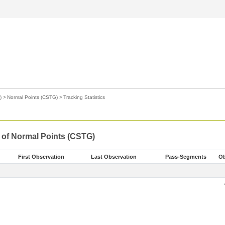
)
>
Normal Points (CSTG)
>
Tracking Statistics
s of Normal Points (CSTG)
First Observation
Last Observation
Pass-Segments
Ob