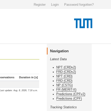
Register
Login
Password forgotten?
Navigation
Latest Data
NPT (CRDv2)
FRD (CRDv2)
NPT (CRD)
servations
Duration in [s]
FRD (CRD)
NP (CSTG)
FR (MERIT-II)
Last update: Aug. 8, 2026, 7:16 a.m.
Predictions (CPFv2)
Predictions (CPF)
Tracking Statistics