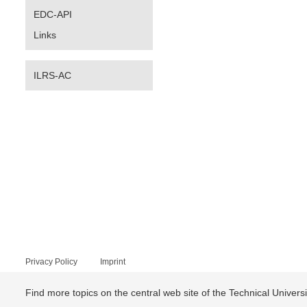
EDC-API
Links
ILRS-AC
Privacy Policy
Imprint
Find more topics on the central web site of the Technical Univer