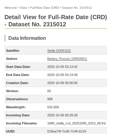
Welcome
>
Data
>
Full-Rate Date (CRD)
>
Dataset No. 2315012
Detail View for Full-Rate Date (CRD)
- Dataset No. 2315012
Data Information
Satellite:
Stella (9306102)
Station
Badary, Russia (18900901)
Start Data Date:
2025-10-05 03:13:42
End Data Date:
2025-10-05 03:14:49
Creation Date:
2025-10-06 00:00:00
Version:
00
Observations:
906
Wavelength:
532.000
Incoming Date:
2025-10-06 00:29:28
Incoming Filename:
1890_stella_crd_20251005_0313_00.frd
UUID:
019ea74f-7c68-7148-b219-