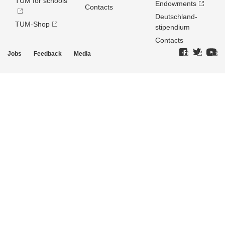
TUM for schools
Endowments
Contacts
Deutschland­
TUM-Shop
stipendium
Contacts
Jobs
Feedback
Media