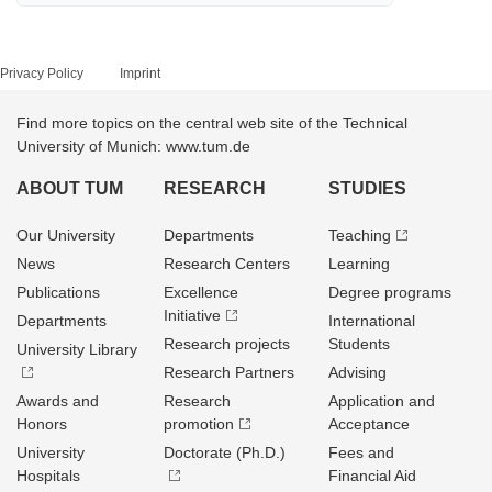
Privacy Policy
Imprint
Find more topics on the central web site of the Technical
University of Munich: www.tum.de
ABOUT TUM
RESEARCH
STUDIES
Our University
Departments
Teaching
News
Research Centers
Learning
Publications
Excellence
Degree programs
Initiative
Departments
International
Research projects
Students
University Library
Research Partners
Advising
Awards and
Research
Application and
Honors
promotion
Acceptance
University
Doctorate (Ph.D.)
Fees and
Hospitals
Financial Aid