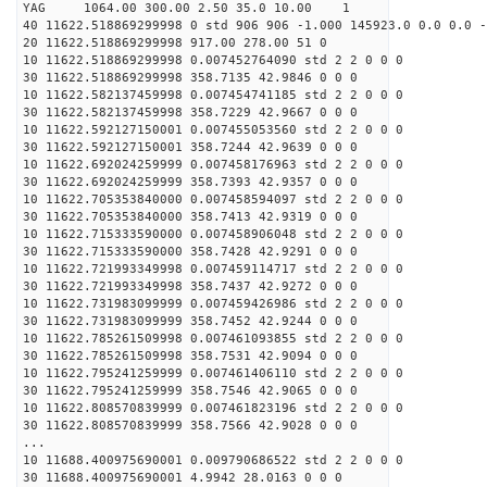
YAG 1064.00 300.00 2.50 35.0 10.00 1
40 11622.518869299998 0 std 906 906 -1.000 145923.0 0.0 0.0 -
20 11622.518869299998 917.00 278.00 51 0
10 11622.518869299998 0.007452764090 std 2 2 0 0 0
30 11622.518869299998 358.7135 42.9846 0 0 0
10 11622.582137459998 0.007454741185 std 2 2 0 0 0
30 11622.582137459998 358.7229 42.9667 0 0 0
10 11622.592127150001 0.007455053560 std 2 2 0 0 0
30 11622.592127150001 358.7244 42.9639 0 0 0
10 11622.692024259999 0.007458176963 std 2 2 0 0 0
30 11622.692024259999 358.7393 42.9357 0 0 0
10 11622.705353840000 0.007458594097 std 2 2 0 0 0
30 11622.705353840000 358.7413 42.9319 0 0 0
10 11622.715333590000 0.007458906048 std 2 2 0 0 0
30 11622.715333590000 358.7428 42.9291 0 0 0
10 11622.721993349998 0.007459114717 std 2 2 0 0 0
30 11622.721993349998 358.7437 42.9272 0 0 0
10 11622.731983099999 0.007459426986 std 2 2 0 0 0
30 11622.731983099999 358.7452 42.9244 0 0 0
10 11622.785261509998 0.007461093855 std 2 2 0 0 0
30 11622.785261509998 358.7531 42.9094 0 0 0
10 11622.795241259999 0.007461406110 std 2 2 0 0 0
30 11622.795241259999 358.7546 42.9065 0 0 0
10 11622.808570839999 0.007461823196 std 2 2 0 0 0
30 11622.808570839999 358.7566 42.9028 0 0 0
...
10 11688.400975690001 0.009790686522 std 2 2 0 0 0
30 11688.400975690001 4.9942 28.0163 0 0 0