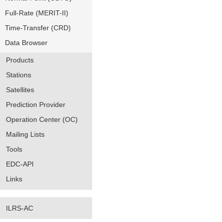
Full-Rate (MERIT-II)
Time-Transfer (CRD)
Data Browser
Products
Stations
Satellites
Prediction Provider
Operation Center (OC)
Mailing Lists
Tools
EDC-API
Links
ILRS-AC