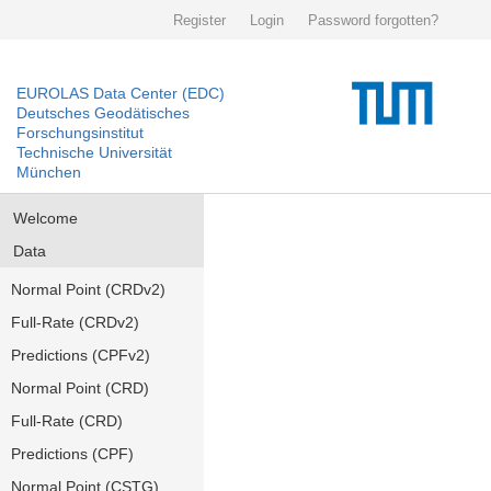
Register
Login
Password forgotten?
EUROLAS Data Center (EDC)
Deutsches Geodätisches
Forschungsinstitut
Technische Universität
München
Welcome
Data
Normal Point (CRDv2)
Full-Rate (CRDv2)
Predictions (CPFv2)
Normal Point (CRD)
Full-Rate (CRD)
Predictions (CPF)
Normal Point (CSTG)