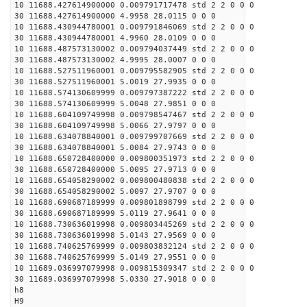
10 11688.427614900000 0.009791717478 std 2 2 0 0 0
30 11688.427614900000 4.9958 28.0115 0 0 0
10 11688.430944780001 0.009791846069 std 2 2 0 0 0
30 11688.430944780001 4.9960 28.0109 0 0 0
10 11688.487573130002 0.009794037449 std 2 2 0 0 0
30 11688.487573130002 4.9995 28.0007 0 0 0
10 11688.527511960001 0.009795582905 std 2 2 0 0 0
30 11688.527511960001 5.0019 27.9935 0 0 0
10 11688.574130609999 0.009797387222 std 2 2 0 0 0
30 11688.574130609999 5.0048 27.9851 0 0 0
10 11688.604109749998 0.009798547467 std 2 2 0 0 0
30 11688.604109749998 5.0066 27.9797 0 0 0
10 11688.634078840001 0.009799707669 std 2 2 0 0 0
30 11688.634078840001 5.0084 27.9743 0 0 0
10 11688.650728400000 0.009800351973 std 2 2 0 0 0
30 11688.650728400000 5.0095 27.9713 0 0 0
10 11688.654058290002 0.009800480838 std 2 2 0 0 0
30 11688.654058290002 5.0097 27.9707 0 0 0
10 11688.690687189999 0.009801898799 std 2 2 0 0 0
30 11688.690687189999 5.0119 27.9641 0 0 0
10 11688.730636019998 0.009803445269 std 2 2 0 0 0
30 11688.730636019998 5.0143 27.9569 0 0 0
10 11688.740625769999 0.009803832124 std 2 2 0 0 0
30 11688.740625769999 5.0149 27.9551 0 0 0
10 11689.036997079998 0.009815309347 std 2 2 0 0 0
30 11689.036997079998 5.0330 27.9018 0 0 0
h8
H9