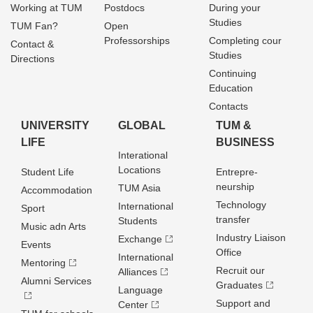
Working at TUM
Postdocs
During your
Studies
TUM Fan?
Open
Professorships
Completing cour
Contact &
Studies
Directions
Continuing
Education
Contacts
UNIVERSITY
GLOBAL
TUM &
LIFE
BUSINESS
Interational
Locations
Student Life
Entrepre­
neurship
TUM Asia
Accommodation
Technology
International
Sport
transfer
Students
Music adn Arts
Industry Liaison
Exchange
Events
Office
International
Mentoring
Recruit our
Alliances
Alumni Services
Graduates
Language
Support and
Center