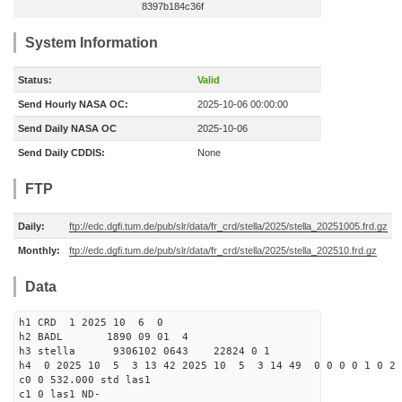
8397b184c36f
System Information
Status:
Valid
Send Hourly NASA OC:
2025-10-06 00:00:00
Send Daily NASA OC
2025-10-06
Send Daily CDDIS:
None
FTP
Daily:
ftp://edc.dgfi.tum.de/pub/slr/data/fr_crd/stella/2025/stella_20251005.frd.gz
Monthly:
ftp://edc.dgfi.tum.de/pub/slr/data/fr_crd/stella/2025/stella_202510.frd.gz
Data
h1 CRD 1 2025 10 6 0
h2 BADL 1890 09 01 4
h3 stella 9306102 0643 22824 0 1
h4 0 2025 10 5 3 13 42 2025 10 5 3 14 49 0 0 0 0 1 0 2 
c0 0 532.000 std las1
c1 0 las1 ND-