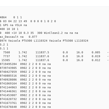
 44864 0 1 1
6 03 04 22 13 49 0 0 0 0 1 0 2 0
1 GPS na VSLA na
400 10 10 1
.0 400 +1V 10 0.3 35 300 WinClean2.2 na na na
raz_Dassault na 0.077
0974 Vaisala PTU300 L1110324 Vaisala PTU300 L1110324
3.2 1
3.1 1
10000 7568 1.742 111837.5 0.0 16.0 0.005 -0.
10000 7737 1.742 111837.6 0.0 16.0 0.019 -0.6
20000 15305 1.742 111837.6 0.0 16.0 0.012 -0.6
719495284 0902 2 2 0 0 na na
739743905 0902 2 2 0 0 na na
740427059 0902 2 2 0 0 na na
740885516 0902 2 2 0 0 na na
740928086 0902 2 2 0 0 na na
741069164 0902 2 2 0 0 na na
741144963 0902 2 2 0 0 na na
741446361 0902 2 2 0 0 na na
741453007 0902 2 2 0 0 na na
741620732 0902 2 2 0 0 na na
741673761 0902 2 2 0 0 na na
741676648 0902 2 2 0 0 na na