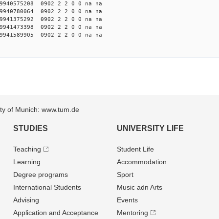
940575208 0902 2 2 0 0 na na
940780064 0902 2 2 0 0 na na
941375292 0902 2 2 0 0 na na
941473398 0902 2 2 0 0 na na
941589905 0902 2 2 0 0 na na
sity of Munich: www.tum.de
STUDIES
UNIVERSITY LIFE
Teaching
Student Life
Learning
Accommodation
Degree programs
Sport
International Students
Music adn Arts
Advising
Events
Application and Acceptance
Mentoring