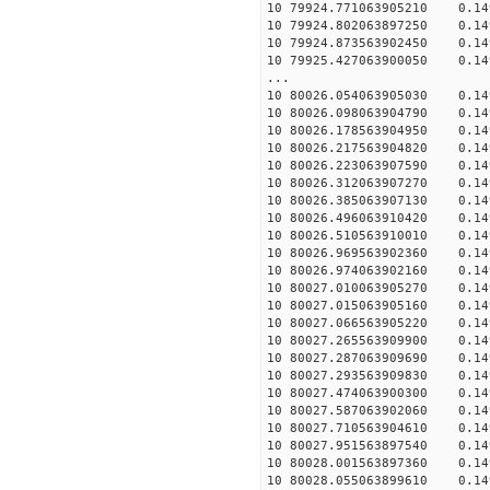
10 79924.771063905210 0.149
10 79924.802063897250 0.149
10 79924.873563902450 0.149
10 79925.427063900050 0.149
...
10 80026.054063905030 0.149
10 80026.098063904790 0.149
10 80026.178563904950 0.149
10 80026.217563904820 0.149
10 80026.223063907590 0.149
10 80026.312063907270 0.149
10 80026.385063907130 0.149
10 80026.496063910420 0.149
10 80026.510563910010 0.149
10 80026.969563902360 0.149
10 80026.974063902160 0.149
10 80027.010063905270 0.149
10 80027.015063905160 0.149
10 80027.066563905220 0.149
10 80027.265563909900 0.149
10 80027.287063909690 0.149
10 80027.293563909830 0.149
10 80027.474063900300 0.149
10 80027.587063902060 0.149
10 80027.710563904610 0.149
10 80027.951563897540 0.149
10 80028.001563897360 0.149
10 80028.055063899610 0.149