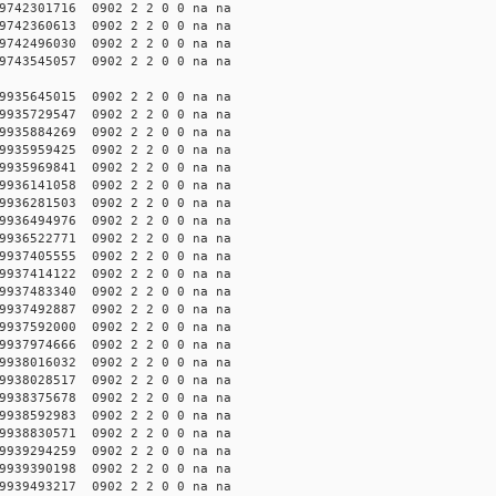
742301716 0902 2 2 0 0 na na
742360613 0902 2 2 0 0 na na
742496030 0902 2 2 0 0 na na
743545057 0902 2 2 0 0 na na
935645015 0902 2 2 0 0 na na
935729547 0902 2 2 0 0 na na
935884269 0902 2 2 0 0 na na
935959425 0902 2 2 0 0 na na
935969841 0902 2 2 0 0 na na
936141058 0902 2 2 0 0 na na
936281503 0902 2 2 0 0 na na
936494976 0902 2 2 0 0 na na
936522771 0902 2 2 0 0 na na
937405555 0902 2 2 0 0 na na
937414122 0902 2 2 0 0 na na
937483340 0902 2 2 0 0 na na
937492887 0902 2 2 0 0 na na
937592000 0902 2 2 0 0 na na
937974666 0902 2 2 0 0 na na
938016032 0902 2 2 0 0 na na
938028517 0902 2 2 0 0 na na
938375678 0902 2 2 0 0 na na
938592983 0902 2 2 0 0 na na
938830571 0902 2 2 0 0 na na
939294259 0902 2 2 0 0 na na
939390198 0902 2 2 0 0 na na
939493217 0902 2 2 0 0 na na