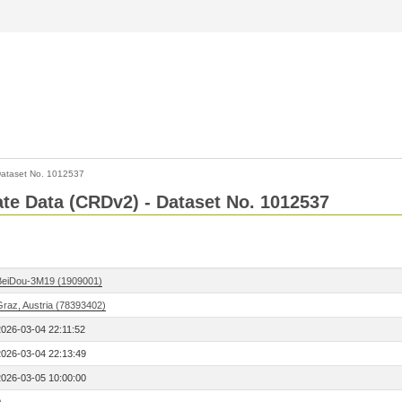
ataset No. 1012537
Rate Data (CRDv2) - Dataset No. 1012537
BeiDou-3M19 (1909001)
Graz, Austria (78393402)
2026-03-04 22:11:52
2026-03-04 22:13:49
2026-03-05 10:00:00