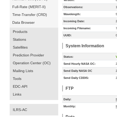
Version:
Full-Rate (MERIT-II)
Observations:
Time-Transfer (CRD)
Wavelength:
Incoming Date:
Data Browser
Incoming Filename:
Products
UUID:
Stations
System Information
Satellites
Prediction Provider
Status:
V
Operation Center (OC)
Send Hourly NASA OC:
Mailing Lists
Send Daily NASA OC
Send Daily CDDIS:
Tools
EDC-API
FTP
Links
Daily:
Monthly:
ILRS-AC
Data