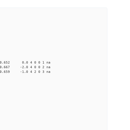
652 0.0 4 0 0 1 na
67 -2.0 4 0 0 2 na
59 -1.0 4 2 0 3 na