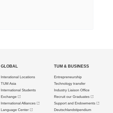
GLOBAL
TUM & BUSINESS
Interational Locations
Entrepre­neurship
TUM Asia
Technology transfer
International Students
Industry Liaison Office
Exchange
Recruit our Graduates
International Alliances
Support and Endowments
Language Center
Deutschland­stipendium