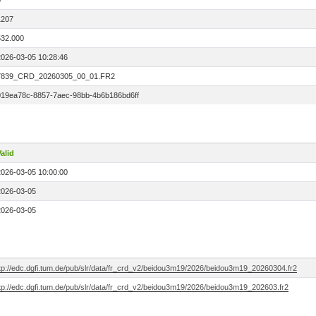
0
1207
532.000
2026-03-05 10:28:46
7839_CRD_20260305_00_01.FR2
019ea78c-8857-7aec-98bb-4b6b186bd6ff
alid
2026-03-05 10:00:00
2026-03-05
2026-03-05
ftp://edc.dgfi.tum.de/pub/slr/data/fr_crd_v2/beidou3m19/2026/beidou3m19_20260304.fr2
ftp://edc.dgfi.tum.de/pub/slr/data/fr_crd_v2/beidou3m19/2026/beidou3m19_202603.fr2