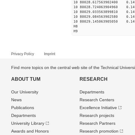
10 80028.617563902400 0.149
10 80028.724063904960 0.149
10 80029.033563899810 0.149
10 80029.084563902580 0.149
10 80029.145063905050 0.149
H8
H9
Privacy Policy
Imprint
Find more topics on the central web site of the Technical Univer
ABOUT TUM
RESEARCH
Our University
Departments
News
Research Centers
Publications
Excellence Initiative
Departments
Research projects
University Library
Research Partners
Awards and Honors
Research promotion