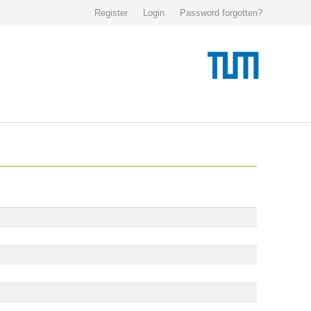
Register
Login
Password forgotten?