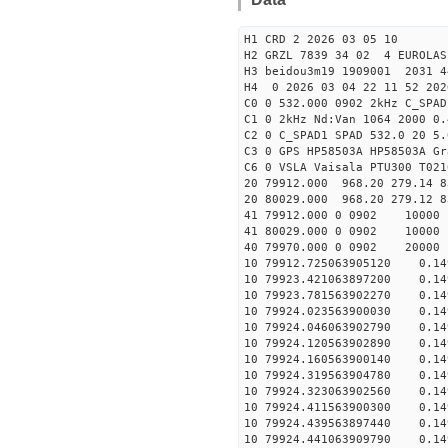
H1 CRD 2 2026 03 05 10
H2 GRZL 7839 34 02 4 EUROLAS
H3 beidou3m19 1909001 2031
H4 0 2026 03 04 22 11 52 202
C0 0 532.000 0902 2kHz C_SPAD
C1 0 2kHz Nd:Van 1064 2000 0.
C2 0 C_SPAD1 SPAD 532.0 20 5
C3 0 GPS HP58503A HP58503A G
C6 0 VSLA Vaisala PTU300 T021
20 79912.000 968.20 279.14 8
20 80029.000 968.20 279.12 8
41 79912.000 0 0902 
41 80029.000 0 0902 
40 79970.000 0 0902 
10 79912.725063905120 0.149
10 79923.421063897200 0.149
10 79923.781563902270 0.149
10 79924.023563900030 0.149
10 79924.046063902790 0.149
10 79924.120563902890 0.149
10 79924.160563900140 0.149
10 79924.319563904780 0.149
10 79924.323063902560 0.149
10 79924.411563900300 0.149
10 79924.439563897440 0.149
10 79924.441063909790 0.149