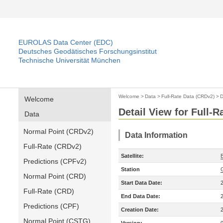
EUROLAS Data Center (EDC)
Deutsches Geodätisches Forschungsinstitut
Technische Universität München
Welcome
>
Data
>
Full-Rate Data (CRDv2)
>
D
Welcome
Detail View for Full-
Data
Normal Point (CRDv2)
Data Information
Full-Rate (CRDv2)
Satellite:
Predictions (CPFv2)
Station
Normal Point (CRD)
Start Data Date:
Full-Rate (CRD)
End Data Date:
Predictions (CPF)
Creation Date:
Normal Point (CSTG)