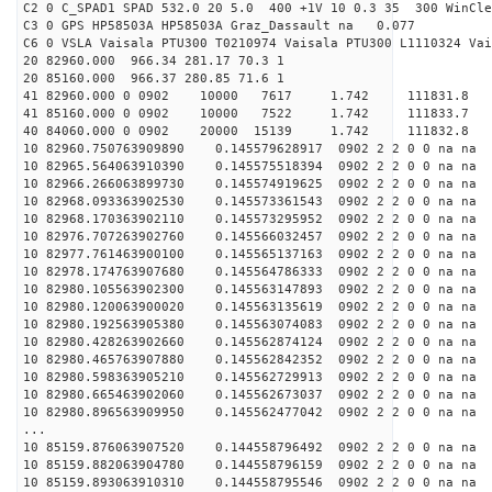
C2 0 C_SPAD1 SPAD 532.0 20 5.0 400 +1V 10 0.3 35 300 WinCle
C3 0 GPS HP58503A HP58503A Graz_Dassault na 0.077
C6 0 VSLA Vaisala PTU300 T0210974 Vaisala PTU300 L1110324 Vai
20 82960.000 966.34 281.17 70.3 1
20 85160.000 966.37 280.85 71.6 1
41 82960.000 0 0902 10000 7617 1.742 11183
41 85160.000 0 0902 10000 7522 1.742 11183
40 84060.000 0 0902 20000 15139 1.742 11183
10 82960.750763909890 0.145579628917 0902 2 2 0 0 na na
10 82965.564063910390 0.145575518394 0902 2 2 0 0 na na
10 82966.266063899730 0.145574919625 0902 2 2 0 0 na na
10 82968.093363902530 0.145573361543 0902 2 2 0 0 na na
10 82968.170363902110 0.145573295952 0902 2 2 0 0 na na
10 82976.707263902760 0.145566032457 0902 2 2 0 0 na na
10 82977.761463900100 0.145565137163 0902 2 2 0 0 na na
10 82978.174763907680 0.145564786333 0902 2 2 0 0 na na
10 82980.105563902300 0.145563147893 0902 2 2 0 0 na na
10 82980.120063900020 0.145563135619 0902 2 2 0 0 na na
10 82980.192563905380 0.145563074083 0902 2 2 0 0 na na
10 82980.428263902660 0.145562874124 0902 2 2 0 0 na na
10 82980.465763907880 0.145562842352 0902 2 2 0 0 na na
10 82980.598363905210 0.145562729913 0902 2 2 0 0 na na
10 82980.665463902060 0.145562673037 0902 2 2 0 0 na na
10 82980.896563909950 0.145562477042 0902 2 2 0 0 na na
...
10 85159.876063907520 0.144558796492 0902 2 2 0 0 na na
10 85159.882063904780 0.144558796159 0902 2 2 0 0 na na
10 85159.893063910310 0.144558795546 0902 2 2 0 0 na na