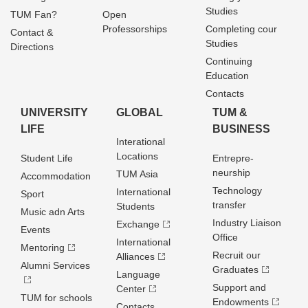
Studies
TUM Fan?
Open
Professorships
Completing cour
Contact &
Studies
Directions
Continuing
Education
Contacts
UNIVERSITY
GLOBAL
TUM &
LIFE
BUSINESS
Interational
Locations
Student Life
Entrepre­
neurship
TUM Asia
Accommodation
Technology
International
Sport
transfer
Students
Music adn Arts
Industry Liaison
Exchange
Events
Office
International
Mentoring
Recruit our
Alliances
Alumni Services
Graduates
Language
Support and
Center
TUM for schools
Endowments
Contacts