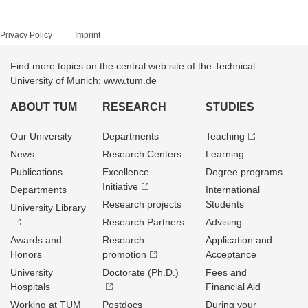
Privacy Policy
Imprint
Find more topics on the central web site of the Technical
University of Munich: www.tum.de
ABOUT TUM
RESEARCH
STUDIES
Our University
Departments
Teaching
News
Research Centers
Learning
Publications
Excellence
Degree programs
Initiative
Departments
International
Research projects
Students
University Library
Research Partners
Advising
Awards and
Research
Application and
Honors
promotion
Acceptance
University
Doctorate (Ph.D.)
Fees and
Hospitals
Financial Aid
Working at TUM
Postdocs
During your