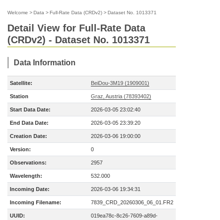
Welcome
>
Data
>
Full-Rate Data (CRDv2)
>
Dataset No. 1013371
Detail View for Full-Rate Data
(CRDv2) - Dataset No. 1013371
Data Information
Satellite:
BeiDou-3M19 (1909001)
Station
Graz, Austria (78393402)
Start Data Date:
2026-03-05 23:02:40
End Data Date:
2026-03-05 23:39:20
Creation Date:
2026-03-06 19:00:00
Version:
0
Observations:
2957
Wavelength:
532.000
Incoming Date:
2026-03-06 19:34:31
Incoming Filename:
7839_CRD_20260306_06_01.FR2
UUID:
019ea78c-8c26-7609-a89d-