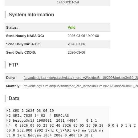
1e1c60311c5d
System Information
Status:
Valid
Send Hourly NASA OC:
2026-03-06 19:00:00
Send Daily NASA OC
2026-03-06
Send Daily CDDIS:
2026-03-06
FTP
Daily:
ftp://edc.dgfi.tum.de/pub/slr/data/fr_crd_v2/beidou3m19/2026/beidou3m19_2
Monthly:
ftp://edc.dgfi.tum.de/pub/slr/data/fr_crd_v2/beidou3m19/2026/beidou3m19_2
Data
H1 CRD 2 2026 03 06 19
H2 GRZL 7839 34 02 4 EUROLAS
H3 beidou3m19 1909001 2031 44864 0 1 1
H4 0 2026 03 05 23 02 40 2026 03 05 23 39 20 0 0 0 0 1 0 2 
C0 0 532.000 0902 2kHz C_SPAD1 GPS na VSLA na
C1 0 2kHz Nd:Van 1064 2000 0.400 10 10 1