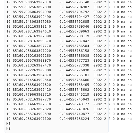
10 85159.900563907810 0.144558795140 0902 2 2 0 0 na na
10 85159.902563897890 0.144558794987 0902 2 2 0 0 na na
10 85159.906063904990 0.144558794792 0902 2 2 0 0 na na
10 85159.913563902490 0.144558794427 0902 2 2 0 0 na na
10 85159.943063897080 0.144558792685 0902 2 2 0 0 na na
10 85160.001163910140 0.144558789346 0902 2 2 0 0 na na
10 85160.007163904610 0.144558789063 0902 2 2 0 0 na na
10 85160.024163907390 0.144558788119 0902 2 2 0 0 na na
10 85160.028163899670 0.144558787842 0902 2 2 0 0 na na
10 85160.050663897770 0.144558786584 0902 2 2 0 0 na na
10 85160.058663897220 0.144558786158 0902 2 2 0 0 na na
10 85160.060163900260 0.144558786038 0902 2 2 0 0 na na
10 85160.205763909970 0.144558777723 0902 2 2 0 0 na na
10 85160.213263907470 0.144558777338 0902 2 2 0 0 na na
10 85160.222263909880 0.144558776838 0902 2 2 0 0 na na
10 85160.426963904870 0.144558765181 0902 2 2 0 0 na na
10 85160.614563902840 0.144558754606 0902 2 2 0 0 na na
10 85160.633563907820 0.144558753465 0902 2 2 0 0 na na
10 85160.772163902410 0.144558745602 0902 2 2 0 0 na na
10 85160.779663902710 0.144558745219 0902 2 2 0 0 na na
10 85160.782163907770 0.144558745043 0902 2 2 0 0 na na
10 85160.814663907510 0.144558743177 0902 2 2 0 0 na na
10 85160.853263897820 0.144558741026 0902 2 2 0 0 na na
10 85160.855763902890 0.144558740877 0902 2 2 0 0 na na
10 85160.938263907100 0.144558736224 0902 2 2 0 0 na na
H8
H9