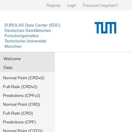
Register
Login
Password forgotten?
EUROLAS Data Center (EDC)
Deutsches Geodätisches
Forschungsinstitut
Technische Universität
München
Welcome
Data
Normal Point (CRDv2)
Full-Rate (CRDv2)
Predictions (CPFv2)
Normal Point (CRD)
Full-Rate (CRD)
Predictions (CPF)
Normal Point (CSTG)