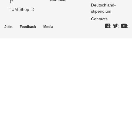
Deutschland­
TUM-Shop
stipendium
Contacts
Jobs
Feedback
Media