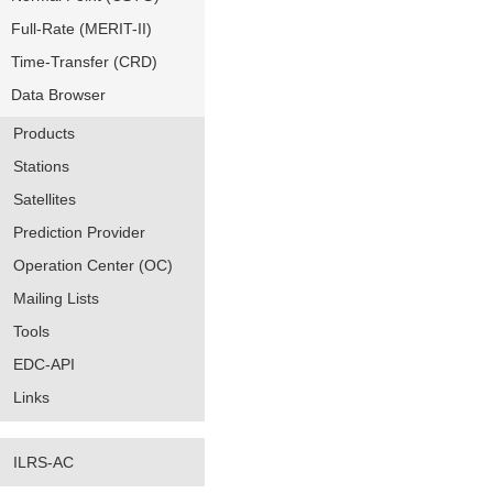
Full-Rate (MERIT-II)
Time-Transfer (CRD)
Data Browser
Products
Stations
Satellites
Prediction Provider
Operation Center (OC)
Mailing Lists
Tools
EDC-API
Links
ILRS-AC