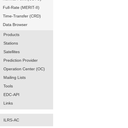
Full-Rate (MERIT-II)
Time-Transfer (CRD)
Data Browser
Products
Stations
Satellites
Prediction Provider
Operation Center (OC)
Mailing Lists
Tools
EDC-API
Links
ILRS-AC