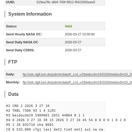
UUID:
019ea78c-dfd4-769f-8812-f9422055eee5
System Information
Status:
Valid
Send Hourly NASA OC:
2026-03-27 10:00:00
Send Daily NASA OC
2026-03-27
Send Daily CDDIS:
2026-03-27
FTP
Daily:
ftp://edc.dgfi.tum.de/pub/slr/data/fr_crd_v2/beidou3m19/2026/beidou3m19_2
Monthly:
ftp://edc.dgfi.tum.de/pub/slr/data/fr_crd_v2/beidou3m19/2026/beidou3m19_2
Data
H1 CRD 2 2026 3 27 10
H2 TKBL 7306 93 1 4 ILRS
H3 beidou3m19 1909001 2031 44864 0 1 1
H4 0 2026 3 27 10 38 15 2026 3 27 10 45 54 0 0 0 0 1 0 2 0
H5 1 26 032710 sha 8601
C0 0 532.000 cfg1 las1 det2 tim3 met1 sw1 na na