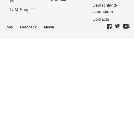
Deutschland­
TUM-Shop
stipendium
Contacts
Jobs
Feedback
Media