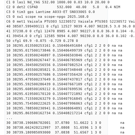
C1 0 las1 Nd_YAG 532.00 1000.00 0.03 10.0 20.00 0
C2 0 det2 CSPAD 532.000 40.00 5.0 0.4 NIM 20
C3 0 tim3 gps Lantime A033-ET SN033065 0.0
C5 0 sw1 scope na scope-npgo 2025.168.0
C6 0 met1 Vaisala PTU303 S2230572 Vaisala PTU303 S2230572 Vai
40 38507.599499111 0 cfg1 12527 9039 4.007 90228.5 3.0 36.0 0
41 37238.0 0 cfg1 12470 8985 4.007 90227.0 0.0 36.0 0.104 -0.
41 39454.0 0 cfg1 12585 9094 4.007 90230.0 0.0 36.0 0.102 -0.
50 cfg1 69.9 -0.075 -0.729 0.278 0
10 38295.013500253161 0.150406491684 cfg1 2 2 0 0 na na
10 38295.017500173846 0.150406499739 cfg1 2 2 0 0 na na
10 38295.019500246897 0.150406503846 cfg1 2 2 0 0 na na
10 38295.158500267447 0.150406785969 cfg1 2 2 0 0 na na
10 38295.304500256556 0.150407082524 cfg1 2 2 0 0 na na
10 38295.435500285821 0.150407348448 cfg1 2 2 0 0 na na
10 38295.439500257686 0.150407356420 cfg1 2 2 0 0 na na
10 38295.479500237649 0.150407437817 cfg1 2 2 0 0 na na
10 38295.592500286439 0.150407667109 cfg1 2 2 0 0 na na
10 38295.608500169212 0.150407699536 cfg1 2 2 0 0 na na
10 38295.619500170120 0.150407721892 cfg1 2 2 0 0 na na
10 38295.715500263279 0.150407916845 cfg1 2 2 0 0 na na
10 38295.754500222625 0.150407996063 cfg1 2 2 0 0 na na
10 38295.788500230941 0.150408064891 cfg1 2 2 0 0 na na
10 38295.863500162734 0.150408217214 cfg1 2 2 0 0 na na
...
30 38738.190686702001 37.0780 51.6622 1 3 0 
30 38738.662420212997 37.0808 51.6596 1 3 0 
30 38739.180985093000 37.0838 51.6567 1 3 0 