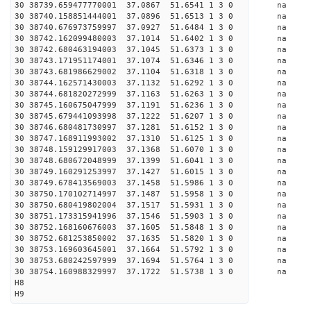
30 38739.659477770001 37.0867 51.6541 1 3 0 
30 38740.158851444001 37.0896 51.6513 1 3 0 
30 38740.676973759997 37.0927 51.6484 1 3 0 
30 38742.162099480003 37.1014 51.6402 1 3 0 
30 38742.680463194003 37.1045 51.6373 1 3 0 
30 38743.171951174001 37.1074 51.6346 1 3 0 
30 38743.681986629002 37.1104 51.6318 1 3 0 
30 38744.162571430003 37.1132 51.6292 1 3 0 
30 38744.681820272999 37.1163 51.6263 1 3 0 
30 38745.160675047999 37.1191 51.6236 1 3 0 
30 38745.679441093998 37.1222 51.6207 1 3 0 
30 38746.680481730997 37.1281 51.6152 1 3 0 
30 38747.168911993002 37.1310 51.6125 1 3 0 
30 38748.159129917003 37.1368 51.6070 1 3 0 
30 38748.680672048999 37.1399 51.6041 1 3 0 
30 38749.160291253997 37.1427 51.6015 1 3 0 
30 38749.678413569003 37.1458 51.5986 1 3 0 
30 38750.170102714997 37.1487 51.5958 1 3 0 
30 38750.680419802004 37.1517 51.5931 1 3 0 
30 38751.173315941996 37.1546 51.5903 1 3 0 
30 38752.168160676003 37.1605 51.5848 1 3 0 
30 38752.681253850002 37.1635 51.5820 1 3 0 
30 38753.169603645001 37.1664 51.5792 1 3 0 
30 38753.680242597999 37.1694 51.5764 1 3 0 
30 38754.160988329997 37.1722 51.5738 1 3 0 
H8
H9