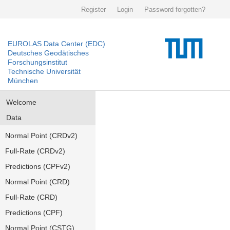
Register
Login
Password forgotten?
EUROLAS Data Center (EDC)
Deutsches Geodätisches
Forschungsinstitut
Technische Universität
München
Welcome
Data
Normal Point (CRDv2)
Full-Rate (CRDv2)
Predictions (CPFv2)
Normal Point (CRD)
Full-Rate (CRD)
Predictions (CPF)
Normal Point (CSTG)