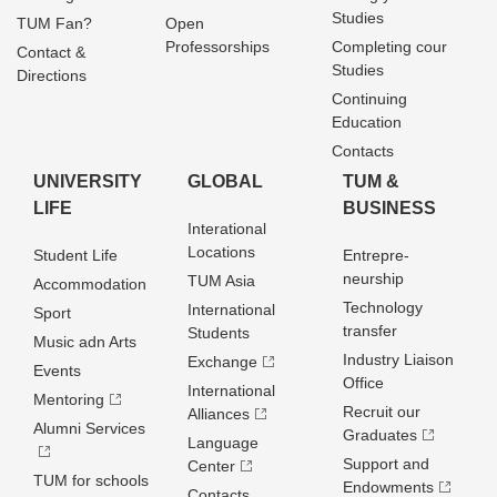
Studies
TUM Fan?
Open
Professorships
Completing cour
Contact &
Studies
Directions
Continuing
Education
Contacts
UNIVERSITY
GLOBAL
TUM &
LIFE
BUSINESS
Interational
Locations
Student Life
Entrepre­
neurship
TUM Asia
Accommodation
Technology
International
Sport
transfer
Students
Music adn Arts
Industry Liaison
Exchange
Events
Office
International
Mentoring
Recruit our
Alliances
Alumni Services
Graduates
Language
Support and
Center
TUM for schools
Endowments
Contacts