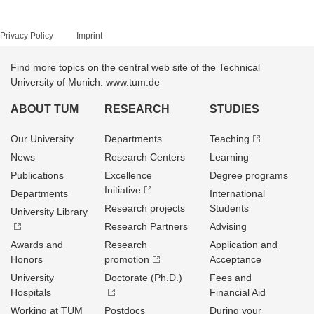
Privacy Policy
Imprint
Find more topics on the central web site of the Technical
University of Munich: www.tum.de
ABOUT TUM
RESEARCH
STUDIES
Our University
Departments
Teaching
News
Research Centers
Learning
Publications
Excellence
Degree programs
Initiative
Departments
International
Research projects
Students
University Library
Research Partners
Advising
Awards and
Research
Application and
Honors
promotion
Acceptance
University
Doctorate (Ph.D.)
Fees and
Hospitals
Financial Aid
Working at TUM
Postdocs
During your