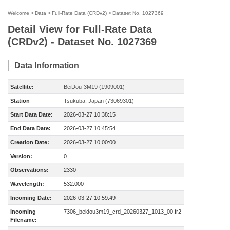
Welcome
>
Data
>
Full-Rate Data (CRDv2)
>
Dataset No. 1027369
Detail View for Full-Rate Data
(CRDv2) - Dataset No. 1027369
Data Information
Satellite:
BeiDou-3M19 (1909001)
Station
Tsukuba, Japan (73069301)
Start Data Date:
2026-03-27 10:38:15
End Data Date:
2026-03-27 10:45:54
Creation Date:
2026-03-27 10:00:00
Version:
0
Observations:
2330
Wavelength:
532.000
Incoming Date:
2026-03-27 10:59:49
Incoming
7306_beidou3m19_crd_20260327_1013_00.fr2
Filename: