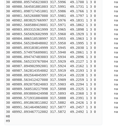
30 48980.095745623003 317.5996 49.1700 1 3 0 
30 48980.564501881003 317.5991 49.1731 1 3 0 
30 48981.098717451001 317.5986 49.1766 1 3 0 
30 48981.565260887000 317.5981 49.1797 1 3 0 
30 48982.083825766997 317.5976 49.1831 1 3 0 
30 48982.560588419001 317.5971 49.1862 1 3 0 
30 48983.093315361999 317.5965 49.1898 1 3 0 
30 48983.565692602999 317.5960 49.1929 1 3 0 
30 48984.086510538997 317.5955 49.1963 1 3 0 
30 48984.565284848002 317.5950 49.1995 1 3 0 
30 48985.093183814999 317.5945 49.2030 1 3 0 
30 48985.574975609001 317.5940 49.2061 1 3 0 
30 48986.094747483003 317.5934 49.2096 1 3 0 
30 48986.565233767004 317.5929 49.2127 1 3 0 
30 48987.094902992001 317.5924 49.2162 1 3 0 
30 48987.562814354002 317.5919 49.2193 1 3 0 
30 48988.092564045997 317.5914 49.2228 1 3 0 
30 48988.563412427000 317.5909 49.2259 1 3 0 
30 48989.092075824003 317.5903 49.2294 1 3 0 
30 48989.560510217998 317.5898 49.2325 1 3 0 
30 48990.093800424998 317.5893 49.2360 1 3 0 
30 48990.571931004000 317.5888 49.2391 1 3 0 
30 48991.091863811002 317.5882 49.2426 1 3 0 
30 48991.561464965002 317.5877 49.2457 1 3 0 
30 48992.093467712002 317.5872 49.2492 1 3 0 
H8
H9