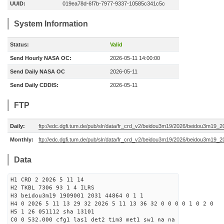
UUID:
019ea78d-6f7b-7977-9337-10585c341c5c
System Information
Status:
Valid
Send Hourly NASA OC:
2026-05-11 14:00:00
Send Daily NASA OC
2026-05-11
Send Daily CDDIS:
2026-05-11
FTP
Daily:
ftp://edc.dgfi.tum.de/pub/slr/data/fr_crd_v2/beidou3m19/2026/beidou3m19_2
Monthly:
ftp://edc.dgfi.tum.de/pub/slr/data/fr_crd_v2/beidou3m19/2026/beidou3m19_2
Data
H1 CRD 2 2026 5 11 14
H2 TKBL 7306 93 1 4 ILRS
H3 beidou3m19 1909001 2031 44864 0 1 1
H4 0 2026 5 11 13 29 32 2026 5 11 13 36 32 0 0 0 0 1 0 2 0
H5 1 26 051112 sha 13101
C0 0 532.000 cfg1 las1 det2 tim3 met1 sw1 na na