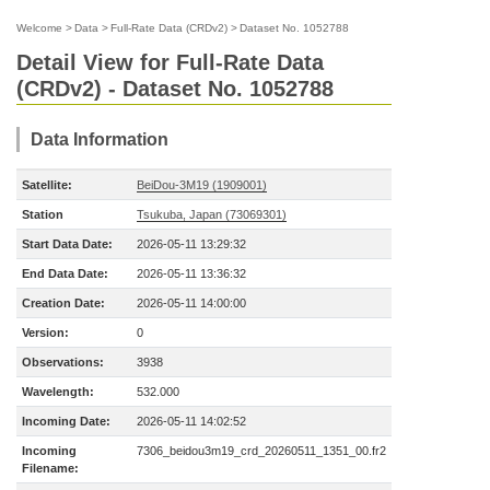
Welcome
>
Data
>
Full-Rate Data (CRDv2)
>
Dataset No. 1052788
Detail View for Full-Rate Data
(CRDv2) - Dataset No. 1052788
Data Information
Satellite:
BeiDou-3M19 (1909001)
Station
Tsukuba, Japan (73069301)
Start Data Date:
2026-05-11 13:29:32
End Data Date:
2026-05-11 13:36:32
Creation Date:
2026-05-11 14:00:00
Version:
0
Observations:
3938
Wavelength:
532.000
Incoming Date:
2026-05-11 14:02:52
Incoming
7306_beidou3m19_crd_20260511_1351_00.fr2
Filename: