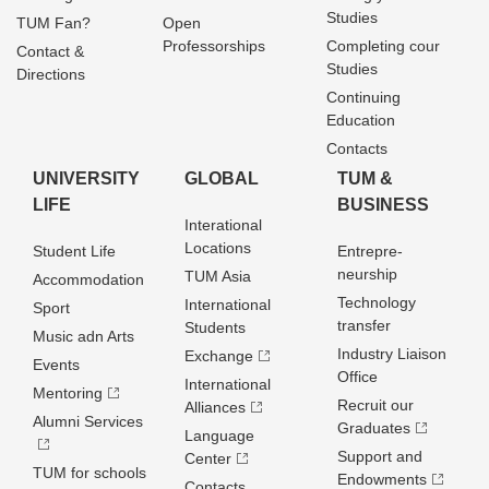
Studies
TUM Fan?
Open
Professorships
Completing cour
Contact &
Studies
Directions
Continuing
Education
Contacts
UNIVERSITY
GLOBAL
TUM &
LIFE
BUSINESS
Interational
Locations
Student Life
Entrepre­
neurship
TUM Asia
Accommodation
Technology
International
Sport
transfer
Students
Music adn Arts
Industry Liaison
Exchange
Events
Office
International
Mentoring
Recruit our
Alliances
Alumni Services
Graduates
Language
Support and
Center
TUM for schools
Endowments
Contacts