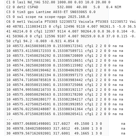
C1 0 las1 Nd_YAG 532.00 1000.00 0.03 10.0 20.00 0
C2 0 det2 CSPAD 532.000 40.00 5.0 0.4 NIM 20
C3 0 tim3 gps Lantime A033-ET SN033065 0.0
C5 0 sw1 scope na scope-npgo 2025.168.0
C6 0 met1 Vaisala PTU303 S2230572 Vaisala PTU303 S2230572 Vai
40 48781.1110034115 0 cfg1 12496 9110 4.007 90261.5 -5.0 36.5
41 46214.0 0 cfg1 12397 9114 4.007 90264.0 0.0 36.0 0.104 -0.
41 50366.0 0 cfg1 12596 9107 4.007 90259.0 0.0 37.0 0.115 -0.
50 cfg1 94.2 -0.069 -0.921 4.854 0
10 48572.841500308139 0.153389172341 cfg1 2 2 0 0 na na
10 48573.411500172333 0.153387589711 cfg1 2 2 0 0 na na
10 48573.724500256292 0.153386720809 cfg1 2 2 0 0 na na
10 48574.157500332301 0.153385518651 cfg1 2 2 0 0 na na
10 48574.302500208330 0.153385115982 cfg1 2 2 0 0 na na
10 48574.681500190462 0.153384063929 cfg1 2 2 0 0 na na
10 48574.705500182194 0.153383997173 cfg1 2 2 0 0 na na
10 48574.710500785819 0.153383983442 cfg1 2 2 0 0 na na
10 48574.803500153001 0.153383725066 cfg1 2 2 0 0 na na
10 48574.995500216733 0.153383192117 cfg1 2 2 0 0 na na
10 48575.000500296563 0.153383178200 cfg1 2 2 0 0 na na
10 48575.322500280177 0.153382284217 cfg1 2 2 0 0 na na
10 48575.427500254591 0.153381992853 cfg1 2 2 0 0 na na
10 48576.022500248087 0.153380341364 cfg1 2 2 0 0 na na
10 48576.071500285565 0.153380205411 cfg1 2 2 0 0 na na
...
30 48977.068081498001 317.6027 49.1500 1 3 0 
30 48978.584025800003 317.6012 49.1600 1 3 0 
30 48979.567162692001 317.6001 49.1665 1 3 0 