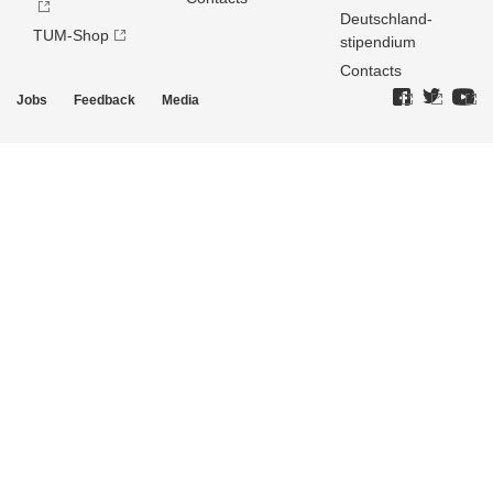
Deutschland­
TUM-Shop
stipendium
Contacts
Jobs
Feedback
Media