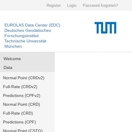
Register
Login
Password forgotten?
EUROLAS Data Center (EDC)
Deutsches Geodätisches
Forschungsinstitut
Technische Universität
München
Welcome
Data
Normal Point (CRDv2)
Full-Rate (CRDv2)
Predictions (CPFv2)
Normal Point (CRD)
Full-Rate (CRD)
Predictions (CPF)
Normal Point (CSTG)