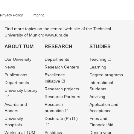
Privacy Policy
Imprint
Find more topics on the central web site of the Technical
University of Munich: www.tum.de
ABOUT TUM
RESEARCH
STUDIES
Our University
Departments
Teaching
News
Research Centers
Learning
Publications
Excellence
Degree programs
Initiative
Departments
International
Research projects
Students
University Library
Research Partners
Advising
Awards and
Research
Application and
Honors
promotion
Acceptance
University
Doctorate (Ph.D.)
Fees and
Hospitals
Financial Aid
Working at TUM
Postdocs
During your