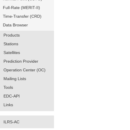
Full-Rate (MERIT-II)
Time-Transfer (CRD)
Data Browser
Products
Stations
Satellites
Prediction Provider
Operation Center (OC)
Mailing Lists
Tools
EDC-API
Links
ILRS-AC