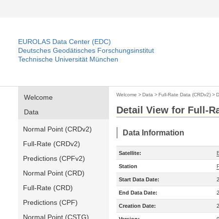
EUROLAS Data Center (EDC)
Deutsches Geodätisches Forschungsinstitut
Technische Universität München
Welcome
>
Data
>
Full-Rate Data (CRDv2)
>
D
Welcome
Detail View for Full-
Data
Normal Point (CRDv2)
Data Information
Full-Rate (CRDv2)
Satellite:
Predictions (CPFv2)
Station
Normal Point (CRD)
Start Data Date:
Full-Rate (CRD)
End Data Date:
Predictions (CPF)
Creation Date:
Normal Point (CSTG)