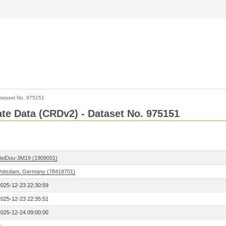
ataset No. 975151
Rate Data (CRDv2) - Dataset No. 975151
BeiDou-3M19 (1909001)
Potsdam, Germany (78418701)
2025-12-23 22:30:59
2025-12-23 22:35:51
2025-12-24 09:00:00