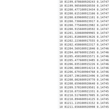
10 81199.078600920243 0.14747
10 81199.905600920550 0.14747
10 81200.477100913434 0.14747
10 81200.615100912166 0.14747
10 81200.639600921101 0.14747
10 81200.730600923917 0.14747
10 81200.775600922982 0.14747
10 81200.915600918592 0.14747
10 81201.320600909965 0.14747
10 81201.818600913626 0.14747
10 81202.223600917555 0.14747
10 81202.458600922317 0.14747
10 81204.569100911846 0.14746
10 81204.607600911565 0.14746
10 81205.458100915571 0.14746
10 81205.477600913485 0.14746
10 81206.035100915226 0.14746
10 81206.080100914214 0.14746
10 81206.679100904768 0.14746
10 81207.196100922496 0.14746
10 81208.002600919770 0.14746
10 81208.659600920640 0.14745
10 81209.578100919501 0.14745
10 81210.073100921331 0.14745
10 81210.517600917005 0.14745
10 81210.894600914125 0.14745
10 81211.119100913152 0.14745
10 81211.656600920998 0.14745