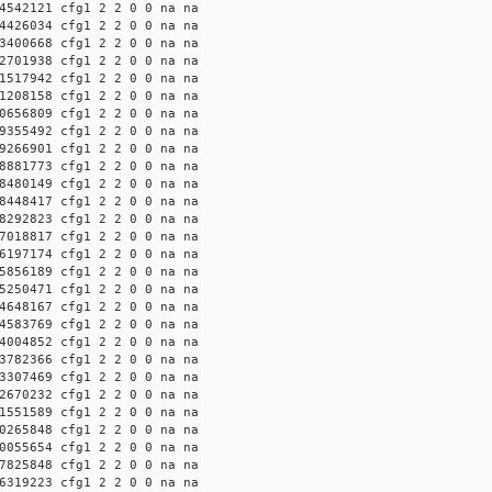
4542121 cfg1 2 2 0 0 na na
4426034 cfg1 2 2 0 0 na na
3400668 cfg1 2 2 0 0 na na
2701938 cfg1 2 2 0 0 na na
1517942 cfg1 2 2 0 0 na na
1208158 cfg1 2 2 0 0 na na
0656809 cfg1 2 2 0 0 na na
9355492 cfg1 2 2 0 0 na na
9266901 cfg1 2 2 0 0 na na
8881773 cfg1 2 2 0 0 na na
8480149 cfg1 2 2 0 0 na na
8448417 cfg1 2 2 0 0 na na
8292823 cfg1 2 2 0 0 na na
7018817 cfg1 2 2 0 0 na na
6197174 cfg1 2 2 0 0 na na
5856189 cfg1 2 2 0 0 na na
5250471 cfg1 2 2 0 0 na na
4648167 cfg1 2 2 0 0 na na
4583769 cfg1 2 2 0 0 na na
4004852 cfg1 2 2 0 0 na na
3782366 cfg1 2 2 0 0 na na
3307469 cfg1 2 2 0 0 na na
2670232 cfg1 2 2 0 0 na na
1551589 cfg1 2 2 0 0 na na
0265848 cfg1 2 2 0 0 na na
0055654 cfg1 2 2 0 0 na na
7825848 cfg1 2 2 0 0 na na
6319223 cfg1 2 2 0 0 na na