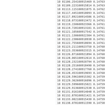
10 81106.254100915469 0.14763
10 81109.223100915814 0.14763
10 81113.115100921075 0.14762
10 81117.445100918093 0.14761
10 81117.892100914586 0.14761
10 81118.073100913472 0.14761
10 81119.150600923366 0.14761
10 81119.728100913101 0.14761
10 81121.105600917542 0.14761
10 81121.130600922304 0.14761
10 81122.238600918938 0.14761
10 81122.755600918694 0.14761
10 81123.211100923750 0.14760
10 81123.353600923315 0.14760
10 81126.871600921894 0.14760
10 81128.065100912614 0.14760
10 81128.232100920794 0.14760
10 81128.251600918490 0.14760
10 81128.274100917760 0.14760
10 81128.453100919693 0.14760
10 81128.596100915302 0.14759
10 81129.362600916096 0.14759
10 81129.599600915021 0.14759
10 81129.913600912538 0.14759
10 81131.016100914048 0.14759
10 81132.878100921421 0.14759
10 81133.002100915430 0.14759
10 81138.078100911590 0.14758