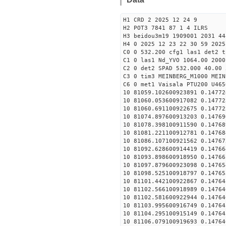
H1 CRD 2 2025 12 24 9
H2 POT3 7841 87 1 4 ILRS
H3 beidou3m19 1909001 2031 44
H4 0 2025 12 23 22 30 59 2025
C0 0 532.200 cfg1 las1 det2 t
C1 0 las1 Nd_YVO 1064.00 2000
C2 0 det2 SPAD 532.000 40.00 
C3 0 tim3 MEINBERG_M1000 MEIN
C6 0 met1 Vaisala PTU200 U465
10 81059.102600923891 0.14772
10 81060.053600917082 0.14772
10 81060.691100922675 0.14772
10 81074.897600913203 0.14769
10 81078.398100911590 0.14768
10 81081.221100912781 0.14768
10 81086.107100921562 0.14767
10 81092.628600914419 0.14766
10 81093.898600918950 0.14766
10 81097.879600923098 0.14765
10 81098.525100918797 0.14765
10 81101.442100922867 0.14764
10 81102.566100918989 0.14764
10 81102.581600922944 0.14764
10 81103.995600916749 0.14764
10 81104.295100915149 0.14764
10 81106.079100919693 0.14764