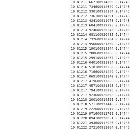
10 81211.667100914099 0.14745
10 81211.734600912640 0.14745
10 81212.330100918234 0.14745
10 81212.736100914291 0.14745
10 81213.424100911078 0.14745
10 81213.604100919795 0.14745
10 81213.924600920243 0.14745
10 81214.681100920435 0.14744
10 81214.732600918784 0.14744
10 81214.956600921869 0.14744
10 81215.190100913344 0.14744
10 81215.208600919066 0.14744
10 81215.299100913267 0.14744
10 81216.040100921984 0.14744
10 81216.518100919258 0.14744
10 81216.716600921229 0.14744
10 81217.069100922240 0.14744
10 81217.419600913856 0.14744
10 81217.457100921395 0.14744
10 81217.794100918298 0.14744
10 81217.923600920896 0.14744
10 81218.200100914598 0.14744
10 81218.571100921446 0.14744
10 81219.222600915917 0.14744
10 81219.971600912768 0.14744
10 81220.094100920051 0.14744
10 81221.393600912026 0.14743
10 81222.272100912064 0.14743