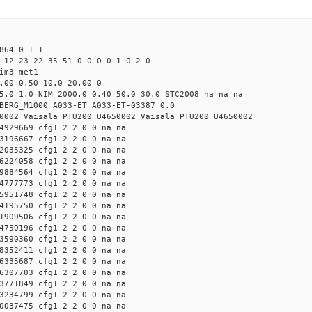
864 0 1 1
 12 23 22 35 51 0 0 0 0 1 0 2 0
im3 met1
.00 0.50 10.0 20.00 0
5.0 1.0 NIM 2000.0 0.40 50.0 30.0 STC2008 na na na
BERG_M1000 A033-ET A033-ET-03387 0.0
0002 Vaisala PTU200 U4650002 Vaisala PTU200 U4650002
4929669 cfg1 2 2 0 0 na na
3196667 cfg1 2 2 0 0 na na
2035325 cfg1 2 2 0 0 na na
6224058 cfg1 2 2 0 0 na na
9884564 cfg1 2 2 0 0 na na
4777773 cfg1 2 2 0 0 na na
5951748 cfg1 2 2 0 0 na na
4195750 cfg1 2 2 0 0 na na
1909506 cfg1 2 2 0 0 na na
4750196 cfg1 2 2 0 0 na na
3590360 cfg1 2 2 0 0 na na
8352411 cfg1 2 2 0 0 na na
6335687 cfg1 2 2 0 0 na na
6307703 cfg1 2 2 0 0 na na
3771849 cfg1 2 2 0 0 na na
3234799 cfg1 2 2 0 0 na na
0037475 cfg1 2 2 0 0 na na