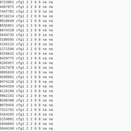
9723861 cfg1 2 2 0 0 na na
4407875 cfg1 2 2 0 0 na na
7447781 cfg1 2 2 0 0 na na
9716214 cfg1 2 2 0 0 na na
8918649 cfg1 2 2 0 0 na na
8595851 cfg1 2 2 0 0 na na
6674318 cfg1 2 2 0 0 na na
5644735 cfg1 2 2 0 0 na na
3189595 cfg1 2 2 0 0 na na
3145115 cfg1 2 2 0 0 na na
1171506 cfg1 2 2 0 0 na na
0250632 cfg1 2 2 0 0 na na
9439775 cfg1 2 2 0 0 na na
9185957 cfg1 2 2 0 0 na na
2927078 cfg1 2 2 0 0 na na
0805659 cfg1 2 2 0 0 na na
0508961 cfg1 2 2 0 0 na na
0474128 cfg1 2 2 0 0 na na
0434359 cfg1 2 2 0 0 na na
0116100 cfg1 2 2 0 0 na na
9862102 cfg1 2 2 0 0 na na
8500388 cfg1 2 2 0 0 na na
8079456 cfg1 2 2 0 0 na na
7521762 cfg1 2 2 0 0 na na
5564205 cfg1 2 2 0 0 na na
2259891 cfg1 2 2 0 0 na na
2040003 cfg1 2 2 0 0 na na
3044249 cfg1 2 2 0 0 na na