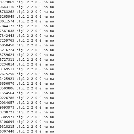
0773869 cfg1 2 2 0 0 na na
0643110 cfg1 2 2 0 0 na na
8783262 cfg1 2 2 0 0 na na
8265949 cfg1 2 2 0 0 na na
8011574 cfg1 2 2 0 0 na na
7844173 cfg1 2 2 0 0 na na
7561038 cfg1 2 2 0 0 na na
7342443 cfg1 2 2 0 0 na na
7259765 cfg1 2 2 0 0 na na
6850458 cfg1 2 2 0 0 na na
5216724 cfg1 2 2 0 0 na na
3759624 cfg1 2 2 0 0 na na
3727311 cfg1 2 2 0 0 na na
3234814 cfg1 2 2 0 0 na na
3169511 cfg1 2 2 0 0 na na
2675250 cfg1 2 2 0 0 na na
1425921 cfg1 2 2 0 0 na na
6856870 cfg1 2 2 0 0 na na
3503806 cfg1 2 2 0 0 na na
1554564 cfg1 2 2 0 0 na na
0226786 cfg1 2 2 0 0 na na
0034057 cfg1 2 2 0 0 na na
9693973 cfg1 2 2 0 0 na na
8738721 cfg1 2 2 0 0 na na
6385971 cfg1 2 2 0 0 na na
6106695 cfg1 2 2 0 0 na na
9318215 cfg1 2 2 0 0 na na
6307440 cfg1 2 2 0 0 na na