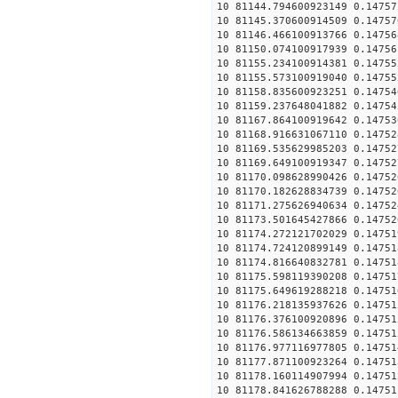
10 81144.794600923149 0.14757
10 81145.370600914509 0.14757
10 81146.466100913766 0.14756
10 81150.074100917939 0.14756
10 81155.234100914381 0.14755
10 81155.573100919040 0.14755
10 81158.835600923251 0.14754
10 81159.237648041882 0.14754
10 81167.864100919642 0.14753
10 81168.916631067110 0.14752
10 81169.535629985203 0.14752
10 81169.649100919347 0.14752
10 81170.098628990426 0.14752
10 81170.182628834739 0.14752
10 81171.275626940634 0.14752
10 81173.501645427866 0.14752
10 81174.272121702029 0.14751
10 81174.724120899149 0.14751
10 81174.816640832781 0.14751
10 81175.598119390208 0.14751
10 81175.649619288218 0.14751
10 81176.218135937626 0.14751
10 81176.376100920896 0.14751
10 81176.586134663859 0.14751
10 81176.977116977805 0.14751
10 81177.871100923264 0.14751
10 81178.160114907994 0.14751
10 81178.841626788288 0.14751