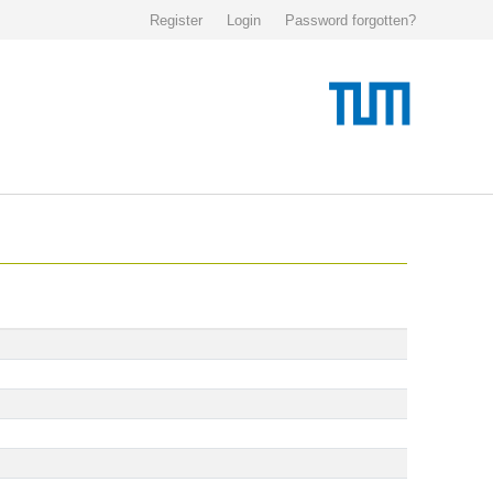
Register
Login
Password forgotten?