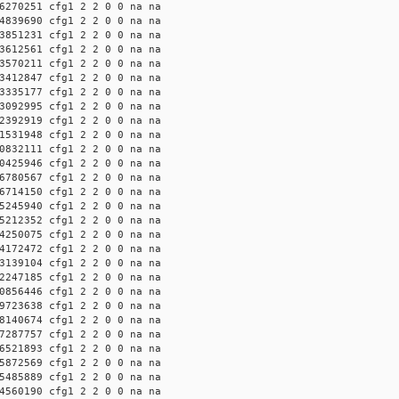
6270251 cfg1 2 2 0 0 na na
4839690 cfg1 2 2 0 0 na na
3851231 cfg1 2 2 0 0 na na
3612561 cfg1 2 2 0 0 na na
3570211 cfg1 2 2 0 0 na na
3412847 cfg1 2 2 0 0 na na
3335177 cfg1 2 2 0 0 na na
3092995 cfg1 2 2 0 0 na na
2392919 cfg1 2 2 0 0 na na
1531948 cfg1 2 2 0 0 na na
0832111 cfg1 2 2 0 0 na na
0425946 cfg1 2 2 0 0 na na
6780567 cfg1 2 2 0 0 na na
6714150 cfg1 2 2 0 0 na na
5245940 cfg1 2 2 0 0 na na
5212352 cfg1 2 2 0 0 na na
4250075 cfg1 2 2 0 0 na na
4172472 cfg1 2 2 0 0 na na
3139104 cfg1 2 2 0 0 na na
2247185 cfg1 2 2 0 0 na na
0856446 cfg1 2 2 0 0 na na
9723638 cfg1 2 2 0 0 na na
8140674 cfg1 2 2 0 0 na na
7287757 cfg1 2 2 0 0 na na
6521893 cfg1 2 2 0 0 na na
5872569 cfg1 2 2 0 0 na na
5485889 cfg1 2 2 0 0 na na
4560190 cfg1 2 2 0 0 na na