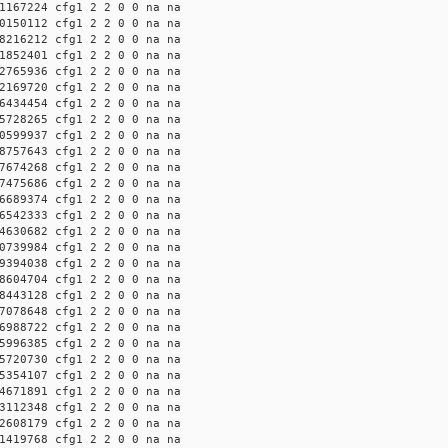
1167224 cfg1 2 2 0 0 na na
0150112 cfg1 2 2 0 0 na na
8216212 cfg1 2 2 0 0 na na
1852401 cfg1 2 2 0 0 na na
2765936 cfg1 2 2 0 0 na na
2169720 cfg1 2 2 0 0 na na
6434454 cfg1 2 2 0 0 na na
5728265 cfg1 2 2 0 0 na na
0599937 cfg1 2 2 0 0 na na
8757643 cfg1 2 2 0 0 na na
7674268 cfg1 2 2 0 0 na na
7475686 cfg1 2 2 0 0 na na
6689374 cfg1 2 2 0 0 na na
6542333 cfg1 2 2 0 0 na na
4630682 cfg1 2 2 0 0 na na
0739984 cfg1 2 2 0 0 na na
9394038 cfg1 2 2 0 0 na na
8604704 cfg1 2 2 0 0 na na
8443128 cfg1 2 2 0 0 na na
7078648 cfg1 2 2 0 0 na na
6988722 cfg1 2 2 0 0 na na
5996385 cfg1 2 2 0 0 na na
5720730 cfg1 2 2 0 0 na na
5354107 cfg1 2 2 0 0 na na
4671891 cfg1 2 2 0 0 na na
3112348 cfg1 2 2 0 0 na na
2608179 cfg1 2 2 0 0 na na
1419768 cfg1 2 2 0 0 na na