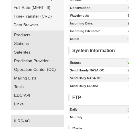
Version:
Full-Rate (MERIT-II)
Observations:
Time-Transfer (CRD)
Wavelength:
Incoming Date:
Data Browser
Incoming Filename:
Products
UUID:
Stations
System Information
Satellites
Prediction Provider
Status:
V
Operation Center (OC)
Send Hourly NASA OC:
Mailing Lists
Send Daily NASA OC
Send Daily CDDIS:
Tools
EDC-API
FTP
Links
Daily:
Monthly:
ILRS-AC
Data