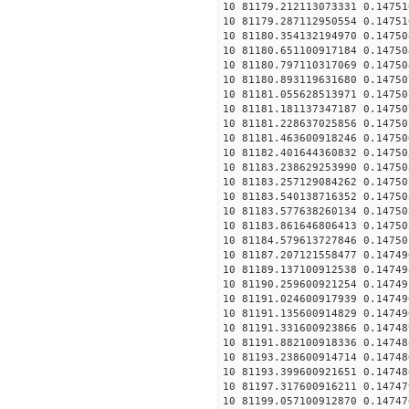
10 81179.212113073331 0.14751
10 81179.287112950554 0.14751
10 81180.354132194970 0.14750
10 81180.651100917184 0.14750
10 81180.797110317069 0.14750
10 81180.893119631680 0.14750
10 81181.055628513971 0.14750
10 81181.181137347187 0.14750
10 81181.228637025856 0.14750
10 81181.463600918246 0.14750
10 81182.401644360832 0.14750
10 81183.238629253990 0.14750
10 81183.257129084262 0.14750
10 81183.540138716352 0.14750
10 81183.577638260134 0.14750
10 81183.861646806413 0.14750
10 81184.579613727846 0.14750
10 81187.207121558477 0.14749
10 81189.137100912538 0.14749
10 81190.259600921254 0.14749
10 81191.024600917939 0.14749
10 81191.135600914829 0.14749
10 81191.331600923866 0.14748
10 81191.882100918336 0.14748
10 81193.238600914714 0.14748
10 81193.399600921651 0.14748
10 81197.317600916211 0.14747
10 81199.057100912870 0.14747