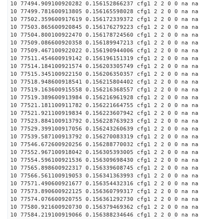
10 77494.909100920282 0.156152866237 cfg1 2 2 0 0 na na
10 77499.781600913805 0.156165598028 cfg1 2 2 0 0 na na
10 77502.359600917619 0.156172339372 cfg1 2 2 0 0 na na
10 77503.865600920845 0.156176279223 cfg1 2 2 0 0 na na
10 77504.800100922470 0.156178724560 cfg1 2 2 0 0 na na
10 77509.086600920358 0.156189947213 cfg1 2 2 0 0 na na
10 77509.467100922022 0.156190944006 cfg1 2 2 0 0 na na
10 77511.454600919142 0.156196151319 cfg1 2 2 0 0 na na
10 77514.184100921574 0.156203305749 cfg1 2 2 0 0 na na
10 77515.345100922150 0.156206350357 cfg1 2 2 0 0 na na
10 77518.948600918541 0.156215804402 cfg1 2 2 0 0 na na
10 77519.163600915558 0.156216368557 cfg1 2 2 0 0 na na
10 77519.389600913984 0.156216961928 cfg1 2 2 0 0 na na
10 77521.181100911782 0.156221664755 cfg1 2 2 0 0 na na
10 77521.921100919834 0.156223607942 cfg1 2 2 0 0 na na
10 77523.884100913792 0.156228763923 cfg1 2 2 0 0 na na
10 77529.399100917056 0.156243260639 cfg1 2 2 0 0 na na
10 77539.587100913792 0.156270083319 cfg1 2 2 0 0 na na
10 77546.672600920256 0.156288770032 cfg1 2 2 0 0 na na
10 77552.967100918042 0.156305393005 cfg1 2 2 0 0 na na
10 77554.596100921536 0.156309698430 cfg1 2 2 0 0 na na
10 77565.898600922317 0.156339608745 cfg1 2 2 0 0 na na
10 77566.561100919053 0.156341363993 cfg1 2 2 0 0 na na
10 77571.490600921677 0.156354432316 cfg1 2 2 0 0 na na
10 77573.890600922125 0.156360799317 cfg1 2 2 0 0 na na
10 77574.076600920755 0.156361292730 cfg1 2 2 0 0 na na
10 77580.921600920730 0.156379469362 cfg1 2 2 0 0 na na
10 77584.219100919066 0.156388234646 cfg1 2 2 0 0 na na