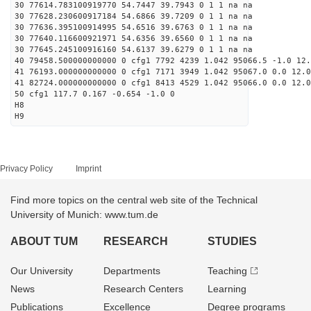
30 77614.783100919770 54.7447 39.7943 0 1 1 na na
30 77628.230600917184 54.6866 39.7209 0 1 1 na na
30 77636.395100914995 54.6516 39.6763 0 1 1 na na
30 77640.116600921971 54.6356 39.6560 0 1 1 na na
30 77645.245100916160 54.6137 39.6279 0 1 1 na na
40 79458.500000000000 0 cfg1 7792 4239 1.042 95066.5 -1.0 12
41 76193.000000000000 0 cfg1 7171 3949 1.042 95067.0 0.0 12.
41 82724.000000000000 0 cfg1 8413 4529 1.042 95066.0 0.0 12.
50 cfg1 117.7 0.167 -0.654 -1.0 0
H8
H9
Privacy Policy
Imprint
Find more topics on the central web site of the Technical
University of Munich: www.tum.de
ABOUT TUM
RESEARCH
STUDIES
Our University
Departments
Teaching
News
Research Centers
Learning
Publications
Excellence
Degree programs