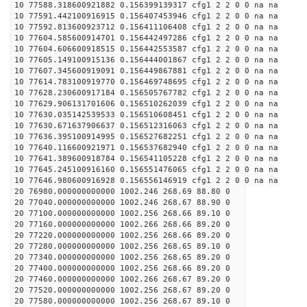
10 77588.318600921882 0.156399139317 cfg1 2 2 0 0 na na
10 77591.442100916915 0.156407453946 cfg1 2 2 0 0 na na
10 77592.813600923712 0.156411106408 cfg1 2 2 0 0 na na
10 77604.585600914701 0.156442497286 cfg1 2 2 0 0 na na
10 77604.606600918515 0.156442553587 cfg1 2 2 0 0 na na
10 77605.149100915136 0.156444001867 cfg1 2 2 0 0 na na
10 77607.345600919091 0.156449867881 cfg1 2 2 0 0 na na
10 77614.783100919770 0.156469748695 cfg1 2 2 0 0 na na
10 77628.230600917184 0.156505767782 cfg1 2 2 0 0 na na
10 77629.906131701606 0.156510262039 cfg1 2 2 0 0 na na
10 77630.035142539533 0.156510608451 cfg1 2 2 0 0 na na
10 77630.671637906637 0.156512316063 cfg1 2 2 0 0 na na
10 77636.395100914995 0.156527682251 cfg1 2 2 0 0 na na
10 77640.116600921971 0.156537682940 cfg1 2 2 0 0 na na
10 77641.389600918784 0.156541105228 cfg1 2 2 0 0 na na
10 77645.245100916160 0.156551476065 cfg1 2 2 0 0 na na
10 77646.980600916928 0.156556146919 cfg1 2 2 0 0 na na
20 76980.000000000000 1002.246 268.69 88.80 0
20 77040.000000000000 1002.246 268.67 88.90 0
20 77100.000000000000 1002.256 268.66 89.10 0
20 77160.000000000000 1002.266 268.66 89.20 0
20 77220.000000000000 1002.256 268.66 89.20 0
20 77280.000000000000 1002.256 268.65 89.10 0
20 77340.000000000000 1002.256 268.65 89.20 0
20 77400.000000000000 1002.256 268.66 89.20 0
20 77460.000000000000 1002.266 268.67 89.20 0
20 77520.000000000000 1002.256 268.67 89.20 0
20 77580.000000000000 1002.256 268.67 89.10 0