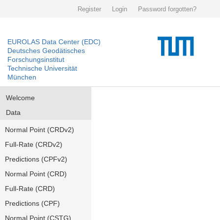
Register
Login
Password forgotten?
EUROLAS Data Center (EDC)
Deutsches Geodätisches
Forschungsinstitut
Technische Universität
München
Welcome
Data
Normal Point (CRDv2)
Full-Rate (CRDv2)
Predictions (CPFv2)
Normal Point (CRD)
Full-Rate (CRD)
Predictions (CPF)
Normal Point (CSTG)