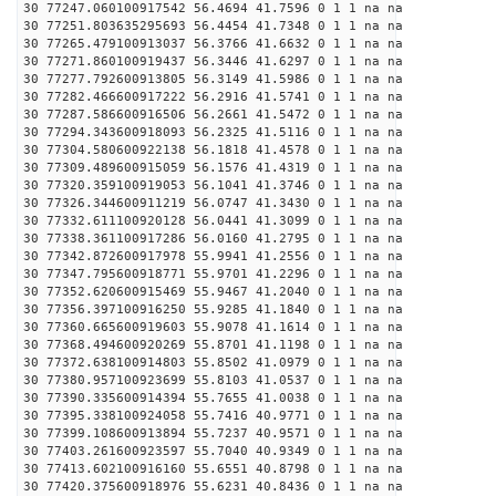
30 77247.060100917542 56.4694 41.7596 0 1 1 na na
30 77251.803635295693 56.4454 41.7348 0 1 1 na na
30 77265.479100913037 56.3766 41.6632 0 1 1 na na
30 77271.860100919437 56.3446 41.6297 0 1 1 na na
30 77277.792600913805 56.3149 41.5986 0 1 1 na na
30 77282.466600917222 56.2916 41.5741 0 1 1 na na
30 77287.586600916506 56.2661 41.5472 0 1 1 na na
30 77294.343600918093 56.2325 41.5116 0 1 1 na na
30 77304.580600922138 56.1818 41.4578 0 1 1 na na
30 77309.489600915059 56.1576 41.4319 0 1 1 na na
30 77320.359100919053 56.1041 41.3746 0 1 1 na na
30 77326.344600911219 56.0747 41.3430 0 1 1 na na
30 77332.611100920128 56.0441 41.3099 0 1 1 na na
30 77338.361100917286 56.0160 41.2795 0 1 1 na na
30 77342.872600917978 55.9941 41.2556 0 1 1 na na
30 77347.795600918771 55.9701 41.2296 0 1 1 na na
30 77352.620600915469 55.9467 41.2040 0 1 1 na na
30 77356.397100916250 55.9285 41.1840 0 1 1 na na
30 77360.665600919603 55.9078 41.1614 0 1 1 na na
30 77368.494600920269 55.8701 41.1198 0 1 1 na na
30 77372.638100914803 55.8502 41.0979 0 1 1 na na
30 77380.957100923699 55.8103 41.0537 0 1 1 na na
30 77390.335600914394 55.7655 41.0038 0 1 1 na na
30 77395.338100924058 55.7416 40.9771 0 1 1 na na
30 77399.108600913894 55.7237 40.9571 0 1 1 na na
30 77403.261600923597 55.7040 40.9349 0 1 1 na na
30 77413.602100916160 55.6551 40.8798 0 1 1 na na
30 77420.375600918976 55.6231 40.8436 0 1 1 na na