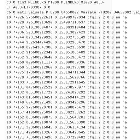
C3 0 tim3 MEINBERG_M1000 MEINBERG_M1000 A033-
ET A033-ET-03387 0.0
C6 0 met1 Vaisala PTU200 U4650002 Vaisala PTU200 U4650002 Vai
10 77026.576600922611 0.154989707034 cfg1 2 2 0 0 na na
10 77029.726100913690 0.154997118637 cfg1 2 2 0 0 na na
10 77032.610130804877 0.155003910484 cfg1 2 2 0 0 na na
10 77036.508100912998 0.155013097423 cfg1 2 2 0 0 na na
10 77044.828134229926 0.155032736149 cfg1 2 2 0 0 na na
10 77044.932634474496 0.155032983470 cfg1 2 2 0 0 na na
10 77048.897643847386 0.155042356630 cfg1 2 2 0 0 na na
10 77052.916600922342 0.155051866409 cfg1 2 2 0 0 na na
10 77052.957600920640 0.155051963472 cfg1 2 2 0 0 na na
10 77069.009600911117 0.155090039336 cfg1 2 2 0 0 na na
10 77069.581600912960 0.155091398788 cfg1 2 2 0 0 na na
10 77075.178600907802 0.155104711344 cfg1 2 2 0 0 na na
10 77079.759600923891 0.155115620766 cfg1 2 2 0 0 na na
10 77103.735100912384 0.155172911645 cfg1 2 2 0 0 na na
10 77131.047600922522 0.155238573977 cfg1 2 2 0 0 na na
10 77132.065100917722 0.155241028292 cfg1 2 2 0 0 na na
10 77143.815600918451 0.155269414123 cfg1 2 2 0 0 na na
10 77149.604100921498 0.155283426296 cfg1 2 2 0 0 na na
10 77155.977600920781 0.155298876479 cfg1 2 2 0 0 na na
10 77157.410600925094 0.155302353262 cfg1 2 2 0 0 na na
10 77162.883600909875 0.155315643201 cfg1 2 2 0 0 na na
10 77162.889100910874 0.155315656398 cfg1 2 2 0 0 na na
10 77171.308600916045 0.155336134134 cfg1 2 2 0 0 na na
10 77171.429600913267 0.155336428645 cfg1 2 2 0 0 na na
10 77171.783600913498 0.155337290482 cfg1 2 2 0 0 na na