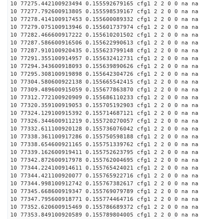
10 77275.442100923494 0.155592679165 cfg1 2 2 0 0 na na
10 77277.792600913805 0.155598539167 cfg1 2 2 0 0 na na
10 77278.414100917453 0.155600089332 cfg1 2 2 0 0 na na
10 77279.075100913946 0.155601737974 cfg1 2 2 0 0 na na
10 77282.466600917222 0.155610201502 cfg1 2 2 0 0 na na
10 77287.586600916506 0.155622990613 cfg1 2 2 0 0 na na
10 77287.910100920435 0.155623799148 cfg1 2 2 0 0 na na
10 77291.355100914957 0.155632412731 cfg1 2 2 0 0 na na
10 77294.343600918093 0.155639890626 cfg1 2 2 0 0 na na
10 77295.308100919898 0.155642304726 cfg1 2 2 0 0 na na
10 77304.580600922138 0.155665542415 cfg1 2 2 0 0 na na
10 77309.489600915059 0.155677863870 cfg1 2 2 0 0 na na
10 77312.772100920909 0.155686110233 cfg1 2 2 0 0 na na
10 77320.359100919053 0.155705192903 cfg1 2 2 0 0 na na
10 77324.129100915392 0.155714687121 cfg1 2 2 0 0 na na
10 77326.344600911219 0.155720270057 cfg1 2 2 0 0 na na
10 77332.611100920128 0.155736076042 cfg1 2 2 0 0 na na
10 77338.361100917286 0.155750598188 cfg1 2 2 0 0 na na
10 77338.654600921165 0.155751339762 cfg1 2 2 0 0 na na
10 77339.162600919411 0.155752623795 cfg1 2 2 0 0 na na
10 77342.872600917978 0.155762004695 cfg1 2 2 0 0 na na
10 77344.224100914611 0.155765424021 cfg1 2 2 0 0 na na
10 77344.421100920077 0.155765922716 cfg1 2 2 0 0 na na
10 77344.998100912742 0.155767382617 cfg1 2 2 0 0 na na
10 77345.668600919347 0.155769079789 cfg1 2 2 0 0 na na
10 77347.795600918771 0.155774464716 cfg1 2 2 0 0 na na
10 77352.620600915469 0.155786689372 cfg1 2 2 0 0 na na
10 77353.849100920589 0.155789804005 cfg1 2 2 0 0 na na