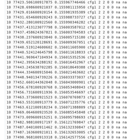
10 77423.506100917875 0.155967746466 cfg1 2 2 0 0 na na
10 77428.698600921037 0.155981115950 cfg1 2 2 0 0 na na
10 77429.016600920154 0.155981935389 cfg1 2 2 0 0 na na
10 77431.654600920243 0.155988733727 cfg1 2 2 0 0 na na
10 77432.280100922560 0.155990346282 cfg1 2 2 0 0 na na
10 77437.413123077798 0.156003587012 cfg1 2 2 0 0 na na
10 77437.458624367821 0.156003704583 cfg1 2 2 0 0 na na
10 77438.237600923840 0.156005715180 cfg1 2 2 0 0 na na
10 77439.652120128691 0.156009367051 cfg1 2 2 0 0 na na
10 77440.519124600602 0.156011605900 cfg1 2 2 0 0 na na
10 77440.524124645798 0.156011618833 cfg1 2 2 0 0 na na
10 77441.969647104934 0.156015352536 cfg1 2 2 0 0 na na
10 77442.395634288192 0.156016452967 cfg1 2 2 0 0 na na
10 77443.245638702285 0.156018649388 cfg1 2 2 0 0 na na
10 77444.334600915046 0.156021463602 cfg1 2 2 0 0 na na
10 77448.940134739226 0.156033373037 cfg1 2 2 0 0 na na
10 77452.660144362048 0.156043000901 cfg1 2 2 0 0 na na
10 77456.678100920768 0.156053408043 cfg1 2 2 0 0 na na
10 77456.731600911936 0.156053546697 cfg1 2 2 0 0 na na
10 77463.373600921523 0.156070769873 cfg1 2 2 0 0 na na
10 77463.553100913779 0.156071235776 cfg1 2 2 0 0 na na
10 77463.612100918234 0.156071388809 cfg1 2 2 0 0 na na
10 77469.064600923520 0.156085545848 cfg1 2 2 0 0 na na
10 77473.009600915251 0.156095798693 cfg1 2 2 0 0 na na
10 77482.988100917197 0.156121769847 cfg1 2 2 0 0 na na
10 77487.040100911462 0.156132330847 cfg1 2 2 0 0 na na
10 77487.163600921011 0.156132653005 cfg1 2 2 0 0 na na
10 77490.968100913318 0.156142577556 cfg1 2 2 0 0 na na