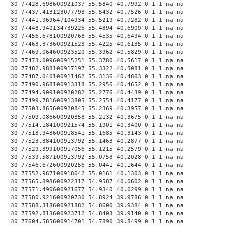
30 77428.698600921037 55.5840 40.7992 0 1 1 na na
30 77437.413123077798 55.5432 40.7526 0 1 1 na na
30 77441.969647104934 55.5219 40.7282 0 1 1 na na
30 77448.940134739226 55.4894 40.6909 0 1 1 na na
30 77456.678100920768 55.4535 40.6494 0 1 1 na na
30 77463.373600921523 55.4225 40.6135 0 1 1 na na
30 77469.064600923520 55.3962 40.5829 0 1 1 na na
30 77473.009600915251 55.3780 40.5617 0 1 1 na na
30 77482.988100917197 55.3322 40.5081 0 1 1 na na
30 77487.040100911462 55.3136 40.4863 0 1 1 na na
30 77490.968100913318 55.2956 40.4652 0 1 1 na na
30 77494.909100920282 55.2776 40.4439 0 1 1 na na
30 77499.781600913805 55.2554 40.4177 0 1 1 na na
30 77503.865600920845 55.2369 40.3957 0 1 1 na na
30 77509.086600920358 55.2132 40.3675 0 1 1 na na
30 77514.184100921574 55.1901 40.3400 0 1 1 na na
30 77518.948600918541 55.1685 40.3143 0 1 1 na na
30 77523.884100913792 55.1463 40.2877 0 1 1 na na
30 77529.399100917056 55.1215 40.2579 0 1 1 na na
30 77539.587100913792 55.0758 40.2028 0 1 1 na na
30 77546.672600920256 55.0441 40.1644 0 1 1 na na
30 77552.967100918042 55.0161 40.1303 0 1 1 na na
30 77565.898600922317 54.9587 40.0602 0 1 1 na na
30 77571.490600921677 54.9340 40.0299 0 1 1 na na
30 77580.921600920730 54.8924 39.9786 0 1 1 na na
30 77588.318600921882 54.8600 39.9384 0 1 1 na na
30 77592.813600923712 54.8403 39.9140 0 1 1 na na
30 77604.585600914701 54.7890 39.8499 0 1 1 na na