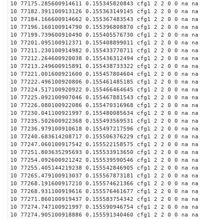
10 77175.285600914611 0.155345820843 cfg1 2 2 0 0 na na
10 77182.391100913126 0.155363149145 cfg1 2 2 0 0 na na
10 77184.166600914662 0.155367483543 cfg1 2 2 0 0 na na
10 77196.160100914790 0.155396808870 cfg1 2 2 0 0 na na
10 77199.739600910490 0.155405576730 cfg1 2 2 0 0 na na
10 77201.095100912371 0.155408899011 cfg1 2 2 0 0 na na
10 77211.230100914982 0.155433770711 cfg1 2 2 0 0 na na
10 77212.264600920038 0.155436312494 cfg1 2 2 0 0 na na
10 77213.249600915891 0.155438733322 cfg1 2 2 0 0 na na
10 77221.001600921600 0.155457804604 cfg1 2 2 0 0 na na
10 77222.496100920806 0.155461485185 cfg1 2 2 0 0 na na
10 77224.517100920922 0.155466464645 cfg1 2 2 0 0 na na
10 77225.092100907046 0.155467881543 cfg1 2 2 0 0 na na
10 77226.080100922086 0.155470316968 cfg1 2 2 0 0 na na
10 77230.041100921997 0.155480085634 cfg1 2 2 0 0 na na
10 77235.502600922368 0.155493569531 cfg1 2 2 0 0 na na
10 77236.979100910618 0.155497217596 cfg1 2 2 0 0 na na
10 77240.683614208717 0.155506376229 cfg1 2 2 0 0 na na
10 77247.060100917542 0.155522158575 cfg1 2 2 0 0 na na
10 77251.803635295693 0.155533913650 cfg1 2 2 0 0 na na
10 77254.092600921242 0.155539590546 cfg1 2 2 0 0 na na
10 77255.405144219238 0.155542846905 cfg1 2 2 0 0 na na
10 77265.479100913037 0.155567873181 cfg1 2 2 0 0 na na
10 77268.191600917210 0.155574621366 cfg1 2 2 0 0 na na
10 77268.931100919616 0.155576461677 cfg1 2 2 0 0 na na
10 77271.860100919437 0.155583754342 cfg1 2 2 0 0 na na
10 77274.747100921997 0.155590946754 cfg1 2 2 0 0 na na
10 77274.905100918886 0.155591340460 cfg1 2 2 0 0 na na