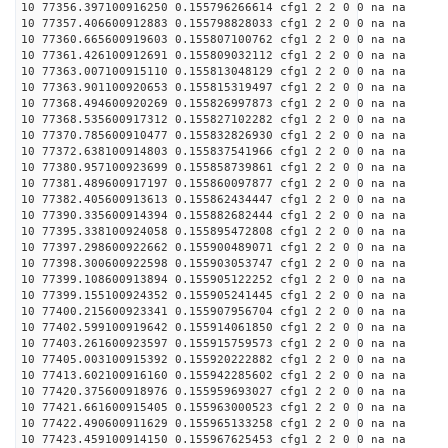
10 77356.397100916250 0.155796266614 cfg1 2 2 0 0 na na
10 77357.406600912883 0.155798828033 cfg1 2 2 0 0 na na
10 77360.665600919603 0.155807100762 cfg1 2 2 0 0 na na
10 77361.426100912691 0.155809032112 cfg1 2 2 0 0 na na
10 77363.007100915110 0.155813048129 cfg1 2 2 0 0 na na
10 77363.901100920653 0.155815319497 cfg1 2 2 0 0 na na
10 77368.494600920269 0.155826997873 cfg1 2 2 0 0 na na
10 77368.535600917312 0.155827102282 cfg1 2 2 0 0 na na
10 77370.785600910477 0.155832826930 cfg1 2 2 0 0 na na
10 77372.638100914803 0.155837541966 cfg1 2 2 0 0 na na
10 77380.957100923699 0.155858739861 cfg1 2 2 0 0 na na
10 77381.489600917197 0.155860097877 cfg1 2 2 0 0 na na
10 77382.405600913613 0.155862434447 cfg1 2 2 0 0 na na
10 77390.335600914394 0.155882682444 cfg1 2 2 0 0 na na
10 77395.338100924058 0.155895472808 cfg1 2 2 0 0 na na
10 77397.298600922662 0.155900489071 cfg1 2 2 0 0 na na
10 77398.300600922598 0.155903053747 cfg1 2 2 0 0 na na
10 77399.108600913894 0.155905122252 cfg1 2 2 0 0 na na
10 77399.155100924352 0.155905241445 cfg1 2 2 0 0 na na
10 77400.215600923341 0.155907956704 cfg1 2 2 0 0 na na
10 77402.599100919642 0.155914061850 cfg1 2 2 0 0 na na
10 77403.261600923597 0.155915759573 cfg1 2 2 0 0 na na
10 77405.003100915392 0.155920222882 cfg1 2 2 0 0 na na
10 77413.602100916160 0.155942285602 cfg1 2 2 0 0 na na
10 77420.375600918976 0.155959693027 cfg1 2 2 0 0 na na
10 77421.661600915405 0.155963000523 cfg1 2 2 0 0 na na
10 77422.490600911629 0.155965133258 cfg1 2 2 0 0 na na
10 77423.459100914150 0.155967625453 cfg1 2 2 0 0 na na