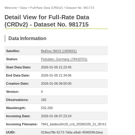
Welcome
>
Data
>
Full-Rate Data (CRDv2)
>
Dataset No. 981715
Detail View for Full-Rate Data
(CRDv2) - Dataset No. 981715
Data Information
Satellite:
BeiDou-3M19 (1909001)
Station
Potsdam, Germany (78418701)
Start Data Date:
2026-01-05 21:23:45
End Data Date:
2026-01-05 21:34:06
Creation Date:
2026-01-06 08:00:00
Version:
0
Observations:
182
Wavelength:
532.200
Incoming Date:
2026-01-06 07:23:24
Incoming Filename:
7841_beidou3m19_crd_20260105_21_00.fr2
UUID:
019ea78b-9173-7dda-a9a6-459693fe1bea