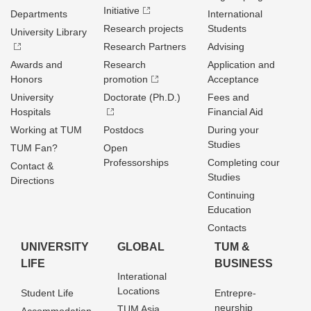
Initiative
Departments
International
Research projects
Students
University Library
Research Partners
Advising
Awards and
Research
Application and
Honors
promotion
Acceptance
University
Doctorate (Ph.D.)
Fees and
Hospitals
Financial Aid
Working at TUM
Postdocs
During your
Studies
TUM Fan?
Open
Professorships
Completing cour
Contact &
Studies
Directions
Continuing
Education
Contacts
UNIVERSITY
GLOBAL
TUM &
LIFE
BUSINESS
Interational
Locations
Student Life
Entrepre­
neurship
TUM Asia