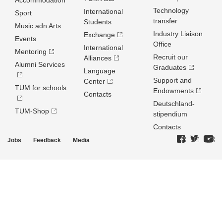
Accommodation
Technology
International
Sport
transfer
Students
Music adn Arts
Industry Liaison
Exchange
Events
Office
International
Mentoring
Recruit our
Alliances
Alumni Services
Graduates
Language
Support and
Center
TUM for schools
Endowments
Contacts
Deutschland­
TUM-Shop
stipendium
Contacts
Jobs
Feedback
Media