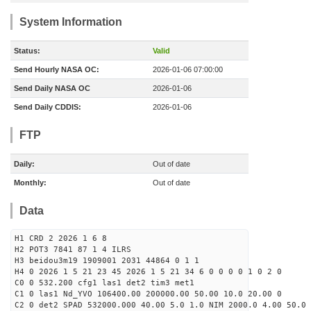
System Information
Status:
Valid
Send Hourly NASA OC:
2026-01-06 07:00:00
Send Daily NASA OC
2026-01-06
Send Daily CDDIS:
2026-01-06
FTP
Daily:
Out of date
Monthly:
Out of date
Data
H1 CRD 2 2026 1 6 8
H2 POT3 7841 87 1 4 ILRS
H3 beidou3m19 1909001 2031 44864 0 1 1
H4 0 2026 1 5 21 23 45 2026 1 5 21 34 6 0 0 0 0 1 0 2 0
C0 0 532.200 cfg1 las1 det2 tim3 met1
C1 0 las1 Nd_YVO 106400.00 200000.00 50.00 10.0 20.00 0
C2 0 det2 SPAD 532000.000 40.00 5.0 1.0 NIM 2000.0 4.00 50.0 