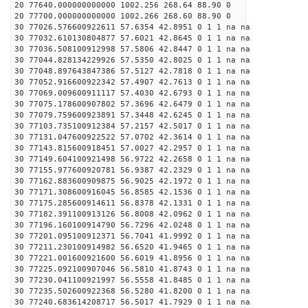
20 77640.000000000000 1002.256 268.64 88.90 0
20 77700.000000000000 1002.266 268.60 88.90 0
30 77026.576600922611 57.6354 42.8951 0 1 1 na na
30 77032.610130804877 57.6021 42.8645 0 1 1 na na
30 77036.508100912998 57.5806 42.8447 0 1 1 na na
30 77044.828134229926 57.5350 42.8025 0 1 1 na na
30 77048.897643847386 57.5127 42.7818 0 1 1 na na
30 77052.916600922342 57.4907 42.7613 0 1 1 na na
30 77069.009600911117 57.4030 42.6793 0 1 1 na na
30 77075.178600907802 57.3696 42.6479 0 1 1 na na
30 77079.759600923891 57.3448 42.6245 0 1 1 na na
30 77103.735100912384 57.2157 42.5017 0 1 1 na na
30 77131.047600922522 57.0702 42.3614 0 1 1 na na
30 77143.815600918451 57.0027 42.2957 0 1 1 na na
30 77149.604100921498 56.9722 42.2658 0 1 1 na na
30 77155.977600920781 56.9387 42.2329 0 1 1 na na
30 77162.883600909875 56.9025 42.1972 0 1 1 na na
30 77171.308600916045 56.8585 42.1536 0 1 1 na na
30 77175.285600914611 56.8378 42.1331 0 1 1 na na
30 77182.391100913126 56.8008 42.0962 0 1 1 na na
30 77196.160100914790 56.7296 42.0248 0 1 1 na na
30 77201.095100912371 56.7041 41.9992 0 1 1 na na
30 77211.230100914982 56.6520 41.9465 0 1 1 na na
30 77221.001600921600 56.6019 41.8956 0 1 1 na na
30 77225.092100907046 56.5810 41.8743 0 1 1 na na
30 77230.041100921997 56.5558 41.8485 0 1 1 na na
30 77235.502600922368 56.5280 41.8200 0 1 1 na na
30 77240.683614208717 56.5017 41.7929 0 1 1 na na