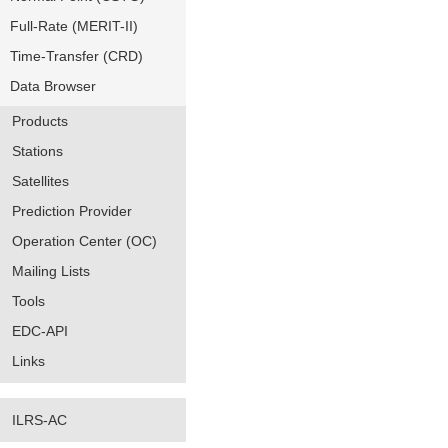
Full-Rate (MERIT-II)
Time-Transfer (CRD)
Data Browser
Products
Stations
Satellites
Prediction Provider
Operation Center (OC)
Mailing Lists
Tools
EDC-API
Links
ILRS-AC