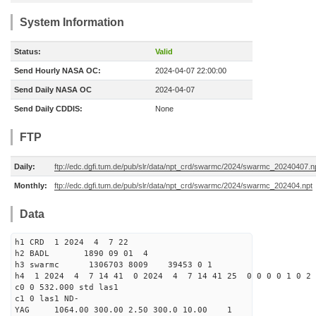
System Information
Status:
Valid
Send Hourly NASA OC:
2024-04-07 22:00:00
Send Daily NASA OC
2024-04-07
Send Daily CDDIS:
None
FTP
Daily:
ftp://edc.dgfi.tum.de/pub/slr/data/npt_crd/swarmc/2024/swarmc_20240407.n
Monthly:
ftp://edc.dgfi.tum.de/pub/slr/data/npt_crd/swarmc/2024/swarmc_202404.npt
Data
h1 CRD 1 2024 4 7 22
h2 BADL 1890 09 01 4
h3 swarmc 1306703 8009 39453 0 1
h4 1 2024 4 7 14 41 0 2024 4 7 14 41 25 0 0 0 0 1 0 2 
c0 0 532.000 std las1
c1 0 las1 ND-
YAG 1064.00 300.00 2.50 300.0 10.00 1