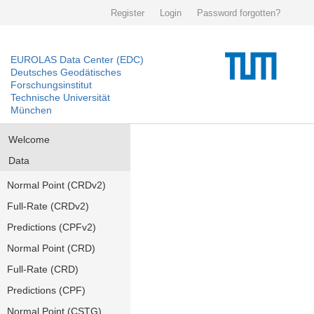
Register
Login
Password forgotten?
EUROLAS Data Center (EDC)
Deutsches Geodätisches
Forschungsinstitut
Technische Universität
München
Welcome
Data
Normal Point (CRDv2)
Full-Rate (CRDv2)
Predictions (CPFv2)
Normal Point (CRD)
Full-Rate (CRD)
Predictions (CPF)
Normal Point (CSTG)