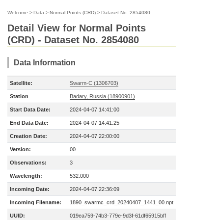
Welcome
>
Data
>
Normal Points (CRD)
>
Dataset No. 2854080
Detail View for Normal Points
(CRD) - Dataset No. 2854080
Data Information
Satellite:
Swarm-C (1306703)
Station
Badary, Russia (18900901)
Start Data Date:
2024-04-07 14:41:00
End Data Date:
2024-04-07 14:41:25
Creation Date:
2024-04-07 22:00:00
Version:
00
Observations:
3
Wavelength:
532.000
Incoming Date:
2024-04-07 22:36:09
Incoming Filename:
1890_swarmc_crd_20240407_1441_00.npt
UUID:
019ea759-74b3-779e-9d3f-61df65915bff