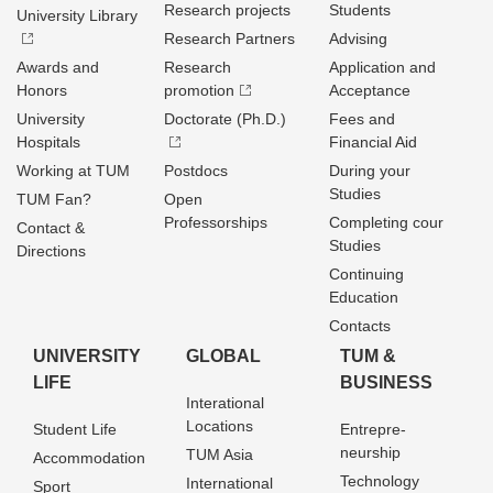
Research projects
Students
University Library
Research Partners
Advising
Awards and
Research
Application and
Honors
promotion
Acceptance
University
Doctorate (Ph.D.)
Fees and
Hospitals
Financial Aid
Working at TUM
Postdocs
During your
Studies
TUM Fan?
Open
Professorships
Completing cour
Contact &
Studies
Directions
Continuing
Education
Contacts
UNIVERSITY
GLOBAL
TUM &
LIFE
BUSINESS
Interational
Locations
Student Life
Entrepre­
neurship
TUM Asia
Accommodation
Technology
International
Sport