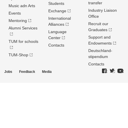
transfer
Students
Music adn Arts
Industry Liaison
Exchange
Events
Office
International
Mentoring
Recruit our
Alliances
Alumni Services
Graduates
Language
Support and
Center
TUM for schools
Endowments
Contacts
Deutschland­
TUM-Shop
stipendium
Contacts
Jobs
Feedback
Media