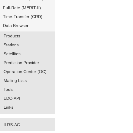
Full-Rate (MERIT-II)
Time-Transfer (CRD)
Data Browser
Products
Stations
Satellites
Prediction Provider
Operation Center (OC)
Mailing Lists
Tools
EDC-API
Links
ILRS-AC