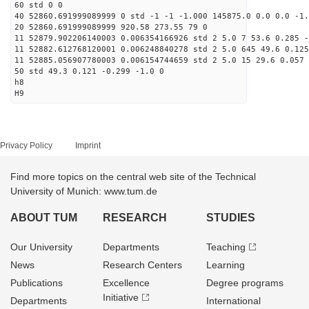
60 std 0 0
40 52860.691999089999 0 std -1 -1 -1.000 145875.0 0.0 0.0 -1.
20 52860.691999089999 920.58 273.55 79 0
11 52879.902206140003 0.006354166926 std 2 5.0 7 53.6 0.285 -
11 52882.612768120001 0.006248840278 std 2 5.0 645 49.6 0.125
11 52885.056907780003 0.006154744659 std 2 5.0 15 29.6 0.057 
50 std 49.3 0.121 -0.299 -1.0 0
h8
H9
Privacy Policy
Imprint
Find more topics on the central web site of the Technical
University of Munich: www.tum.de
ABOUT TUM
RESEARCH
STUDIES
Our University
Departments
Teaching
News
Research Centers
Learning
Publications
Excellence
Degree programs
Initiative
Departments
International