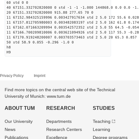
60 std 0 0
40 67151.332702820000 0 std -1 -1 -1.000 144868.0 0.0 0.0 -1.
20 67151.332702820000 915.88 277.65 70 0
11 67152.984325159996 0.003427917634 std 2 5.0 172 55.6 0.028
11 67157.812705980003 0.003482083197 std 2 5.0 162 61.8 0.174
11 67162.071663209994 0.003542572352 std 2 5.0 55 64.5 -0.054
11 67166.700209810006 0.003621094926 std 2 5.0 117 55.3 -0.28
11 67170.919248200007 0.003703573463 std 2 5.0 20 65.3 0.857 
50 std 58.9 0.055 -0.296 -1.0 0
h8
H9
Privacy Policy
Imprint
Find more topics on the central web site of the Technical
University of Munich: www.tum.de
ABOUT TUM
RESEARCH
STUDIES
Our University
Departments
Teaching
News
Research Centers
Learning
Publications
Excellence
Degree programs