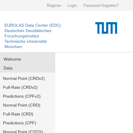
Register
Login
Password forgotten?
EUROLAS Data Center (EDC)
Deutsches Geodätisches
Forschungsinstitut
Technische Universität
München
Welcome
Data
Normal Point (CRDv2)
Full-Rate (CRDv2)
Predictions (CPFv2)
Normal Point (CRD)
Full-Rate (CRD)
Predictions (CPF)
Normal Point (CSTG)