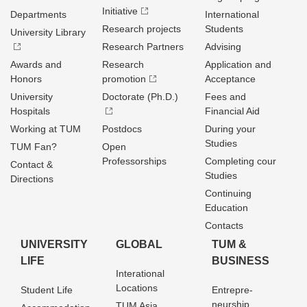
Initiative
Departments
International
Research projects
Students
University Library
Research Partners
Advising
Awards and
Research
Application and
Honors
promotion
Acceptance
University
Doctorate (Ph.D.)
Fees and
Hospitals
Financial Aid
Working at TUM
Postdocs
During your
Studies
TUM Fan?
Open
Professorships
Completing cour
Contact &
Studies
Directions
Continuing
Education
Contacts
UNIVERSITY
GLOBAL
TUM &
LIFE
BUSINESS
Interational
Locations
Student Life
Entrepre­
neurship
TUM Asia