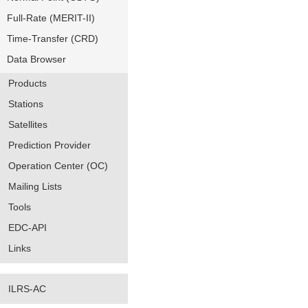
Full-Rate (MERIT-II)
Time-Transfer (CRD)
Data Browser
Products
Stations
Satellites
Prediction Provider
Operation Center (OC)
Mailing Lists
Tools
EDC-API
Links
ILRS-AC