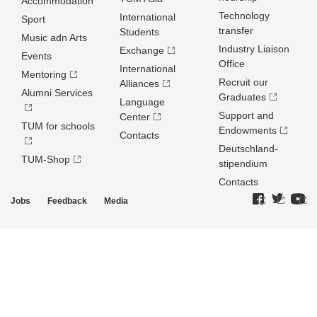
Accommodation
Technology
International
Sport
transfer
Students
Music adn Arts
Industry Liaison
Exchange
Events
Office
International
Mentoring
Recruit our
Alliances
Alumni Services
Graduates
Language
Support and
Center
TUM for schools
Endowments
Contacts
Deutschland­
TUM-Shop
stipendium
Contacts
Jobs
Feedback
Media