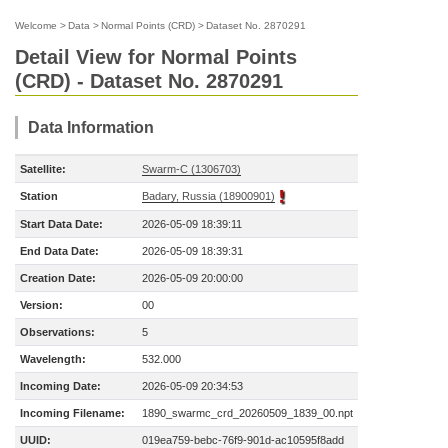
Welcome
>
Data
>
Normal Points (CRD)
>
Dataset No. 2870291
Detail View for Normal Points
(CRD) - Dataset No. 2870291
Data Information
Satellite:
Swarm-C (1306703)
Station
Badary, Russia (18900901)
Start Data Date:
2026-05-09 18:39:11
End Data Date:
2026-05-09 18:39:31
Creation Date:
2026-05-09 20:00:00
Version:
00
Observations:
5
Wavelength:
532.000
Incoming Date:
2026-05-09 20:34:53
Incoming Filename:
1890_swarmc_crd_20260509_1839_00.npt
UUID:
019ea759-bebc-76f9-901d-ac10595f8add