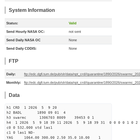
System Information
Status:
Valid
Send Hourly NASA OC:
not sent
Send Daily NASA OC
None
Send Daily CDDIS:
None
FTP
Daily:
ftp://edc.dgfi.tum.de/pub/slr/data/npt_crd//quarantine/1890/2026/swarmc_20
Monthly:
ftp://edc.dgfi.tum.de/pub/slr/data/npt_crd//quarantine/1890/2026/swarmc_20
Data
h1 CRD 1 2026 5 9 20
h2 BADL 1890 09 01 4
h3 swarmc 1306703 8009 39453 0 1
h4 1 2026 5 9 18 39 11 2026 5 9 18 39 31 0 0 0 0 1 0 2 
c0 0 532.000 std las1
c1 0 las1 ND-
YAG 1064.00 300.00 2.50 35.0 10.00 1