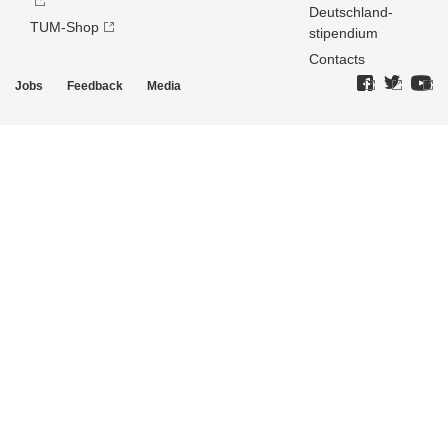
Deutschland­
TUM-Shop
stipendium
Contacts
Jobs
Feedback
Media