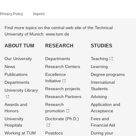
Privacy Policy
Imprint
Find more topics on the central web site of the Technical
University of Munich: www.tum.de
ABOUT TUM
RESEARCH
STUDIES
Our University
Departments
Teaching
News
Research Centers
Learning
Publications
Excellence
Degree programs
Initiative
Departments
International
Research projects
Students
University Library
Research Partners
Advising
Awards and
Research
Application and
Honors
promotion
Acceptance
University
Doctorate (Ph.D.)
Fees and
Hospitals
Financial Aid
Working at TUM
Postdocs
During your