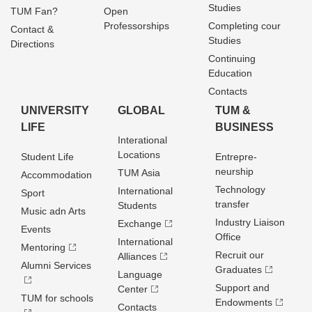
Studies
TUM Fan?
Open
Professorships
Completing cour
Contact &
Studies
Directions
Continuing
Education
Contacts
UNIVERSITY
GLOBAL
TUM &
LIFE
BUSINESS
Interational
Locations
Student Life
Entrepre­
neurship
TUM Asia
Accommodation
Technology
International
Sport
transfer
Students
Music adn Arts
Industry Liaison
Exchange
Events
Office
International
Mentoring
Recruit our
Alliances
Alumni Services
Graduates
Language
Support and
Center
TUM for schools
Endowments
Contacts