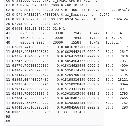
C0 0 532.000 0902 2kHz C_SPAD1 GPS na VSLA na
C1 0 2kHz Nd:Van 1064 2000 0.400 10 10 1
C2 0 C_SPAD1 SPAD 532.0 20 5.0 400 +1V 10 0.3 35 300 WinCle
C3 0 GPS HP58503A HP58503A Graz_Dassault na 0.077
C6 0 VSLA Vaisala PTU300 T0210974 Vaisala PTU300 L1110324 Vai
20 62593 962.20 293.56 32.4 1
20 63084 962.20 293.33 32.9 1
41 62593 0 0902 10000 7945 1.742 111871.4 
41 63084 0 0902 10000 7643 1.742 111871.5 
40 62838 0 0902 20000 15588 1.742 111871.4 0.
11 62619.741363905368 0.018016282501 0902 2 30.0 1
11 62692.408163903280 0.016629442917 0902 2 30.0 26
11 62716.152463898056 0.016264152241 0902 2 30.0 70
11 62747.709663905200 0.015854964322 0902 2 30.0 796
11 62770.790163902560 0.015614623686 0902 2 30.0 4
11 62805.982463905584 0.015350114508 0902 2 30.0 3
11 62843.795963909472 0.015209700113 0902 2 30.0 51
11 62865.664463907480 0.015198316450 0902 2 30.0 131
11 62891.430963909240 0.015250928469 0902 2 30.0 884
11 62924.870963897560 0.015424411049 0902 2 30.0 891
11 62948.760663909840 0.015619105030 0902 2 30.0 1
11 62984.765663903208 0.016018487511 0902 2 30.0 24
11 63009.238763904200 0.016358383139 0902 2 30.0 7
11 63042.075163908296 0.016894566888 0902 2 30.0 2
50 0902 33.9 0.268 -0.733 -13.4 1
H8
H9