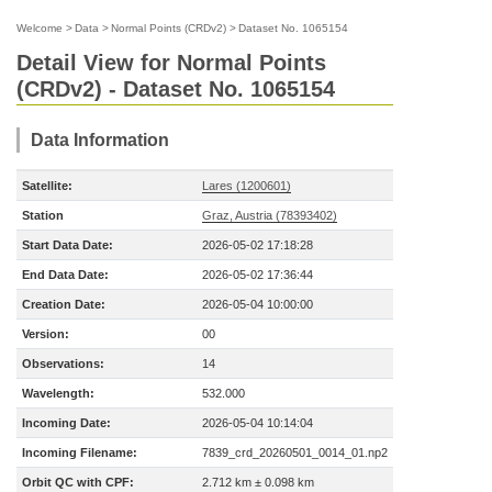
Welcome
>
Data
>
Normal Points (CRDv2)
>
Dataset No. 1065154
Detail View for Normal Points
(CRDv2) - Dataset No. 1065154
Data Information
Satellite:
Lares (1200601)
Station
Graz, Austria (78393402)
Start Data Date:
2026-05-02 17:18:28
End Data Date:
2026-05-02 17:36:44
Creation Date:
2026-05-04 10:00:00
Version:
00
Observations:
14
Wavelength:
532.000
Incoming Date:
2026-05-04 10:14:04
Incoming Filename:
7839_crd_20260501_0014_01.np2
Orbit QC with CPF:
2.712 km ± 0.098 km