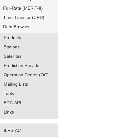
Full-Rate (MERIT-II)
Time-Transfer (CRD)
Data Browser
Products
Stations
Satellites
Prediction Provider
Operation Center (OC)
Mailing Lists
Tools
EDC-API
Links
ILRS-AC