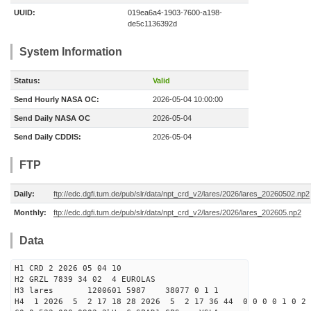
UUID:
019ea6a4-1903-7600-a198-
de5c1136392d
System Information
Status:
Valid
Send Hourly NASA OC:
2026-05-04 10:00:00
Send Daily NASA OC
2026-05-04
Send Daily CDDIS:
2026-05-04
FTP
Daily:
ftp://edc.dgfi.tum.de/pub/slr/data/npt_crd_v2/lares/2026/lares_20260502.np2
Monthly:
ftp://edc.dgfi.tum.de/pub/slr/data/npt_crd_v2/lares/2026/lares_202605.np2
Data
H1 CRD 2 2026 05 04 10
H2 GRZL 7839 34 02 4 EUROLAS
H3 lares 1200601 5987 38077 0 1 1
H4 1 2026 5 2 17 18 28 2026 5 2 17 36 44 0 0 0 0 1 0 2 