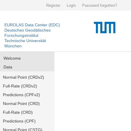
Register
Login
Password forgotten?
EUROLAS Data Center (EDC)
Deutsches Geodätisches
Forschungsinstitut
Technische Universität
München
Welcome
Data
Normal Point (CRDv2)
Full-Rate (CRDv2)
Predictions (CPFv2)
Normal Point (CRD)
Full-Rate (CRD)
Predictions (CPF)
Normal Point (CSTG)