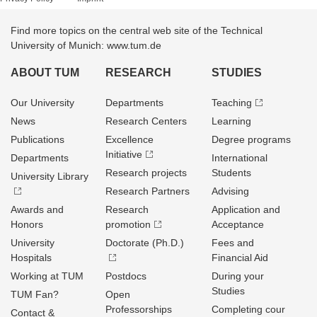
Find more topics on the central web site of the Technical
University of Munich: www.tum.de
ABOUT TUM
RESEARCH
STUDIES
Our University
Departments
Teaching
News
Research Centers
Learning
Publications
Excellence
Degree programs
Initiative
Departments
International
Research projects
Students
University Library
Research Partners
Advising
Awards and
Research
Application and
Honors
promotion
Acceptance
University
Doctorate (Ph.D.)
Fees and
Hospitals
Financial Aid
Working at TUM
Postdocs
During your
Studies
TUM Fan?
Open
Professorships
Completing cour
Contact &