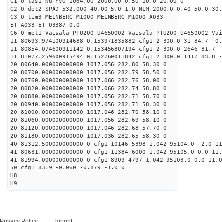
C1 0 las1 Nd_YVO 1064.00 2000.00 0.50 10.0 20.00 0
C2 0 det2 SPAD 532.000 40.00 5.0 1.0 NIM 2000.0 0.40 50.0 30.
C3 0 tim3 MEINBERG_M1000 MEINBERG_M1000 A033-
ET A033-ET-03387 0.0
C6 0 met1 Vaisala PTU200 U4650002 Vaisala PTU200 U4650002 Vai
11 80693.974100914688 0.153971835882 cfg1 2 300.0 31 84.7 -0.
11 80854.074600911142 0.153456807194 cfg1 2 300.0 2646 81.7 -
11 81077.259600915494 0.152760011842 cfg1 2 300.0 1417 83.8 -
20 80640.000000000000 1017.056 282.80 58.30 0
20 80700.000000000000 1017.056 282.79 58.50 0
20 80760.000000000000 1017.066 282.76 58.00 0
20 80820.000000000000 1017.066 282.74 58.80 0
20 80880.000000000000 1017.056 282.71 58.70 0
20 80940.000000000000 1017.056 282.71 58.30 0
20 81000.000000000000 1017.046 282.70 58.10 0
20 81060.000000000000 1017.056 282.69 58.10 0
20 81120.000000000000 1017.046 282.68 57.70 0
20 81180.000000000000 1017.036 282.65 58.30 0
40 81312.500000000000 0 cfg1 10146 5398 1.042 95104.0 -2.0 1
41 80631.000000000000 0 cfg1 11384 6000 1.042 95105.0 0.0 11
41 81994.000000000000 0 cfg1 8909 4797 1.042 95103.0 0.0 11.
50 cfg1 83.9 -0.060 -0.879 -1.0 0
H8
H9
Privacy Policy
Imprint