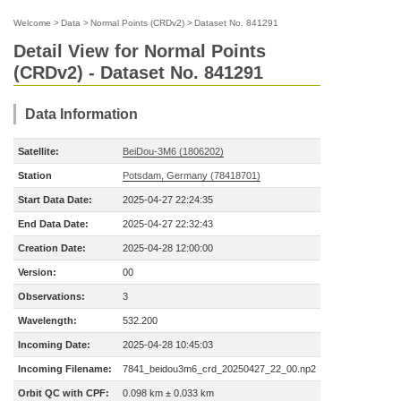
Welcome
>
Data
>
Normal Points (CRDv2)
>
Dataset No. 841291
Detail View for Normal Points
(CRDv2) - Dataset No. 841291
Data Information
Satellite:
BeiDou-3M6 (1806202)
Station
Potsdam, Germany (78418701)
Start Data Date:
2025-04-27 22:24:35
End Data Date:
2025-04-27 22:32:43
Creation Date:
2025-04-28 12:00:00
Version:
00
Observations:
3
Wavelength:
532.200
Incoming Date:
2025-04-28 10:45:03
Incoming Filename:
7841_beidou3m6_crd_20250427_22_00.np2
Orbit QC with CPF:
0.098 km ± 0.033 km