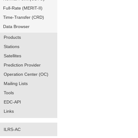
Full-Rate (MERIT-II)
Time-Transfer (CRD)
Data Browser
Products
Stations
Satellites
Prediction Provider
Operation Center (OC)
Mailing Lists
Tools
EDC-API
Links
ILRS-AC