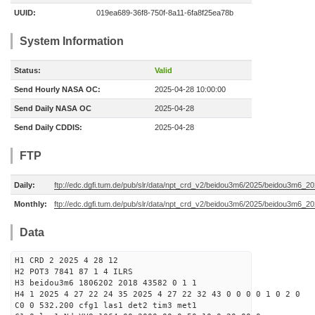
UUID:
019ea689-36f8-750f-8a11-6fa8f25ea78b
System Information
Status:
Valid
Send Hourly NASA OC:
2025-04-28 10:00:00
Send Daily NASA OC
2025-04-28
Send Daily CDDIS:
2025-04-28
FTP
Daily:
ftp://edc.dgfi.tum.de/pub/slr/data/npt_crd_v2/beidou3m6/2025/beidou3m6_2
Monthly:
ftp://edc.dgfi.tum.de/pub/slr/data/npt_crd_v2/beidou3m6/2025/beidou3m6_2
Data
H1 CRD 2 2025 4 28 12
H2 POT3 7841 87 1 4 ILRS
H3 beidou3m6 1806202 2018 43582 0 1 1
H4 1 2025 4 27 22 24 35 2025 4 27 22 32 43 0 0 0 0 1 0 2 0
C0 0 532.200 cfg1 las1 det2 tim3 met1