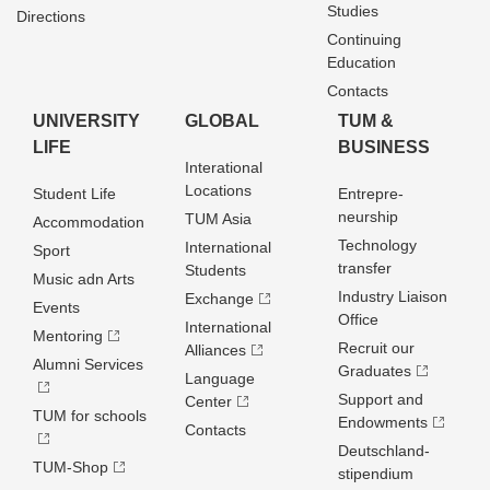
Studies
Directions
Continuing
Education
Contacts
UNIVERSITY
GLOBAL
TUM &
LIFE
BUSINESS
Interational
Locations
Student Life
Entrepre­
neurship
TUM Asia
Accommodation
Technology
International
Sport
transfer
Students
Music adn Arts
Industry Liaison
Exchange
Events
Office
International
Mentoring
Recruit our
Alliances
Alumni Services
Graduates
Language
Support and
Center
TUM for schools
Endowments
Contacts
Deutschland­
TUM-Shop
stipendium