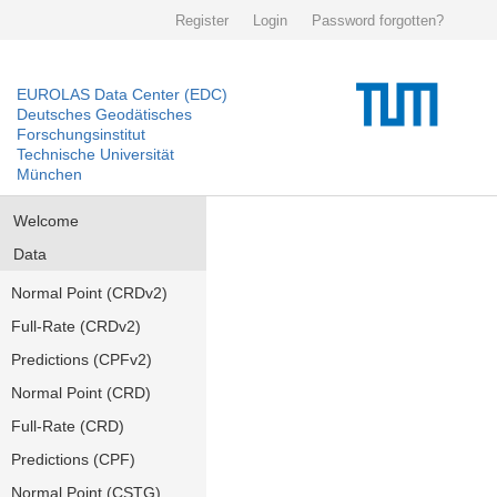
Register
Login
Password forgotten?
EUROLAS Data Center (EDC)
Deutsches Geodätisches
Forschungsinstitut
Technische Universität
München
Welcome
Data
Normal Point (CRDv2)
Full-Rate (CRDv2)
Predictions (CPFv2)
Normal Point (CRD)
Full-Rate (CRD)
Predictions (CPF)
Normal Point (CSTG)