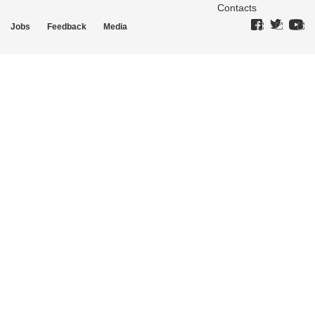
Contacts
Jobs
Feedback
Media