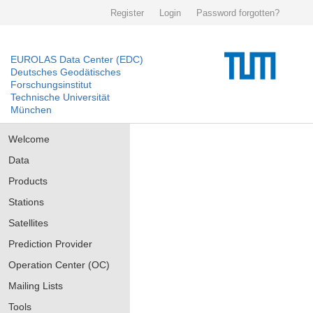
Register
Login
Password forgotten?
EUROLAS Data Center (EDC)
Deutsches Geodätisches
Forschungsinstitut
Technische Universität
München
Welcome
Data
Products
Stations
Satellites
Prediction Provider
Operation Center (OC)
Mailing Lists
Tools