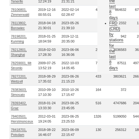
the
Tenerife
12:24:19
21:31:21
last
78106801,
2019-12-16
2022-02-14
412
864632
67
8
Zimmerwald
00:55:01
02:28:47
days
FRD
78113802,
2018-04-18
2023-05-26
16
2332
1
Borowiec
21:30:01
21:39:10
(CRD)
by
78198201,
2018-01-25
2019-12-11
2
942
2
stations
Kunming
18:04:59
20:35:00
for
78212801,
2018-02-03
2023-06-06
286
3036583
36
the
Shanghai
17:28:30
16:36:06
last
8
78259001, Mt
2009-07-25
2022-10-03
771
87511
497
days
Stromlo
13:52:19
14:05:45
78272201,
2018-08-29
2023-06-26
433
3803621
266
Wettzell
17:35:02
21:15:23
78383603,
2010-09-10
2010-10-26
164
372
Simosato
17:10:30
17:15:47
78393402,
2018-01-24
2023-06-25
516
4747686
204
Graz
13:33:30
23:45:05
78403501,
2012-03-01
2023-06-25
1326
5199050
544
Herstmonceux
19:24:05
23:25:53
78418701,
2018-08-22
2023-06-09
130
256312
18
Potsdam
16:46:07
22:15:47