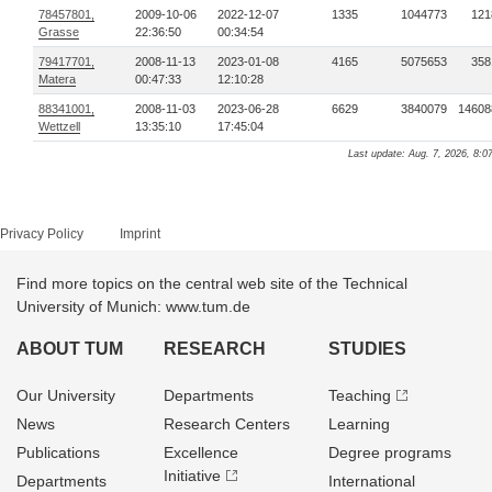
78457801,
2009-10-06
2022-12-07
1335
1044773
121
Grasse
22:36:50
00:34:54
79417701,
2008-11-13
2023-01-08
4165
5075653
358
Matera
00:47:33
12:10:28
88341001,
2008-11-03
2023-06-28
6629
3840079
14608
Wettzell
13:35:10
17:45:04
Last update: Aug. 7, 2026, 8:0
Privacy Policy
Imprint
Find more topics on the central web site of the Technical
University of Munich: www.tum.de
ABOUT TUM
RESEARCH
STUDIES
Our University
Departments
Teaching
News
Research Centers
Learning
Publications
Excellence
Degree programs
Initiative
Departments
International