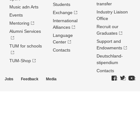
transfer
Students
Music adn Arts
Industry Liaison
Exchange
Events
Office
International
Mentoring
Recruit our
Alliances
Alumni Services
Graduates
Language
Support and
Center
TUM for schools
Endowments
Contacts
Deutschland­
TUM-Shop
stipendium
Contacts
Jobs
Feedback
Media