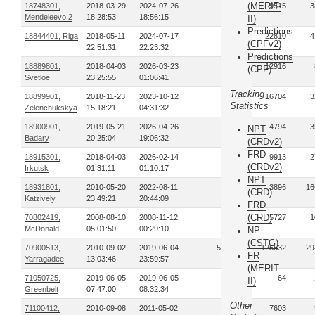
(MERIT-
18748301,
2018-03-29
2024-07-26
44
9515
3
Mendeleevo 2
18:28:53
18:56:15
II)
Predictions
18844401, Riga
2018-05-11
2024-07-17
28
22810
4
(CPFv2)
22:51:31
22:23:32
Predictions
18889801,
2018-04-03
2026-03-23
17
12916
(CPF)
Svetloe
23:25:55
01:06:41
Tracking
18899901,
2018-11-23
2023-10-12
33
16704
3
Statistics
Zelenchukskya
15:18:21
04:31:32
18900901,
2019-05-21
2026-04-26
50
4794
3
NPT
Badary
20:25:04
19:06:32
(CRDv2)
FRD
18915301,
2018-04-03
2026-02-14
60
9913
2
(CRDv2)
Irkutsk
01:31:11
01:10:17
NPT
18931801,
2010-05-20
2022-08-11
79
3896
16
(CRD)
Katzively
23:49:21
20:44:09
FRD
(CRD)
70802419,
2008-08-10
2008-11-12
11
5727
1
McDonald
05:01:50
00:29:10
NP
(CSTG)
70900513,
2010-09-02
2019-06-04
554
125532
29
FR
Yarragadee
13:03:46
23:59:57
(MERIT-
71050725,
2019-06-05
2019-06-05
2
64
II)
Greenbelt
07:47:00
08:32:34
Other
71100412,
2010-09-08
2011-05-02
15
7603