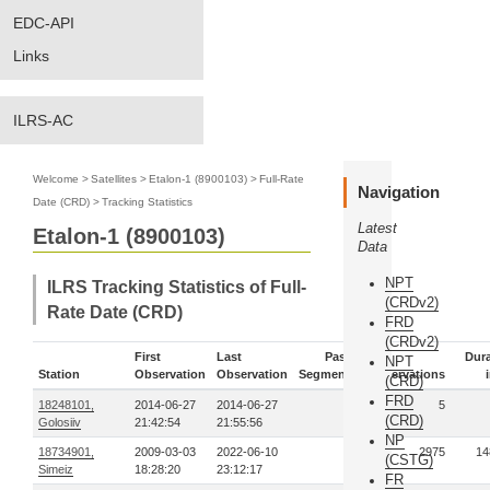
EDC-API
Links
ILRS-AC
Welcome
>
Satellites
>
Etalon-1 (8900103)
>
Full-Rate
Navigation
Date (CRD)
>
Tracking Statistics
Latest
Etalon-1 (8900103)
Data
NPT
ILRS Tracking Statistics of Full-
(CRDv2)
Rate Date (CRD)
FRD
(CRDv2)
First
Last
Pass-
Dura
NPT
Station
Observation
Observation
Segments
Observations
(CRD)
FRD
18248101,
2014-06-27
2014-06-27
1
5
(CRD)
Golosiiv
21:42:54
21:55:56
NP
18734901,
2009-03-03
2022-06-10
78
2975
14
(CSTG)
Simeiz
18:28:20
23:12:17
FR