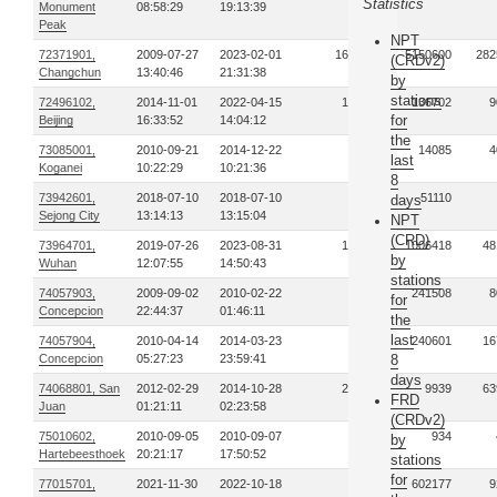
Statistics
Monument
08:58:29
19:13:39
Peak
NPT
72371901,
2009-07-27
2023-02-01
1646
5150600
282
(CRDv2)
Changchun
13:40:46
21:31:38
by
stations
72496102,
2014-11-01
2022-04-15
106
136702
9
for
Beijing
16:33:52
14:04:12
the
73085001,
2010-09-21
2014-12-22
21
14085
4
last
Koganei
10:22:29
10:21:36
8
73942601,
2018-07-10
2018-07-10
1
51110
days
Sejong City
13:14:13
13:15:04
NPT
(CRD)
73964701,
2019-07-26
2023-08-31
146
1006418
48
by
Wuhan
12:07:55
14:50:43
stations
74057903,
2009-09-02
2010-02-22
32
241508
8
for
Concepcion
22:44:37
01:46:11
the
last
74057904,
2010-04-14
2014-03-23
90
240601
16
Concepcion
05:27:23
23:59:41
8
days
74068801, San
2012-02-29
2014-10-28
242
9939
63
FRD
Juan
01:21:11
02:23:58
(CRDv2)
75010602,
2010-09-05
2010-09-07
6
934
by
Hartebeesthoek
20:21:17
17:50:52
stations
for
77015701,
2021-11-30
2022-10-18
47
602177
9