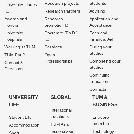
Research projects
Students
University Library
Research Partners
Advising
Awards and
Research
Application and
Honors
promotion
Acceptance
University
Doctorate (Ph.D.)
Fees and
Hospitals
Financial Aid
Working at TUM
Postdocs
During your
Studies
TUM Fan?
Open
Professorships
Completing cour
Contact &
Studies
Directions
Continuing
Education
Contacts
UNIVERSITY
GLOBAL
TUM &
LIFE
BUSINESS
Interational
Locations
Student Life
Entrepre­
neurship
TUM Asia
Accommodation
Technology
International
Sport