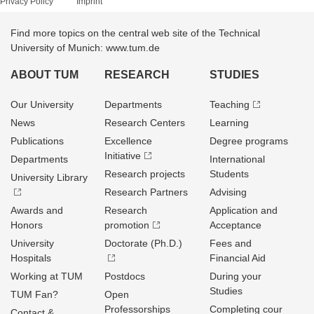
Privacy Policy
Imprint
Find more topics on the central web site of the Technical
University of Munich: www.tum.de
ABOUT TUM
RESEARCH
STUDIES
Our University
Departments
Teaching
News
Research Centers
Learning
Publications
Excellence
Degree programs
Initiative
Departments
International
Research projects
Students
University Library
Research Partners
Advising
Awards and
Research
Application and
Honors
promotion
Acceptance
University
Doctorate (Ph.D.)
Fees and
Hospitals
Financial Aid
Working at TUM
Postdocs
During your
Studies
TUM Fan?
Open
Professorships
Completing cour
Contact &