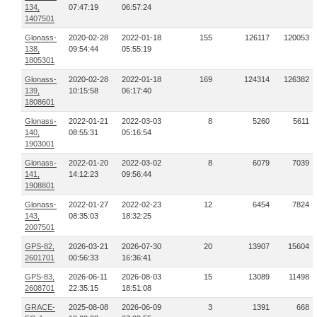
134,
07:47:19
06:57:24
1407501
Glonass-
2020-02-28
2022-01-18
155
126117
120053
138,
09:54:44
05:55:19
1805301
Glonass-
2020-02-28
2022-01-18
169
124314
126382
139,
10:15:58
06:17:40
1808601
Glonass-
2022-01-21
2022-03-03
8
5260
5611
140,
08:55:31
05:16:54
1903001
Glonass-
2022-01-20
2022-03-02
8
6079
7039
141,
14:12:23
09:56:44
1908801
Glonass-
2022-01-27
2022-02-23
12
6454
7824
143,
08:35:03
18:32:25
2007501
GPS-82,
2026-03-21
2026-07-30
20
13907
15604
2601701
00:56:33
16:36:41
GPS-83,
2026-06-11
2026-08-03
15
13089
11498
2608701
22:35:15
18:51:08
GRACE-
2025-08-08
2026-06-09
3
1391
668