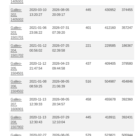
1405001
Galileo-
2020-03-10
2026-08-05
445
430952
374455
202,
13:20:27
20:09:17
1405002
Galileo-
2021-01-06
2026-07-31
401
412160
357247
203,
23:06:22
07:39:20
1501701
Galileo-
2021-01-12
2026-07-25
221
229585
186367
204,
00:56:02
02:39:58
1501702
Galileo-
2020-11-12
2026-04-23
437
409405
379580
205,
21:47:54
09:44:58
1504501
Galileo-
2021-01-08
2026-08-05
516
504987
454846
206,
08:59:25
21:06:39
1504502
Galileo-
2020-11-13
2026-08-05
458
455678
392360
207,
12:39:33
20:34:57
1606901
Galileo-
2020-11-13
2026-07-29
445
418911
392431
208,
12:30:43
12:10:04
1507902
Galileo-
2020-02-27
2026-08-05
579
523821
505944