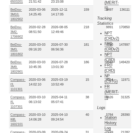
6503201
21:51:42
23:15:08
(MERIT-
II)
BeiDou-
2020-03-06
2025-12-11
159
166497
136111
3M10,
14:25:45
14:17:05
Tracking
1802902
Statistics
BeiDou-
2020-02-28
2026-08-05
218
188891
170850
3M2,
08:51:50
12:49:46
NPT
1706902
(CRDv2)
FRD
BeiDou-
2020-03-03
2026-07-30
181
164730
147897
(CRDv2)
3M3,
09:16:20
06:56:36
1801802
NPT
(CRD)
BeiDou-
2020-03-03
2026-07-28
186
200942
149420
FRD
3M9,
10:45:35
13:01:30
(CRD)
1802901
NP
Compass-
2020-03-06
2025-03-19
15
14314
11971
(CSTG)
I3,
14:02:10
10:52:49
FR
1101301
(MERIT-
II)
Compass-
2020-03-10
2025-04-11
38
26626
31325
I5,
06:13:02
05:07:41
1107301
Logs
Compass-
2020-03-10
2025-04-10
40
35784
28390
Station
I6B,
14:06:28
09:24:54
History
1602101
Log
Compass-
2020-03-09
2020-09-24
31
27169
21282