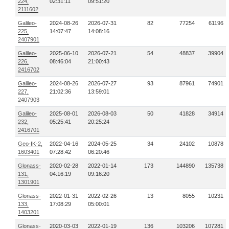
224,
02:31:11
09:51:20
2111602
Galileo-
2024-08-26
2026-07-31
82
77254
61196
225,
14:07:47
14:08:16
2407901
Galileo-
2025-06-10
2026-07-21
54
48837
39904
226,
08:46:04
21:00:43
2416702
Galileo-
2024-08-26
2026-07-27
93
87961
74901
227,
21:02:36
13:59:01
2407903
Galileo-
2025-08-01
2026-08-03
50
41828
34914
232,
05:25:41
20:25:24
2416701
Geo-IK-2,
2022-04-16
2024-05-25
34
24102
10878
1603401
07:28:42
06:20:46
Glonass-
2020-02-28
2022-01-14
173
144890
135738
131,
04:16:19
09:16:20
1301901
Glonass-
2022-01-31
2022-02-26
13
8055
10231
133,
17:08:29
05:00:01
1403201
Glonass-
2020-03-03
2022-01-19
136
103206
107281