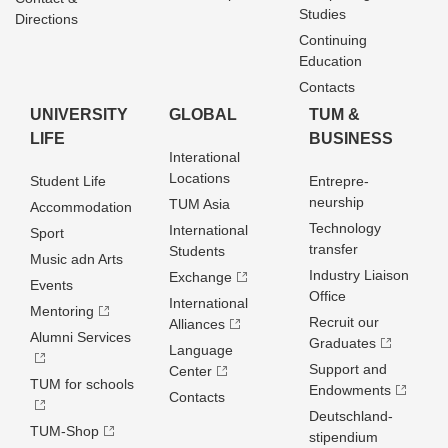
Studies
Directions
Continuing
Education
Contacts
UNIVERSITY
GLOBAL
TUM &
LIFE
BUSINESS
Interational
Locations
Student Life
Entrepre­
neurship
TUM Asia
Accommodation
Technology
International
Sport
transfer
Students
Music adn Arts
Industry Liaison
Exchange
Events
Office
International
Mentoring
Recruit our
Alliances
Alumni Services
Graduates
Language
Support and
Center
TUM for schools
Endowments
Contacts
Deutschland­
TUM-Shop
stipendium