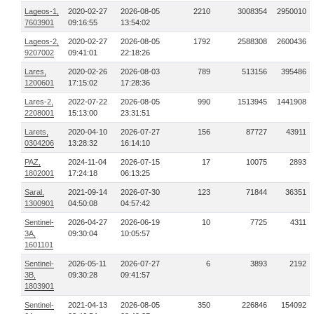
Lageos-1,
2020-02-27
2026-08-05
2210
3008354
2950010
7603901
09:16:55
13:54:02
Lageos-2,
2020-02-27
2026-08-05
1792
2588308
2600436
9207002
09:41:01
22:18:26
Lares,
2020-02-26
2026-08-03
789
513156
395486
1200601
17:15:02
17:28:36
Lares-2,
2022-07-22
2026-08-05
990
1513945
1441908
2208001
15:13:00
23:31:51
Larets,
2020-04-10
2026-07-27
156
87727
43911
0304206
13:28:32
16:14:10
PAZ,
2024-11-04
2026-07-15
17
10075
2893
1802001
17:24:18
06:13:25
Saral,
2021-09-14
2026-07-30
123
71844
36351
1300901
04:50:08
04:57:42
Sentinel-
2026-04-27
2026-06-19
10
7725
4311
3A,
09:30:04
10:05:57
1601101
Sentinel-
2026-05-11
2026-07-27
6
3893
2192
3B,
09:30:28
09:41:57
1803901
Sentinel-
2021-04-13
2026-08-05
350
226846
154092