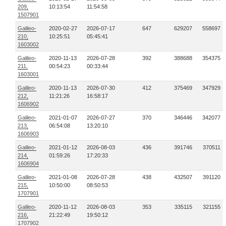
209,
10:13:54
11:54:58
1507901
Galileo-
2020-02-27
2026-07-17
647
629207
558697
210,
10:25:51
05:45:41
1603002
Galileo-
2020-11-13
2026-07-28
392
388688
354375
211,
00:54:23
00:33:44
1603001
Galileo-
2020-11-13
2026-07-30
412
375469
347929
212,
11:21:26
16:58:17
1606902
Galileo-
2021-01-07
2026-07-27
370
346446
342077
213,
06:54:08
13:20:10
1606903
Galileo-
2021-01-12
2026-08-03
436
391746
370511
214,
01:59:26
17:20:33
1606904
Galileo-
2021-01-08
2026-07-28
438
432507
391120
215,
10:50:00
08:50:53
1707901
Galileo-
2020-11-12
2026-08-03
353
335115
321155
216,
21:22:49
19:50:12
1707902