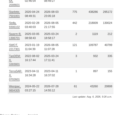
6A,
02:46:54
08:49:27
2008601
Starlette,
2020-04-24
2026-08-03
775
438286
295172
7501001
08:49:31
23:05:18
Stella,
2020-02-28
2026-08-05
442
218009
130024
9306102
03:40:03
21:17:55
Swarm-B,
2025-03-05
2025-03-24
2
1119
212
1306701
08:58:43
18:58:17
SWOT,
2023-01-19
2026-08-05
121
109787
40799
2217301
11:04:39
11:07:28
TanDEM-
2022-08-02
2025-03-24
3
932
335
X,
16:17:44
17:11:41
1003001
TerraSAR-
2023-04-11
2023-04-11
1
897
155
X,
16:34:28
16:37:02
0702601
Westpac,
2024-05-22
2026-07-28
61
43260
20808
9804305
03:27:15
14:55:12
Last update: Aug. 6, 2026, 9:26 a.m.