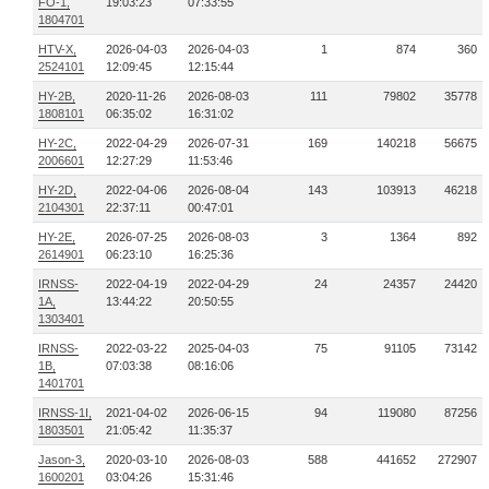
FO-1,
19:03:23
07:33:55
1804701
HTV-X,
2026-04-03
2026-04-03
1
874
360
2524101
12:09:45
12:15:44
HY-2B,
2020-11-26
2026-08-03
111
79802
35778
1808101
06:35:02
16:31:02
HY-2C,
2022-04-29
2026-07-31
169
140218
56675
2006601
12:27:29
11:53:46
HY-2D,
2022-04-06
2026-08-04
143
103913
46218
2104301
22:37:11
00:47:01
HY-2E,
2026-07-25
2026-08-03
3
1364
892
2614901
06:23:10
16:25:36
IRNSS-
2022-04-19
2022-04-29
24
24357
24420
1A,
13:44:22
20:50:55
1303401
IRNSS-
2022-03-22
2025-04-03
75
91105
73142
1B,
07:03:38
08:16:06
1401701
IRNSS-1I,
2021-04-02
2026-06-15
94
119080
87256
1803501
21:05:42
11:35:37
Jason-3,
2020-03-10
2026-08-03
588
441652
272907
1600201
03:04:26
15:31:46