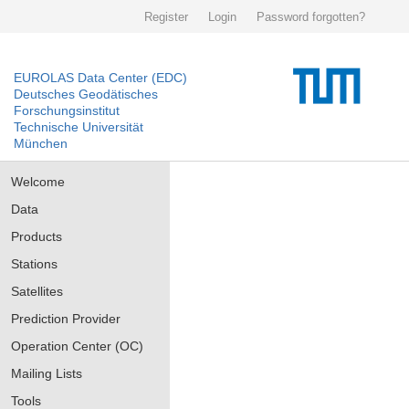
Register
Login
Password forgotten?
EUROLAS Data Center (EDC)
Deutsches Geodätisches
Forschungsinstitut
Technische Universität
München
Welcome
Data
Products
Stations
Satellites
Prediction Provider
Operation Center (OC)
Mailing Lists
Tools