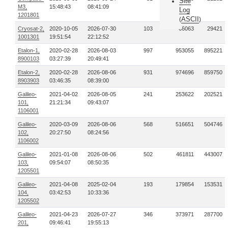
Site
M3,
15:48:43
08:41:09
Log
1201801
ASCII
(
)
Cryosat-2,
2020-10-05
2026-07-30
103
66063
29421
1001301
19:51:54
22:12:52
Etalon-1,
2020-02-28
2026-08-03
997
953055
895221
8900103
03:27:39
20:49:41
Etalon-2,
2020-02-28
2026-08-06
931
974696
859750
8903903
03:46:35
08:39:00
Galileo-
2021-04-02
2026-08-05
241
253622
202521
101,
21:21:34
09:43:07
1106001
Galileo-
2020-03-09
2026-08-06
568
516651
504746
102,
20:27:50
08:24:56
1106002
Galileo-
2021-01-08
2026-08-06
502
461811
443007
103,
09:54:07
08:50:35
1205501
Galileo-
2021-04-08
2025-02-04
193
179854
153531
104,
03:42:53
10:33:36
1205502
Galileo-
2021-04-23
2026-07-27
346
373971
287700
201,
09:46:41
19:55:13