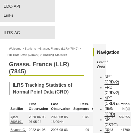
EDC-API
Links
ILRS-AC
Welcome
>
Stations
>
Grasse, France (LLR) (7845)
>
Navigation
Full-Rate Date (CRDv2)
>
Tracking Statistics
Latest
Grasse, France (LLR)
Data
(7845)
NPT
(CRDv2)
ILRS Tracking Statistics of
FRD
Normal Point Data (CRD)
(CRDv2)
NPT
(CRD)
First
Last
Pass-
Duration
FRD
Satellite
Observation
Observation
Segments
Observations
in [s]
(CRD)
Ajisai,
2020-04-06
2026-08-05
1045
929191
582255
NP
8606101
07:05:24
13:00:44
(CSTG)
Beacon-C,
2022-04-05
2026-08-03
99
113143
FR
41790