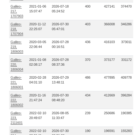
Galileo-
2021-01-06
2026-07-18
400
427141
374470
217,
15:07:47
05:24:52
1707903
Galileo-
2020-11-12
2026-07-30
403
366008
346286
218,
22:25:07
05:47:01
1707904
Galileo-
2020-03-05
2026-07-28
436
416103
373011
219,
22:06:44
00:16:51
1806003
Galileo-
2021-01-08
2026-07-28
370
373177
331172
220,
02:08:17
08:37:36
1806004
Galileo-
2020-02-28
2026-07-29
486
477895
409778
221,
04:01:10
13:48:11
1806001
Galileo-
2020-11-16
2026-07-30
434
412669
396284
222,
21:47:24
08:48:20
1806002
Galileo-
2022-02-10
2026-08-05
239
250686
190385
223,
20:49:07
11:33:47
2111601
Galileo-
2022-02-10
2026-07-30
190
196591
155283