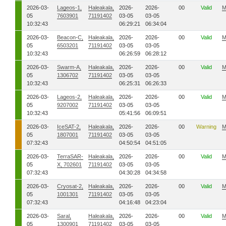
2026-03-
Lageos-1,
Haleakala,
2026-
2026-
00
Valid
M
05
7603901
71191402
03-05
03-05
10:32:43
06:29:21
06:34:04
2026-03-
Beacon-C,
Haleakala,
2026-
2026-
00
Valid
M
05
6503201
71191402
03-05
03-05
10:32:43
06:26:59
06:28:12
2026-03-
Swarm-A,
Haleakala,
2026-
2026-
00
Valid
M
05
1306702
71191402
03-05
03-05
10:32:43
06:25:31
06:26:33
2026-03-
Lageos-2,
Haleakala,
2026-
2026-
00
Valid
M
05
9207002
71191402
03-05
03-05
10:32:43
05:41:56
06:09:51
2026-03-
IceSAT-2,
Haleakala,
2026-
2026-
00
Warning
M
05
1807001
71191402
03-05
03-05
07:32:43
04:50:54
04:51:05
2026-03-
TerraSAR-
Haleakala,
2026-
2026-
00
Valid
M
05
X, 702601
71191402
03-05
03-05
07:32:43
04:30:28
04:34:58
2026-03-
Cryosat-2,
Haleakala,
2026-
2026-
00
Valid
M
05
1001301
71191402
03-05
03-05
07:32:43
04:16:48
04:23:04
2026-03-
Saral,
Haleakala,
2026-
2026-
00
Valid
M
05
1300901
71191402
03-05
03-05