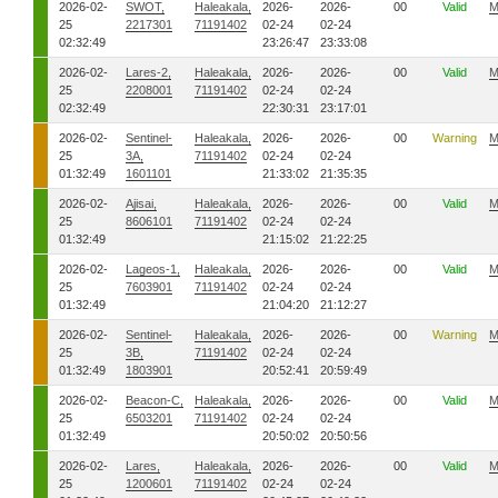
2026-02-
SWOT,
Haleakala,
2026-
2026-
00
Valid
M
25
2217301
71191402
02-24
02-24
02:32:49
23:26:47
23:33:08
2026-02-
Lares-2,
Haleakala,
2026-
2026-
00
Valid
M
25
2208001
71191402
02-24
02-24
02:32:49
22:30:31
23:17:01
2026-02-
Sentinel-
Haleakala,
2026-
2026-
00
Warning
M
25
3A,
71191402
02-24
02-24
01:32:49
1601101
21:33:02
21:35:35
2026-02-
Ajisai,
Haleakala,
2026-
2026-
00
Valid
M
25
8606101
71191402
02-24
02-24
01:32:49
21:15:02
21:22:25
2026-02-
Lageos-1,
Haleakala,
2026-
2026-
00
Valid
M
25
7603901
71191402
02-24
02-24
01:32:49
21:04:20
21:12:27
2026-02-
Sentinel-
Haleakala,
2026-
2026-
00
Warning
M
25
3B,
71191402
02-24
02-24
01:32:49
1803901
20:52:41
20:59:49
2026-02-
Beacon-C,
Haleakala,
2026-
2026-
00
Valid
M
25
6503201
71191402
02-24
02-24
01:32:49
20:50:02
20:50:56
2026-02-
Lares,
Haleakala,
2026-
2026-
00
Valid
M
25
1200601
71191402
02-24
02-24