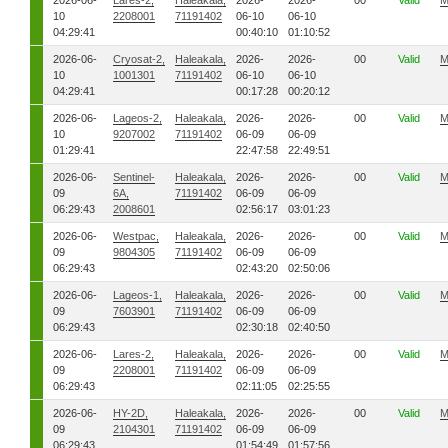
2026-06-
Lares-2,
Haleakala,
2026-
2026-
00
Valid
M
10
2208001
71191402
06-10
06-10
04:29:41
00:40:10
01:10:52
2026-06-
Cryosat-2,
Haleakala,
2026-
2026-
00
Valid
M
10
1001301
71191402
06-10
06-10
04:29:41
00:17:28
00:20:12
2026-06-
Lageos-2,
Haleakala,
2026-
2026-
00
Valid
M
10
9207002
71191402
06-09
06-09
01:29:41
22:47:58
22:49:51
2026-06-
Sentinel-
Haleakala,
2026-
2026-
00
Valid
M
09
6A,
71191402
06-09
06-09
06:29:43
2008601
02:56:17
03:01:23
2026-06-
Westpac,
Haleakala,
2026-
2026-
00
Valid
M
09
9804305
71191402
06-09
06-09
06:29:43
02:43:20
02:50:06
2026-06-
Lageos-1,
Haleakala,
2026-
2026-
00
Valid
M
09
7603901
71191402
06-09
06-09
06:29:43
02:30:18
02:40:50
2026-06-
Lares-2,
Haleakala,
2026-
2026-
00
Valid
M
09
2208001
71191402
06-09
06-09
06:29:43
02:11:05
02:25:55
2026-06-
HY-2D,
Haleakala,
2026-
2026-
00
Valid
M
09
2104301
71191402
06-09
06-09
06:29:43
01:54:49
01:57:56