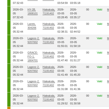
07:32:43
03:54:59
03:55:18
2026-03-
HY-2B,
Haleakala,
2026-
2026-
00
Valid
M
05
1808101
71191402
03-05
03-05
07:32:43
03:28:45
03:35:17
2026-03-
Larets,
Haleakala,
2026-
2026-
00
Valid
M
05
304206
71191402
03-05
03-05
05:32:44
02:38:31
02:44:52
2026-03-
Lageos-2,
Haleakala,
2026-
2026-
00
Valid
M
05
9207002
71191402
03-05
03-05
05:32:44
01:55:01
01:58:19
2026-03-
GRACE-
Haleakala,
2026-
2026-
00
Valid
M
05
FO-1,
71191402
03-05
03-05
05:32:44
1804701
01:47:40
01:51:27
2026-03-
Lageos-2,
Haleakala,
2026-
2026-
00
Valid
M
05
9207002
71191402
03-05
03-05
05:32:44
01:41:49
01:45:20
2026-03-
Lageos-2,
Haleakala,
2026-
2026-
00
Valid
M
05
9207002
71191402
03-05
03-05
05:32:44
01:31:08
01:41:36
2026-03-
Lageos-2,
Haleakala,
2026-
2026-
00
Valid
M
05
9207002
71191402
03-05
03-05
05:32:44
01:29:52
01:30:58