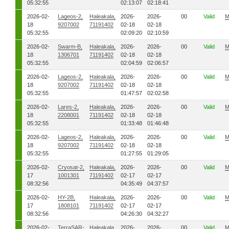
05:32:55
02:13:07
02:18:41
2026-02-
Lageos-2,
Haleakala,
2026-
2026-
00
Valid
M
18
9207002
71191402
02-18
02-18
05:32:55
02:09:20
02:10:59
2026-02-
Swarm-B,
Haleakala,
2026-
2026-
00
Valid
M
18
1306701
71191402
02-18
02-18
05:32:55
02:04:59
02:06:57
2026-02-
Lageos-2,
Haleakala,
2026-
2026-
00
Valid
M
18
9207002
71191402
02-18
02-18
05:32:55
01:47:57
02:02:58
2026-02-
Lares-2,
Haleakala,
2026-
2026-
00
Valid
M
18
2208001
71191402
02-18
02-18
05:32:55
01:33:48
01:46:48
2026-02-
Lageos-2,
Haleakala,
2026-
2026-
00
Valid
M
18
9207002
71191402
02-18
02-18
05:32:55
01:27:55
01:29:05
2026-02-
Cryosat-2,
Haleakala,
2026-
2026-
00
Valid
M
17
1001301
71191402
02-17
02-17
08:32:56
04:35:49
04:37:57
2026-02-
HY-2B,
Haleakala,
2026-
2026-
00
Valid
M
17
1808101
71191402
02-17
02-17
08:32:56
04:26:30
04:32:27
2026-02-
TerraSAR-
Haleakala,
2026-
2026-
00
Valid
M