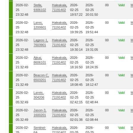
2026-02-
Stella,
Haleakala,
2026-
2026-
00
Valid
M
25
9306102
71191402
02-25
02-25
23:32:48
19:57:22
20:01:50
2026-02-
Lares,
Haleakala,
2026-
2026-
00
Valid
M
25
1200601
71191402
02-25
02-25
23:32:48
19:39:25
19:51:44
2026-02-
Lageos-1,
Haleakala,
2026-
2026-
00
Valid
M
25
7603901
71191402
02-25
02-25
23:32:48
19:30:14
19:31:05
2026-02-
Ajisai,
Haleakala,
2026-
2026-
00
Valid
M
25
8606101
71191402
02-25
02-25
21:32:49
18:16:50
18:24:35
2026-02-
Beacon-C,
Haleakala,
2026-
2026-
00
Valid
M
25
6503201
71191402
02-25
02-25
21:32:49
18:08:45
18:12:47
2026-02-
Larets,
Haleakala,
2026-
2026-
00
Valid
M
25
304206
71191402
02-25
02-25
05:32:49
02:42:15
02:48:44
2026-02-
Jason-3,
Haleakala,
2026-
2026-
00
Valid
M
25
1600201
71191402
02-25
02-25
05:32:49
02:01:38
02:08:44
2026-02-
Sentinel-
Haleakala,
2026-
2026-
00
Valid
M
25
6A,
71191402
02-25
02-25