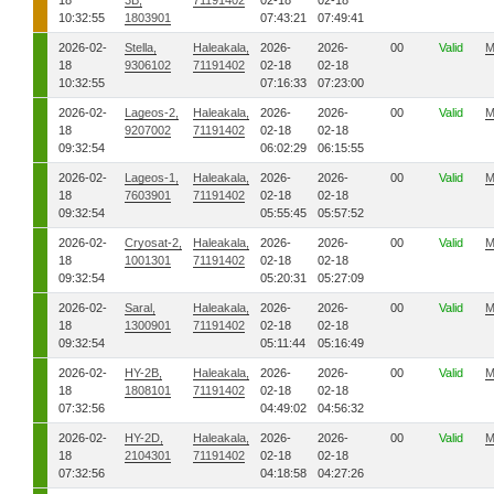
18
3B,
71191402
02-18
02-18
10:32:55
1803901
07:43:21
07:49:41
2026-02-
Stella,
Haleakala,
2026-
2026-
00
Valid
M
18
9306102
71191402
02-18
02-18
10:32:55
07:16:33
07:23:00
2026-02-
Lageos-2,
Haleakala,
2026-
2026-
00
Valid
M
18
9207002
71191402
02-18
02-18
09:32:54
06:02:29
06:15:55
2026-02-
Lageos-1,
Haleakala,
2026-
2026-
00
Valid
M
18
7603901
71191402
02-18
02-18
09:32:54
05:55:45
05:57:52
2026-02-
Cryosat-2,
Haleakala,
2026-
2026-
00
Valid
M
18
1001301
71191402
02-18
02-18
09:32:54
05:20:31
05:27:09
2026-02-
Saral,
Haleakala,
2026-
2026-
00
Valid
M
18
1300901
71191402
02-18
02-18
09:32:54
05:11:44
05:16:49
2026-02-
HY-2B,
Haleakala,
2026-
2026-
00
Valid
M
18
1808101
71191402
02-18
02-18
07:32:56
04:49:02
04:56:32
2026-02-
HY-2D,
Haleakala,
2026-
2026-
00
Valid
M
18
2104301
71191402
02-18
02-18
07:32:56
04:18:58
04:27:26