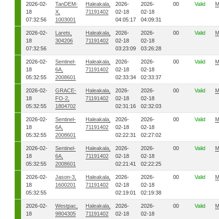
2026-02-
TanDEM-
Haleakala,
2026-
2026-
00
Valid
M
18
X,
71191402
02-18
02-18
07:32:56
1003001
04:05:17
04:09:31
2026-02-
Larets,
Haleakala,
2026-
2026-
00
Valid
M
18
304206
71191402
02-18
02-18
07:32:56
03:23:09
03:26:28
2026-02-
Sentinel-
Haleakala,
2026-
2026-
00
Valid
M
18
6A,
71191402
02-18
02-18
05:32:55
2008601
02:33:34
02:33:37
2026-02-
GRACE-
Haleakala,
2026-
2026-
00
Valid
M
18
FO-2,
71191402
02-18
02-18
05:32:55
1804702
02:31:16
02:32:03
2026-02-
Sentinel-
Haleakala,
2026-
2026-
00
Valid
M
18
6A,
71191402
02-18
02-18
05:32:55
2008601
02:22:31
02:27:02
2026-02-
Sentinel-
Haleakala,
2026-
2026-
00
Valid
M
18
6A,
71191402
02-18
02-18
05:32:55
2008601
02:21:41
02:22:25
2026-02-
Jason-3,
Haleakala,
2026-
2026-
00
Valid
M
18
1600201
71191402
02-18
02-18
05:32:55
02:19:01
02:19:38
2026-02-
Westpac,
Haleakala,
2026-
2026-
00
Valid
M
18
9804305
71191402
02-18
02-18