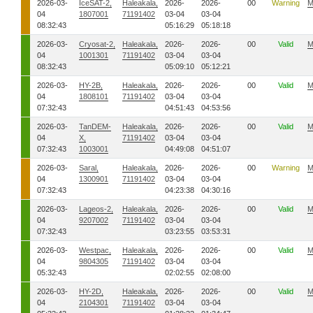
2026-03-
IceSAT-2,
Haleakala,
2026-
2026-
00
Warning
M
04
1807001
71191402
03-04
03-04
08:32:43
05:16:29
05:18:18
2026-03-
Cryosat-2,
Haleakala,
2026-
2026-
00
Valid
M
04
1001301
71191402
03-04
03-04
08:32:43
05:09:10
05:12:21
2026-03-
HY-2B,
Haleakala,
2026-
2026-
00
Valid
M
04
1808101
71191402
03-04
03-04
07:32:43
04:51:43
04:53:56
2026-03-
TanDEM-
Haleakala,
2026-
2026-
00
Valid
M
04
X,
71191402
03-04
03-04
07:32:43
1003001
04:49:08
04:51:07
2026-03-
Saral,
Haleakala,
2026-
2026-
00
Warning
M
04
1300901
71191402
03-04
03-04
07:32:43
04:23:38
04:30:16
2026-03-
Lageos-2,
Haleakala,
2026-
2026-
00
Valid
M
04
9207002
71191402
03-04
03-04
07:32:43
03:23:55
03:53:31
2026-03-
Westpac,
Haleakala,
2026-
2026-
00
Valid
M
04
9804305
71191402
03-04
03-04
05:32:43
02:02:55
02:08:00
2026-03-
HY-2D,
Haleakala,
2026-
2026-
00
Valid
M
04
2104301
71191402
03-04
03-04