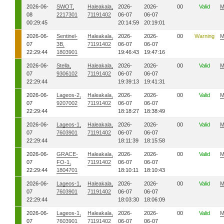
2026-06-
SWOT,
Haleakala,
2026-
2026-
00
Valid
M
08
2217301
71191402
06-07
06-07
00:29:45
20:14:59
20:19:01
2026-06-
Sentinel-
Haleakala,
2026-
2026-
00
Warning
M
07
3B,
71191402
06-07
06-07
22:29:44
1803901
19:46:43
19:47:16
2026-06-
Stella,
Haleakala,
2026-
2026-
00
Valid
M
07
9306102
71191402
06-07
06-07
22:29:44
19:39:13
19:41:31
2026-06-
Lageos-2,
Haleakala,
2026-
2026-
00
Valid
M
07
9207002
71191402
06-07
06-07
22:29:44
18:18:27
18:38:49
2026-06-
Lageos-1,
Haleakala,
2026-
2026-
00
Valid
M
07
7603901
71191402
06-07
06-07
22:29:44
18:11:39
18:15:58
2026-06-
GRACE-
Haleakala,
2026-
2026-
00
Valid
M
07
FO-1,
71191402
06-07
06-07
22:29:44
1804701
18:10:11
18:10:43
2026-06-
Lageos-1,
Haleakala,
2026-
2026-
00
Valid
M
07
7603901
71191402
06-07
06-07
22:29:44
18:03:30
18:06:09
2026-06-
Lageos-1,
Haleakala,
2026-
2026-
00
Valid
M
07
7603901
71191402
06-07
06-07