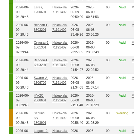
2026-06-
Lares,
Haleakala,
2026-
2026-
00
Valid
M
09
1200601
71191402
06-09
06-09
04:29:43
00:50:00
00:51:53
2026-06-
Beacon-C,
Haleakala,
2026-
2026-
00
Valid
M
09
6503201
71191402
06-08
06-08
04:29:43
23:49:26
23:56:25
2026-06-
Cryosat-2,
Haleakala,
2026-
2026-
00
Valid
M
09
1001301
71191402
06-08
06-08
02:29:44
23:27:05
23:33:49
2026-06-
Beacon-C,
Haleakala,
2026-
2026-
00
Valid
M
09
6503201
71191402
06-08
06-08
02:29:44
21:54:27
22:02:52
2026-06-
Swarm-A,
Haleakala,
2026-
2026-
00
Valid
M
09
1306702
71191402
06-08
06-08
00:29:43
21:34:05
21:37:14
2026-06-
HY-2C,
Haleakala,
2026-
2026-
00
Valid
M
09
2006601
71191402
06-08
06-08
00:29:43
21:11:40
21:16:29
2026-06-
Sentinel-
Haleakala,
2026-
2026-
00
Warning
M
09
3B,
71191402
06-08
06-08
00:29:43
1803901
20:56:40
21:03:29
2026-06-
Lageos-2,
Haleakala,
2026-
2026-
00
Valid
M