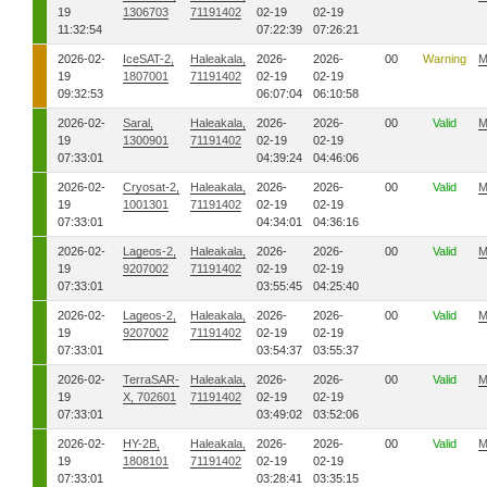
19
1306703
71191402
02-19
02-19
11:32:54
07:22:39
07:26:21
2026-02-
IceSAT-2,
Haleakala,
2026-
2026-
00
Warning
M
19
1807001
71191402
02-19
02-19
09:32:53
06:07:04
06:10:58
2026-02-
Saral,
Haleakala,
2026-
2026-
00
Valid
M
19
1300901
71191402
02-19
02-19
07:33:01
04:39:24
04:46:06
2026-02-
Cryosat-2,
Haleakala,
2026-
2026-
00
Valid
M
19
1001301
71191402
02-19
02-19
07:33:01
04:34:01
04:36:16
2026-02-
Lageos-2,
Haleakala,
2026-
2026-
00
Valid
M
19
9207002
71191402
02-19
02-19
07:33:01
03:55:45
04:25:40
2026-02-
Lageos-2,
Haleakala,
2026-
2026-
00
Valid
M
19
9207002
71191402
02-19
02-19
07:33:01
03:54:37
03:55:37
2026-02-
TerraSAR-
Haleakala,
2026-
2026-
00
Valid
M
19
X, 702601
71191402
02-19
02-19
07:33:01
03:49:02
03:52:06
2026-02-
HY-2B,
Haleakala,
2026-
2026-
00
Valid
M
19
1808101
71191402
02-19
02-19
07:33:01
03:28:41
03:35:15