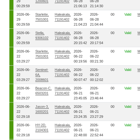
29
1200601
71191402
06-28
06-28
00:29:59
21:06:13
21:14:30
2026-06-
Starlette,
Haleakala,
2026-
2026-
00
Valid
M
29
7501001
71191402
06-28
06-28
00:29:59
21:04:23
21:04:44
2026-06-
Stella,
Haleakala,
2026-
2026-
00
Valid
M
29
9306102
71191402
06-28
06-28
00:29:59
20:15:42
20:17:54
2026-06-
Starlette,
Haleakala,
2026-
2026-
00
Valid
M
22
7501001
71191402
06-22
06-22
03:29:27
00:19:56
00:21:30
2026-06-
Sentinel-
Haleakala,
2026-
2026-
00
Valid
M
22
6A,
71191402
06-22
06-22
03:29:27
2008601
00:07:47
00:12:02
2026-06-
Beacon-C,
Haleakala,
2026-
2026-
00
Valid
M
22
6503201
71191402
06-21
06-21
03:29:27
23:45:05
23:46:44
2026-06-
Jason-3,
Haleakala,
2026-
2026-
00
Valid
M
22
1600201
71191402
06-21
06-21
02:29:18
23:24:35
23:27:29
2026-06-
HY-2D,
Haleakala,
2026-
2026-
00
Valid
M
22
2104301
71191402
06-21
06-21
02:29:18
22:48:00
22:52:44