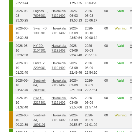
22:29:44
17:59:25
18:03:20
2026-06-
Lageos-1,
Haleakala,
2026-
2026-
00
Valid
M
03
7603901
71191402
06-03
06-03
23:30:25
19:53:13
20:06:17
2026-03-
Swarm-B,
Haleakala,
2026-
2026-
00
Warning
M
10
1306701
71191402
03-09
03-10
03:32:38
23:59:54
00:00:12
2026-03-
HY-2D,
Haleakala,
2026-
2026-
00
Valid
M
10
2104301
71191402
03-09
03-09
03:32:38
23:43:40
23:51:59
2026-03-
Lares-2,
Haleakala,
2026-
2026-
00
Valid
M
10
2208001
71191402
03-09
03-09
01:32:40
22:49:46
22:54:10
2026-03-
Sentinel-
Haleakala,
2026-
2026-
00
Valid
M
10
6A,
71191402
03-09
03-09
01:32:40
2008601
22:19:54
22:27:51
2026-03-
SWOT,
Haleakala,
2026-
2026-
00
Valid
M
10
2217301
71191402
03-09
03-09
01:32:40
21:50:06
21:57:44
2026-03-
Sentinel-
Haleakala,
2026-
2026-
00
Warning
M
10
3A,
71191402
03-09
03-09
00:32:39
1601101
20:53:57
21:01:02