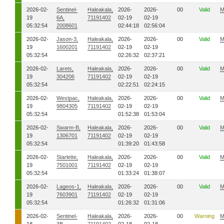
2026-02-
Sentinel-
Haleakala,
2026-
2026-
00
Valid
M
19
6A,
71191402
02-19
02-19
05:32:54
2008601
02:44:18
02:56:04
2026-02-
Jason-3,
Haleakala,
2026-
2026-
00
Valid
M
19
1600201
71191402
02-19
02-19
05:32:54
02:26:32
02:37:21
2026-02-
Larets,
Haleakala,
2026-
2026-
00
Valid
M
19
304206
71191402
02-19
02-19
05:32:54
02:22:51
02:24:15
2026-02-
Westpac,
Haleakala,
2026-
2026-
00
Valid
M
19
9804305
71191402
02-19
02-19
05:32:54
01:52:38
01:53:04
2026-02-
Swarm-B,
Haleakala,
2026-
2026-
00
Valid
M
19
1306701
71191402
02-19
02-19
05:32:54
01:39:20
01:43:58
2026-02-
Starlette,
Haleakala,
2026-
2026-
00
Valid
M
19
7501001
71191402
02-19
02-19
05:32:54
01:33:24
01:38:07
2026-02-
Lageos-1,
Haleakala,
2026-
2026-
00
Valid
M
19
7603901
71191402
02-19
02-19
05:32:54
01:26:32
01:31:06
2026-02-
Sentinel-
Haleakala,
2026-
2026-
00
Warning
M