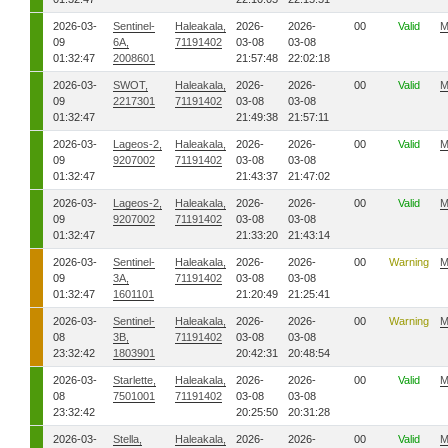
2026-03-
Sentinel-
Haleakala,
2026-
2026-
00
Valid
M
09
6A,
71191402
03-08
03-08
01:32:47
2008601
21:57:48
22:02:18
2026-03-
SWOT,
Haleakala,
2026-
2026-
00
Valid
M
09
2217301
71191402
03-08
03-08
01:32:47
21:49:38
21:57:11
2026-03-
Lageos-2,
Haleakala,
2026-
2026-
00
Valid
M
09
9207002
71191402
03-08
03-08
01:32:47
21:43:37
21:47:02
2026-03-
Lageos-2,
Haleakala,
2026-
2026-
00
Valid
M
09
9207002
71191402
03-08
03-08
01:32:47
21:33:20
21:43:14
2026-03-
Sentinel-
Haleakala,
2026-
2026-
00
Warning
M
09
3A,
71191402
03-08
03-08
01:32:47
1601101
21:20:49
21:25:41
2026-03-
Sentinel-
Haleakala,
2026-
2026-
00
Warning
M
08
3B,
71191402
03-08
03-08
23:32:42
1803901
20:42:31
20:48:54
2026-03-
Starlette,
Haleakala,
2026-
2026-
00
Valid
M
08
7501001
71191402
03-08
03-08
23:32:42
20:25:50
20:31:28
2026-03-
Stella,
Haleakala,
2026-
2026-
00
Valid
M