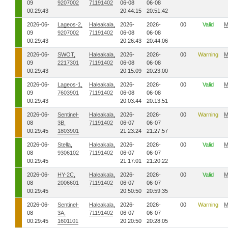
09
9207002
71191402
06-08
06-08
00:29:43
20:44:15
20:51:42
2026-06-
Lageos-2,
Haleakala,
2026-
2026-
00
Valid
M
09
9207002
71191402
06-08
06-08
00:29:43
20:26:43
20:44:06
2026-06-
SWOT,
Haleakala,
2026-
2026-
00
Warning
M
09
2217301
71191402
06-08
06-08
00:29:43
20:15:09
20:23:00
2026-06-
Lageos-1,
Haleakala,
2026-
2026-
00
Valid
M
09
7603901
71191402
06-08
06-08
00:29:43
20:03:44
20:13:51
2026-06-
Sentinel-
Haleakala,
2026-
2026-
00
Warning
M
08
3B,
71191402
06-07
06-07
00:29:45
1803901
21:23:24
21:27:57
2026-06-
Stella,
Haleakala,
2026-
2026-
00
Valid
M
08
9306102
71191402
06-07
06-07
00:29:45
21:17:01
21:20:22
2026-06-
HY-2C,
Haleakala,
2026-
2026-
00
Valid
M
08
2006601
71191402
06-07
06-07
00:29:45
20:50:50
20:59:35
2026-06-
Sentinel-
Haleakala,
2026-
2026-
00
Warning
M
08
3A,
71191402
06-07
06-07
00:29:45
1601101
20:20:50
20:28:05