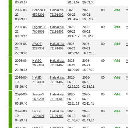
00:29:17
20:01:59
20:09:38
2026-06-
Beacon-C,
Haleakala,
2026-
2026-
00
Valid
M
22
6503201
71191402
06-21
06-21
00:29:17
19:54:45
19:57:33
2026-06-
Lageos-1,
Haleakala,
2026-
2026-
00
Valid
M
22
7603901
71191402
06-21
06-21
00:29:17
19:45:17
19:50:39
2026-06-
SWOT,
Haleakala,
2026-
2026-
00
Valid
M
21
2217301
71191402
06-21
06-21
22:29:18
18:38:54
18:47:18
2026-06-
HY-2C,
Haleakala,
2026-
2026-
00
Valid
M
21
2006601
71191402
06-21
06-21
22:29:18
18:00:01
18:07:29
2026-06-
HY-2D,
Haleakala,
2026-
2026-
00
Valid
M
10
2104301
71191402
06-10
06-10
05:29:40
02:12:22
02:18:21
2026-06-
Jason-3,
Haleakala,
2026-
2026-
00
Valid
M
10
1600201
71191402
06-10
06-10
05:29:40
02:11:22
02:11:41
2026-06-
Lares,
Haleakala,
2026-
2026-
00
Valid
M
10
1200601
71191402
06-10
06-10
04:29:41
01:46:45
01:49:14