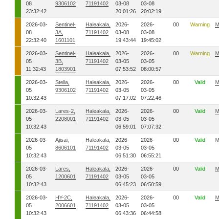
08
9306102
71191402
03-08
03-08
23:32:42
20:01:26
20:02:19
2026-03-
Sentinel-
Haleakala,
2026-
2026-
00
Warning
M
08
3A,
71191402
03-08
03-08
22:32:40
1601101
19:43:44
19:45:02
2026-03-
Sentinel-
Haleakala,
2026-
2026-
00
Warning
M
05
3B,
71191402
03-05
03-05
11:32:43
1803901
07:53:52
08:00:57
2026-03-
Stella,
Haleakala,
2026-
2026-
00
Valid
M
05
9306102
71191402
03-05
03-05
10:32:43
07:17:02
07:22:46
2026-03-
Lares-2,
Haleakala,
2026-
2026-
00
Valid
M
05
2208001
71191402
03-05
03-05
10:32:43
06:59:01
07:07:32
2026-03-
Ajisai,
Haleakala,
2026-
2026-
00
Valid
M
05
8606101
71191402
03-05
03-05
10:32:43
06:51:30
06:55:21
2026-03-
Lares,
Haleakala,
2026-
2026-
00
Valid
M
05
1200601
71191402
03-05
03-05
10:32:43
06:45:23
06:50:59
2026-03-
HY-2C,
Haleakala,
2026-
2026-
00
Valid
M
05
2006601
71191402
03-05
03-05
10:32:43
06:43:36
06:44:58