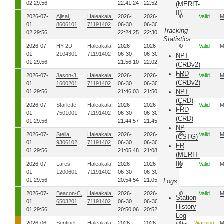
02:29:56
22:41:24
22:52:21
(MERIT-
II)
2026-07-
Ajisai,
Haleakala,
2026-
2026-
00
Valid
M
01
8606101
71191402
06-30
06-30
Tracking
02:29:56
22:24:25
22:30:06
Statistics
2026-07-
HY-2D,
Haleakala,
2026-
2026-
00
Valid
M
01
2104301
71191402
06-30
06-30
NPT
01:29:56
21:56:10
22:02:50
(CRDv2)
FRD
2026-07-
Jason-3,
Haleakala,
2026-
2026-
00
Valid
M
(CRDv2)
01
1600201
71191402
06-30
06-30
NPT
01:29:56
21:46:03
21:50:06
(CRD)
2026-07-
Starlette,
Haleakala,
2026-
2026-
00
Valid
M
FRD
01
7501001
71191402
06-30
06-30
(CRD)
01:29:56
21:44:57
21:45:20
NP
2026-07-
Stella,
Haleakala,
2026-
2026-
00
Valid
M
(CSTG)
01
9306102
71191402
06-30
06-30
FR
01:29:56
21:05:48
21:08:19
(MERIT-
II)
2026-07-
Lares,
Haleakala,
2026-
2026-
00
Valid
M
01
1200601
71191402
06-30
06-30
01:29:56
20:54:54
21:05:02
Logs
2026-07-
Beacon-C,
Haleakala,
2026-
2026-
00
Valid
M
Station
01
6503201
71191402
06-30
06-30
History
01:29:56
20:50:06
20:52:35
Log
2026-06-
Sentinel-
Haleakala,
2026-
2026-
00
Warning
M