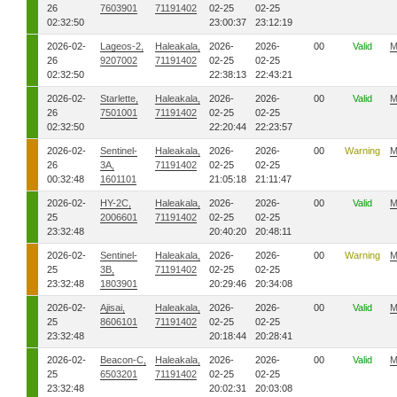
26
7603901
71191402
02-25
02-25
02:32:50
23:00:37
23:12:19
2026-02-
Lageos-2,
Haleakala,
2026-
2026-
00
Valid
M
26
9207002
71191402
02-25
02-25
02:32:50
22:38:13
22:43:21
2026-02-
Starlette,
Haleakala,
2026-
2026-
00
Valid
M
26
7501001
71191402
02-25
02-25
02:32:50
22:20:44
22:23:57
2026-02-
Sentinel-
Haleakala,
2026-
2026-
00
Warning
M
26
3A,
71191402
02-25
02-25
00:32:48
1601101
21:05:18
21:11:47
2026-02-
HY-2C,
Haleakala,
2026-
2026-
00
Valid
M
25
2006601
71191402
02-25
02-25
23:32:48
20:40:20
20:48:11
2026-02-
Sentinel-
Haleakala,
2026-
2026-
00
Warning
M
25
3B,
71191402
02-25
02-25
23:32:48
1803901
20:29:46
20:34:08
2026-02-
Ajisai,
Haleakala,
2026-
2026-
00
Valid
M
25
8606101
71191402
02-25
02-25
23:32:48
20:18:44
20:28:41
2026-02-
Beacon-C,
Haleakala,
2026-
2026-
00
Valid
M
25
6503201
71191402
02-25
02-25
23:32:48
20:02:31
20:03:08