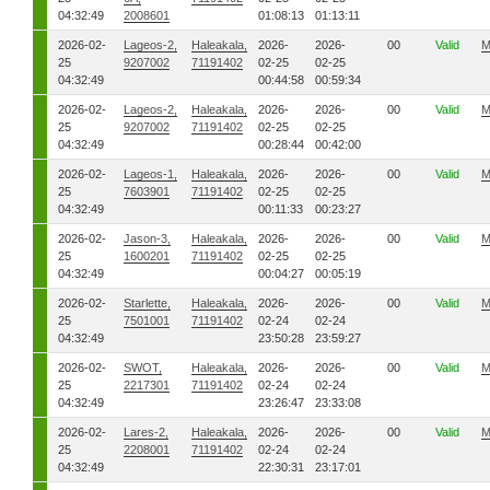
04:32:49
2008601
01:08:13
01:13:11
2026-02-
Lageos-2,
Haleakala,
2026-
2026-
00
Valid
M
25
9207002
71191402
02-25
02-25
04:32:49
00:44:58
00:59:34
2026-02-
Lageos-2,
Haleakala,
2026-
2026-
00
Valid
M
25
9207002
71191402
02-25
02-25
04:32:49
00:28:44
00:42:00
2026-02-
Lageos-1,
Haleakala,
2026-
2026-
00
Valid
M
25
7603901
71191402
02-25
02-25
04:32:49
00:11:33
00:23:27
2026-02-
Jason-3,
Haleakala,
2026-
2026-
00
Valid
M
25
1600201
71191402
02-25
02-25
04:32:49
00:04:27
00:05:19
2026-02-
Starlette,
Haleakala,
2026-
2026-
00
Valid
M
25
7501001
71191402
02-24
02-24
04:32:49
23:50:28
23:59:27
2026-02-
SWOT,
Haleakala,
2026-
2026-
00
Valid
M
25
2217301
71191402
02-24
02-24
04:32:49
23:26:47
23:33:08
2026-02-
Lares-2,
Haleakala,
2026-
2026-
00
Valid
M
25
2208001
71191402
02-24
02-24
04:32:49
22:30:31
23:17:01