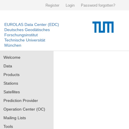
Register
Login
Password forgotten?
EUROLAS Data Center (EDC)
Deutsches Geodätisches
Forschungsinstitut
Technische Universität
München
Welcome
Data
Products
Stations
Satellites
Prediction Provider
Operation Center (OC)
Mailing Lists
Tools