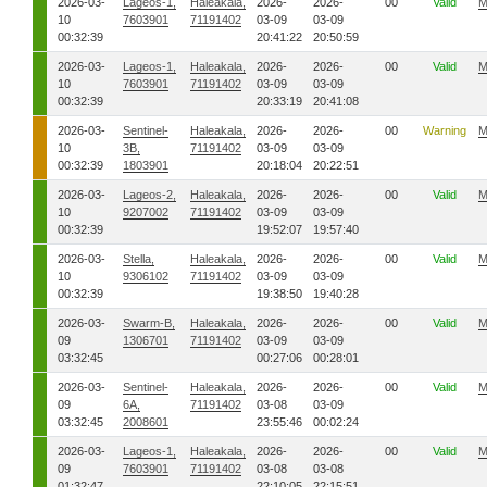
2026-03-
Lageos-1,
Haleakala,
2026-
2026-
00
Valid
M
10
7603901
71191402
03-09
03-09
00:32:39
20:41:22
20:50:59
2026-03-
Lageos-1,
Haleakala,
2026-
2026-
00
Valid
M
10
7603901
71191402
03-09
03-09
00:32:39
20:33:19
20:41:08
2026-03-
Sentinel-
Haleakala,
2026-
2026-
00
Warning
M
10
3B,
71191402
03-09
03-09
00:32:39
1803901
20:18:04
20:22:51
2026-03-
Lageos-2,
Haleakala,
2026-
2026-
00
Valid
M
10
9207002
71191402
03-09
03-09
00:32:39
19:52:07
19:57:40
2026-03-
Stella,
Haleakala,
2026-
2026-
00
Valid
M
10
9306102
71191402
03-09
03-09
00:32:39
19:38:50
19:40:28
2026-03-
Swarm-B,
Haleakala,
2026-
2026-
00
Valid
M
09
1306701
71191402
03-09
03-09
03:32:45
00:27:06
00:28:01
2026-03-
Sentinel-
Haleakala,
2026-
2026-
00
Valid
M
09
6A,
71191402
03-08
03-09
03:32:45
2008601
23:55:46
00:02:24
2026-03-
Lageos-1,
Haleakala,
2026-
2026-
00
Valid
M
09
7603901
71191402
03-08
03-08
01:32:47
22:10:05
22:15:51