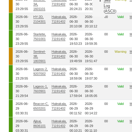
Site
30
3A,
71191402
06-30
06-30
Log
23:29:55
1601101
20:24:21
20:31:45
ASCII
(
)
2026-06-
HY-2D,
Haleakala,
2026-
2026-
00
Valid
M
30
2104301
71191402
06-30
06-30
23:29:55
20:10:08
20:10:12
2026-06-
Starlette,
Haleakala,
2026-
2026-
00
Valid
M
30
7501001
71191402
06-30
06-30
23:29:55
19:53:23
19:59:35
2026-06-
Sentinel-
Haleakala,
2026-
2026-
00
Warning
M
30
3B,
71191402
06-30
06-30
23:29:55
1803901
19:49:59
19:51:47
2026-06-
Lageos-2,
Haleakala,
2026-
2026-
00
Valid
M
30
9207002
71191402
06-30
06-30
23:29:55
18:59:06
19:07:30
2026-06-
Lageos-1,
Haleakala,
2026-
2026-
00
Valid
M
30
7603901
71191402
06-30
06-30
21:29:54
17:59:04
18:05:05
2026-06-
Beacon-C,
Haleakala,
2026-
2026-
00
Valid
M
29
6503201
71191402
06-29
06-29
03:30:31
00:11:52
00:14:22
2026-06-
Ajisai,
Haleakala,
2026-
2026-
00
Valid
M
29
8606101
71191402
06-29
06-29
03:30:31
00:10:21
00:11:10