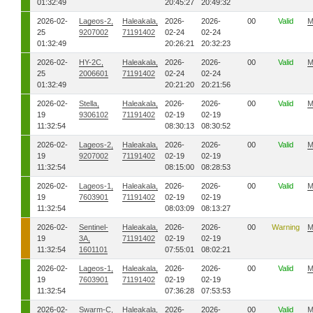
01:32:49
20:45:27
20:49:32
2026-02-
Lageos-2,
Haleakala,
2026-
2026-
00
Valid
M
25
9207002
71191402
02-24
02-24
01:32:49
20:26:21
20:32:23
2026-02-
HY-2C,
Haleakala,
2026-
2026-
00
Valid
M
25
2006601
71191402
02-24
02-24
01:32:49
20:21:20
20:21:56
2026-02-
Stella,
Haleakala,
2026-
2026-
00
Valid
M
19
9306102
71191402
02-19
02-19
11:32:54
08:30:13
08:30:52
2026-02-
Lageos-2,
Haleakala,
2026-
2026-
00
Valid
M
19
9207002
71191402
02-19
02-19
11:32:54
08:15:00
08:28:53
2026-02-
Lageos-1,
Haleakala,
2026-
2026-
00
Valid
M
19
7603901
71191402
02-19
02-19
11:32:54
08:03:09
08:13:27
2026-02-
Sentinel-
Haleakala,
2026-
2026-
00
Warning
M
19
3A,
71191402
02-19
02-19
11:32:54
1601101
07:55:01
08:02:21
2026-02-
Lageos-1,
Haleakala,
2026-
2026-
00
Valid
M
19
7603901
71191402
02-19
02-19
11:32:54
07:36:28
07:53:53
2026-02-
Swarm-C,
Haleakala,
2026-
2026-
00
Valid
M