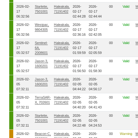
2026-02-
Starlette,
Haleakala,
2026-
2026-
00
Valid
M
17
7501001
71191402
02-17
02-17
06:32:56
02:44:28
02:44:44
2026-02-
Westpac,
Haleakala,
2026-
2026-
00
Valid
M
17
9804305
71191402
02-17
02-17
06:32:56
02:36:16
02:42:05
2026-02-
Sentinel-
Haleakala,
2026-
2026-
00
Valid
M
17
6A,
71191402
02-17
02-17
05:32:57
2008601
01:59:59
02:05:59
2026-02-
Jason-3,
Haleakala,
2026-
2026-
00
Valid
M
17
1600201
71191402
02-17
02-17
05:32:57
01:56:50
01:58:30
2026-02-
Jason-3,
Haleakala,
2026-
2026-
00
Valid
M
05
1600201
71191402
02-05
02-05
07:32:11
04:44:22
04:56:17
2026-02-
TerraSAR-
Haleakala,
2026-
2026-
00
Valid
M
05
X, 702601
71191402
02-05
02-05
07:32:11
04:40:20
04:41:43
2026-02-
Starlette,
Haleakala,
2026-
2026-
00
Valid
M
05
7501001
71191402
02-05
02-05
07:32:11
04:22:48
04:24:53
2026-02-
Beacon-C,
Haleakala,
2026-
2026-
00
Warning
M