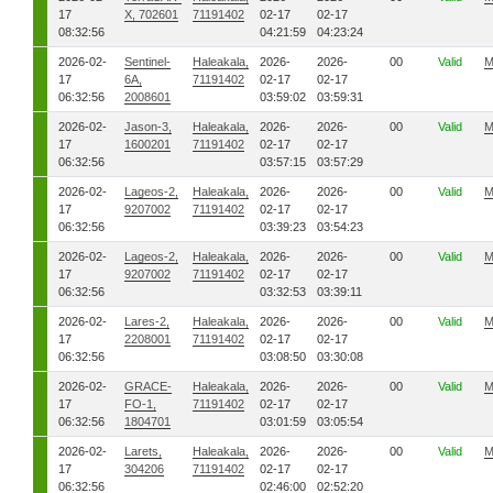
17
X, 702601
71191402
02-17
02-17
08:32:56
04:21:59
04:23:24
2026-02-
Sentinel-
Haleakala,
2026-
2026-
00
Valid
M
17
6A,
71191402
02-17
02-17
06:32:56
2008601
03:59:02
03:59:31
2026-02-
Jason-3,
Haleakala,
2026-
2026-
00
Valid
M
17
1600201
71191402
02-17
02-17
06:32:56
03:57:15
03:57:29
2026-02-
Lageos-2,
Haleakala,
2026-
2026-
00
Valid
M
17
9207002
71191402
02-17
02-17
06:32:56
03:39:23
03:54:23
2026-02-
Lageos-2,
Haleakala,
2026-
2026-
00
Valid
M
17
9207002
71191402
02-17
02-17
06:32:56
03:32:53
03:39:11
2026-02-
Lares-2,
Haleakala,
2026-
2026-
00
Valid
M
17
2208001
71191402
02-17
02-17
06:32:56
03:08:50
03:30:08
2026-02-
GRACE-
Haleakala,
2026-
2026-
00
Valid
M
17
FO-1,
71191402
02-17
02-17
06:32:56
1804701
03:01:59
03:05:54
2026-02-
Larets,
Haleakala,
2026-
2026-
00
Valid
M
17
304206
71191402
02-17
02-17
06:32:56
02:46:00
02:52:20