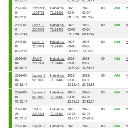
05:32:43
01:28:22
01:34:47
2026-03-
Swarm-B,
Haleakala,
2026-
2026-
00
Valid
M
04
1306701
71191402
03-04
03-04
05:32:43
00:55:39
00:59:49
2026-03-
Lares-2,
Haleakala,
2026-
2026-
00
Valid
M
04
2208001
71191402
03-03
03-04
03:32:44
23:56:04
00:15:44
2026-03-
Lares-2,
Haleakala,
2026-
2026-
00
Valid
M
04
2208001
71191402
03-03
03-03
03:32:44
23:44:40
23:55:30
2026-03-
SWOT,
Haleakala,
2026-
2026-
00
Valid
M
04
2217301
71191402
03-03
03-03
03:32:44
23:30:27
23:38:13
2026-03-
Lageos-2,
Haleakala,
2026-
2026-
00
Valid
M
04
9207002
71191402
03-03
03-03
03:32:44
23:12:40
23:28:53
2026-03-
Lageos-2,
Haleakala,
2026-
2026-
00
Valid
M
04
9207002
71191402
03-03
03-03
03:32:44
22:59:13
23:12:24
2026-02-
SWOT,
Haleakala,
2026-
2026-
00
Valid
M
26
2217301
71191402
02-25
02-25
02:32:50
23:27:14
23:28:08
2026-02-
Lageos-1,
Haleakala,
2026-
2026-
00
Valid
M