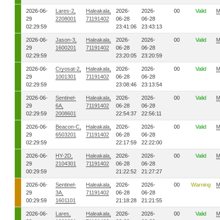
2026-06-
Lares-2,
Haleakala,
2026-
2026-
00
Valid
M
29
2208001
71191402
06-28
06-28
02:29:59
23:41:06
23:43:13
2026-06-
Jason-3,
Haleakala,
2026-
2026-
00
Valid
M
29
1600201
71191402
06-28
06-28
02:29:59
23:20:05
23:20:59
2026-06-
Cryosat-2,
Haleakala,
2026-
2026-
00
Valid
M
29
1001301
71191402
06-28
06-28
02:29:59
23:08:46
23:13:54
2026-06-
Sentinel-
Haleakala,
2026-
2026-
00
Valid
M
29
6A,
71191402
06-28
06-28
02:29:59
2008601
22:54:37
22:56:11
2026-06-
Beacon-C,
Haleakala,
2026-
2026-
00
Valid
M
29
6503201
71191402
06-28
06-28
02:29:59
22:17:59
22:22:00
2026-06-
HY-2D,
Haleakala,
2026-
2026-
00
Valid
M
29
2104301
71191402
06-28
06-28
00:29:59
21:22:52
21:27:27
2026-06-
Sentinel-
Haleakala,
2026-
2026-
00
Warning
M
29
3A,
71191402
06-28
06-28
00:29:59
1601101
21:18:28
21:21:55
2026-06-
Lares,
Haleakala,
2026-
2026-
00
Valid
M