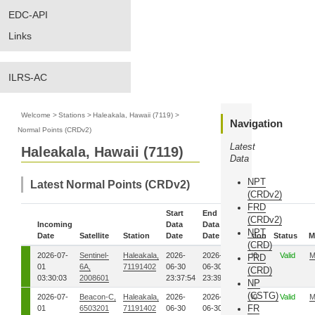
EDC-API
Links
ILRS-AC
Welcome
>
Stations
>
Haleakala, Hawaii (7119)
>
Navigation
Normal Points (CRDv2)
Latest
Haleakala, Hawaii (7119)
Data
NPT
Latest Normal Points (CRDv2)
(CRDv2)
FRD
Start
End
(CRDv2)
Incoming
Data
Data
NPT
Date
Satellite
Station
Date
Date
Version
Status
M
(CRD)
2026-07-
Sentinel-
Haleakala,
2026-
2026-
00
Valid
M
FRD
01
6A,
71191402
06-30
06-30
(CRD)
03:30:03
2008601
23:37:54
23:39:46
NP
(CSTG)
2026-07-
Beacon-C,
Haleakala,
2026-
2026-
00
Valid
M
FR
01
6503201
71191402
06-30
06-30