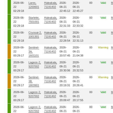
2026-06-
Lares,
Haleakala,
2026-
2026-
00
Valid
M
22
1200601
71191402
06-21
06-21
02:29:18
22:45:12
22:45:27
2026-06-
Starlette,
Haleakala,
2026-
2026-
00
Valid
M
22
7501001
71191402
06-21
06-21
02:29:18
22:31:33
22:33:32
2026-06-
Cryosat-2,
Haleakala,
2026-
2026-
00
Valid
M
22
1001301
71191402
06-21
06-21
02:29:18
22:28:54
22:31:13
2026-06-
Sentinel-
Haleakala,
2026-
2026-
00
Warning
M
22
3A,
71191402
06-21
06-21
00:29:17
1601101
20:57:45
21:04:38
2026-06-
Lageos-2,
Haleakala,
2026-
2026-
00
Valid
M
22
9207002
71191402
06-21
06-21
00:29:17
20:30:06
20:32:53
2026-06-
Sentinel-
Haleakala,
2026-
2026-
00
Warning
M
22
3B,
71191402
06-21
06-21
00:29:17
1803901
20:19:31
20:26:41
2026-06-
Lageos-2,
Haleakala,
2026-
2026-
00
Valid
M
22
9207002
71191402
06-21
06-21
00:29:17
20:09:47
20:17:55
2026-06-
Lageos-2,
Haleakala,
2026-
2026-
00
Valid
M
22
9207002
71191402
06-21
06-21