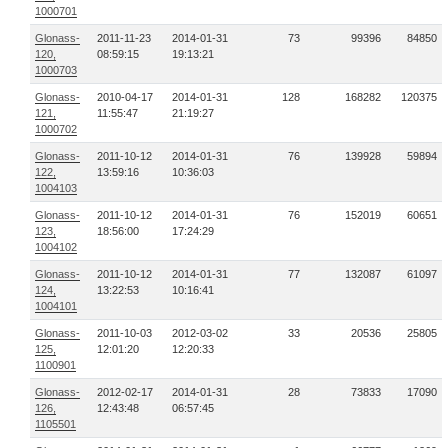
1000701
Glonass-
2011-11-23
2014-01-31
73
99396
84850
120,
08:59:15
19:13:21
1000703
Glonass-
2010-04-17
2014-01-31
128
168282
120375
121,
11:55:47
21:19:27
1000702
Glonass-
2011-10-12
2014-01-31
76
139928
59894
122,
13:59:16
10:36:03
1004103
Glonass-
2011-10-12
2014-01-31
76
152019
60651
123,
18:56:00
17:24:29
1004102
Glonass-
2011-10-12
2014-01-31
77
132087
61097
124,
13:22:53
10:16:41
1004101
Glonass-
2011-10-03
2012-03-02
33
20536
25805
125,
12:01:20
12:20:33
1100901
Glonass-
2012-02-17
2014-01-31
28
73833
17090
126,
12:43:48
06:57:45
1105501