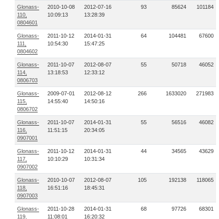
Glonass-
2010-10-08
2012-07-16
93
85624
101184
110,
10:09:13
13:28:39
0804601
Glonass-
2011-10-12
2014-01-31
64
104481
67600
111,
10:54:30
15:47:25
0804602
Glonass-
2011-10-07
2012-08-07
55
50718
46052
114,
13:18:53
12:33:12
0806703
Glonass-
2009-07-01
2012-08-12
266
1633020
271983
115,
14:55:40
14:50:16
0806702
Glonass-
2011-10-07
2014-01-31
55
56516
46082
116,
11:51:15
20:34:05
0907001
Glonass-
2011-10-12
2014-01-31
44
34565
43629
117,
10:10:29
10:31:34
0907002
Glonass-
2010-10-07
2012-08-07
105
192138
118065
118,
16:51:16
18:45:31
0907003
Glonass-
2011-10-28
2014-01-31
68
97726
68301
119,
11:08:01
16:20:32