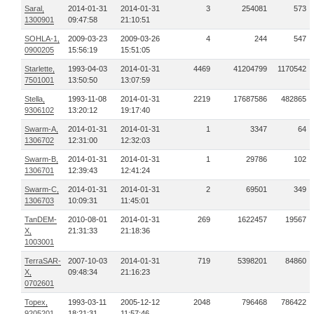
Saral,
2014-01-31
2014-01-31
3
254081
573
1300901
09:47:58
21:10:51
SOHLA-1,
2009-03-23
2009-03-26
4
244
547
0900205
15:56:19
15:51:05
Starlette,
1993-04-03
2014-01-31
4469
41204799
1170542
7501001
13:50:50
13:07:59
Stella,
1993-11-08
2014-01-31
2219
17687586
482865
9306102
13:20:12
19:17:40
Swarm-A,
2014-01-31
2014-01-31
1
3347
64
1306702
12:31:00
12:32:03
Swarm-B,
2014-01-31
2014-01-31
1
29786
102
1306701
12:39:43
12:41:24
Swarm-C,
2014-01-31
2014-01-31
2
69501
349
1306703
10:09:31
11:45:01
TanDEM-
2010-08-01
2014-01-31
269
1622457
19567
X,
21:31:33
21:18:36
1003001
TerraSAR-
2007-10-03
2014-01-31
719
5398201
84860
X,
09:48:34
21:16:23
0702601
Topex,
1993-03-11
2005-12-12
2048
796468
786422
9205201
18:21:31
11:57:46