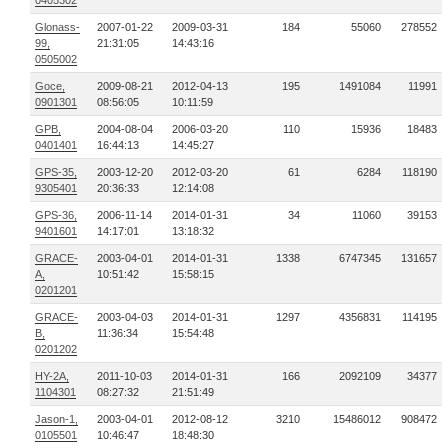
0405302
Glonass-
2007-01-22
2009-03-31
184
55060
278552
99,
21:31:05
14:43:16
0505002
Goce,
2009-08-21
2012-04-13
195
1491084
11991
0901301
08:56:05
10:11:59
GPB,
2004-08-04
2006-03-20
110
15936
18483
0401401
16:44:13
14:45:27
GPS-35,
2003-12-20
2012-03-20
61
6284
118190
9305401
20:36:33
12:14:08
GPS-36,
2006-11-14
2014-01-31
34
11060
39153
9401601
14:17:01
13:18:32
GRACE-
2003-04-01
2014-01-31
1338
6747345
131657
A,
10:51:42
15:58:15
0201201
GRACE-
2003-04-03
2014-01-31
1297
4356831
114195
B,
11:36:34
15:54:48
0201202
HY-2A,
2011-10-03
2014-01-31
166
2092109
34377
1104301
08:27:32
21:51:49
Jason-1,
2003-04-01
2012-08-12
3210
15486012
908472
0105501
10:46:47
18:48:30