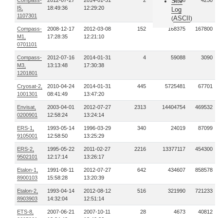
Compass-
2012-07-27
2014-01-31
2
32738
Site
4250
I5,
18:49:36
12:29:20
Log
1107301
ASCII
(
)
Compass-
2008-12-17
2012-03-08
152
168375
167800
M1,
17:28:35
12:21:10
0701101
Compass-
2012-07-16
2014-01-31
4
59088
3090
M3,
13:13:48
17:30:38
1201801
Cryosat-2,
2010-04-24
2014-01-31
445
5725481
67701
1001301
08:41:49
13:47:20
Envisat,
2003-04-01
2012-07-27
2313
14404754
469532
0200901
12:58:24
13:24:14
ERS-1,
1993-05-14
1996-03-29
340
24019
87099
9105001
12:58:50
13:25:29
ERS-2,
1995-05-22
2011-02-27
2216
13377117
454300
9502101
12:17:14
13:26:17
Etalon-1,
1991-08-11
2012-07-27
642
434607
858578
8900103
15:58:28
13:20:39
Etalon-2,
1993-04-14
2012-08-12
516
321990
721233
8903903
14:32:04
12:51:14
ETS-8,
2007-06-21
2007-10-11
28
4673
40812