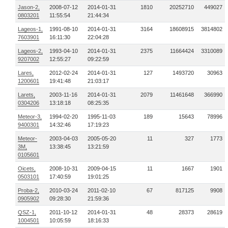
Jason-2,
2008-07-12
2014-01-31
1810
20252710
449027
0803201
11:55:54
21:44:34
Lageos-1,
1991-08-10
2014-01-31
3164
18608915
3814802
7603901
16:11:30
22:04:28
Lageos-2,
1993-04-10
2014-01-31
2375
11664424
3310089
9207002
12:55:27
09:22:59
Lares,
2012-02-24
2014-01-31
127
1493720
30963
1200601
19:41:48
21:03:17
Larets,
2003-11-16
2014-01-31
2079
11461648
366990
0304206
13:18:18
08:25:35
Meteor-3,
1994-02-20
1995-11-03
189
15643
78996
9400301
14:32:46
17:19:23
Meteor-
2003-04-03
2005-05-20
11
327
1773
3M,
13:38:45
13:21:59
0105601
Oicets,
2008-10-31
2009-04-15
11
1667
1901
0503101
17:40:59
19:01:25
Proba-2,
2010-03-24
2011-02-10
67
817125
9908
0905902
09:28:30
21:59:36
QSZ-1,
2011-10-12
2014-01-31
48
28373
28619
1004501
10:05:59
18:16:33