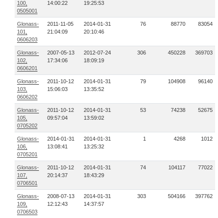
100,
14:00:22
19:25:53
0505001
Glonass-
2011-11-05
2014-01-31
76
88770
83054
101,
21:04:09
20:10:46
0606203
Glonass-
2007-05-13
2012-07-24
306
450228
369703
102,
17:34:06
18:09:19
0606201
Glonass-
2011-10-12
2014-01-31
79
104908
96140
103,
15:06:03
13:35:52
0606202
Glonass-
2011-10-12
2014-01-31
53
74238
52675
105,
09:57:04
13:59:02
0705202
Glonass-
2014-01-31
2014-01-31
1
4268
1012
106,
13:08:41
13:25:32
0705201
Glonass-
2011-10-12
2014-01-31
74
104117
77022
107,
20:14:37
18:43:29
0706501
Glonass-
2008-07-13
2014-01-31
303
504166
397762
109,
12:12:43
14:37:57
0706503