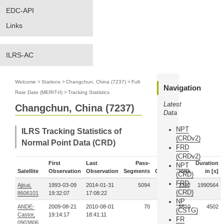
EDC-API
Links
ILRS-AC
Welcome
>
Stations
>
Changchun, China (7237)
>
Full-
Navigation
Rate Date (MERIT-II)
>
Tracking Statistics
Latest
Changchun, China (7237)
Data
NPT
ILRS Tracking Statistics of
(CRDv2)
Normal Point Data (CRD)
FRD
(CRDv2)
First
Last
Pass-
Duration
NPT
Satellite
Observation
Observation
Segments
Observations
in [s]
(CRD)
FRD
Ajisai,
1993-03-09
2014-01-31
5094
65091322
1990564
(CRD)
8606101
19:32:07
17:08:22
NP
ANDE-
2009-08-21
2010-08-01
70
428810
4502
(CSTG)
Castor,
19:14:17
18:41:11
FR
0903806