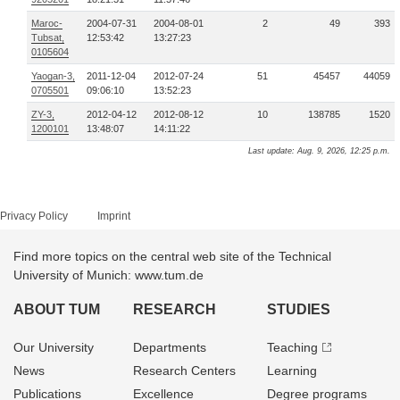
Maroc-
2004-07-31
2004-08-01
2
49
393
Tubsat,
12:53:42
13:27:23
0105604
Yaogan-3,
2011-12-04
2012-07-24
51
45457
44059
0705501
09:06:10
13:52:23
ZY-3,
2012-04-12
2012-08-12
10
138785
1520
1200101
13:48:07
14:11:22
Last update: Aug. 9, 2026, 12:25 p.m.
Privacy Policy
Imprint
Find more topics on the central web site of the Technical
University of Munich: www.tum.de
ABOUT TUM
RESEARCH
STUDIES
Our University
Departments
Teaching
News
Research Centers
Learning
Publications
Excellence
Degree programs