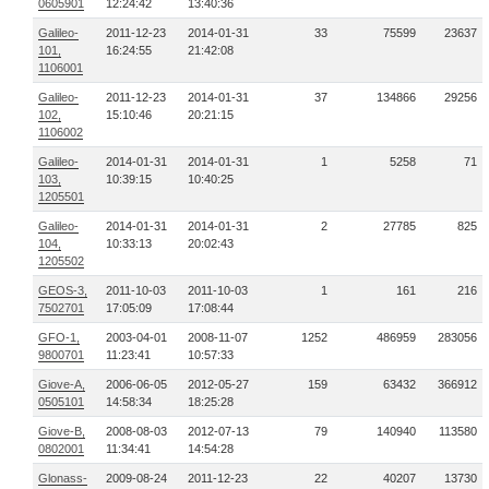
0605901
12:24:42
13:40:36
Galileo-
2011-12-23
2014-01-31
33
75599
23637
101,
16:24:55
21:42:08
1106001
Galileo-
2011-12-23
2014-01-31
37
134866
29256
102,
15:10:46
20:21:15
1106002
Galileo-
2014-01-31
2014-01-31
1
5258
71
103,
10:39:15
10:40:25
1205501
Galileo-
2014-01-31
2014-01-31
2
27785
825
104,
10:33:13
20:02:43
1205502
GEOS-3,
2011-10-03
2011-10-03
1
161
216
7502701
17:05:09
17:08:44
GFO-1,
2003-04-01
2008-11-07
1252
486959
283056
9800701
11:23:41
10:57:33
Giove-A,
2006-06-05
2012-05-27
159
63432
366912
0505101
14:58:34
18:25:28
Giove-B,
2008-08-03
2012-07-13
79
140940
113580
0802001
11:34:41
14:54:28
Glonass-
2009-08-24
2011-12-23
22
40207
13730