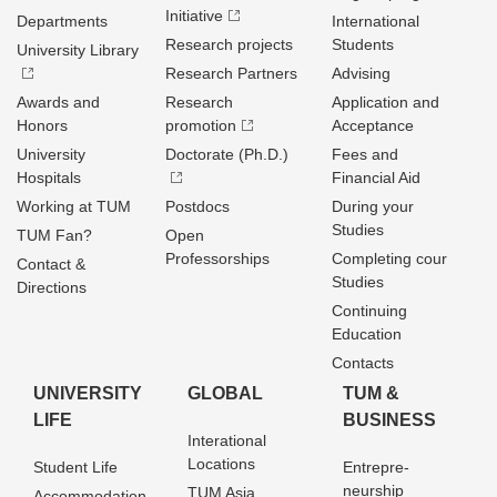
Initiative
Departments
International
Research projects
Students
University Library
Research Partners
Advising
Awards and
Research
Application and
Honors
promotion
Acceptance
University
Doctorate (Ph.D.)
Fees and
Hospitals
Financial Aid
Working at TUM
Postdocs
During your
Studies
TUM Fan?
Open
Professorships
Completing cour
Contact &
Studies
Directions
Continuing
Education
Contacts
UNIVERSITY
GLOBAL
TUM &
LIFE
BUSINESS
Interational
Locations
Student Life
Entrepre­
neurship
TUM Asia
Accommodation