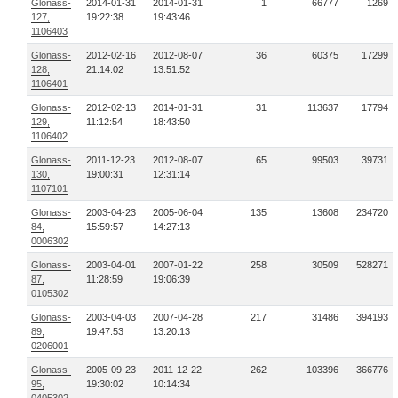
Glonass-
2014-01-31
2014-01-31
1
66777
1269
127,
19:22:38
19:43:46
1106403
Glonass-
2012-02-16
2012-08-07
36
60375
17299
128,
21:14:02
13:51:52
1106401
Glonass-
2012-02-13
2014-01-31
31
113637
17794
129,
11:12:54
18:43:50
1106402
Glonass-
2011-12-23
2012-08-07
65
99503
39731
130,
19:00:31
12:31:14
1107101
Glonass-
2003-04-23
2005-06-04
135
13608
234720
84,
15:59:57
14:27:13
0006302
Glonass-
2003-04-01
2007-01-22
258
30509
528271
87,
11:28:59
19:06:39
0105302
Glonass-
2003-04-03
2007-04-28
217
31486
394193
89,
19:47:53
13:20:13
0206001
Glonass-
2005-09-23
2011-12-22
262
103396
366776
95,
19:30:02
10:14:34