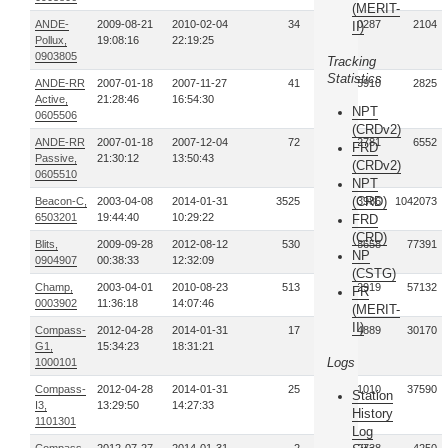
(MERIT-
ANDE-
2009-08-21
2010-02-04
34
160287
2104
II)
Pollux,
19:08:16
22:19:25
0903805
Tracking
Statistics
ANDE-RR
2007-01-18
2007-11-27
41
5910
2825
Active,
21:28:46
16:54:30
NPT
0605506
(CRDv2)
ANDE-RR
2007-01-18
2007-12-04
72
12781
6552
FRD
Passive,
21:30:12
13:50:43
(CRDv2)
0605510
NPT
(CRD)
Beacon-C,
2003-04-08
2014-01-31
3525
40793986
1042073
6503201
19:44:40
10:29:22
FRD
(CRD)
Blits,
2009-09-28
2012-08-12
530
2058658
77391
NP
0904907
00:38:33
12:32:09
(CSTG)
Champ,
2003-04-01
2010-08-23
513
1912919
57132
FR
0003902
11:36:18
14:07:46
(MERIT-
II)
Compass-
2012-04-28
2014-01-31
17
34889
30170
G1,
15:34:23
18:31:21
Logs
1000101
Compass-
2012-04-28
2014-01-31
25
51010
37590
Station
I3,
13:29:50
14:27:33
History
1101301
Log