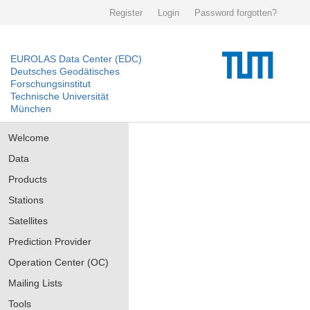
Register
Login
Password forgotten?
EUROLAS Data Center (EDC)
Deutsches Geodätisches
Forschungsinstitut
Technische Universität
München
Welcome
Data
Products
Stations
Satellites
Prediction Provider
Operation Center (OC)
Mailing Lists
Tools