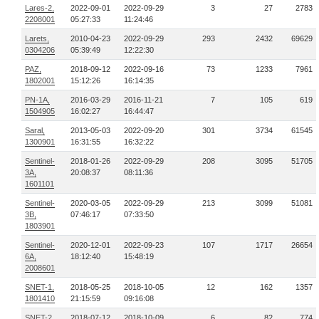
Lares-2,
2022-09-01
2022-09-29
3
27
2783
2208001
05:27:33
11:24:46
Larets,
2010-04-23
2022-09-29
293
2432
69629
0304206
05:39:49
12:22:30
PAZ,
2018-09-12
2022-09-16
73
1233
7961
1802001
15:12:26
16:14:35
PN-1A,
2016-03-29
2016-11-21
7
105
619
1504905
16:02:27
16:44:47
Saral,
2013-05-03
2022-09-20
301
3734
61545
1300901
16:31:55
16:32:22
Sentinel-
2018-01-26
2022-09-29
208
3095
51705
3A,
20:08:37
08:11:36
1601101
Sentinel-
2020-03-05
2022-09-29
213
3099
51081
3B,
07:46:17
07:33:50
1803901
Sentinel-
2020-12-01
2022-09-23
107
1717
26654
6A,
18:12:40
15:48:19
2008601
SNET-1,
2018-05-25
2018-10-05
12
162
1357
1801410
21:15:59
09:16:08
SNET-2,
2018-07-12
2018-10-09
6
82
774