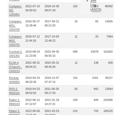
Site
Log
Compass-
2012-07-13
2018-10-30
102
363
80092
ASCII
(
)
M3,
09:30:53
08:57:29
1201801
Compass-
2016-05-27
2017-09-21
16
65
14926
MS1,
15:28:46
06:21:03
1503702
Compass-
2016-07-12
2017-10-04
11
33
7064
MS2,
11:44:18
12:46:22
1503701
Cryosat-2,
2010-08-24
2022-09-30
690
10078
161820
1001301
21:23:05
06:50:15
ELSA-d
2021-08-31
2022-05-31
11
138
928
(Chaser) ,
08:04:22
08:40:26
2102213
Envisat,
2010-04-23
2016-12-07
152
2161
35227
0200901
08:20:30
07:47:15
ERS-2,
2010-04-23
2011-08-29
50
842
13564
9502101
08:52:02
09:17:34
Etalon-1,
2012-06-12
2021-01-29
228
949
220380
8900103
07:12:07
10:27:21
Etalon-2,
2012-06-06
2021-03-23
215
743
169125