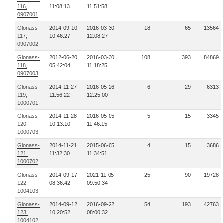
116,
11:08:13
11:51:58
0907001
Glonass-
2014-09-10
2016-03-30
18
65
13564
117,
10:46:27
12:08:27
0907002
Glonass-
2012-06-20
2016-03-30
108
393
84869
118,
05:42:04
11:18:25
0907003
Glonass-
2014-11-27
2016-05-26
6
29
6313
119,
11:56:22
12:25:00
1000701
Glonass-
2014-11-28
2016-05-05
5
15
3345
120,
10:13:10
11:46:15
1000703
Glonass-
2014-11-21
2015-06-05
4
15
3686
121,
11:32:30
11:34:51
1000702
Glonass-
2014-09-17
2021-11-05
25
90
19728
122,
08:36:42
09:50:34
1004103
Glonass-
2014-09-12
2016-09-22
54
193
42763
123,
10:20:52
08:00:32
1004102