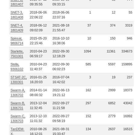
1801407
09:35:55
09:33:15
SNET-3,
2018-06-06
2018-06-06
1
12
55
1801408
22:06:22
22:07:16
SNET-4,
2018-06-12
2021-08-18
37
374
3319
1801409
09:02:09
21:55:47
Spinsat,
2015-05-20
2016-10-10
10
150
946
9806714
22:15:46
16:38:06
Starlette,
2010-04-23
2022-09-30
1094
11361
334673
7501001
06:59:17
12:18:29
Stella,
2010-04-23
2022-09-30
585
5597
159895
9306102
11:40:37
06:02:23
STSAT-2C,
2016-01-25
2016-07-04
3
19
237
1300301
16:20:03
16:42:02
Swarm-A,
2014-01-14
2022-06-13
162
2999
18373
1306702
08:00:32
19:21:12
Swarm-B,
2013-12-04
2022-09-27
297
6852
43042
1306701
11:32:45
11:21:58
Swarm-C,
2013-12-10
2022-09-27
152
2779
16992
1306703
11:01:32
09:58:19
TanDEM-
2010-08-26
2021-08-31
134
2637
16515
X,
16:12:01
15:33:47