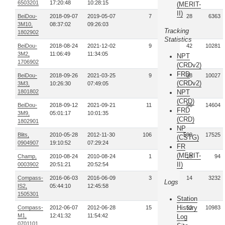
6503201
17:20:48
10:28:15
(MERIT-
II)
BeiDou-
2018-09-07
2019-05-07
7
28
6363
3M10,
08:37:02
09:26:03
Tracking
1802902
Statistics
BeiDou-
2018-08-24
2021-12-02
9
42
10281
3M2,
11:06:49
11:34:05
NPT
1706902
(CRDv2)
FRD
BeiDou-
2018-09-26
2021-03-25
9
38
10027
(CRDv2)
3M3,
10:26:30
07:49:05
1801802
NPT
(CRD)
BeiDou-
2018-09-12
2021-09-21
11
56
14604
FRD
3M9,
05:01:17
10:01:35
(CRD)
1802901
NP
Blits,
2010-05-28
2012-11-30
106
599
17525
(CSTG)
0904907
19:10:52
07:29:24
FR
(MERIT-
Champ,
2010-08-24
2010-08-24
1
18
94
II)
0003902
20:51:21
20:52:54
Compass-
2016-06-03
2016-06-09
3
14
3232
Logs
IS2,
05:44:10
12:45:58
1505301
Station
History
Compass-
2012-06-07
2012-06-28
15
52
10983
M1,
12:41:32
11:54:42
Log
0701101