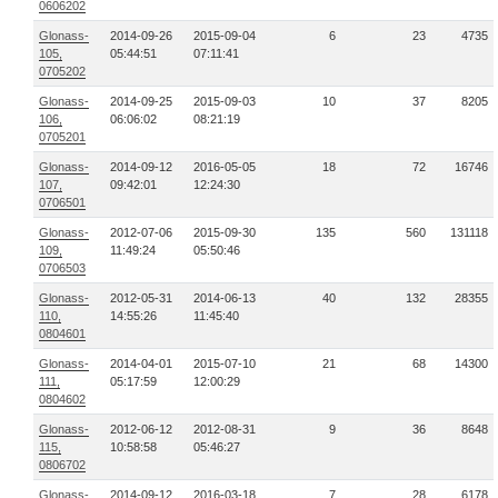
0606202
Glonass-
2014-09-26
2015-09-04
6
23
4735
105,
05:44:51
07:11:41
0705202
Glonass-
2014-09-25
2015-09-03
10
37
8205
106,
06:06:02
08:21:19
0705201
Glonass-
2014-09-12
2016-05-05
18
72
16746
107,
09:42:01
12:24:30
0706501
Glonass-
2012-07-06
2015-09-30
135
560
131118
109,
11:49:24
05:50:46
0706503
Glonass-
2012-05-31
2014-06-13
40
132
28355
110,
14:55:26
11:45:40
0804601
Glonass-
2014-04-01
2015-07-10
21
68
14300
111,
05:17:59
12:00:29
0804602
Glonass-
2012-06-12
2012-08-31
9
36
8648
115,
10:58:58
05:46:27
0806702
Glonass-
2014-09-12
2016-03-18
7
28
6178