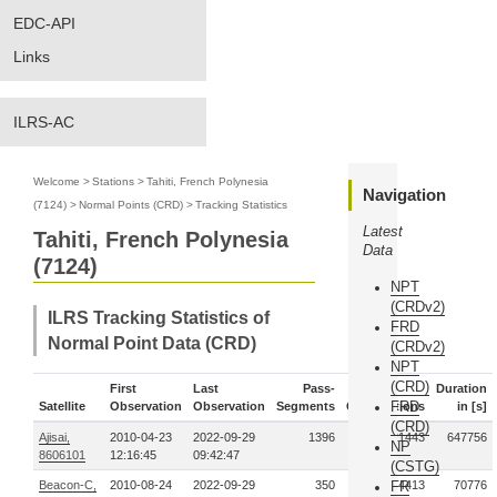
EDC-API
Links
ILRS-AC
Welcome
>
Stations
>
Tahiti, French Polynesia
Navigation
(7124)
>
Normal Points (CRD)
>
Tracking Statistics
Latest
Tahiti, French Polynesia
Data
(7124)
NPT
(CRDv2)
ILRS Tracking Statistics of
FRD
Normal Point Data (CRD)
(CRDv2)
NPT
(CRD)
First
Last
Pass-
Duration
FRD
Satellite
Observation
Observation
Segments
Observations
in [s]
(CRD)
Ajisai,
2010-04-23
2022-09-29
1396
21443
647756
NP
8606101
12:16:45
09:42:47
(CSTG)
Beacon-C,
2010-08-24
2022-09-29
350
FR
4413
70776