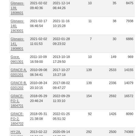
Glonass-
2021-02-02
2021-12-14
10
35
8475
139,
09:40:36
06:44:26
1808601
Glonass-
2021-02-17
2021-11-16
11
38
7938
140,
06:46:54
10:15:28
1903001
Glonass-
2021-02-02
2022-01-28
7
30
6886
141,
11:01:53
09:23:02
1908801
Goce,
2011-10-09
2013-10-18
10
149
969
0901301
16:59:00
17:29:50
GRACE-A,
2010-09-08
2017-10-27
139
2533
14155
0201201
06:34:41
15:27:18
GRACE-B,
2010-08-24
2017-08-02
139
2336
14079
0201202
20:10:15
09:47:27
GRACE-
2018-05-29
2022-09-29
154
2592
16572
FO-1,
20:46:24
11:33:10
1804701
GRACE-
2018-05-31
2022-01-25
92
1426
8090
FO-2,
21:38:08
05:51:32
1804702
HY-2A,
2013-02-22
2020-09-14
292
2500
74369