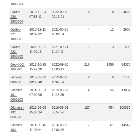
1806003
Galileo-
2018-11-13
2022-09-29
5
18
4682
220,
07:53:11
09:13:21
1806004
Galileo-
2018-12-11
2021-05-28
4
12
2980
221,
10:07:02
10:02:54
1806001
Galileo-
2021-09-21
2021-09-21
1
3
596
222,
11:00:16
11:10:11
1806002
Geo-IK-2,
2017-10-25
2022-09-20
216
1856
54370
1603401
15:47:30
17:03:49
Giove-B,
2010-09-22
2012-07-18
2
8
1733
0802001
08:30:48
10:07:24
Glonass-
2014-09-23
2015-03-27
14
55
13064
101,
07:00:08
11:16:29
0606203
Glonass-
2012-06-08
2016-06-01
127
454
100070
102,
15:06:34
06:57:26
0606201
Glonass-
2014-09-16
2016-03-16
17
61
14542
103,
11:09:44
12:03:55