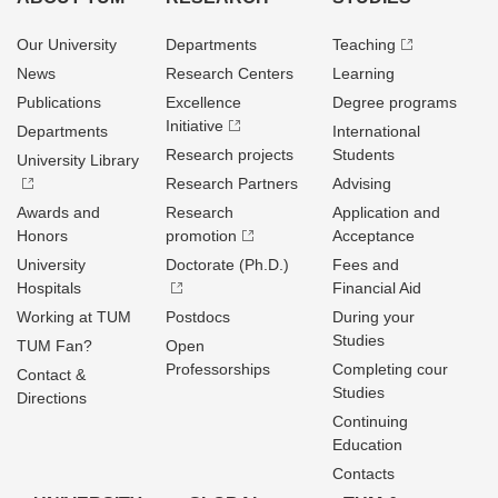
Our University
Departments
Teaching
News
Research Centers
Learning
Publications
Excellence
Degree programs
Initiative
Departments
International
Research projects
Students
University Library
Research Partners
Advising
Awards and
Research
Application and
Honors
promotion
Acceptance
University
Doctorate (Ph.D.)
Fees and
Hospitals
Financial Aid
Working at TUM
Postdocs
During your
Studies
TUM Fan?
Open
Professorships
Completing cour
Contact &
Studies
Directions
Continuing
Education
Contacts