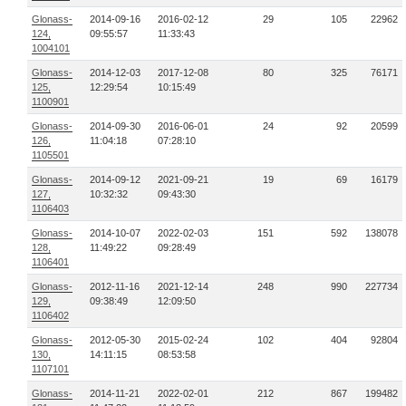
Glonass-
2014-09-16
2016-02-12
29
105
22962
124,
09:55:57
11:33:43
1004101
Glonass-
2014-12-03
2017-12-08
80
325
76171
125,
12:29:54
10:15:49
1100901
Glonass-
2014-09-30
2016-06-01
24
92
20599
126,
11:04:18
07:28:10
1105501
Glonass-
2014-09-12
2021-09-21
19
69
16179
127,
10:32:32
09:43:30
1106403
Glonass-
2014-10-07
2022-02-03
151
592
138078
128,
11:49:22
09:28:49
1106401
Glonass-
2012-11-16
2021-12-14
248
990
227734
129,
09:38:49
12:09:50
1106402
Glonass-
2012-05-30
2015-02-24
102
404
92804
130,
14:11:15
08:53:58
1107101
Glonass-
2014-11-21
2022-02-01
212
867
199482