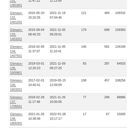
131,
11:47:22
11:13:59
1301901
Glonass-
2015-05-20
2021-11-19
121
484
109332
132,
15:20:35
07:04:46
1401201
Glonass-
2015-09-04
2021-11-05
179
698
159360
133,
08:40:33
09:29:01
1403201
Glonass-
2016-02-05
2021-11-05
146
581
134199
134,
11:37:07
11:10:41
1407501
Glonass-
2018-03-01
2021-11-09
83
287
64933
135,
12:20:23
09:27:25
1600801
Glonass-
2017-02-01
2019-05-15
108
457
108256
136,
10:40:41
12:09:09
1603201
Glonass-
2018-02-28
2021-11-26
77
299
68986
137,
11:17:48
10:00:05
1705501
Glonass-
2021-01-26
2022-01-28
17
67
15005
138,
10:38:48
10:17:17
1805301