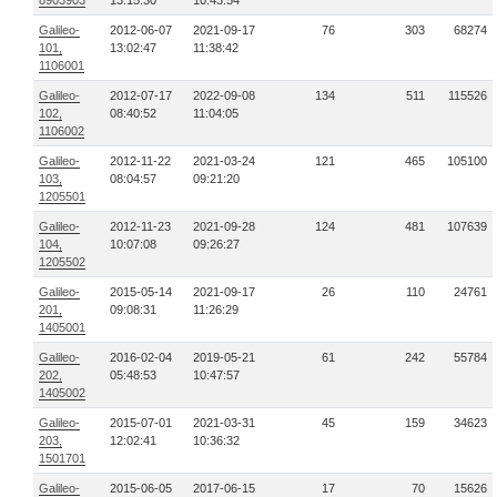
8903903
13:15:30
10:43:54
Galileo-
2012-06-07
2021-09-17
76
303
68274
101,
13:02:47
11:38:42
1106001
Galileo-
2012-07-17
2022-09-08
134
511
115526
102,
08:40:52
11:04:05
1106002
Galileo-
2012-11-22
2021-03-24
121
465
105100
103,
08:04:57
09:21:20
1205501
Galileo-
2012-11-23
2021-09-28
124
481
107639
104,
10:07:08
09:26:27
1205502
Galileo-
2015-05-14
2021-09-17
26
110
24761
201,
09:08:31
11:26:29
1405001
Galileo-
2016-02-04
2019-05-21
61
242
55784
202,
05:48:53
10:47:57
1405002
Galileo-
2015-07-01
2021-03-31
45
159
34623
203,
12:02:41
10:36:32
1501701
Galileo-
2015-06-05
2017-06-15
17
70
15626