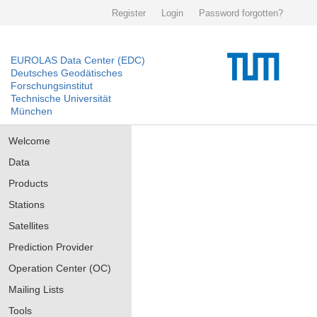
Register
Login
Password forgotten?
EUROLAS Data Center (EDC)
Deutsches Geodätisches
Forschungsinstitut
Technische Universität
München
Welcome
Data
Products
Stations
Satellites
Prediction Provider
Operation Center (OC)
Mailing Lists
Tools