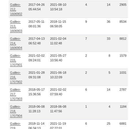
Galileo-
2017-04-26
2021-08-10
4
14
2905
212,
05:44:54
10:54:18
1606902
Galileo-
2017-05-11
2018-11-15
9
36
8534
213,
08:01:36
06:58:05
1606903
Galileo-
2017-04-13
2021-02-04
7
33
8812
214,
06:52:48
11:02:48
1606904
Galileo-
2021-02-02
2021-05-27
2
8
1579
215,
09:24:01
10:56:40
1707901
Galileo-
2021-01-28
2021-06-18
2
5
1031
216,
09:31:08
10:22:09
1707902
Galileo-
2018-05-17
2021-02-02
6
14
2787
217,
15:36:56
07:59:40
1707903
Galileo-
2018-06-08
2018-06-08
1
4
1184
218,
11:28:13
11:47:56
1707904
Galileo-
2018-11-14
2021-11-19
6
25
6881
219,
06:34:13
07:22:01