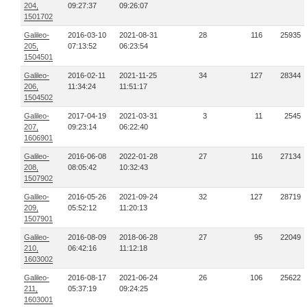
204,
09:27:37
09:26:07
1501702
Galileo-
2016-03-10
2021-08-31
28
116
25935
205,
07:13:52
06:23:54
1504501
Galileo-
2016-02-11
2021-11-25
34
127
28344
206,
11:34:24
11:51:17
1504502
Galileo-
2017-04-19
2021-03-31
3
11
2545
207,
09:23:14
06:22:40
1606901
Galileo-
2016-06-08
2022-01-28
27
116
27134
208,
08:05:42
10:32:43
1507902
Galileo-
2016-05-26
2021-09-24
32
127
28719
209,
05:52:12
11:20:13
1507901
Galileo-
2016-08-09
2018-06-28
27
95
22049
210,
06:42:16
11:12:18
1603002
Galileo-
2016-08-17
2021-06-24
26
106
25622
211,
05:37:19
09:24:25
1603001