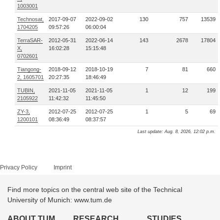
1003001
Technosat,
2017-09-07
2022-09-02
130
757
13539
1704205
09:57:26
06:00:04
TerraSAR-
2012-05-31
2022-06-14
143
2678
17804
X,
16:02:28
15:15:48
0702601
Tiangong-
2018-09-12
2018-10-19
7
81
660
2, 1605701
20:27:35
18:46:49
TUBIN,
2021-11-05
2021-11-05
1
12
199
2105922
11:42:32
11:45:50
ZY-3,
2012-07-25
2012-07-25
1
5
69
1200101
08:36:49
08:37:57
Last update: Aug. 8, 2026, 12:02 p.m.
Privacy Policy
Imprint
Find more topics on the central web site of the Technical
University of Munich: www.tum.de
ABOUT TUM
RESEARCH
STUDIES