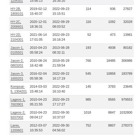
1104301
15:56:13
16:35:20
HY-2B,
2019-02-12
2022-09-23
114
936
27827
1808101
15:40:37
15:15:51
HY-2C,
2020-12-01
2022-09-29
116
1092
32028
2006601
18:36:31
08:03:52
HY-2D,
2021-06-14
2022-09-23
52
473
13981
2104301
17:01:05
16:16:24
Jason-1,
2010-04-23
2013-06-28
193
4938
80182
0105501
05:58:24
08:32:11
Jason-2,
2010-08-24
2019-05-29
766
18485
306986
0803201
16:42:48
21:59:54
Jason-3,
2016-02-04
2022-09-22
545
10858
183789
1600201
05:58:36
16:17:19
Kompsat-
2014-03-03
2022-09-22
145
3783
23645
5, 1304201
15:48:14
16:10:40
Lageos-1,
2010-04-23
2022-09-23
985
8565
979553
7603901
05:21:55
17:17:27
Lageos-2,
2010-04-23
2022-09-30
1018
8847
1032800
9207002
09:04:17
10:37:07
Lares,
2012-03-07
2022-09-30
752
8807
278373
1200601
10:35:53
04:56:02