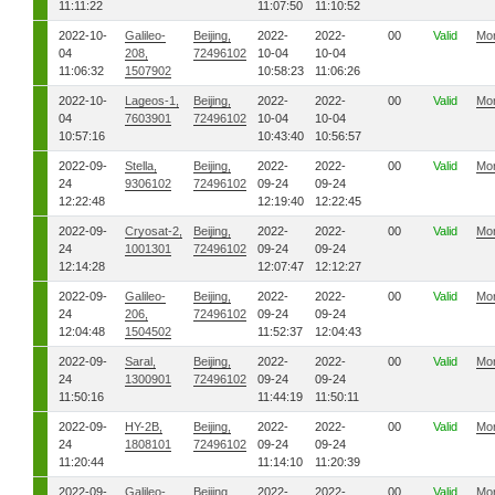
11:11:22
11:07:50
11:10:52
2022-10-
Galileo-
Beijing,
2022-
2022-
00
Valid
Mo
04
208,
72496102
10-04
10-04
11:06:32
1507902
10:58:23
11:06:26
2022-10-
Lageos-1,
Beijing,
2022-
2022-
00
Valid
Mo
04
7603901
72496102
10-04
10-04
10:57:16
10:43:40
10:56:57
2022-09-
Stella,
Beijing,
2022-
2022-
00
Valid
Mo
24
9306102
72496102
09-24
09-24
12:22:48
12:19:40
12:22:45
2022-09-
Cryosat-2,
Beijing,
2022-
2022-
00
Valid
Mo
24
1001301
72496102
09-24
09-24
12:14:28
12:07:47
12:12:27
2022-09-
Galileo-
Beijing,
2022-
2022-
00
Valid
Mo
24
206,
72496102
09-24
09-24
12:04:48
1504502
11:52:37
12:04:43
2022-09-
Saral,
Beijing,
2022-
2022-
00
Valid
Mo
24
1300901
72496102
09-24
09-24
11:50:16
11:44:19
11:50:11
2022-09-
HY-2B,
Beijing,
2022-
2022-
00
Valid
Mo
24
1808101
72496102
09-24
09-24
11:20:44
11:14:10
11:20:39
2022-09-
Galileo-
Beijing,
2022-
2022-
00
Valid
Mo