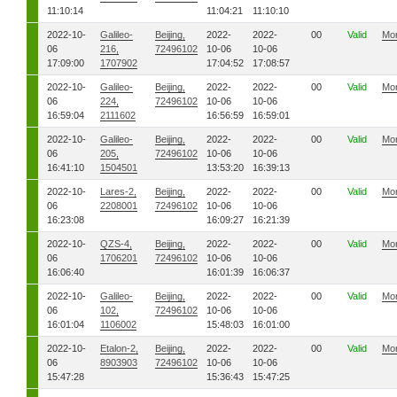
11:10:14
11:04:21
11:10:10
2022-10-
Galileo-
Beijing,
2022-
2022-
00
Valid
Mo
06
216,
72496102
10-06
10-06
17:09:00
1707902
17:04:52
17:08:57
2022-10-
Galileo-
Beijing,
2022-
2022-
00
Valid
Mo
06
224,
72496102
10-06
10-06
16:59:04
2111602
16:56:59
16:59:01
2022-10-
Galileo-
Beijing,
2022-
2022-
00
Valid
Mo
06
205,
72496102
10-06
10-06
16:41:10
1504501
13:53:20
16:39:13
2022-10-
Lares-2,
Beijing,
2022-
2022-
00
Valid
Mo
06
2208001
72496102
10-06
10-06
16:23:08
16:09:27
16:21:39
2022-10-
QZS-4,
Beijing,
2022-
2022-
00
Valid
Mo
06
1706201
72496102
10-06
10-06
16:06:40
16:01:39
16:06:37
2022-10-
Galileo-
Beijing,
2022-
2022-
00
Valid
Mo
06
102,
72496102
10-06
10-06
16:01:04
1106002
15:48:03
16:01:00
2022-10-
Etalon-2,
Beijing,
2022-
2022-
00
Valid
Mo
06
8903903
72496102
10-06
10-06
15:47:28
15:36:43
15:47:25