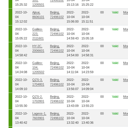
04
103,
72496102
10-04
10-04
15:25:32
1205501
15:13:16
15:25:22
2022-10-
Ajisai,
Beijing,
2022-
2022-
00
Valid
Mo
04
8606101
72496102
10-04
10-04
15:12:02
15:06:00
15:11:51
2022-10-
Galileo-
Beijing,
2022-
2022-
00
Valid
Mo
04
223,
72496102
10-04
10-04
15:05:22
2111601
14:59:43
15:05:18
2022-10-
HY-2C,
Beijing,
2022-
2022-
00
Valid
Mo
04
2006601
72496102
10-04
10-04
14:58:42
14:54:00
14:58:31
2022-10-
Galileo-
Beijing,
2022-
2022-
00
Valid
Mo
04
104,
72496102
10-04
10-04
14:24:08
1205502
14:11:04
14:23:59
2022-10-
QZS-3,
Beijing,
2022-
2022-
00
Valid
Mo
04
1704801
72496102
10-04
10-04
14:09:10
13:56:07
14:09:04
2022-10-
QZS-2,
Beijing,
2022-
2022-
00
Valid
Mo
04
1702801
72496102
10-04
10-04
13:55:30
13:43:09
13:55:23
2022-10-
Lageos-1,
Beijing,
2022-
2022-
00
Valid
Mo
04
7603901
72496102
10-04
10-04
13:40:42
13:32:40
13:40:36