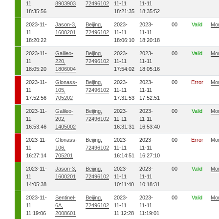
11
8903903
72496102
11-11
11-11
18:35:56
18:21:35
18:35:52
2023-11-
Jason-3,
Beijing,
2023-
2023-
00
Valid
Mo
11
1600201
72496102
11-11
11-11
18:20:22
18:06:10
18:20:18
2023-11-
Galileo-
Beijing,
2023-
2023-
00
Valid
Mo
11
220,
72496102
11-11
11-11
18:05:20
1806004
17:54:02
18:05:16
2023-11-
Glonass-
Beijing,
2023-
2023-
00
Error
Mo
11
105,
72496102
11-11
11-11
17:52:56
705202
17:31:53
17:52:51
2023-11-
Galileo-
Beijing,
2023-
2023-
00
Valid
Mo
11
202,
72496102
11-11
11-11
16:53:46
1405002
16:31:31
16:53:40
2023-11-
Glonass-
Beijing,
2023-
2023-
00
Error
Mo
11
106,
72496102
11-11
11-11
16:27:14
705201
16:14:51
16:27:10
2023-11-
Jason-3,
Beijing,
2023-
2023-
00
Valid
Mo
11
1600201
72496102
11-11
11-11
14:05:38
10:11:40
10:18:31
2023-11-
Sentinel-
Beijing,
2023-
2023-
00
Valid
Mo
11
6A,
72496102
11-11
11-11
11:19:06
2008601
11:12:28
11:19:01