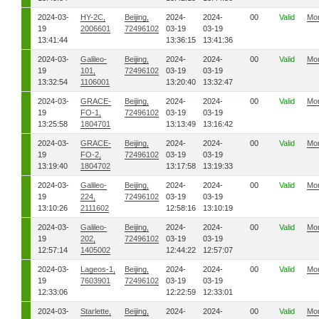
2024-03-
HY-2C,
Beijing,
2024-
2024-
00
Valid
Mo
19
2006601
72496102
03-19
03-19
13:41:44
13:36:15
13:41:36
2024-03-
Galileo-
Beijing,
2024-
2024-
00
Valid
Mo
19
101,
72496102
03-19
03-19
13:32:54
1106001
13:20:40
13:32:47
2024-03-
GRACE-
Beijing,
2024-
2024-
00
Valid
Mo
19
FO-1,
72496102
03-19
03-19
13:25:58
1804701
13:13:49
13:16:42
2024-03-
GRACE-
Beijing,
2024-
2024-
00
Valid
Mo
19
FO-2,
72496102
03-19
03-19
13:19:40
1804702
13:17:58
13:19:33
2024-03-
Galileo-
Beijing,
2024-
2024-
00
Valid
Mo
19
224,
72496102
03-19
03-19
13:10:26
2111602
12:58:16
13:10:19
2024-03-
Galileo-
Beijing,
2024-
2024-
00
Valid
Mo
19
202,
72496102
03-19
03-19
12:57:14
1405002
12:44:22
12:57:07
2024-03-
Lageos-1,
Beijing,
2024-
2024-
00
Valid
Mo
19
7603901
72496102
03-19
03-19
12:33:06
12:22:59
12:33:01
2024-03-
Starlette,
Beijing,
2024-
2024-
00
Valid
Mo