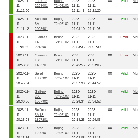
2023-11-
Lares-2,
Beijing,
2023-
2023-
00
Valid
Mo
11
2208001
72496102
11-11
11-11
21:22:30
21:11:49
21:22:23
2023-11-
Sentinel-
Beijing,
2023-
2023-
00
Valid
Mo
11
6A,
72496102
11-11
11-11
21:11:12
2008601
21:08:10
21:11:07
2023-11-
Glonass-
Beijing,
2023-
2023-
00
Error
Mo
11
145,
72496102
11-11
11-11
21:01:36
2213001
20:53:35
21:01:30
2023-11-
Glonass-
Beijing,
2023-
2023-
00
Error
Mo
11
133,
72496102
11-11
11-11
20:53:08
1403201
20:45:55
20:53:05
2023-11-
Saral,
Beijing,
2023-
2023-
00
Valid
Mo
11
1300901
72496102
11-11
11-11
20:45:04
20:37:30
20:44:57
2023-11-
Galileo-
Beijing,
2023-
2023-
00
Valid
Mo
11
208,
72496102
11-11
11-11
20:36:56
1507902
20:28:34
20:36:52
2023-11-
BeiDou-
Beijing,
2023-
2023-
00
Valid
Mo
11
3M13,
72496102
11-11
11-11
20:26:08
1807201
20:18:26
20:26:03
2023-11-
Lares,
Beijing,
2023-
2023-
00
Valid
Mo
11
1200601
72496102
11-11
11-11
20:13:16
20:08:08
20:13:13