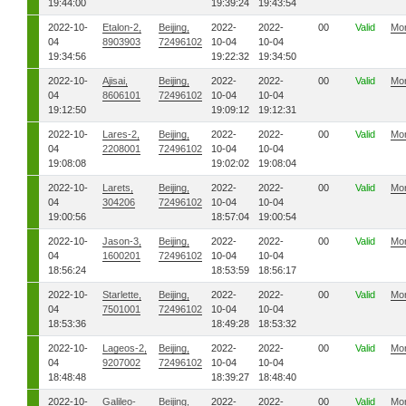
19:44:00
19:39:24
19:43:54
2022-10-
Etalon-2,
Beijing,
2022-
2022-
00
Valid
Mo
04
8903903
72496102
10-04
10-04
19:34:56
19:22:32
19:34:50
2022-10-
Ajisai,
Beijing,
2022-
2022-
00
Valid
Mo
04
8606101
72496102
10-04
10-04
19:12:50
19:09:12
19:12:31
2022-10-
Lares-2,
Beijing,
2022-
2022-
00
Valid
Mo
04
2208001
72496102
10-04
10-04
19:08:08
19:02:02
19:08:04
2022-10-
Larets,
Beijing,
2022-
2022-
00
Valid
Mo
04
304206
72496102
10-04
10-04
19:00:56
18:57:04
19:00:54
2022-10-
Jason-3,
Beijing,
2022-
2022-
00
Valid
Mo
04
1600201
72496102
10-04
10-04
18:56:24
18:53:59
18:56:17
2022-10-
Starlette,
Beijing,
2022-
2022-
00
Valid
Mo
04
7501001
72496102
10-04
10-04
18:53:36
18:49:28
18:53:32
2022-10-
Lageos-2,
Beijing,
2022-
2022-
00
Valid
Mo
04
9207002
72496102
10-04
10-04
18:48:48
18:39:27
18:48:40
2022-10-
Galileo-
Beijing,
2022-
2022-
00
Valid
Mo