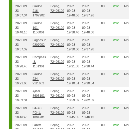
2022-09-
Galileo-
Beijing,
2022-
2022-
00
Valid
Mo
23
216,
72496102
09-23
09-23
19:57:34
1707902
19:48:56
19:57:26
2022-09-
Galileo-
Beijing,
2022-
2022-
00
Valid
Mo
23
101,
72496102
09-23
09-23
19:48:16
1106001
19:38:40
19:48:08
2022-09-
Lageos-2,
Beijing,
2022-
2022-
00
Valid
Mo
23
9207002
72496102
09-23
09-23
19:37:32
19:30:00
19:37:28
2022-09-
Compass-
Beijing,
2022-
2022-
00
Valid
Mo
23
I3,
72496102
09-23
09-23
19:28:48
1101301
19:21:38
19:28:44
2022-09-
Galileo-
Beijing,
2022-
2022-
00
Valid
Mo
23
224,
72496102
09-23
09-23
19:21:00
2111602
19:10:51
19:20:54
2022-09-
Ajisai,
Beijing,
2022-
2022-
00
Valid
Mo
23
8606101
72496102
09-23
09-23
19:03:34
18:59:32
19:02:39
2022-09-
GRACE-
Beijing,
2022-
2022-
00
Valid
Mo
23
FO-1,
72496102
09-23
09-23
18:46:46
1804701
18:45:35
18:46:43
2022-09-
Larets,
Beijing,
2022-
2022-
00
Valid
Mo