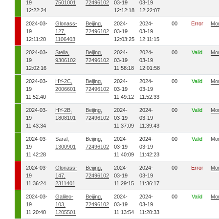
19
7501001
72496102
03-19
03-19
12:22:24
12:12:18
12:22:07
2024-03-
Glonass-
Beijing,
2024-
2024-
00
Error
Mo
19
127,
72496102
03-19
03-19
12:11:20
1106403
12:03:25
12:11:15
2024-03-
Stella,
Beijing,
2024-
2024-
00
Valid
Mo
19
9306102
72496102
03-19
03-19
12:02:16
11:58:18
12:01:58
2024-03-
HY-2C,
Beijing,
2024-
2024-
00
Valid
Mo
19
2006601
72496102
03-19
03-19
11:52:40
11:49:12
11:52:33
2024-03-
HY-2B,
Beijing,
2024-
2024-
00
Valid
Mo
19
1808101
72496102
03-19
03-19
11:43:34
11:37:09
11:39:43
2024-03-
Saral,
Beijing,
2024-
2024-
00
Valid
Mo
19
1300901
72496102
03-19
03-19
11:42:28
11:40:09
11:42:23
2024-03-
Glonass-
Beijing,
2024-
2024-
00
Error
Mo
19
147,
72496102
03-19
03-19
11:36:24
2311401
11:29:15
11:36:17
2024-03-
Galileo-
Beijing,
2024-
2024-
00
Valid
Mo
19
103,
72496102
03-19
03-19
11:20:40
1205501
11:13:54
11:20:33