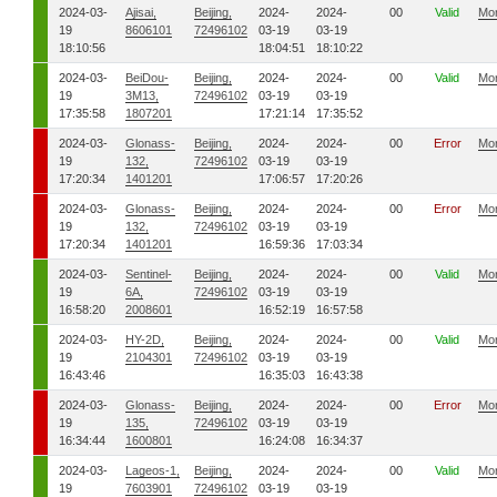
2024-03-
Ajisai,
Beijing,
2024-
2024-
00
Valid
Mo
19
8606101
72496102
03-19
03-19
18:10:56
18:04:51
18:10:22
2024-03-
BeiDou-
Beijing,
2024-
2024-
00
Valid
Mo
19
3M13,
72496102
03-19
03-19
17:35:58
1807201
17:21:14
17:35:52
2024-03-
Glonass-
Beijing,
2024-
2024-
00
Error
Mo
19
132,
72496102
03-19
03-19
17:20:34
1401201
17:06:57
17:20:26
2024-03-
Glonass-
Beijing,
2024-
2024-
00
Error
Mo
19
132,
72496102
03-19
03-19
17:20:34
1401201
16:59:36
17:03:34
2024-03-
Sentinel-
Beijing,
2024-
2024-
00
Valid
Mo
19
6A,
72496102
03-19
03-19
16:58:20
2008601
16:52:19
16:57:58
2024-03-
HY-2D,
Beijing,
2024-
2024-
00
Valid
Mo
19
2104301
72496102
03-19
03-19
16:43:46
16:35:03
16:43:38
2024-03-
Glonass-
Beijing,
2024-
2024-
00
Error
Mo
19
135,
72496102
03-19
03-19
16:34:44
1600801
16:24:08
16:34:37
2024-03-
Lageos-1,
Beijing,
2024-
2024-
00
Valid
Mo
19
7603901
72496102
03-19
03-19