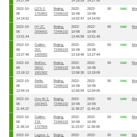
14:27:04
14:16:09
14:27:00
2022-10-
QZS-2,
Beijing,
2022-
2022-
00
Valid
Mo
06
1702801
72496102
10-06
10-06
14:14:52
14:02:47
14:14:50
2022-10-
HY-2C,
Beijing,
2022-
2022-
00
Valid
Mo
06
2006601
72496102
10-06
10-06
13:51:44
13:46:59
13:51:40
2022-10-
Galileo-
Beijing,
2022-
2022-
00
Valid
Mo
06
202,
72496102
10-06
10-06
13:27:46
1405002
13:18:46
13:27:44
2022-10-
BeiDou-
Beijing,
2022-
2022-
00
Valid
Mo
06
3M10,
72496102
10-06
10-06
13:18:12
1802902
13:08:30
13:18:08
2022-10-
Stella,
Beijing,
2022-
2022-
00
Valid
Mo
06
9306102
72496102
10-06
10-06
12:04:14
12:00:04
12:04:05
2022-10-
Geo-IK-2,
Beijing,
2022-
2022-
00
Valid
Mo
06
1603401
72496102
10-06
10-06
11:44:22
11:38:27
11:44:19
2022-10-
Galileo-
Beijing,
2022-
2022-
00
Valid
Mo
06
218,
72496102
10-06
10-06
11:36:14
1707904
11:23:57
11:36:08
2022-10-
Lageos-1,
Beijing,
2022-
2022-
00
Valid
Mo