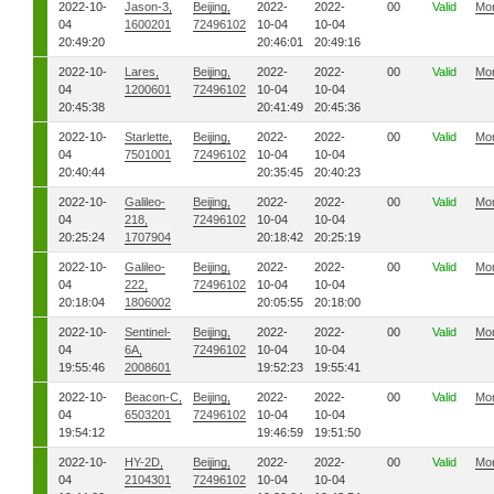
2022-10-
Jason-3,
Beijing,
2022-
2022-
00
Valid
Mo
04
1600201
72496102
10-04
10-04
20:49:20
20:46:01
20:49:16
2022-10-
Lares,
Beijing,
2022-
2022-
00
Valid
Mo
04
1200601
72496102
10-04
10-04
20:45:38
20:41:49
20:45:36
2022-10-
Starlette,
Beijing,
2022-
2022-
00
Valid
Mo
04
7501001
72496102
10-04
10-04
20:40:44
20:35:45
20:40:23
2022-10-
Galileo-
Beijing,
2022-
2022-
00
Valid
Mo
04
218,
72496102
10-04
10-04
20:25:24
1707904
20:18:42
20:25:19
2022-10-
Galileo-
Beijing,
2022-
2022-
00
Valid
Mo
04
222,
72496102
10-04
10-04
20:18:04
1806002
20:05:55
20:18:00
2022-10-
Sentinel-
Beijing,
2022-
2022-
00
Valid
Mo
04
6A,
72496102
10-04
10-04
19:55:46
2008601
19:52:23
19:55:41
2022-10-
Beacon-C,
Beijing,
2022-
2022-
00
Valid
Mo
04
6503201
72496102
10-04
10-04
19:54:12
19:46:59
19:51:50
2022-10-
HY-2D,
Beijing,
2022-
2022-
00
Valid
Mo
04
2104301
72496102
10-04
10-04