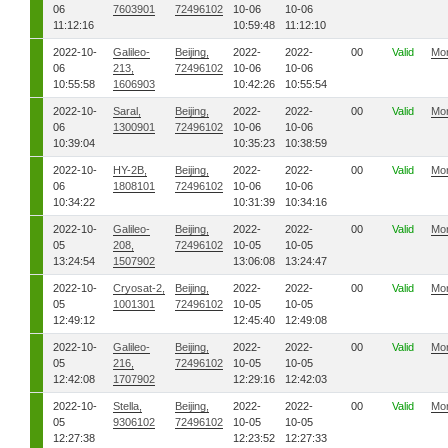
06
7603901
72496102
10-06
10-06
11:12:16
10:59:48
11:12:10
2022-10-
Galileo-
Beijing,
2022-
2022-
00
Valid
Mo
06
213,
72496102
10-06
10-06
10:55:58
1606903
10:42:26
10:55:54
2022-10-
Saral,
Beijing,
2022-
2022-
00
Valid
Mo
06
1300901
72496102
10-06
10-06
10:39:04
10:35:23
10:38:59
2022-10-
HY-2B,
Beijing,
2022-
2022-
00
Valid
Mo
06
1808101
72496102
10-06
10-06
10:34:22
10:31:39
10:34:16
2022-10-
Galileo-
Beijing,
2022-
2022-
00
Valid
Mo
05
208,
72496102
10-05
10-05
13:24:54
1507902
13:06:08
13:24:47
2022-10-
Cryosat-2,
Beijing,
2022-
2022-
00
Valid
Mo
05
1001301
72496102
10-05
10-05
12:49:12
12:45:40
12:49:08
2022-10-
Galileo-
Beijing,
2022-
2022-
00
Valid
Mo
05
216,
72496102
10-05
10-05
12:42:08
1707902
12:29:16
12:42:03
2022-10-
Stella,
Beijing,
2022-
2022-
00
Valid
Mo
05
9306102
72496102
10-05
10-05
12:27:38
12:23:52
12:27:33