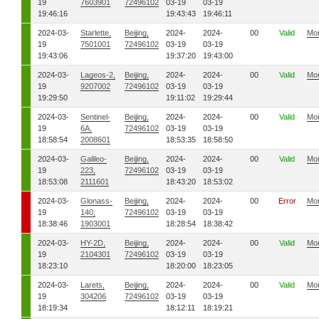
19
7603901
72496102
03-19
03-19
19:46:16
19:43:43
19:46:11
2024-03-
Starlette,
Beijing,
2024-
2024-
00
Valid
Mo
19
7501001
72496102
03-19
03-19
19:43:06
19:37:20
19:43:00
2024-03-
Lageos-2,
Beijing,
2024-
2024-
00
Valid
Mo
19
9207002
72496102
03-19
03-19
19:29:50
19:11:02
19:29:44
2024-03-
Sentinel-
Beijing,
2024-
2024-
00
Valid
Mo
19
6A,
72496102
03-19
03-19
18:58:54
2008601
18:53:35
18:58:50
2024-03-
Galileo-
Beijing,
2024-
2024-
00
Valid
Mo
19
223,
72496102
03-19
03-19
18:53:08
2111601
18:43:20
18:53:02
2024-03-
Glonass-
Beijing,
2024-
2024-
00
Error
Mo
19
140,
72496102
03-19
03-19
18:38:46
1903001
18:28:54
18:38:42
2024-03-
HY-2D,
Beijing,
2024-
2024-
00
Valid
Mo
19
2104301
72496102
03-19
03-19
18:23:10
18:20:00
18:23:05
2024-03-
Larets,
Beijing,
2024-
2024-
00
Valid
Mo
19
304206
72496102
03-19
03-19
18:19:34
18:12:11
18:19:21