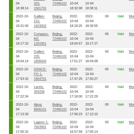
04
203,
72496102
10-04
10-04
18:38:14
1501701
18:32:08
18:38:11
2022-10-
Galileo-
Beijing,
2022-
2022-
00
Valid
Mo
04
210,
72496102
10-04
10-04
18:31:00
1603002
18:18:25
18:30:55
2022-10-
Compass-
Beijing,
2022-
2022-
00
Valid
Mo
04
M3,
72496102
10-04
10-04
18:17:32
1201801
18:04:57
18:17:27
2022-10-
Galileo-
Beijing,
2022-
2022-
00
Valid
Mo
04
220,
72496102
10-04
10-04
18:04:14
1806004
17:51:27
18:04:08
2022-10-
GRACE-
Beijing,
2022-
2022-
00
Valid
Mo
04
FO-1,
72496102
10-04
10-04
17:53:32
1804701
17:47:25
17:50:27
2022-10-
Larets,
Beijing,
2022-
2022-
00
Valid
Mo
04
304206
72496102
10-04
10-04
17:22:34
17:18:00
17:22:29
2022-10-
Ajisai,
Beijing,
2022-
2022-
00
Valid
Mo
04
8606101
72496102
10-04
10-04
17:13:30
17:06:23
17:12:10
2022-10-
Lageos-1,
Beijing,
2022-
2022-
00
Valid
Mo
04
7603901
72496102
10-04
10-04
17:05:32
16:57:58
17:05:14