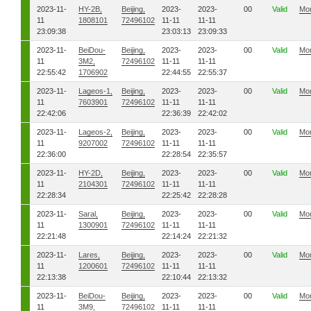
2023-11-
HY-2B,
Beijing,
2023-
2023-
00
Valid
Mo
11
1808101
72496102
11-11
11-11
23:09:38
23:03:13
23:09:33
2023-11-
BeiDou-
Beijing,
2023-
2023-
00
Valid
Mo
11
3M2,
72496102
11-11
11-11
22:55:42
1706902
22:44:55
22:55:37
2023-11-
Lageos-1,
Beijing,
2023-
2023-
00
Valid
Mo
11
7603901
72496102
11-11
11-11
22:42:06
22:36:39
22:42:02
2023-11-
Lageos-2,
Beijing,
2023-
2023-
00
Valid
Mo
11
9207002
72496102
11-11
11-11
22:36:00
22:28:54
22:35:57
2023-11-
HY-2D,
Beijing,
2023-
2023-
00
Valid
Mo
11
2104301
72496102
11-11
11-11
22:28:34
22:25:42
22:28:28
2023-11-
Saral,
Beijing,
2023-
2023-
00
Valid
Mo
11
1300901
72496102
11-11
11-11
22:21:48
22:14:24
22:21:32
2023-11-
Lares,
Beijing,
2023-
2023-
00
Valid
Mo
11
1200601
72496102
11-11
11-11
22:13:38
22:10:44
22:13:32
2023-11-
BeiDou-
Beijing,
2023-
2023-
00
Valid
Mo
11
3M9,
72496102
11-11
11-11