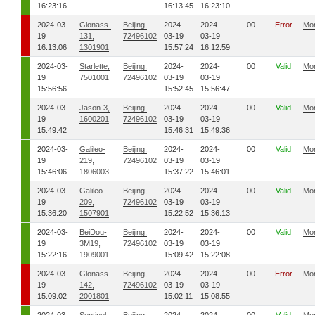
16:23:16
16:13:45
16:23:10
2024-03-
Glonass-
Beijing,
2024-
2024-
00
Error
Mo
19
131,
72496102
03-19
03-19
16:13:06
1301901
15:57:24
16:12:59
2024-03-
Starlette,
Beijing,
2024-
2024-
00
Valid
Mo
19
7501001
72496102
03-19
03-19
15:56:56
15:52:45
15:56:47
2024-03-
Jason-3,
Beijing,
2024-
2024-
00
Valid
Mo
19
1600201
72496102
03-19
03-19
15:49:42
15:46:31
15:49:36
2024-03-
Galileo-
Beijing,
2024-
2024-
00
Valid
Mo
19
219,
72496102
03-19
03-19
15:46:06
1806003
15:37:22
15:46:01
2024-03-
Galileo-
Beijing,
2024-
2024-
00
Valid
Mo
19
209,
72496102
03-19
03-19
15:36:20
1507901
15:22:52
15:36:13
2024-03-
BeiDou-
Beijing,
2024-
2024-
00
Valid
Mo
19
3M19,
72496102
03-19
03-19
15:22:16
1909001
15:09:42
15:22:08
2024-03-
Glonass-
Beijing,
2024-
2024-
00
Error
Mo
19
142,
72496102
03-19
03-19
15:09:02
2001801
15:02:11
15:08:55