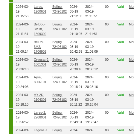
2024-03-
Lares,
Beijing,
2024-
2024-
00
Valid
Mo
19
1200601
72496102
03-19
03-19
21:15:56
21:12:03
21:15:51
2024-03-
BeiDou-
Beijing,
2024-
2024-
00
Valid
Mo
19
3M18,
72496102
03-19
03-19
21:11:54
1809302
21:10:07
21:11:51
2024-03-
BeiDou-
Beijing,
2024-
2024-
00
Valid
Mo
19
3M2,
72496102
03-19
03-19
21:09:14
1706902
20:42:59
21:09:09
2024-03-
Cryosat-2,
Beijing,
2024-
2024-
00
Valid
Mo
19
1001301
72496102
03-19
03-19
20:36:18
20:30:16
20:36:12
2024-03-
Ajisai,
Beijing,
2024-
2024-
00
Valid
Mo
19
8606101
72496102
03-19
03-19
20:24:06
20:18:21
20:23:16
2024-03-
HY-2D,
Beijing,
2024-
2024-
00
Valid
Mo
19
2104301
72496102
03-19
03-19
20:18:10
20:11:22
20:18:04
2024-03-
Lares-2,
Beijing,
2024-
2024-
00
Valid
Mo
19
2208001
72496102
03-19
03-19
19:56:52
19:49:31
19:56:47
2024-03-
Lageos-1,
Beijing,
2024-
2024-
00
Valid
Mo