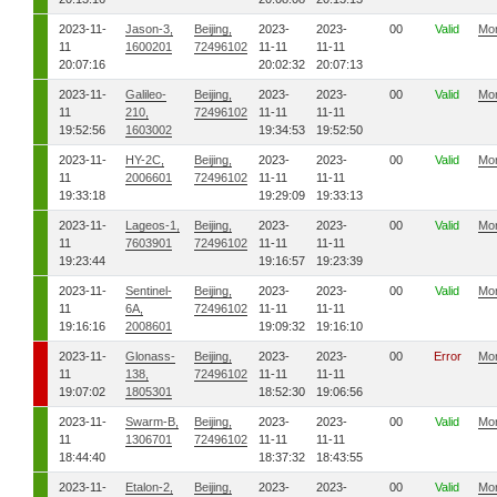
2023-11-
Jason-3,
Beijing,
2023-
2023-
00
Valid
Mo
11
1600201
72496102
11-11
11-11
20:07:16
20:02:32
20:07:13
2023-11-
Galileo-
Beijing,
2023-
2023-
00
Valid
Mo
11
210,
72496102
11-11
11-11
19:52:56
1603002
19:34:53
19:52:50
2023-11-
HY-2C,
Beijing,
2023-
2023-
00
Valid
Mo
11
2006601
72496102
11-11
11-11
19:33:18
19:29:09
19:33:13
2023-11-
Lageos-1,
Beijing,
2023-
2023-
00
Valid
Mo
11
7603901
72496102
11-11
11-11
19:23:44
19:16:57
19:23:39
2023-11-
Sentinel-
Beijing,
2023-
2023-
00
Valid
Mo
11
6A,
72496102
11-11
11-11
19:16:16
2008601
19:09:32
19:16:10
2023-11-
Glonass-
Beijing,
2023-
2023-
00
Error
Mo
11
138,
72496102
11-11
11-11
19:07:02
1805301
18:52:30
19:06:56
2023-11-
Swarm-B,
Beijing,
2023-
2023-
00
Valid
Mo
11
1306701
72496102
11-11
11-11
18:44:40
18:37:32
18:43:55
2023-11-
Etalon-2,
Beijing,
2023-
2023-
00
Valid
Mo