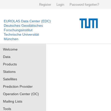
Register
Login
Password forgotten?
EUROLAS Data Center (EDC)
Deutsches Geodätisches
Forschungsinstitut
Technische Universität
München
Welcome
Data
Products
Stations
Satellites
Prediction Provider
Operation Center (OC)
Mailing Lists
Tools