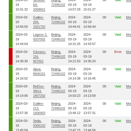
2024-03-
Sentinel-
Beijing,
2024-
2024-
00
Valid
Mo
19
6A,
72496102
03-19
03-19
15:01:32
2008601
14:57:29
15:01:27
2024-03-
Galileo-
Beijing,
2024-
2024-
00
Valid
Mo
19
204,
72496102
03-19
03-19
14:56:50
1501702
14:44:41
14:56:44
2024-03-
Lageos-2,
Beijing,
2024-
2024-
00
Valid
Mo
19
9207002
72496102
03-19
03-19
14:44:04
14:31:25
14:43:57
2024-03-
Glonass-
Beijing,
2024-
2024-
00
Error
Mo
19
116,
72496102
03-19
03-19
14:30:30
907001
14:21:53
14:30:24
2024-03-
Ajisai,
Beijing,
2024-
2024-
00
Valid
Mo
19
8606101
72496102
03-19
03-19
14:16:52
14:14:38
14:16:45
2024-03-
BeiDou-
Beijing,
2024-
2024-
00
Valid
Mo
19
3M14,
72496102
03-19
03-19
14:14:06
1807202
14:03:23
14:13:59
2024-03-
Galileo-
Beijing,
2024-
2024-
00
Valid
Mo
19
213,
72496102
03-19
03-19
13:57:36
1606903
13:46:12
13:57:31
2024-03-
Stella,
Beijing,
2024-
2024-
00
Valid
Mo
19
9306102
72496102
03-19
03-19
13:45:04
13:42:15
13:44:56