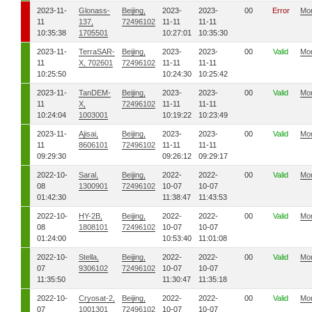
2023-11-
Glonass-
Beijing,
2023-
2023-
00
Error
Mo
11
137,
72496102
11-11
11-11
10:35:38
1705501
10:27:01
10:35:30
2023-11-
TerraSAR-
Beijing,
2023-
2023-
00
Valid
Mo
11
X, 702601
72496102
11-11
11-11
10:25:50
10:24:30
10:25:42
2023-11-
TanDEM-
Beijing,
2023-
2023-
00
Valid
Mo
11
X,
72496102
11-11
11-11
10:24:04
1003001
10:19:22
10:23:49
2023-11-
Ajisai,
Beijing,
2023-
2023-
00
Valid
Mo
11
8606101
72496102
11-11
11-11
09:29:30
09:26:12
09:29:17
2022-10-
Saral,
Beijing,
2022-
2022-
00
Valid
Mo
08
1300901
72496102
10-07
10-07
01:42:30
11:38:47
11:43:53
2022-10-
HY-2B,
Beijing,
2022-
2022-
00
Valid
Mo
08
1808101
72496102
10-07
10-07
01:24:00
10:53:40
11:01:08
2022-10-
Stella,
Beijing,
2022-
2022-
00
Valid
Mo
07
9306102
72496102
10-07
10-07
11:35:50
11:30:47
11:35:18
2022-10-
Cryosat-2,
Beijing,
2022-
2022-
00
Valid
Mo
07
1001301
72496102
10-07
10-07