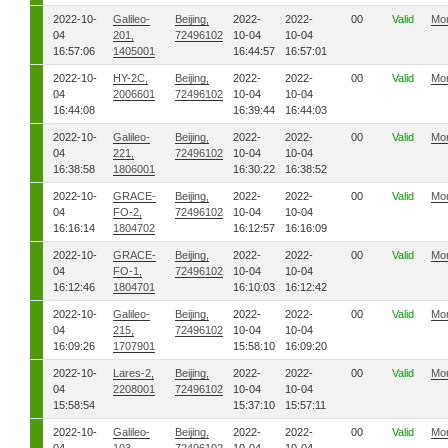
2022-10-
Galileo-
Beijing,
2022-
2022-
00
Valid
Mo
04
201,
72496102
10-04
10-04
16:57:06
1405001
16:44:57
16:57:01
2022-10-
HY-2C,
Beijing,
2022-
2022-
00
Valid
Mo
04
2006601
72496102
10-04
10-04
16:44:08
16:39:44
16:44:03
2022-10-
Galileo-
Beijing,
2022-
2022-
00
Valid
Mo
04
221,
72496102
10-04
10-04
16:38:58
1806001
16:30:22
16:38:52
2022-10-
GRACE-
Beijing,
2022-
2022-
00
Valid
Mo
04
FO-2,
72496102
10-04
10-04
16:16:14
1804702
16:12:57
16:16:09
2022-10-
GRACE-
Beijing,
2022-
2022-
00
Valid
Mo
04
FO-1,
72496102
10-04
10-04
16:12:46
1804701
16:10:03
16:12:42
2022-10-
Galileo-
Beijing,
2022-
2022-
00
Valid
Mo
04
215,
72496102
10-04
10-04
16:09:26
1707901
15:58:10
16:09:20
2022-10-
Lares-2,
Beijing,
2022-
2022-
00
Valid
Mo
04
2208001
72496102
10-04
10-04
15:58:54
15:37:10
15:57:11
2022-10-
Galileo-
Beijing,
2022-
2022-
00
Valid
Mo