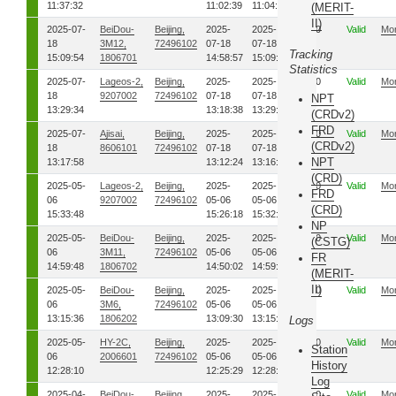
11:37:32
11:02:39
11:04:31
(MERIT-
II)
2025-07-
BeiDou-
Beijing,
2025-
2025-
00
Valid
Mo
18
3M12,
72496102
07-18
07-18
Tracking
15:09:54
1806701
14:58:57
15:09:47
Statistics
2025-07-
Lageos-2,
Beijing,
2025-
2025-
00
Valid
Mo
18
9207002
72496102
07-18
07-18
NPT
13:29:34
13:18:38
13:29:30
(CRDv2)
FRD
2025-07-
Ajisai,
Beijing,
2025-
2025-
00
Valid
Mo
(CRDv2)
18
8606101
72496102
07-18
07-18
NPT
13:17:58
13:12:24
13:16:50
(CRD)
2025-05-
Lageos-2,
Beijing,
2025-
2025-
00
Valid
Mo
FRD
06
9207002
72496102
05-06
05-06
(CRD)
15:33:48
15:26:18
15:32:50
NP
2025-05-
BeiDou-
Beijing,
2025-
2025-
00
Valid
Mo
(CSTG)
06
3M11,
72496102
05-06
05-06
FR
14:59:48
1806702
14:50:02
14:59:41
(MERIT-
II)
2025-05-
BeiDou-
Beijing,
2025-
2025-
00
Valid
Mo
06
3M6,
72496102
05-06
05-06
13:15:36
1806202
13:09:30
13:15:34
Logs
2025-05-
HY-2C,
Beijing,
2025-
2025-
00
Valid
Mo
Station
06
2006601
72496102
05-06
05-06
History
12:28:10
12:25:29
12:28:08
Log
2025-04-
BeiDou-
Beijing,
2025-
2025-
00
Valid
Mo