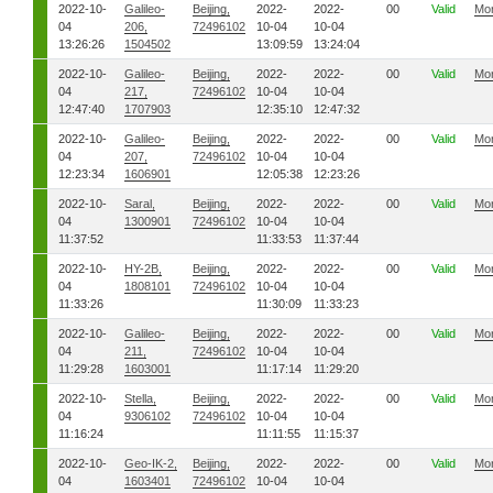
2022-10-
Galileo-
Beijing,
2022-
2022-
00
Valid
Mo
04
206,
72496102
10-04
10-04
13:26:26
1504502
13:09:59
13:24:04
2022-10-
Galileo-
Beijing,
2022-
2022-
00
Valid
Mo
04
217,
72496102
10-04
10-04
12:47:40
1707903
12:35:10
12:47:32
2022-10-
Galileo-
Beijing,
2022-
2022-
00
Valid
Mo
04
207,
72496102
10-04
10-04
12:23:34
1606901
12:05:38
12:23:26
2022-10-
Saral,
Beijing,
2022-
2022-
00
Valid
Mo
04
1300901
72496102
10-04
10-04
11:37:52
11:33:53
11:37:44
2022-10-
HY-2B,
Beijing,
2022-
2022-
00
Valid
Mo
04
1808101
72496102
10-04
10-04
11:33:26
11:30:09
11:33:23
2022-10-
Galileo-
Beijing,
2022-
2022-
00
Valid
Mo
04
211,
72496102
10-04
10-04
11:29:28
1603001
11:17:14
11:29:20
2022-10-
Stella,
Beijing,
2022-
2022-
00
Valid
Mo
04
9306102
72496102
10-04
10-04
11:16:24
11:11:55
11:15:37
2022-10-
Geo-IK-2,
Beijing,
2022-
2022-
00
Valid
Mo
04
1603401
72496102
10-04
10-04