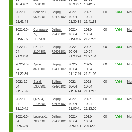
10:43:02
1504501
10:39:27
10:42:56
2022-10-
Beacon-C,
Beijing,
2022-
2022-
00
Valid
Mo
04
6503201
72496102
10-04
10-04
21:41:44
21:39:33
21:41:35
2022-10-
Compass-
Beijing,
2022-
2022-
00
Valid
Mo
04
I5,
72496102
10-04
10-04
21:37:26
1107301
21:30:05
21:37:23
2022-10-
HY-2D,
Beijing,
2022-
2022-
00
Valid
Mo
04
2104301
72496102
10-04
10-04
21:28:30
21:23:26
21:27:54
2022-10-
Ajisai,
Beijing,
2022-
2022-
00
Valid
Mo
04
8606101
72496102
10-04
10-04
21:22:36
21:17:46
21:21:02
2022-10-
Saral,
Beijing,
2022-
2022-
00
Valid
Mo
04
1300901
72496102
10-04
10-04
21:17:26
21:14:14
21:17:18
2022-10-
QZS-4,
Beijing,
2022-
2022-
00
Valid
Mo
04
1706201
72496102
10-04
10-04
21:13:42
21:05:41
21:13:38
2022-10-
Lageos-1,
Beijing,
2022-
2022-
00
Valid
Mo
04
7603901
72496102
10-04
10-04
20:56:30
20:51:04
20:56:25