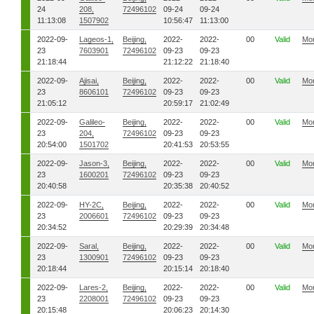
24
208,
72496102
09-24
09-24
11:13:08
1507902
10:56:47
11:13:00
2022-09-
Lageos-1,
Beijing,
2022-
2022-
00
Valid
Mo
23
7603901
72496102
09-23
09-23
21:18:44
21:12:22
21:18:40
2022-09-
Ajisai,
Beijing,
2022-
2022-
00
Valid
Mo
23
8606101
72496102
09-23
09-23
21:05:12
20:59:17
21:02:49
2022-09-
Galileo-
Beijing,
2022-
2022-
00
Valid
Mo
23
204,
72496102
09-23
09-23
20:54:00
1501702
20:41:53
20:53:55
2022-09-
Jason-3,
Beijing,
2022-
2022-
00
Valid
Mo
23
1600201
72496102
09-23
09-23
20:40:58
20:35:38
20:40:52
2022-09-
HY-2C,
Beijing,
2022-
2022-
00
Valid
Mo
23
2006601
72496102
09-23
09-23
20:34:52
20:29:39
20:34:48
2022-09-
Saral,
Beijing,
2022-
2022-
00
Valid
Mo
23
1300901
72496102
09-23
09-23
20:18:44
20:15:14
20:18:40
2022-09-
Lares-2,
Beijing,
2022-
2022-
00
Valid
Mo
23
2208001
72496102
09-23
09-23
20:15:48
20:06:23
20:14:30