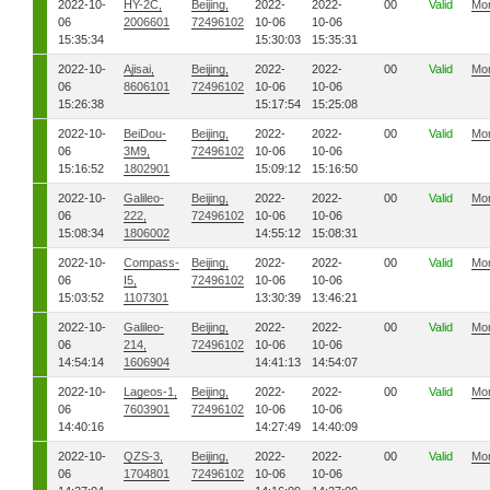
2022-10-
HY-2C,
Beijing,
2022-
2022-
00
Valid
Mo
06
2006601
72496102
10-06
10-06
15:35:34
15:30:03
15:35:31
2022-10-
Ajisai,
Beijing,
2022-
2022-
00
Valid
Mo
06
8606101
72496102
10-06
10-06
15:26:38
15:17:54
15:25:08
2022-10-
BeiDou-
Beijing,
2022-
2022-
00
Valid
Mo
06
3M9,
72496102
10-06
10-06
15:16:52
1802901
15:09:12
15:16:50
2022-10-
Galileo-
Beijing,
2022-
2022-
00
Valid
Mo
06
222,
72496102
10-06
10-06
15:08:34
1806002
14:55:12
15:08:31
2022-10-
Compass-
Beijing,
2022-
2022-
00
Valid
Mo
06
I5,
72496102
10-06
10-06
15:03:52
1107301
13:30:39
13:46:21
2022-10-
Galileo-
Beijing,
2022-
2022-
00
Valid
Mo
06
214,
72496102
10-06
10-06
14:54:14
1606904
14:41:13
14:54:07
2022-10-
Lageos-1,
Beijing,
2022-
2022-
00
Valid
Mo
06
7603901
72496102
10-06
10-06
14:40:16
14:27:49
14:40:09
2022-10-
QZS-3,
Beijing,
2022-
2022-
00
Valid
Mo
06
1704801
72496102
10-06
10-06