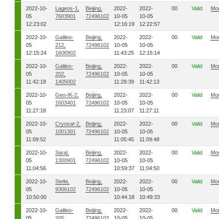
2022-10-
Lageos-1,
Beijing,
2022-
2022-
00
Valid
Mo
05
7603901
72496102
10-05
10-05
12:23:02
12:16:19
12:22:57
2022-10-
Galileo-
Beijing,
2022-
2022-
00
Valid
Mo
05
212,
72496102
10-05
10-05
12:15:24
1606902
11:43:25
12:15:14
2022-10-
Galileo-
Beijing,
2022-
2022-
00
Valid
Mo
05
202,
72496102
10-05
10-05
11:42:18
1405002
11:28:39
11:42:13
2022-10-
Geo-IK-2,
Beijing,
2022-
2022-
00
Valid
Mo
05
1603401
72496102
10-05
10-05
11:27:18
11:23:07
11:27:11
2022-10-
Cryosat-2,
Beijing,
2022-
2022-
00
Valid
Mo
05
1001301
72496102
10-05
10-05
11:09:52
11:05:45
11:09:48
2022-10-
Saral,
Beijing,
2022-
2022-
00
Valid
Mo
05
1300901
72496102
10-05
10-05
11:04:56
10:59:37
11:04:50
2022-10-
Stella,
Beijing,
2022-
2022-
00
Valid
Mo
05
9306102
72496102
10-05
10-05
10:50:00
10:44:18
10:49:33
2022-10-
Galileo-
Beijing,
2022-
2022-
00
Valid
Mo
05
205,
72496102
10-05
10-05