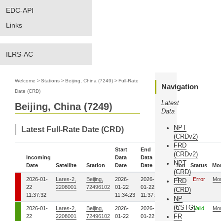
EDC-API
Links
ILRS-AC
Welcome
>
Stations
>
Beijing, China (7249)
>
Full-Rate
Navigation
Date (CRD)
Latest
Beijing, China (7249)
Data
NPT
Latest Full-Rate Date (CRD)
(CRDv2)
FRD
Start
End
(CRDv2)
Incoming
Data
Data
NPT
Date
Satellite
Station
Date
Date
Version
Status
Mo
(CRD)
2026-01-
Lares-2,
Beijing,
2026-
2026-
00
Error
Mo
FRD
22
2208001
72496102
01-22
01-22
(CRD)
11:37:32
11:34:23
11:37:30
NP
(CSTG)
2026-01-
Lares-2,
Beijing,
2026-
2026-
00
Valid
Mo
FR
22
2208001
72496102
01-22
01-22