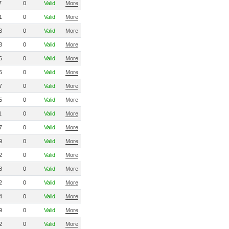
7
0
Valid
More
1
0
Valid
More
3
0
Valid
More
3
0
Valid
More
6
0
Valid
More
5
0
Valid
More
7
0
Valid
More
5
0
Valid
More
1
0
Valid
More
7
0
Valid
More
9
0
Valid
More
2
0
Valid
More
8
0
Valid
More
2
0
Valid
More
4
0
Valid
More
9
0
Valid
More
2
0
Valid
More