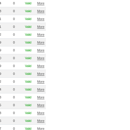
4
0
Valid
More
8
0
Valid
More
1
0
Valid
More
1
0
Valid
More
2
0
Valid
More
9
0
Valid
More
9
0
Valid
More
0
0
Valid
More
9
0
Valid
More
9
0
Valid
More
2
0
Valid
More
4
0
Valid
More
3
0
Valid
More
5
0
Valid
More
3
0
Valid
More
6
0
Valid
More
7
0
Valid
More