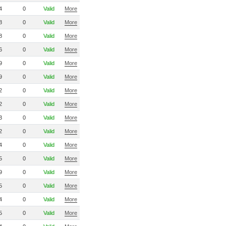
4
0
Valid
More
8
0
Valid
More
8
0
Valid
More
6
0
Valid
More
9
0
Valid
More
9
0
Valid
More
2
0
Valid
More
2
0
Valid
More
3
0
Valid
More
2
0
Valid
More
4
0
Valid
More
5
0
Valid
More
9
0
Valid
More
5
0
Valid
More
4
0
Valid
More
5
0
Valid
More