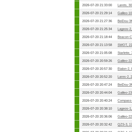
2026-07-20 21:33:00
Larets, 3
2026-07-20 21:29:14
Galileo-1
2026-07-20 21:27:36
BeiDou-3
2026-07-20 21:25:34
Lageos-2
2026-07-20 21:18:44
Beacon-C
2026-07-20 21:13:58
SWOT, 2
2026-07-20 21:05:08
Starlette,
2026-07-20 20:59:26
Galileo-2
2026-07-20 20:57:30
Etalon-2,
2026-07-20 20:52:20
Lares-2, 
2026-07-20 20:47:24
BeiDou-3
2026-07-20 20:44:04
Galileo-2
2026-07-20 20:40:24
Compass-
2026-07-20 20:38:10
Lageos-1
2026-07-20 20:36:06
Galileo-2
2026-07-20 20:32:42
QZS-3, 1