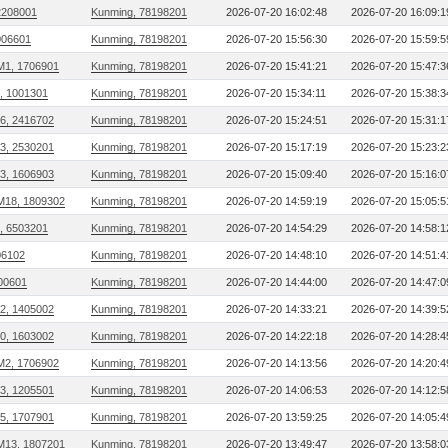
2208001
Kunming, 78198201
2026-07-20 16:02:48
2026-07-20 16:09:1
006601
Kunming, 78198201
2026-07-20 15:56:30
2026-07-20 15:59:5
M1, 1706901
Kunming, 78198201
2026-07-20 15:41:21
2026-07-20 15:47:3
, 1001301
Kunming, 78198201
2026-07-20 15:34:11
2026-07-20 15:38:3
26, 2416702
Kunming, 78198201
2026-07-20 15:24:51
2026-07-20 15:31:1
33, 2530201
Kunming, 78198201
2026-07-20 15:17:19
2026-07-20 15:23:2
13, 1606903
Kunming, 78198201
2026-07-20 15:09:40
2026-07-20 15:16:0
M18, 1809302
Kunming, 78198201
2026-07-20 14:59:19
2026-07-20 15:05:5
, 6503201
Kunming, 78198201
2026-07-20 14:54:29
2026-07-20 14:58:1
306102
Kunming, 78198201
2026-07-20 14:48:10
2026-07-20 14:51:4
00601
Kunming, 78198201
2026-07-20 14:44:00
2026-07-20 14:47:0
02, 1405002
Kunming, 78198201
2026-07-20 14:33:21
2026-07-20 14:39:5
10, 1603002
Kunming, 78198201
2026-07-20 14:22:18
2026-07-20 14:28:4
M2, 1706902
Kunming, 78198201
2026-07-20 14:13:56
2026-07-20 14:20:4
03, 1205501
Kunming, 78198201
2026-07-20 14:06:53
2026-07-20 14:12:5
15, 1707901
Kunming, 78198201
2026-07-20 13:59:25
2026-07-20 14:05:4
M13, 1807201
Kunming, 78198201
2026-07-20 13:49:47
2026-07-20 13:58:0