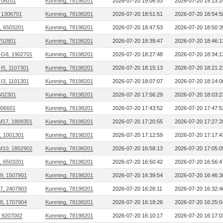
706201
Kunming, 78198201
2026-07-20 19:06:53
2026-07-20 19:13:2
 1306701
Kunming, 78198201
2026-07-20 18:51:51
2026-07-20 18:54:5
, 6503201
Kunming, 78198201
2026-07-20 18:47:53
2026-07-20 18:50:3
702801
Kunming, 78198201
2026-07-20 18:39:47
2026-07-20 18:46:1
G8, 1902701
Kunming, 78198201
2026-07-20 18:27:48
2026-07-20 18:34:1
I5, 1107301
Kunming, 78198201
2026-07-20 18:15:13
2026-07-20 18:21:2
I3, 1101301
Kunming, 78198201
2026-07-20 18:07:07
2026-07-20 18:14:0
502301
Kunming, 78198201
2026-07-20 17:56:29
2026-07-20 18:03:2
006601
Kunming, 78198201
2026-07-20 17:43:52
2026-07-20 17:47:5
M17, 1809301
Kunming, 78198201
2026-07-20 17:20:55
2026-07-20 17:27:2
, 1001301
Kunming, 78198201
2026-07-20 17:12:59
2026-07-20 17:17:4
M10, 1802902
Kunming, 78198201
2026-07-20 16:58:13
2026-07-20 17:05:0
, 6503201
Kunming, 78198201
2026-07-20 16:50:42
2026-07-20 16:56:4
09, 1507901
Kunming, 78198201
2026-07-20 16:39:54
2026-07-20 16:46:3
27, 2407903
Kunming, 78198201
2026-07-20 16:26:11
2026-07-20 16:32:4
18, 1707904
Kunming, 78198201
2026-07-20 16:18:26
2026-07-20 16:25:0
, 9207002
Kunming, 78198201
2026-07-20 16:10:17
2026-07-20 16:17:0