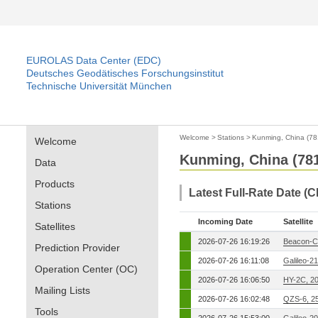
EUROLAS Data Center (EDC)
Deutsches Geodätisches Forschungsinstitut
Technische Universität München
Welcome
>
Stations
>
Kunming, China (78
Welcome
Kunming, China (78
Data
Products
Latest Full-Rate Date (
Stations
Incoming Date
Satellite
Satellites
2026-07-26 16:19:26
Beacon-C
Prediction Provider
2026-07-26 16:11:08
Galileo-2
Operation Center (OC)
2026-07-26 16:06:50
HY-2C, 2
Mailing Lists
2026-07-26 16:02:48
QZS-6, 2
Tools