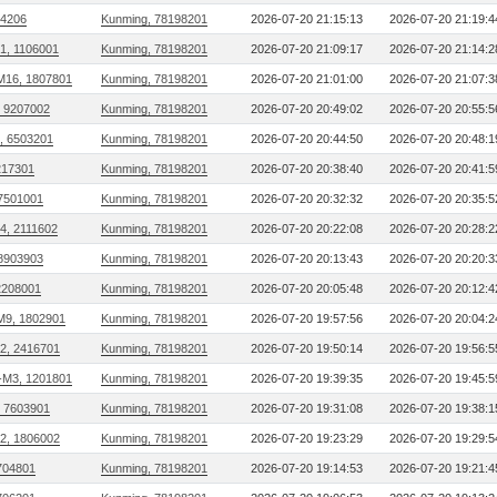
04206
Kunming, 78198201
2026-07-20 21:15:13
2026-07-20 21:19:4
01, 1106001
Kunming, 78198201
2026-07-20 21:09:17
2026-07-20 21:14:2
M16, 1807801
Kunming, 78198201
2026-07-20 21:01:00
2026-07-20 21:07:3
, 9207002
Kunming, 78198201
2026-07-20 20:49:02
2026-07-20 20:55:5
, 6503201
Kunming, 78198201
2026-07-20 20:44:50
2026-07-20 20:48:1
217301
Kunming, 78198201
2026-07-20 20:38:40
2026-07-20 20:41:5
 7501001
Kunming, 78198201
2026-07-20 20:32:32
2026-07-20 20:35:5
24, 2111602
Kunming, 78198201
2026-07-20 20:22:08
2026-07-20 20:28:2
 8903903
Kunming, 78198201
2026-07-20 20:13:43
2026-07-20 20:20:3
2208001
Kunming, 78198201
2026-07-20 20:05:48
2026-07-20 20:12:4
M9, 1802901
Kunming, 78198201
2026-07-20 19:57:56
2026-07-20 20:04:2
32, 2416701
Kunming, 78198201
2026-07-20 19:50:14
2026-07-20 19:56:5
M3, 1201801
Kunming, 78198201
2026-07-20 19:39:35
2026-07-20 19:45:5
, 7603901
Kunming, 78198201
2026-07-20 19:31:08
2026-07-20 19:38:1
22, 1806002
Kunming, 78198201
2026-07-20 19:23:29
2026-07-20 19:29:5
704801
Kunming, 78198201
2026-07-20 19:14:53
2026-07-20 19:21:4