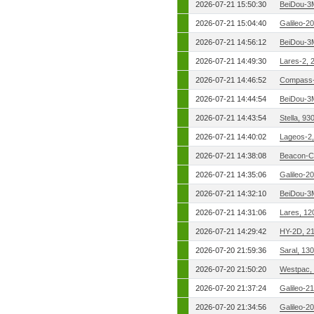
2026-07-21 15:50:30
BeiDou-3
2026-07-21 15:04:40
Galileo-2
2026-07-21 14:56:12
BeiDou-3
2026-07-21 14:49:30
Lares-2, 
2026-07-21 14:46:52
Compass-
2026-07-21 14:44:54
BeiDou-3
2026-07-21 14:43:54
Stella, 9
2026-07-21 14:40:02
Lageos-2
2026-07-21 14:38:08
Beacon-C
2026-07-21 14:35:06
Galileo-2
2026-07-21 14:32:10
BeiDou-3
2026-07-21 14:31:06
Lares, 12
2026-07-21 14:29:42
HY-2D, 2
2026-07-20 21:59:36
Saral, 13
2026-07-20 21:50:20
Westpac,
2026-07-20 21:37:24
Galileo-2
2026-07-20 21:34:56
Galileo-2