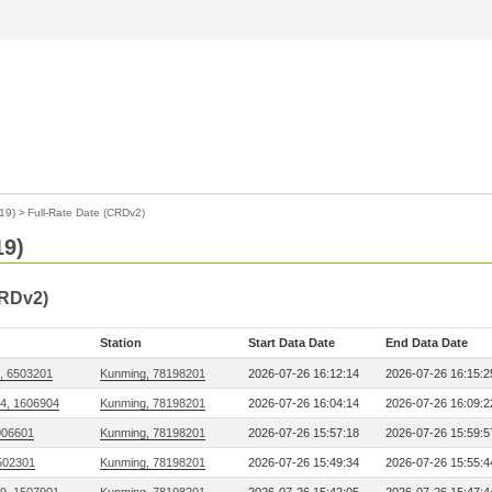
19)
>
Full-Rate Date (CRDv2)
19)
CRDv2)
Station
Start Data Date
End Data Date
, 6503201
Kunming, 78198201
2026-07-26 16:12:14
2026-07-26 16:15:2
14, 1606904
Kunming, 78198201
2026-07-26 16:04:14
2026-07-26 16:09:2
006601
Kunming, 78198201
2026-07-26 15:57:18
2026-07-26 15:59:5
502301
Kunming, 78198201
2026-07-26 15:49:34
2026-07-26 15:55:4