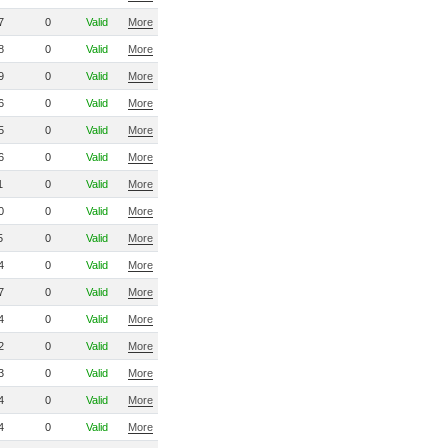
7
0
Valid
More
8
0
Valid
More
9
0
Valid
More
6
0
Valid
More
5
0
Valid
More
6
0
Valid
More
1
0
Valid
More
0
0
Valid
More
5
0
Valid
More
4
0
Valid
More
7
0
Valid
More
4
0
Valid
More
2
0
Valid
More
3
0
Valid
More
4
0
Valid
More
4
0
Valid
More