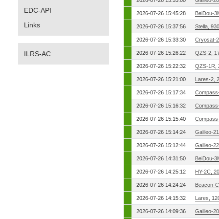
2026-07-26 15:53:00
Galileo-2
EDC-API
2026-07-26 15:45:28
BeiDou-3
Links
2026-07-26 15:37:56
Stella, 9
2026-07-26 15:33:30
Cryosat-2
ILRS-AC
2026-07-26 15:26:22
QZS-2, 1
2026-07-26 15:22:32
QZS-1R, 
2026-07-26 15:21:00
Lares-2, 
2026-07-26 15:17:34
Compass-
2026-07-26 15:16:32
Compass-
2026-07-26 15:15:40
Compass-
2026-07-26 15:14:24
Galileo-2
2026-07-26 15:12:44
Galileo-2
2026-07-26 14:31:50
BeiDou-3
2026-07-26 14:25:12
HY-2C, 2
2026-07-26 14:24:24
Beacon-C
2026-07-26 14:15:32
Lares, 12
2026-07-26 14:09:36
Galileo-2