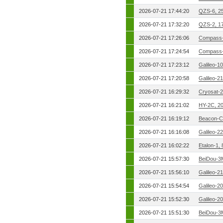
2026-07-21 17:44:20
QZS-6, 2
2026-07-21 17:32:20
QZS-2, 1
2026-07-21 17:26:06
Compass-
2026-07-21 17:24:54
Compass-
2026-07-21 17:23:12
Galileo-1
2026-07-21 17:20:58
Galileo-2
2026-07-21 16:29:32
Cryosat-2
2026-07-21 16:21:02
HY-2C, 2
2026-07-21 16:19:12
Beacon-C
2026-07-21 16:16:08
Galileo-2
2026-07-21 16:02:22
Etalon-1,
2026-07-21 15:57:30
BeiDou-3
2026-07-21 15:56:10
Galileo-2
2026-07-21 15:54:54
Galileo-2
2026-07-21 15:52:30
Galileo-2
2026-07-21 15:51:30
BeiDou-3