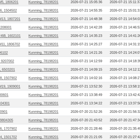
M5, 1806201
Kunming, 78198201
2026-07-21 15:05:36
2026-07-21 15:11:3
06, 1504502
Kunming, 78198201
2026-07-21 14:55:35
2026-07-21 15:01:3
M13, 1807201
Kunming, 78198201
2026-07-21 14:48:38
2026-07-21 14:54:0
2208001
Kunming, 78198201
2026-07-21 14:42:28
2026-07-21 14:46:5
I6B, 1602101
Kunming, 78198201
2026-07-21 14:35:23
2026-07-21 14:41:2
M11, 1806702
Kunming, 78198201
2026-07-21 14:25:27
2026-07-21 14:31:1
306102
Kunming, 78198201
2026-07-21 14:21:26
2026-07-21 14:24:0
, 9207002
Kunming, 78198201
2026-07-21 14:12:59
2026-07-21 14:18:3
, 6503201
Kunming, 78198201
2026-07-21 14:09:15
2026-07-21 14:12:1
08, 1507902
Kunming, 78198201
2026-07-21 14:02:16
2026-07-21 14:08:2
M19, 1909001
Kunming, 78198201
2026-07-21 13:52:30
2026-07-21 13:58:1
00601
Kunming, 78198201
2026-07-21 13:38:49
2026-07-21 13:42:4
104301
Kunming, 78198201
2026-07-21 13:34:22
2026-07-21 13:37:5
00901
Kunming, 78198201
2026-07-20 21:52:26
2026-07-20 21:56:3
 9804305
Kunming, 78198201
2026-07-20 21:43:52
2026-07-20 21:47:3
16, 1707902
Kunming, 78198201
2026-07-20 21:28:46
2026-07-20 21:35:4
04, 1501702
Kunming, 78198201
2026-07-20 21:21:05
2026-07-20 21:27:4