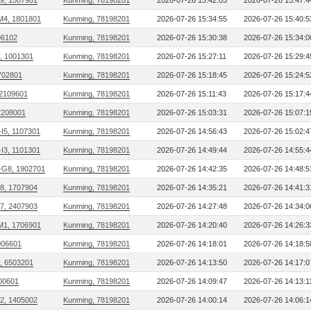
09, 1507901
Kunming, 78198201
2026-07-26 15:42:05
2026-07-26 15:47:4
M4, 1801801
Kunming, 78198201
2026-07-26 15:34:55
2026-07-26 15:40:5
306102
Kunming, 78198201
2026-07-26 15:30:38
2026-07-26 15:34:0
, 1001301
Kunming, 78198201
2026-07-26 15:27:11
2026-07-26 15:29:4
702801
Kunming, 78198201
2026-07-26 15:18:45
2026-07-26 15:24:5
2109601
Kunming, 78198201
2026-07-26 15:11:43
2026-07-26 15:17:4
2208001
Kunming, 78198201
2026-07-26 15:03:31
2026-07-26 15:07:1
I5, 1107301
Kunming, 78198201
2026-07-26 14:56:43
2026-07-26 15:02:4
I3, 1101301
Kunming, 78198201
2026-07-26 14:49:44
2026-07-26 14:55:4
G8, 1902701
Kunming, 78198201
2026-07-26 14:42:35
2026-07-26 14:48:5
18, 1707904
Kunming, 78198201
2026-07-26 14:35:21
2026-07-26 14:41:3
27, 2407903
Kunming, 78198201
2026-07-26 14:27:48
2026-07-26 14:34:0
M1, 1706901
Kunming, 78198201
2026-07-26 14:20:40
2026-07-26 14:26:3
006601
Kunming, 78198201
2026-07-26 14:18:01
2026-07-26 14:18:5
, 6503201
Kunming, 78198201
2026-07-26 14:13:50
2026-07-26 14:17:0
00601
Kunming, 78198201
2026-07-26 14:09:47
2026-07-26 14:13:1
02, 1405002
Kunming, 78198201
2026-07-26 14:00:14
2026-07-26 14:06:1