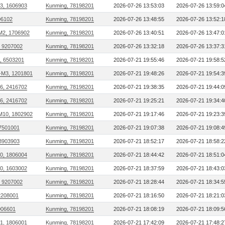
13, 1606903
Kunming, 78198201
2026-07-26 13:53:03
2026-07-26 13:59:0
306102
Kunming, 78198201
2026-07-26 13:48:55
2026-07-26 13:52:1
M2, 1706902
Kunming, 78198201
2026-07-26 13:40:51
2026-07-26 13:47:0
, 9207002
Kunming, 78198201
2026-07-26 13:32:18
2026-07-26 13:37:3
, 6503201
Kunming, 78198201
2026-07-21 19:55:46
2026-07-21 19:58:5
M3, 1201801
Kunming, 78198201
2026-07-21 19:48:26
2026-07-21 19:54:3
26, 2416702
Kunming, 78198201
2026-07-21 19:38:35
2026-07-21 19:44:0
26, 2416702
Kunming, 78198201
2026-07-21 19:25:21
2026-07-21 19:34:4
M10, 1802902
Kunming, 78198201
2026-07-21 19:17:46
2026-07-21 19:23:3
 7501001
Kunming, 78198201
2026-07-21 19:07:38
2026-07-21 19:08:4
 8903903
Kunming, 78198201
2026-07-21 18:52:17
2026-07-21 18:58:2
20, 1806004
Kunming, 78198201
2026-07-21 18:44:42
2026-07-21 18:51:0
10, 1603002
Kunming, 78198201
2026-07-21 18:37:59
2026-07-21 18:43:0
, 9207002
Kunming, 78198201
2026-07-21 18:28:44
2026-07-21 18:34:5
2208001
Kunming, 78198201
2026-07-21 18:16:50
2026-07-21 18:21:0
006601
Kunming, 78198201
2026-07-21 18:08:19
2026-07-21 18:09:5
21, 1806001
Kunming, 78198201
2026-07-21 17:42:09
2026-07-21 17:48:2