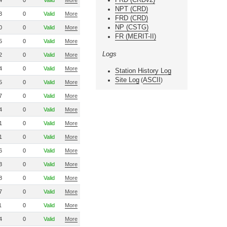
4
0
Valid
More
NPT (CRD)
3
0
Valid
More
FRD (CRD)
NP (CSTG)
0
0
Valid
More
FR (MERIT-II)
5
0
Valid
More
Logs
2
0
Valid
More
4
0
Valid
More
Station History Log
Site Log
ASCII
(
)
5
0
Valid
More
7
0
Valid
More
4
0
Valid
More
1
0
Valid
More
1
0
Valid
More
6
0
Valid
More
3
0
Valid
More
8
0
Valid
More
7
0
Valid
More
1
0
Valid
More
4
0
Valid
More