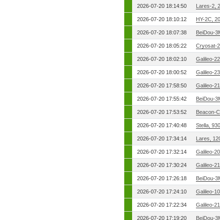
2026-07-20 18:14:50
Lares-2, 
2026-07-20 18:10:12
HY-2C, 2
2026-07-20 18:07:38
BeiDou-3
2026-07-20 18:05:22
Cryosat-2
2026-07-20 18:02:10
Galileo-2
2026-07-20 18:00:52
Galileo-2
2026-07-20 17:58:50
Galileo-2
2026-07-20 17:55:42
BeiDou-3
2026-07-20 17:53:52
Beacon-C
2026-07-20 17:40:48
Stella, 9
2026-07-20 17:34:14
Lares, 12
2026-07-20 17:32:14
Galileo-2
2026-07-20 17:30:24
Galileo-2
2026-07-20 17:26:18
BeiDou-3
2026-07-20 17:24:10
Galileo-1
2026-07-20 17:22:34
Galileo-2
2026-07-20 17:19:20
BeiDou-3