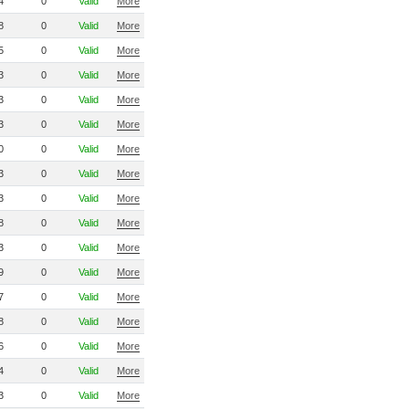
4
0
Valid
More
8
0
Valid
More
5
0
Valid
More
3
0
Valid
More
3
0
Valid
More
3
0
Valid
More
0
0
Valid
More
3
0
Valid
More
3
0
Valid
More
8
0
Valid
More
3
0
Valid
More
9
0
Valid
More
7
0
Valid
More
8
0
Valid
More
6
0
Valid
More
4
0
Valid
More
3
0
Valid
More