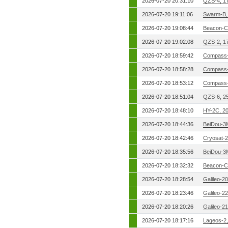
2026-07-20 20:31:10
QZS-4, 1
2026-07-20 19:11:06
Swarm-B,
2026-07-20 19:08:44
Beacon-C
2026-07-20 19:02:08
QZS-2, 1
2026-07-20 18:59:42
Compass-
2026-07-20 18:58:28
Compass-
2026-07-20 18:53:12
Compass-
2026-07-20 18:51:04
QZS-6, 2
2026-07-20 18:48:10
HY-2C, 2
2026-07-20 18:44:36
BeiDou-3
2026-07-20 18:42:46
Cryosat-2
2026-07-20 18:35:56
BeiDou-3
2026-07-20 18:32:32
Beacon-C
2026-07-20 18:28:54
Galileo-2
2026-07-20 18:23:46
Galileo-2
2026-07-20 18:20:26
Galileo-2
2026-07-20 18:17:16
Lageos-2