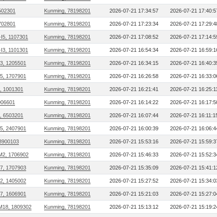
502301
Kunming, 78198201
2026-07-21 17:34:57
2026-07-21 17:40:5
702801
Kunming, 78198201
2026-07-21 17:23:34
2026-07-21 17:29:4
I5, 1107301
Kunming, 78198201
2026-07-21 17:08:52
2026-07-21 17:14:5
I3, 1101301
Kunming, 78198201
2026-07-21 16:54:34
2026-07-21 16:59:1
03, 1205501
Kunming, 78198201
2026-07-21 16:34:15
2026-07-21 16:40:3
15, 1707901
Kunming, 78198201
2026-07-21 16:26:58
2026-07-21 16:33:0
, 1001301
Kunming, 78198201
2026-07-21 16:21:41
2026-07-21 16:25:1
006601
Kunming, 78198201
2026-07-21 16:14:22
2026-07-21 16:17:5
, 6503201
Kunming, 78198201
2026-07-21 16:07:44
2026-07-21 16:11:1
25, 2407901
Kunming, 78198201
2026-07-21 16:00:39
2026-07-21 16:06:4
 8900103
Kunming, 78198201
2026-07-21 15:53:16
2026-07-21 15:59:3
M2, 1706902
Kunming, 78198201
2026-07-21 15:46:33
2026-07-21 15:52:3
17, 1707903
Kunming, 78198201
2026-07-21 15:35:09
2026-07-21 15:41:1
02, 1405002
Kunming, 78198201
2026-07-21 15:27:52
2026-07-21 15:34:0
07, 1606901
Kunming, 78198201
2026-07-21 15:21:03
2026-07-21 15:27:0
M18, 1809302
Kunming, 78198201
2026-07-21 15:13:12
2026-07-21 15:19:2