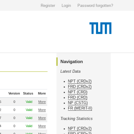
Register
Login
Password forgotten?
Navigation
Latest Data
NPT (CRDv2)
FRD (CRDv2)
NPT (CRD)
Version
Status
More
FRD (CRD)
5
0
Valid
More
NP (CSTG)
FR (MERIT-II)
2
0
Valid
More
7
0
Valid
More
Tracking Statistics
4
0
Valid
More
NPT (CRDv2)
FRD (CRDv2)