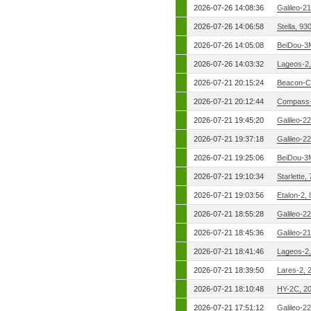
2026-07-26 14:08:36
Galileo-2
2026-07-26 14:06:58
Stella, 9
2026-07-26 14:05:08
BeiDou-3
2026-07-26 14:03:32
Lageos-2
2026-07-21 20:15:24
Beacon-C
2026-07-21 20:12:44
Compass-
2026-07-21 19:45:20
Galileo-2
2026-07-21 19:37:18
Galileo-2
2026-07-21 19:25:06
BeiDou-3
2026-07-21 19:10:34
Starlette,
2026-07-21 19:03:56
Etalon-2,
2026-07-21 18:55:28
Galileo-2
2026-07-21 18:45:36
Galileo-2
2026-07-21 18:41:46
Lageos-2
2026-07-21 18:39:50
Lares-2, 
2026-07-21 18:10:48
HY-2C, 2
2026-07-21 17:51:12
Galileo-2