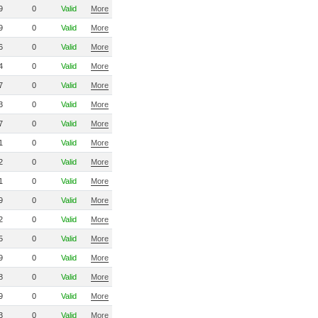
9
0
Valid
More
9
0
Valid
More
6
0
Valid
More
4
0
Valid
More
7
0
Valid
More
3
0
Valid
More
7
0
Valid
More
1
0
Valid
More
2
0
Valid
More
1
0
Valid
More
9
0
Valid
More
2
0
Valid
More
5
0
Valid
More
9
0
Valid
More
8
0
Valid
More
9
0
Valid
More
3
0
Valid
More